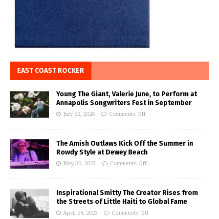
EAST COAST ROCKER
Young The Giant, Valerie June, to Perform at
Annapolis Songwriters Fest in September
July 22, 2026
Comments Off
The Amish Outlaws Kick Off the Summer in
Rowdy Style at Dewey Beach
May 30, 2023
Comments Off
Inspirational Smitty The Creator Rises from
the Streets of Little Haiti to Global Fame
April 28, 2023
Comments Off