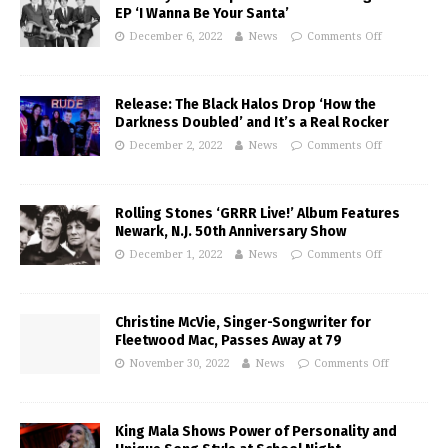
EP ‘I Wanna Be Your Santa’
December 6, 2022
News
Comments Off
Release: The Black Halos Drop ‘How the
Darkness Doubled’ and It’s a Real Rocker
December 2, 2022
News
Comments Off
Rolling Stones ‘GRRR Live!’ Album Features
Newark, N.J. 50th Anniversary Show
December 1, 2022
News
Comments Off
Christine McVie, Singer-Songwriter for
Fleetwood Mac, Passes Away at 79
November 30, 2022
News
Comments Off
King Mala Shows Power of Personality and