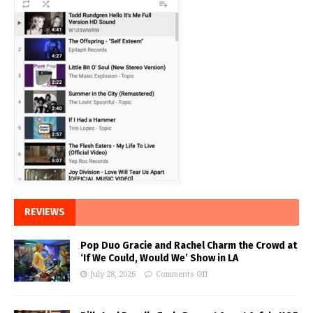
REVIEWS
Pop Duo Gracie and Rachel Charm the Crowd at
‘If We Could, Would We’ Show in LA
July 28, 2026
Comments Off