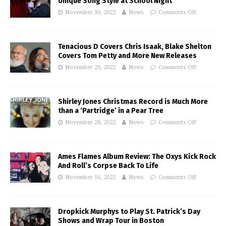
Unique Song Style at School Night
November 30, 2022
News
Comments Off
Tenacious D Covers Chris Isaak, Blake Shelton
Covers Tom Petty and More New Releases
November 29, 2022
News
Comments Off
Shirley Jones Christmas Record is Much More
than a ‘Partridge’ in a Pear Tree
November 28, 2022
News
Comments Off
Ames Flames Album Review: The Oxys Kick Rock
And Roll’s Corpse Back To Life
November 16, 2022
News
Comments Off
Dropkick Murphys to Play St. Patrick’s Day
Shows and Wrap Tour in Boston