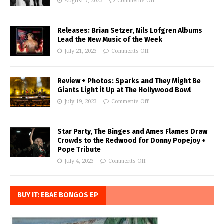
August 7, 2023
Comments Off
Releases: Brian Setzer, Nils Lofgren Albums
Lead the New Music of the Week
July 21, 2023
Comments Off
Review + Photos: Sparks and They Might Be
Giants Light it Up at The Hollywood Bowl
July 19, 2023
Comments Off
Star Party, The Binges and Ames Flames Draw
Crowds to the Redwood for Donny Popejoy +
Pope Tribute
July 4, 2023
Comments Off
BUY IT: EBAE BONGOS EP