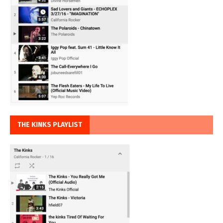
THE KINKS PLAYLIST