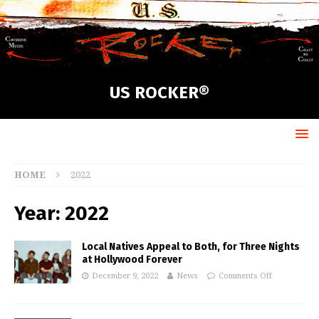
US ROCKER®
HOME
2022
Year:
2022
Local Natives Appeal to Both, for Three Nights
at Hollywood Forever
December 9, 2022
News
Comments Off