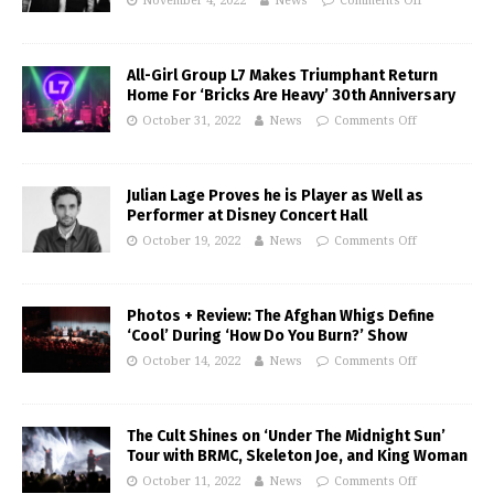
November 4, 2022
News
Comments Off
All-Girl Group L7 Makes Triumphant Return
Home For ‘Bricks Are Heavy’ 30th Anniversary
October 31, 2022
News
Comments Off
Julian Lage Proves he is Player as Well as
Performer at Disney Concert Hall
October 19, 2022
News
Comments Off
Photos + Review: The Afghan Whigs Define
‘Cool’ During ‘How Do You Burn?’ Show
October 14, 2022
News
Comments Off
The Cult Shines on ‘Under The Midnight Sun’
Tour with BRMC, Skeleton Joe, and King Woman
October 11, 2022
News
Comments Off