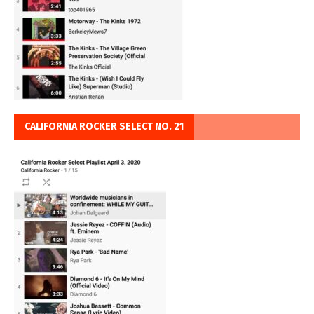
CALIFORNIA ROCKER SELECT NO. 21