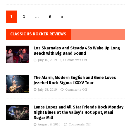
1
2
…
6
»
CLASSIC US ROCKER REVIEWS
Los Skarnales and Steady 45s Wake Up Long
Beach with Big Band Sound
July 16, 2019
Comments Off
The Alarm, Modern English and Gene Loves
Jezebel Rock Sigma LXXXV Tour
July 28, 2019
Comments Off
Lance Lopez and All-Star Friends Rock Monday
Night Blues at the Valley’s Hot Spot, Maui
Sugar Mill
August 9, 2016
Comments Off