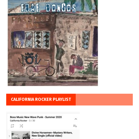
CALIFORNIA ROCKER PLAYLIST