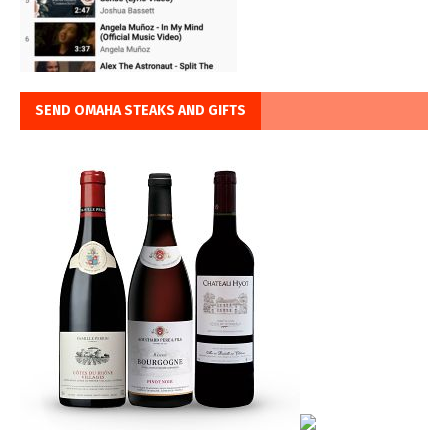
SEND OMAHA STEAKS AND GIFTS