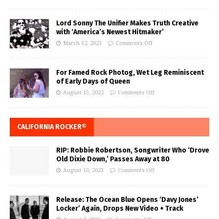
Lord Sonny The Unifier Makes Truth Creative
with ‘America’s Newest Hitmaker’
March 12, 2023
Comments Off
For Famed Rock Photog, Wet Leg Reminiscent
of Early Days of Queen
August 15, 2022
Comments Off
CALIFORNIA ROCKER®
RIP: Robbie Robertson, Songwriter Who ‘Drove
Old Dixie Down,’ Passes Away at 80
August 10, 2023
Comments Off
Release: The Ocean Blue Opens ‘Davy Jones’
Locker’ Again, Drops New Video + Track