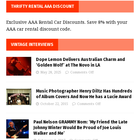
THRIFTY RENTAL AAA DISCOUNT
Exclusive AAA Rental Car Discounts. Save 8% with your
AAA car rental discount code.
VINTAGE INTERVIEWS
Dope Lemon Delivers Australian Charm and
‘Golden Wolf’ at The Novo in LA
May 28, 2025
Comments Off
Music Photographer Henry Diltz Has Hundreds
of Album Covers And Now He has a Lucie Award
October 22, 2015
Comments Off
Paul Nelson GRAMMY Nom: ‘My Friend the Late
Johnny Winter Would Be Proud of Joe Louis
Walker and Me’