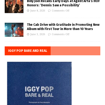
Billy Joel Recalls Early Days at Agent Arfa’s HOF
Honors: ‘Dennis Saw a Possibility’
June 8, 2026
Comments Off
The Cab Drive with Gratitude in Promoting New
Album with First Tour in More than 10 Years
June 3, 2026
Comments Off
IGGY POP BARE AND REAL