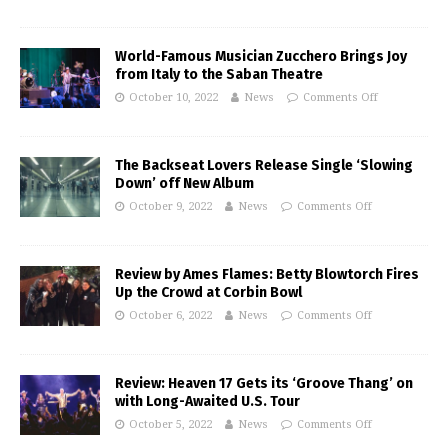
World-Famous Musician Zucchero Brings Joy
from Italy to the Saban Theatre
October 10, 2022
News
Comments Off
The Backseat Lovers Release Single ‘Slowing
Down’ off New Album
October 9, 2022
News
Comments Off
Review by Ames Flames: Betty Blowtorch Fires
Up the Crowd at Corbin Bowl
October 6, 2022
News
Comments Off
Review: Heaven 17 Gets its ‘Groove Thang’ on
with Long-Awaited U.S. Tour
October 5, 2022
News
Comments Off