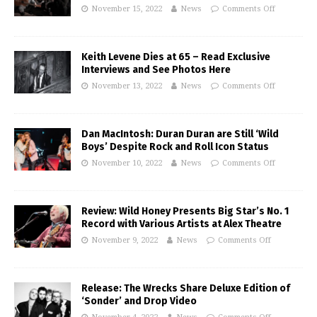
November 15, 2022
News
Comments Off
Keith Levene Dies at 65 – Read Exclusive
Interviews and See Photos Here
November 13, 2022
News
Comments Off
Dan MacIntosh: Duran Duran are Still ‘Wild
Boys’ Despite Rock and Roll Icon Status
November 10, 2022
News
Comments Off
Review: Wild Honey Presents Big Star’s No. 1
Record with Various Artists at Alex Theatre
November 9, 2022
News
Comments Off
Release: The Wrecks Share Deluxe Edition of
‘Sonder’ and Drop Video