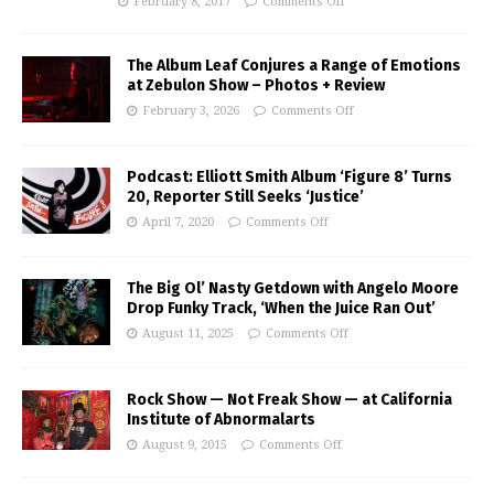
February 8, 2017
Comments Off
The Album Leaf Conjures a Range of Emotions
at Zebulon Show – Photos + Review
February 3, 2026
Comments Off
Podcast: Elliott Smith Album ‘Figure 8’ Turns
20, Reporter Still Seeks ‘Justice’
April 7, 2020
Comments Off
The Big Ol’ Nasty Getdown with Angelo Moore
Drop Funky Track, ‘When the Juice Ran Out’
August 11, 2025
Comments Off
Rock Show — Not Freak Show — at California
Institute of Abnormalarts
August 9, 2015
Comments Off