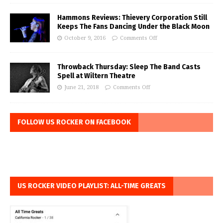
Hammons Reviews: Thievery Corporation Still
Keeps The Fans Dancing Under the Black Moon
October 9, 2016
Comments Off
Throwback Thursday: Sleep The Band Casts
Spell at Wiltern Theatre
June 21, 2018
Comments Off
FOLLOW US ROCKER ON FACEBOOK
US ROCKER VIDEO PLAYLIST: ALL-TIME GREATS