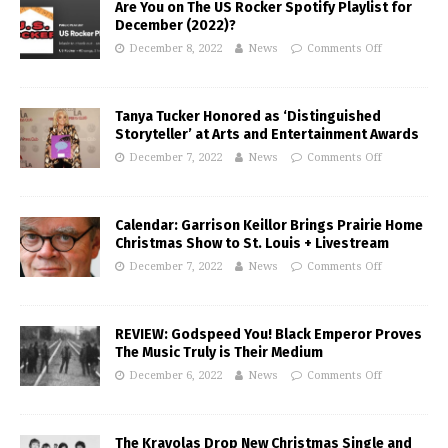
Are You on The US Rocker Spotify Playlist for
December (2022)?
December 8, 2022
News
Comments Off
Tanya Tucker Honored as ‘Distinguished
Storyteller’ at Arts and Entertainment Awards
December 7, 2022
News
Comments Off
Calendar: Garrison Keillor Brings Prairie Home
Christmas Show to St. Louis + Livestream
December 7, 2022
News
Comments Off
REVIEW: Godspeed You! Black Emperor Proves
The Music Truly is Their Medium
December 6, 2022
News
Comments Off
The Krayolas Drop New Christmas Single and