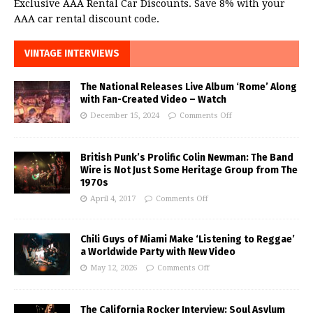
Exclusive AAA Rental Car Discounts. Save 8% with your
AAA car rental discount code.
VINTAGE INTERVIEWS
The National Releases Live Album ‘Rome’ Along
with Fan-Created Video – Watch
December 15, 2024
Comments Off
British Punk’s Prolific Colin Newman: The Band
Wire is Not Just Some Heritage Group from The
1970s
April 4, 2017
Comments Off
Chili Guys of Miami Make ‘Listening to Reggae’
a Worldwide Party with New Video
May 12, 2026
Comments Off
The California Rocker Interview: Soul Asylum