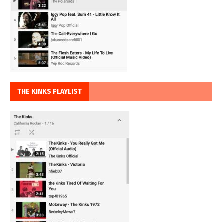
THE KINKS PLAYLIST