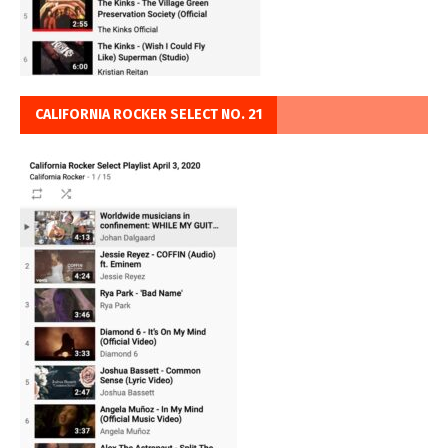
CALIFORNIA ROCKER SELECT NO. 21