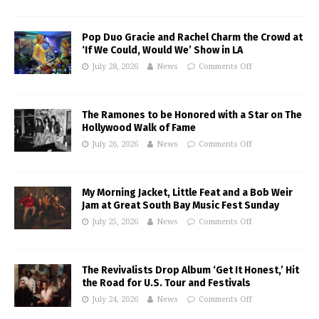
Pop Duo Gracie and Rachel Charm the Crowd at
‘If We Could, Would We’ Show in LA
July 28, 2026
News
Comments Off
The Ramones to be Honored with a Star on The
Hollywood Walk of Fame
July 26, 2026
News
Comments Off
My Morning Jacket, Little Feat and a Bob Weir
Jam at Great South Bay Music Fest Sunday
July 25, 2026
News
Comments Off
The Revivalists Drop Album ‘Get It Honest,’ Hit
the Road for U.S. Tour and Festivals
July 24, 2026
News
Comments Off