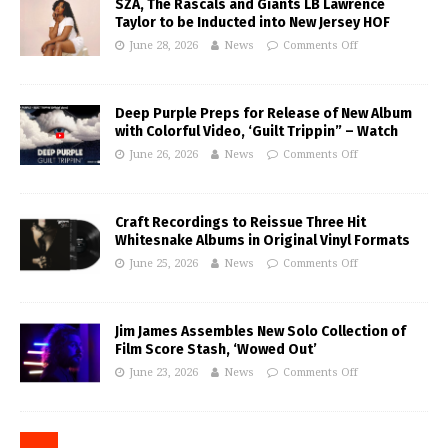
SZA, The Rascals and Giants LB Lawrence
Taylor to be Inducted into New Jersey HOF
June 28, 2026
News
Comments Off
Deep Purple Preps for Release of New Album
with Colorful Video, ‘Guilt Trippin” – Watch
June 26, 2026
News
Comments Off
Craft Recordings to Reissue Three Hit
Whitesnake Albums in Original Vinyl Formats
June 25, 2026
News
Comments Off
Jim James Assembles New Solo Collection of
Film Score Stash, ‘Wowed Out’
June 23, 2026
News
Comments Off