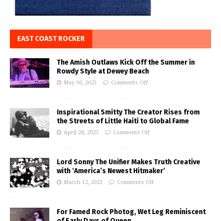
EAST COAST ROCKER
The Amish Outlaws Kick Off the Summer in
Rowdy Style at Dewey Beach
May 30, 2023
Comments Off
Inspirational Smitty The Creator Rises from
the Streets of Little Haiti to Global Fame
April 28, 2023
Comments Off
Lord Sonny The Unifier Makes Truth Creative
with ‘America’s Newest Hitmaker’
March 12, 2023
Comments Off
For Famed Rock Photog, Wet Leg Reminiscent
of Early Days of Queen