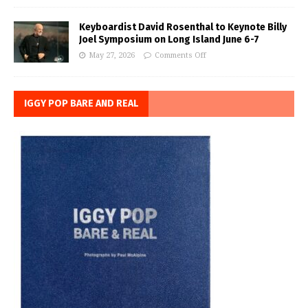
Keyboardist David Rosenthal to Keynote Billy
Joel Symposium on Long Island June 6-7
May 27, 2026
Comments Off
IGGY POP BARE AND REAL