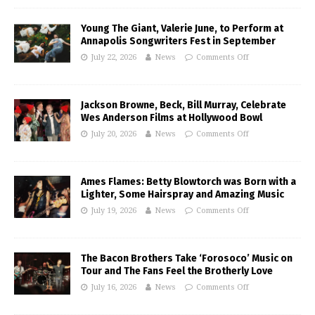
Young The Giant, Valerie June, to Perform at
Annapolis Songwriters Fest in September
July 22, 2026
News
Comments Off
Jackson Browne, Beck, Bill Murray, Celebrate
Wes Anderson Films at Hollywood Bowl
July 20, 2026
News
Comments Off
Ames Flames: Betty Blowtorch was Born with a
Lighter, Some Hairspray and Amazing Music
July 19, 2026
News
Comments Off
The Bacon Brothers Take ‘Forosoco’ Music on
Tour and The Fans Feel the Brotherly Love
July 16, 2026
News
Comments Off