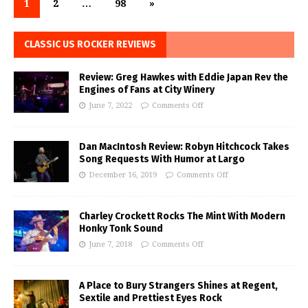
1
2
…
98
»
CLASSIC US ROCKER REVIEWS
Review: Greg Hawkes with Eddie Japan Rev the
Engines of Fans at City Winery
June 7, 2022
Comments Off
Dan MacIntosh Review: Robyn Hitchcock Takes
Song Requests With Humor at Largo
December 16, 2019
Comments Off
Charley Crockett Rocks The Mint With Modern
Honky Tonk Sound
June 7, 2018
Comments Off
A Place to Bury Strangers Shines at Regent,
Sextile and Prettiest Eyes Rock