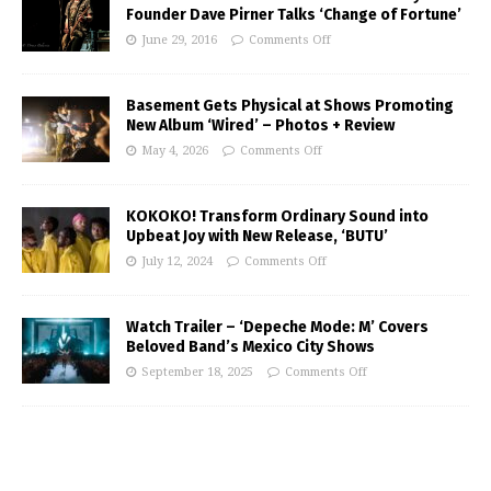
Founder Dave Pirner Talks ‘Change of Fortune’
June 29, 2016
Comments Off
Basement Gets Physical at Shows Promoting
New Album ‘Wired’ – Photos + Review
May 4, 2026
Comments Off
KOKOKO! Transform Ordinary Sound into
Upbeat Joy with New Release, ‘BUTU’
July 12, 2024
Comments Off
Watch Trailer – ‘Depeche Mode: M’ Covers
Beloved Band’s Mexico City Shows
September 18, 2025
Comments Off