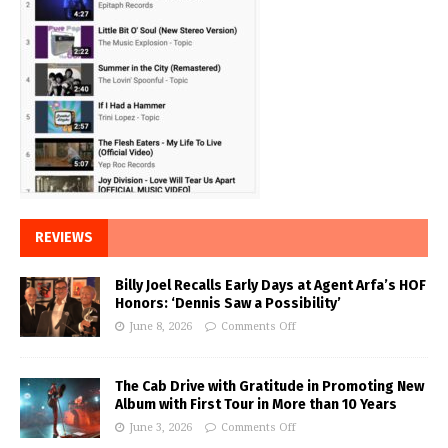
REVIEWS
Billy Joel Recalls Early Days at Agent Arfa’s HOF
Honors: ‘Dennis Saw a Possibility’
June 8, 2026
Comments Off
The Cab Drive with Gratitude in Promoting New
Album with First Tour in More than 10 Years
June 3, 2026
Comments Off