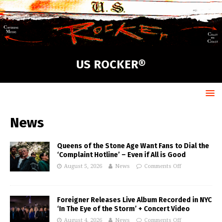
US ROCKER®
News
Queens of the Stone Age Want Fans to Dial the
‘Complaint Hotline’ – Even if All is Good
August 5, 2026
News
Comments Off
Foreigner Releases Live Album Recorded in NYC
‘In The Eye of the Storm’ + Concert Video
August 4, 2026
News
Comments Off