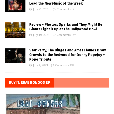
Lead the New Music of the Week
July 21, 2023
Comments Off
Review + Photos: Sparks and They Might Be
Giants Light it Up at The Hollywood Bowl
July 19, 2023
Comments Off
Star Party, The Binges and Ames Flames Draw
Crowds to the Redwood for Donny Popejoy +
Pope Tribute
July 4, 2023
Comments Off
BUY IT: EBAE BONGOS EP