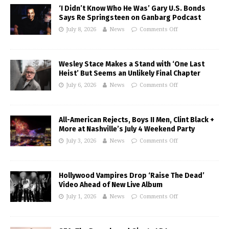
‘I Didn’t Know Who He Was’ Gary U.S. Bonds
Says Re Springsteen on Ganbarg Podcast
July 8, 2026
News
Comments Off
Wesley Stace Makes a Stand with ‘One Last
Heist’ But Seems an Unlikely Final Chapter
July 6, 2026
News
Comments Off
All-American Rejects, Boys II Men, Clint Black +
More at Nashville’s July 4 Weekend Party
July 3, 2026
News
Comments Off
Hollywood Vampires Drop ‘Raise The Dead’
Video Ahead of New Live Album
July 1, 2026
News
Comments Off