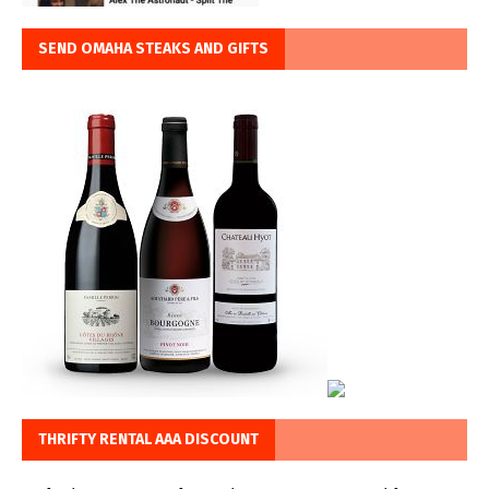
SEND OMAHA STEAKS AND GIFTS
THRIFTY RENTAL AAA DISCOUNT