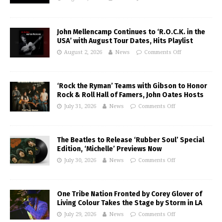
John Mellencamp Continues to ‘R.O.C.K. in the
USA’ with August Tour Dates, Hits Playlist
August 2, 2026
News
Comments Off
‘Rock the Ryman’ Teams with Gibson to Honor
Rock & Roll Hall of Famers, John Oates Hosts
July 31, 2026
News
Comments Off
The Beatles to Release ‘Rubber Soul’ Special
Edition, ‘Michelle’ Previews Now
July 30, 2026
News
Comments Off
One Tribe Nation Fronted by Corey Glover of
Living Colour Takes the Stage by Storm in LA
July 29, 2026
News
Comments Off