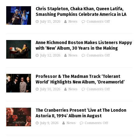
Chris Stapleton, Chaka Khan, Queen Latifa,
Smashing Pumpkins Celebrate America in LA
July 15, 2026
News
Comments Off
Anne Richmond Boston Makes Listeners Happy
with ‘New’ Album, 30 Years in the Making
July 12, 2026
News
Comments Off
Professor & The Madman Track ‘Tolerant
World’ Highlights New Album, ‘Dreamworld’
July 10, 2026
News
Comments Off
The Cranberries Present ‘Live at The London
Astoria II, 1994’ Album in August
July 9, 2026
News
Comments Off