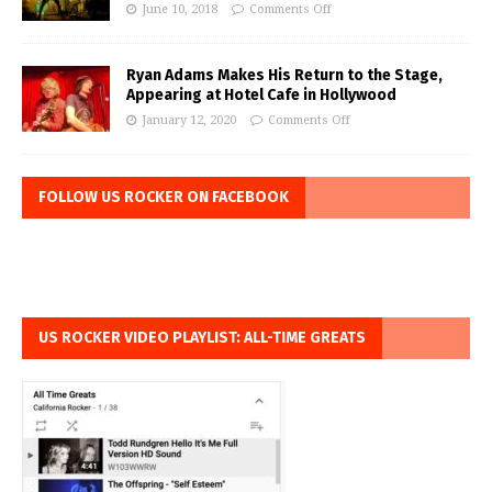
June 10, 2018
Comments Off
Ryan Adams Makes His Return to the Stage,
Appearing at Hotel Cafe in Hollywood
January 12, 2020
Comments Off
FOLLOW US ROCKER ON FACEBOOK
US ROCKER VIDEO PLAYLIST: ALL-TIME GREATS