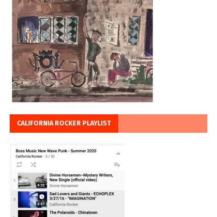
CALIFORNIA ROCKER PLAYLIST