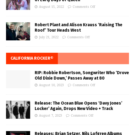
August 15, 2022
Comments Off
Robert Plant and Alison Krauss ‘Raising The
Roof’ Tour Heads West
July 21, 2022
Comments Off
CALIFORNIA ROCKER®
RIP: Robbie Robertson, Songwriter Who ‘Drove
Old Dixie Down,’ Passes Away at 80
August 10, 2023
Comments Off
Release: The Ocean Blue Opens ‘Davy Jones’
Locker’ Again, Drops New Video + Track
August 7, 2023
Comments Off
Releases: Brian Setzer, Nils Lofgren Albums