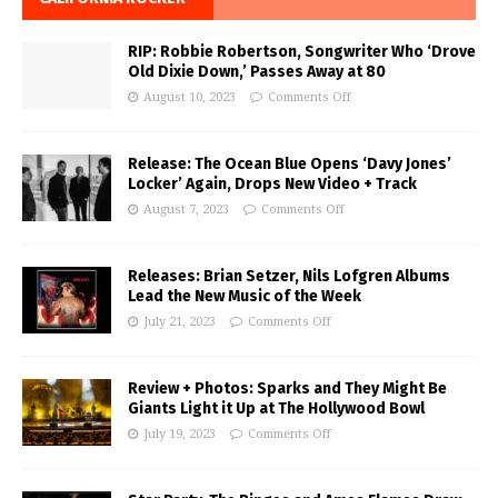
RIP: Robbie Robertson, Songwriter Who ‘Drove
Old Dixie Down,’ Passes Away at 80
August 10, 2023
Comments Off
Release: The Ocean Blue Opens ‘Davy Jones’
Locker’ Again, Drops New Video + Track
August 7, 2023
Comments Off
Releases: Brian Setzer, Nils Lofgren Albums
Lead the New Music of the Week
July 21, 2023
Comments Off
Review + Photos: Sparks and They Might Be
Giants Light it Up at The Hollywood Bowl
July 19, 2023
Comments Off