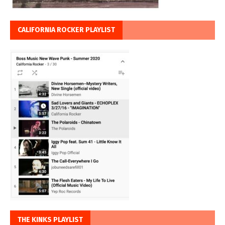
CALIFORNIA ROCKER PLAYLIST
THE KINKS PLAYLIST