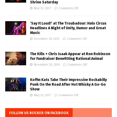
Shrine Saturday
May 12, 2017
Comments Off
‘Say It Loud!’ at The Troubadour: Halo Circus
Headlines A Night of Unity, Humor and Great
Music
December 18, 2015
Comments Off
The Kills + Chris Isaak Appear at Ron Robinson
for Fundraiser Benefitting Rational Animal
November 30, 2016
Comments Off
Koffin Kats Take Their Impressive Rockabilly
Punk On the Road After Hot Whisky A Go-Go
Show
May 12, 2017
Comments Off
FOLLOW US ROCKER ON FACEBOOK