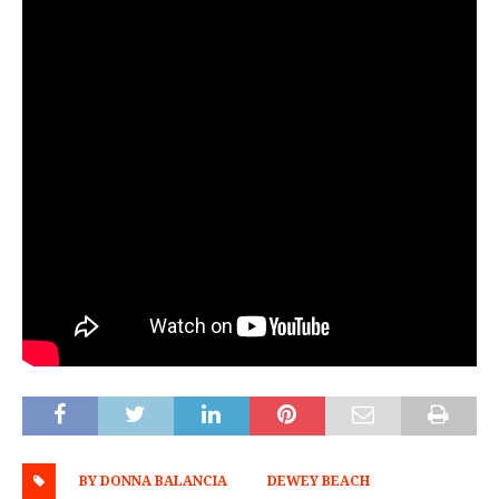
BY DONNA BALANCIA
DEWEY BEACH