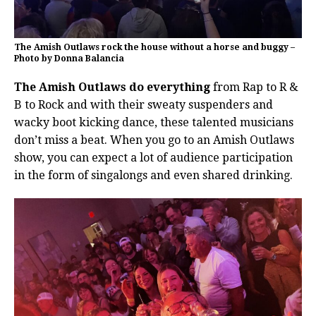
The Amish Outlaws rock the house without a horse and buggy –
Photo by Donna Balancia
The Amish Outlaws do everything
from Rap to R &
B to Rock and with their sweaty suspenders and
wacky boot kicking dance, these talented musicians
don’t miss a beat. When you go to an Amish Outlaws
show, you can expect a lot of audience participation
in the form of singalongs and even shared drinking.