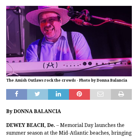
The Amish Outlaws rock the crowds - Photo by Donna Balancia
By DONNA BALANCIA
DEWEY BEACH, De.
– Memorial Day launches the
summer season at the Mid-Atlantic beaches, bringing