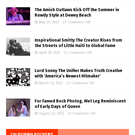
The Amish Outlaws Kick Off the Summer in
Rowdy Style at Dewey Beach
May 30, 2023
Comments Off
Inspirational Smitty The Creator Rises from
the Streets of Little Haiti to Global Fame
April 28, 2023
Comments Off
Lord Sonny The Unifier Makes Truth Creative
with ‘America’s Newest Hitmaker’
March 12, 2023
Comments Off
For Famed Rock Photog, Wet Leg Reminiscent
of Early Days of Queen
August 15, 2022
Comments Off
CALIFORNIA ROCKER®