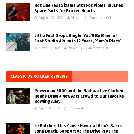
Hot Line Fest Sizzles with Fox Violet, Blushes,
Spare Parts for Broken Hearts
August 22, 2022
News
Comments Off
Little Feat Drops Single ‘You’ll Be Mine’ off
First Studio Album in 12 Years, ‘Sam’s Place’
March 7, 2024
News
Comments Off
CLASSIC US ROCKER REVIEWS
Powerman 5000 and the Radioactive Chicken
Heads Draw a New Arts Crowd to Our Favorite
Bowling Alley
April 18, 2017
Comments Off
Le Butcherettes Cause Havoc at Alex’s Bar in
Long Beach, Support At The Drive In at The