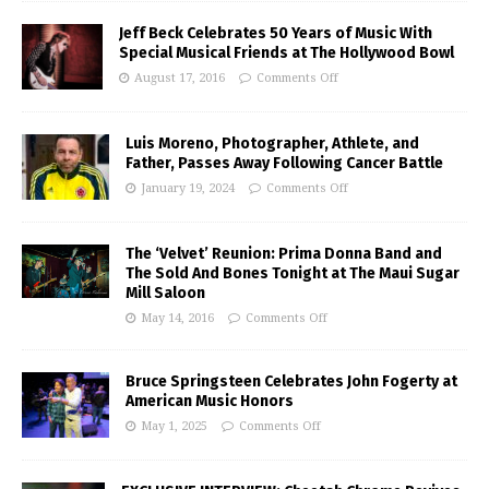
Jeff Beck Celebrates 50 Years of Music With
Special Musical Friends at The Hollywood Bowl
August 17, 2016
Comments Off
Luis Moreno, Photographer, Athlete, and
Father, Passes Away Following Cancer Battle
January 19, 2024
Comments Off
The ‘Velvet’ Reunion: Prima Donna Band and
The Sold And Bones Tonight at The Maui Sugar
Mill Saloon
May 14, 2016
Comments Off
Bruce Springsteen Celebrates John Fogerty at
American Music Honors
May 1, 2025
Comments Off