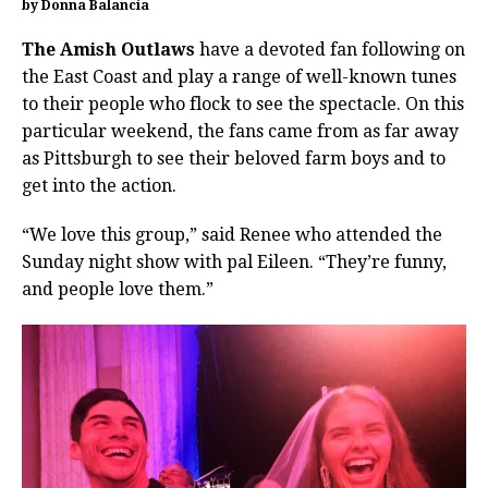
by Donna Balancia
The Amish Outlaws
have a devoted fan following on
the East Coast and play a range of well-known tunes
to their people who flock to see the spectacle. On this
particular weekend, the fans came from as far away
as Pittsburgh to see their beloved farm boys and to
get into the action.
“We love this group,” said Renee who attended the
Sunday night show with pal Eileen. “They’re funny,
and people love them.”