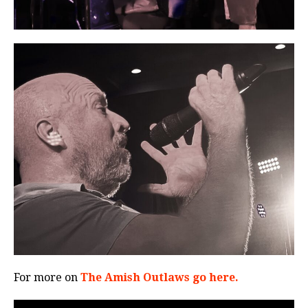
For more on
The Amish Outlaws go here.