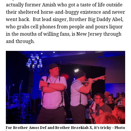
actually former Amish who got a taste of life outside
their sheltered horse-and-buggy existence and never
went back. But lead singer, Brother Big Daddy Abel,
who grabs cell phones from people and pours liquor
in the mouths of willing fans, is New Jersey through
and through.
For Brother Amos Def and Brother Hezekiah X, it’s tricky – Photo