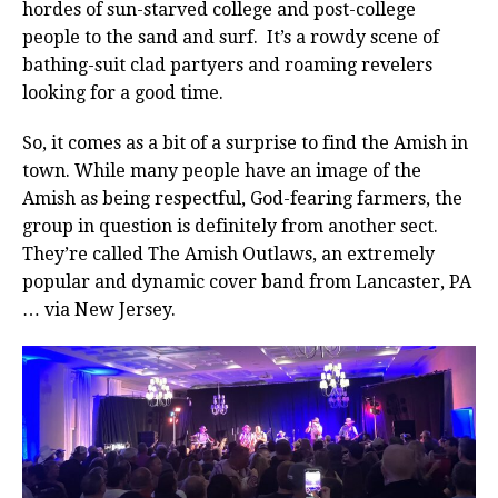
hordes of sun-starved college and post-college
people to the sand and surf. It’s a rowdy scene of
bathing-suit clad partyers and roaming revelers
looking for a good time.
So, it comes as a bit of a surprise to find the Amish in
town. While many people have an image of the
Amish as being respectful, God-fearing farmers, the
group in question is definitely from another sect.
They’re called The Amish Outlaws, an extremely
popular and dynamic cover band from Lancaster, PA
… via New Jersey.