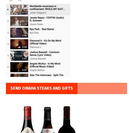
SEND OMAHA STEAKS AND GIFTS