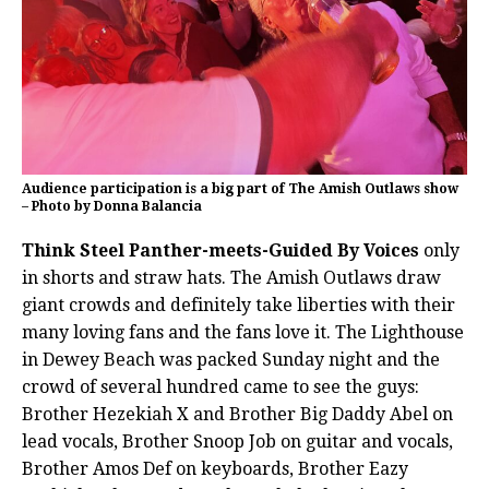
Audience participation is a big part of The Amish Outlaws show
– Photo by Donna Balancia
Think Steel Panther-meets-Guided By Voices
only
in shorts and straw hats. The Amish Outlaws draw
giant crowds and definitely take liberties with their
many loving fans and the fans love it. The Lighthouse
in Dewey Beach was packed Sunday night and the
crowd of several hundred came to see the guys:
Brother Hezekiah X and Brother Big Daddy Abel on
lead vocals, Brother Snoop Job on guitar and vocals,
Brother Amos Def on keyboards, Brother Eazy