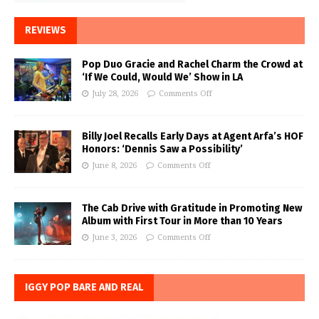
REVIEWS
Pop Duo Gracie and Rachel Charm the Crowd at
‘If We Could, Would We’ Show in LA
July 28, 2026
Comments Off
Billy Joel Recalls Early Days at Agent Arfa’s HOF
Honors: ‘Dennis Saw a Possibility’
June 8, 2026
Comments Off
The Cab Drive with Gratitude in Promoting New
Album with First Tour in More than 10 Years
June 3, 2026
Comments Off
IGGY POP BARE AND REAL