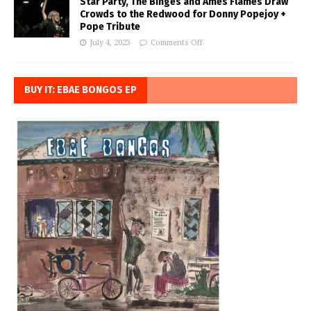
Star Party, The Binges and Ames Flames Draw
Crowds to the Redwood for Donny Popejoy +
Pope Tribute
July 4, 2023
Comments Off
BUY IT: EBAE BONGOS EP