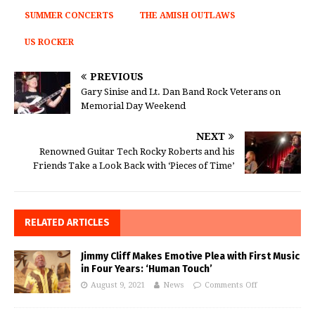
SUMMER CONCERTS
THE AMISH OUTLAWS
US ROCKER
PREVIOUS
Gary Sinise and Lt. Dan Band Rock Veterans on
Memorial Day Weekend
NEXT
Renowned Guitar Tech Rocky Roberts and his
Friends Take a Look Back with ‘Pieces of Time’
RELATED ARTICLES
Jimmy Cliff Makes Emotive Plea with First Music
in Four Years: ‘Human Touch’
August 9, 2021
News
Comments Off