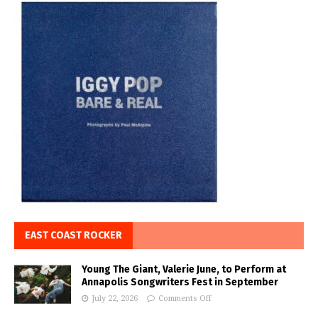
EAST COAST ROCKER
Young The Giant, Valerie June, to Perform at
Annapolis Songwriters Fest in September
July 22, 2026
Comments Off