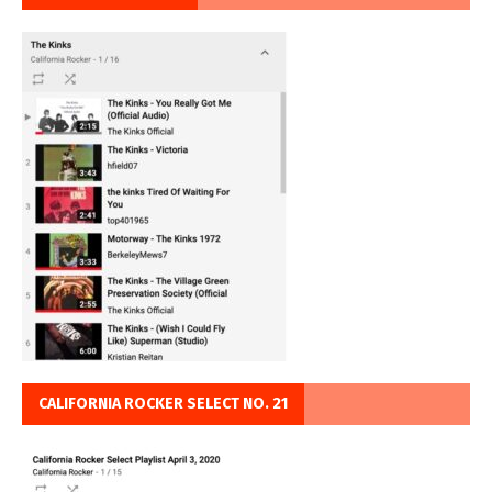
CALIFORNIA ROCKER SELECT NO. 21