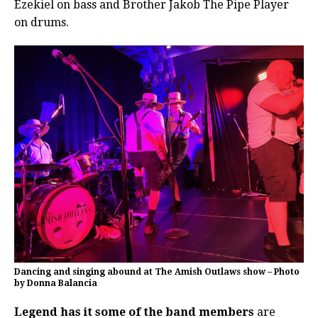
Ezekiel on bass and Brother Jakob The Pipe Player
on drums.
Dancing and singing abound at The Amish Outlaws show – Photo
by Donna Balancia
Legend has it some of the band members
are