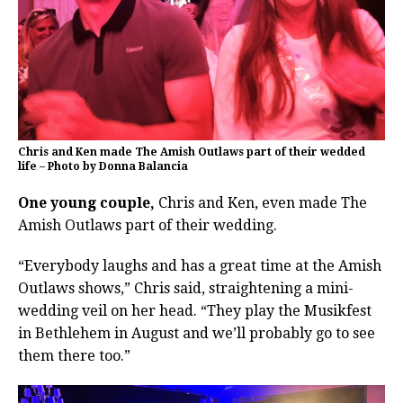
Chris and Ken made The Amish Outlaws part of their wedded
life – Photo by Donna Balancia
One young couple,
Chris and Ken, even made The
Amish Outlaws part of their wedding.
“Everybody laughs and has a great time at the Amish
Outlaws shows,” Chris said, straightening a mini-
wedding veil on her head. “They play the Musikfest
in Bethlehem in August and we’ll probably go to see
them there too.”