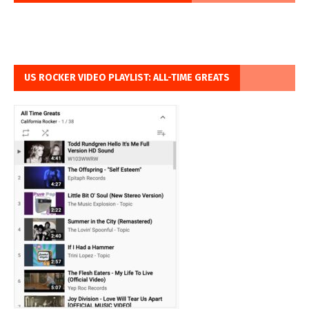
US ROCKER VIDEO PLAYLIST: ALL-TIME GREATS