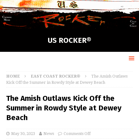
US ROCKER®
HOME
EAST COAST ROCKER®
The Amish Outlaws
Kick Off the Summer in Rowdy Style at Dewey Beach
The Amish Outlaws Kick Off the
Summer in Rowdy Style at Dewey
Beach
May 30, 2023
News
Comments Off