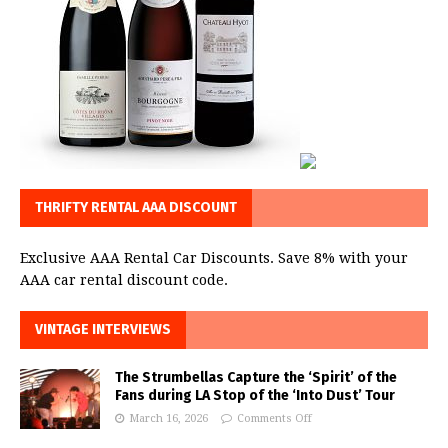
THRIFTY RENTAL AAA DISCOUNT
Exclusive AAA Rental Car Discounts. Save 8% with your
AAA car rental discount code.
VINTAGE INTERVIEWS
The Strumbellas Capture the ‘Spirit’ of the
Fans during LA Stop of the ‘Into Dust’ Tour
March 16, 2026
Comments Off