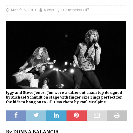
March 6, 2019
News
Comments Off
Iggy and Steve Jones. 'Jim wore a different chain top designed
by Michael Schmidt on stage with finger size rings perfect for
the kids to hang on to - © 1988 Photo by Paul McAlpine
By DONNA BALANCIA