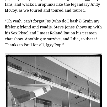
fans, and wacko Europunks like the legendary Andy
McCoy, as we toured and toured and toured.
“Oh yeah, can’t forget Jos (who do I bash?) Grain my
lifelong friend and roadie. Steve Jones shows up with
his Sex Pistol and I meet Roland Rat on his preteen
chat show. Anything to survive, and I did, so there!
Thanks to Paul for all, Iggy Pop.”