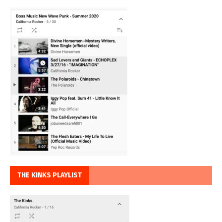
THE KINKS PLAYLIST