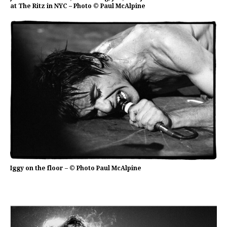
at The Ritz in NYC – Photo © Paul McAlpine
Iggy on the floor – © Photo Paul McAlpine