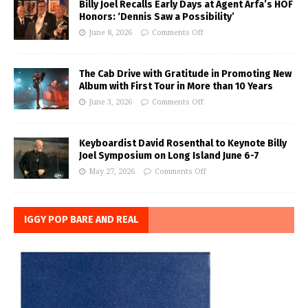
Billy Joel Recalls Early Days at Agent Arfa’s HOF
Honors: ‘Dennis Saw a Possibility’
June 8, 2026
Comments Off
The Cab Drive with Gratitude in Promoting New
Album with First Tour in More than 10 Years
June 3, 2026
Comments Off
Keyboardist David Rosenthal to Keynote Billy
Joel Symposium on Long Island June 6-7
May 27, 2026
Comments Off
IGGY POP BARE AND REAL