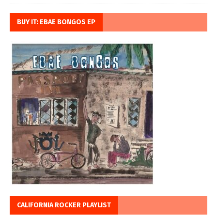
BUY IT: EBAE BONGOS EP
CALIFORNIA ROCKER PLAYLIST