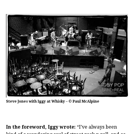
Steve Jones with Iggy at Whisky – © Paul McAlpine
In the foreword, Iggy wrote:
“I’ve always been