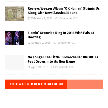
Review: Weezer Album ‘OK Human’ Strings Us
Along with New Classical Sound
February 7, 2021
Comments Off
Flamin’ Groovies Ring In 2018 With Pals at
Bootleg
January 2, 2018
Comments Off
No Longer The Little ‘Brokechella,’ BROKE LA
Fest Grows into its New Name
April 23, 2016
Comments Off
FOLLOW US ROCKER ON FACEBOOK