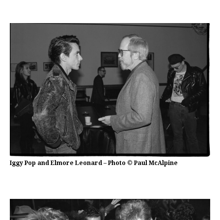
Iggy Pop and Elmore Leonard – Photo © Paul McAlpine