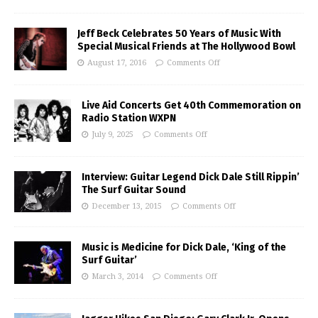
Jeff Beck Celebrates 50 Years of Music With
Special Musical Friends at The Hollywood Bowl
August 17, 2016
Comments Off
Live Aid Concerts Get 40th Commemoration on
Radio Station WXPN
July 9, 2025
Comments Off
Interview: Guitar Legend Dick Dale Still Rippin’
The Surf Guitar Sound
December 13, 2015
Comments Off
Music is Medicine for Dick Dale, ‘King of the
Surf Guitar’
March 3, 2014
Comments Off