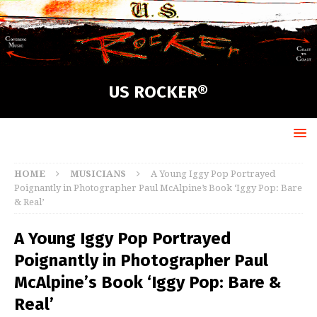
US ROCKER®
HOME
MUSICIANS
A Young Iggy Pop Portrayed
Poignantly in Photographer Paul McAlpine’s Book ‘Iggy Pop: Bare
& Real’
A Young Iggy Pop Portrayed
Poignantly in Photographer Paul
McAlpine’s Book ‘Iggy Pop: Bare &
Real’