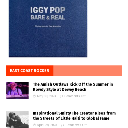
EAST COAST ROCKER
The Amish Outlaws Kick Off the Summer in
Rowdy Style at Dewey Beach
May 30, 2023
Comments Off
Inspirational Smitty The Creator Rises from
the Streets of Little Haiti to Global Fame
April 28, 2023
Comments Off