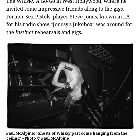
The Whisky A Go-Go in West Hollywood, where he
invited some impressive friends along to the gigs.
Former Sex Pistols’ player Steve Jones, known in LA
for his radio show “Jonesy’s Jukebox” was around for
the
Instinct
rehearsals and gigs.
Paul McAlpine: ‘Ghosts of Whisky past come hanging from the
ceiling’ – Photo © Paul McAlpine