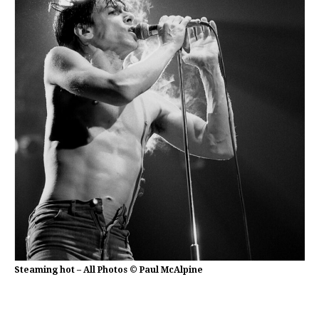
Steaming hot – All Photos © Paul McAlpine