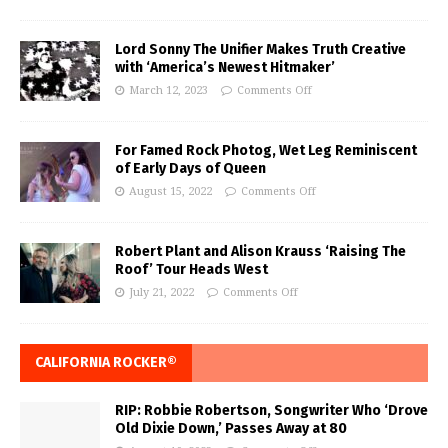
Lord Sonny The Unifier Makes Truth Creative
with ‘America’s Newest Hitmaker’
March 12, 2023
Comments Off
For Famed Rock Photog, Wet Leg Reminiscent
of Early Days of Queen
August 15, 2022
Comments Off
Robert Plant and Alison Krauss ‘Raising The
Roof’ Tour Heads West
July 21, 2022
Comments Off
CALIFORNIA ROCKER®
RIP: Robbie Robertson, Songwriter Who ‘Drove
Old Dixie Down,’ Passes Away at 80