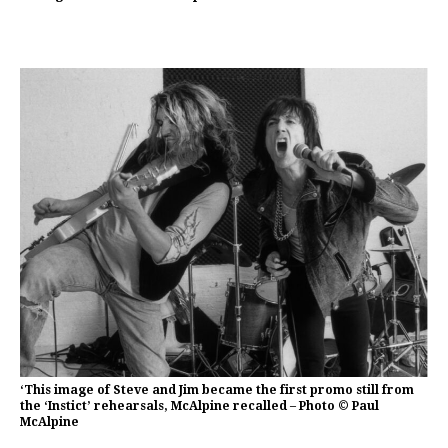
‘This image of Steve and Jim became the first promo still from
the ‘Instict’ rehearsals, McAlpine recalled – Photo © Paul
McAlpine