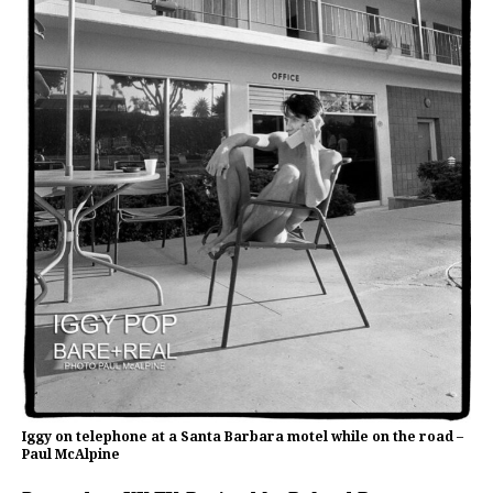
Iggy on telephone at a Santa Barbara motel while on the road –
Paul McAlpine