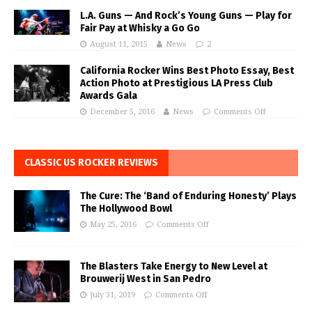
L.A. Guns — And Rock’s Young Guns — Play for
Fair Pay at Whisky a Go Go
August 11, 2015
News
2
California Rocker Wins Best Photo Essay, Best
Action Photo at Prestigious LA Press Club
Awards Gala
December 5, 2016
News
Comments Off
CLASSIC US ROCKER REVIEWS
The Cure: The ‘Band of Enduring Honesty’ Plays
The Hollywood Bowl
May 25, 2016
Comments Off
The Blasters Take Energy to New Level at
Brouwerij West in San Pedro
July 31, 2019
Comments Off