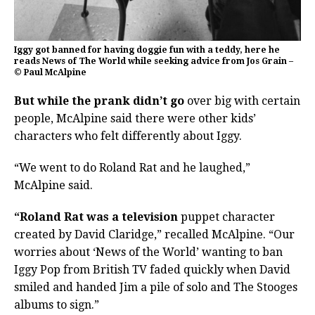
Iggy got banned for having doggie fun with a teddy, here he
reads News of The World while seeking advice from Jos Grain –
© Paul McAlpine
But while the prank didn’t go
over big with certain
people, McAlpine said there were other kids’
characters who felt differently about Iggy.
“We went to do Roland Rat and he laughed,”
McAlpine said.
“Roland Rat was a television
puppet character
created by David Claridge,” recalled McAlpine. “Our
worries about ‘News of the World’ wanting to ban
Iggy Pop from British TV faded quickly when David
smiled and handed Jim a pile of solo and The Stooges
albums to sign.”