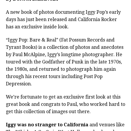
A new book of photos documenting Iggy Pop’s early
days has just been released and California Rocker
has an exclusive inside look.
“Iggy Pop: Bare & Real” (Fat Possum Records and
Tyrant Books) is a collection of photos and anecdotes
by Paul McAlpine, Iggy’s longtime photographer. He
toured with the Godfather of Punk in the late 1970s,
the 1980s, and returned to photograph him again
through his recent tours including Post Pop
Depression.
We’re fortunate to get an exclusive first look at this
great book and congrats to Paul, who worked hard to
get this collection of images out there.
Iggy was no stranger to California
and venues like