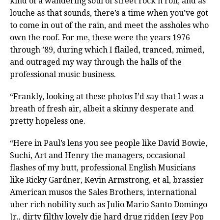
kind of a wandering soul of street rock n roll, and as
louche as that sounds, there’s a time when you’ve got
to come in out of the rain, and meet the assholes who
own the roof. For me, these were the years 1976
through ’89, during which I flailed, tranced, mimed,
and outraged my way through the halls of the
professional music business.
“Frankly, looking at these photos I’d say that I was a
breath of fresh air, albeit a skinny desperate and
pretty hopeless one.
“Here in Paul’s lens you see people like David Bowie,
Suchi, Art and Henry the managers, occasional
flashes of my butt, professional English Musicians
like Ricky Gardner, Kevin Armstrong, et al, brassier
American musos the Sales Brothers, international
uber rich nobility such as Julio Mario Santo Domingo
Jr., dirty filthy lovely die hard drug ridden Iggy Pop