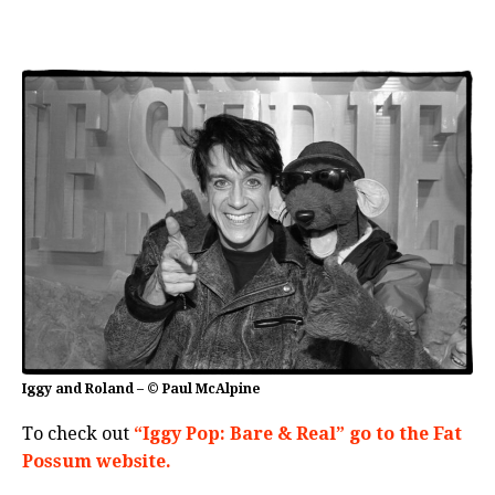
Iggy and Roland – © Paul McAlpine
To check out
“Iggy Pop: Bare & Real” go to the Fat
Possum website.