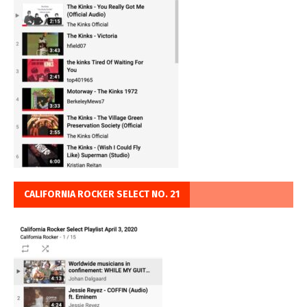
CALIFORNIA ROCKER SELECT NO. 21