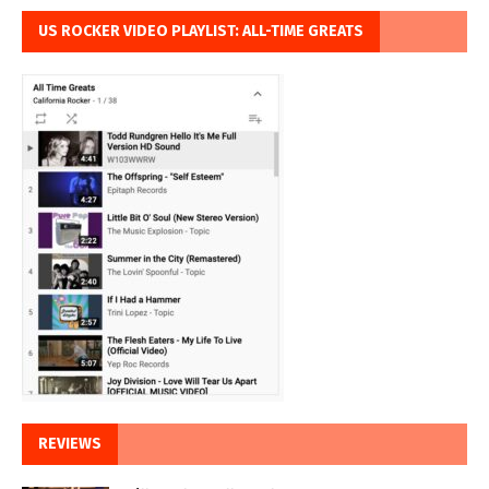
US ROCKER VIDEO PLAYLIST: ALL-TIME GREATS
REVIEWS