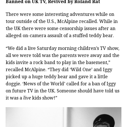
Banned on UK TV, Revived by Roland Rat
There were some interesting adventures while on
tour outside of the U.S., McAlpine recalled. While in
the UK there were some censorship issues after an
alleged on-camera assault of a stuffed teddy bear.
“We did a live Saturday morning children’s TV show,
all we were told was the parents were away and the
kids invite a rock band to play in the basement,”
recalled McAlpine. “They did ‘Wild One’ and Iggy
picked up a huge teddy bear and gave it a little
doggie. ‘News of the World’ called for a ban of Iggy
on future TV in the UK. Someone should have told us
it was a
live
kids show!”