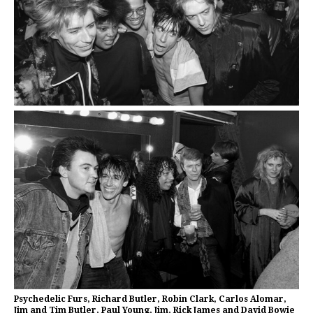
Psychedelic Furs, Richard Butler, Robin Clark, Carlos Alomar,
Jim and Tim Butler, Paul Young, Jim, Rick James and David Bowie