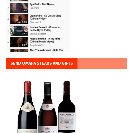
SEND OMAHA STEAKS AND GIFTS