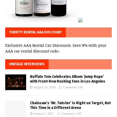
THRIFTY RENTAL AAA DISCOUNT
Exclusive AAA Rental Car Discounts. Save 8% with your
AAA car rental discount code.
VINTAGE INTERVIEWS
Buffalo Tom Celebrates Album ‘Jump Rope’
with Front-Row Rushing Fans in Los Angeles
August 21, 2024
Comments Off
Chainsaw’s ‘Mr. Twister’ is Right on Target, But
This Time in a Different Arena
August 7, 2015
Comments Off