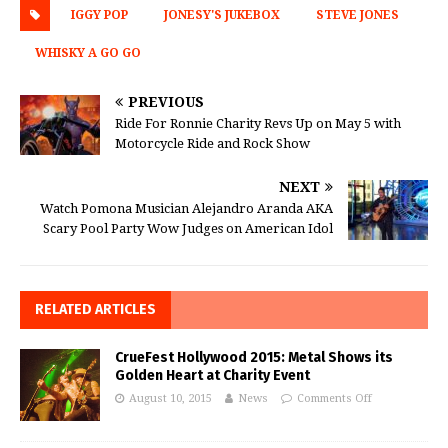
IGGY POP
JONESY'S JUKEBOX
STEVE JONES
WHISKY A GO GO
PREVIOUS
Ride For Ronnie Charity Revs Up on May 5 with
Motorcycle Ride and Rock Show
NEXT
Watch Pomona Musician Alejandro Aranda AKA
Scary Pool Party Wow Judges on American Idol
RELATED ARTICLES
CrueFest Hollywood 2015: Metal Shows its
Golden Heart at Charity Event
August 10, 2015
News
Comments Off