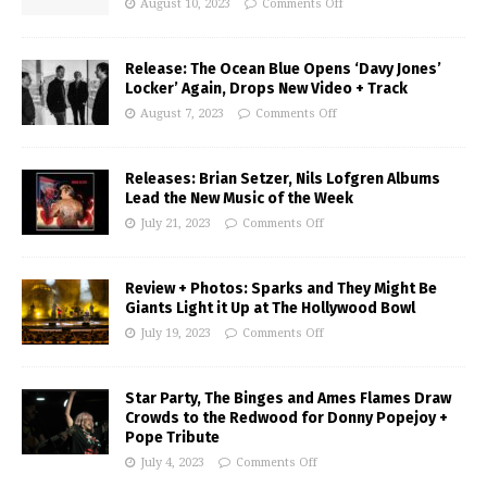
August 10, 2023
Comments Off
Release: The Ocean Blue Opens ‘Davy Jones’
Locker’ Again, Drops New Video + Track
August 7, 2023
Comments Off
Releases: Brian Setzer, Nils Lofgren Albums
Lead the New Music of the Week
July 21, 2023
Comments Off
Review + Photos: Sparks and They Might Be
Giants Light it Up at The Hollywood Bowl
July 19, 2023
Comments Off
Star Party, The Binges and Ames Flames Draw
Crowds to the Redwood for Donny Popejoy +
Pope Tribute
July 4, 2023
Comments Off