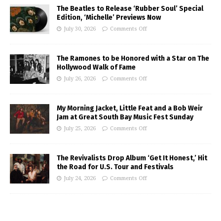
The Beatles to Release ‘Rubber Soul’ Special
Edition, ‘Michelle’ Previews Now
July 30, 2026
Comments Off
The Ramones to be Honored with a Star on The
Hollywood Walk of Fame
July 26, 2026
Comments Off
My Morning Jacket, Little Feat and a Bob Weir
Jam at Great South Bay Music Fest Sunday
July 25, 2026
Comments Off
The Revivalists Drop Album ‘Get It Honest,’ Hit
the Road for U.S. Tour and Festivals
July 24, 2026
Comments Off