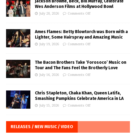
Jackson Browne, Beck, Bill Murray, Celebrate
Wes Anderson Films at Hollywood Bowl
July 20, 2026
Comments Off
Ames Flames: Betty Blowtorch was Born with a
Lighter, Some Hairspray and Amazing Music
July 19, 2026
Comments Off
The Bacon Brothers Take ‘Forosoco’ Music on
Tour and The Fans Feel the Brotherly Love
July 16, 2026
Comments Off
Chris Stapleton, Chaka Khan, Queen Latifa,
Smashing Pumpkins Celebrate America in LA
July 15, 2026
Comments Off
RELEASES / NEW MUSIC / VIDEO