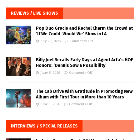
REVIEWS / LIVE SHOWS
Pop Duo Gracie and Rachel Charm the Crowd at
‘If We Could, Would We’ Show in LA
July 28, 2026
Comments Off
Billy Joel Recalls Early Days at Agent Arfa’s HOF
Honors: ‘Dennis Saw a Possibility’
June 8, 2026
Comments Off
The Cab Drive with Gratitude in Promoting New
Album with First Tour in More than 10 Years
June 3, 2026
Comments Off
INTERVIEWS / SPECIAL RELEASES