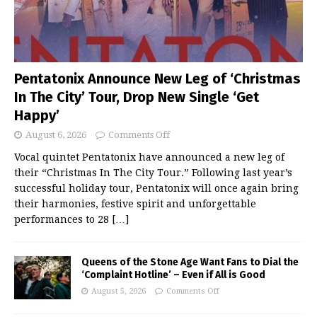
Pentatonix Announce New Leg of ‘Christmas
In The City’ Tour, Drop New Single ‘Get
Happy’
August 6, 2026
Comments Off
Vocal quintet Pentatonix have announced a new leg of
their “Christmas In The City Tour.” Following last year’s
successful holiday tour, Pentatonix will once again bring
their harmonies, festive spirit and unforgettable
performances to 28
[…]
Queens of the Stone Age Want Fans to Dial the
‘Complaint Hotline’ – Even if All is Good
August 5, 2026
Comments Off