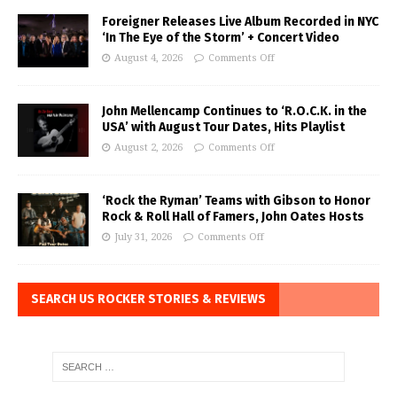
Foreigner Releases Live Album Recorded in NYC
‘In The Eye of the Storm’ + Concert Video
August 4, 2026
Comments Off
John Mellencamp Continues to ‘R.O.C.K. in the
USA’ with August Tour Dates, Hits Playlist
August 2, 2026
Comments Off
‘Rock the Ryman’ Teams with Gibson to Honor
Rock & Roll Hall of Famers, John Oates Hosts
July 31, 2026
Comments Off
SEARCH US ROCKER STORIES & REVIEWS