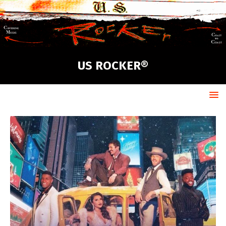
US ROCKER®