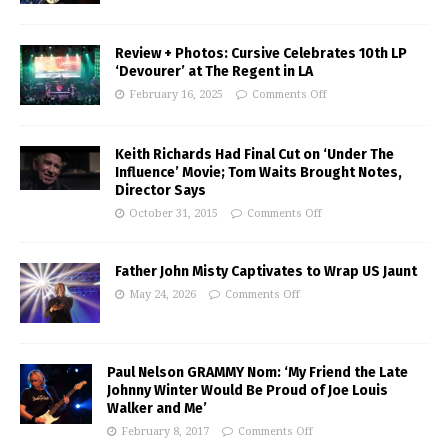
Review + Photos: Cursive Celebrates 10th LP
‘Devourer’ at The Regent in LA
February 16, 2025
Comments Off
Keith Richards Had Final Cut on ‘Under The
Influence’ Movie; Tom Waits Brought Notes,
Director Says
October 31, 2015
Comments Off
Father John Misty Captivates to Wrap US Jaunt
May 24, 2026
Comments Off
Paul Nelson GRAMMY Nom: ‘My Friend the Late
Johnny Winter Would Be Proud of Joe Louis
Walker and Me’
February 8, 2017
Comments Off