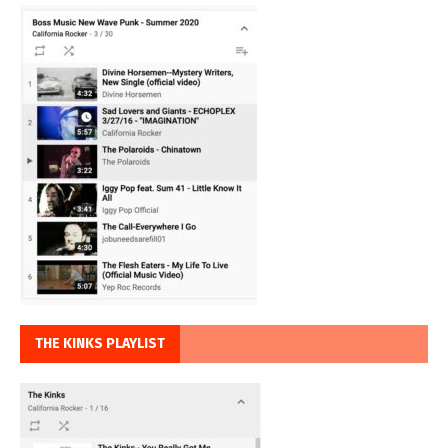
THE KINKS PLAYLIST