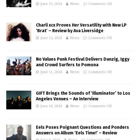
June 13, 2024
News
Comments Off
Charli xcx Proves Her Versatility with New LP
‘Brat’ – Review by Ava Liversidge
June 12, 2024
News
Comments Off
No Values Punk Festival Delivers Danzig, Iggy
and Crowd Surfers to Pomona
June 11, 2024
News
Comments Off
GIFT Brings the Sounds of ‘Illuminator’ to Los
Angeles Venues – An Interview
June 10, 2024
News
Comments Off
Eels Poses Poignant Questions and Ponders
Answers on Album ‘Eels Time!’ – Review