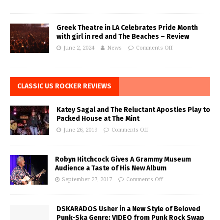
Greek Theatre in LA Celebrates Pride Month
with girl in red and The Beaches – Review
June 2, 2024
News
Comments Off
CLASSIC US ROCKER REVIEWS
Katey Sagal and The Reluctant Apostles Play to
Packed House at The Mint
June 26, 2019
Comments Off
Robyn Hitchcock Gives A Grammy Museum
Audience a Taste of His New Album
September 27, 2017
Comments Off
DSKARADOS Usher in a New Style of Beloved
Punk-Ska Genre: VIDEO from Punk Rock Swap