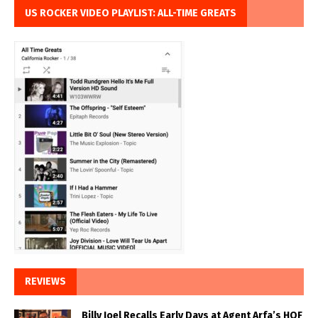
US ROCKER VIDEO PLAYLIST: ALL-TIME GREATS
REVIEWS
Billy Joel Recalls Early Days at Agent Arfa’s HOF