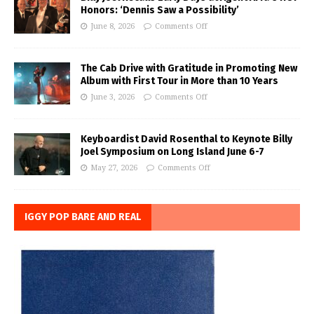
Honors: ‘Dennis Saw a Possibility’
June 8, 2026
Comments Off
The Cab Drive with Gratitude in Promoting New
Album with First Tour in More than 10 Years
June 3, 2026
Comments Off
Keyboardist David Rosenthal to Keynote Billy
Joel Symposium on Long Island June 6-7
May 27, 2026
Comments Off
IGGY POP BARE AND REAL