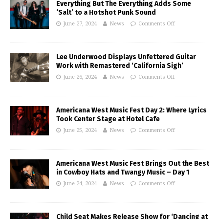
Everything But The Everything Adds Some
‘Salt’ to a Hotshot Punk Sound
June 27, 2024
News
Comments Off
Lee Underwood Displays Unfettered Guitar
Work with Remastered ‘California Sigh’
June 26, 2024
News
Comments Off
Americana West Music Fest Day 2: Where Lyrics
Took Center Stage at Hotel Cafe
June 25, 2024
News
Comments Off
Americana West Music Fest Brings Out the Best
in Cowboy Hats and Twangy Music – Day 1
June 24, 2024
News
Comments Off
Child Seat Makes Release Show for ‘Dancing at