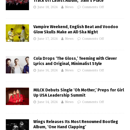
Track off Latest Album, ‘Sam’s Place’
June 18, 2024
News
Comments Off
Vampire Weekend, English Beat and Voodoo
Glow Skulls Make an All-Ska Night
June 17, 2024
News
Comments Off
Cola Drops ‘The Gloss,’ Teeming with Clever
Lyrics and Original, Minimalist Style
June 16, 2024
News
Comments Off
MILCK Debuts Single ‘Oh Mother,’ Preps for Girl
Up USA Leadership Summit
June 14, 2024
News
Comments Off
Wings Releases Its Most Renowned Bootleg
Album, ‘One Hand Clapping’