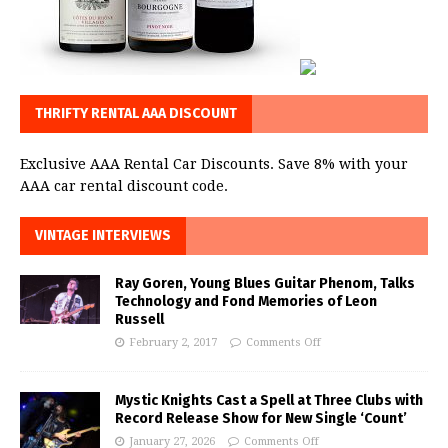
THRIFTY RENTAL AAA DISCOUNT
Exclusive AAA Rental Car Discounts. Save 8% with your
AAA car rental discount code.
VINTAGE INTERVIEWS
Ray Goren, Young Blues Guitar Phenom, Talks
Technology and Fond Memories of Leon
Russell
February 2, 2017
Comments Off
Mystic Knights Cast a Spell at Three Clubs with
Record Release Show for New Single ‘Count’
January 27, 2026
Comments Off