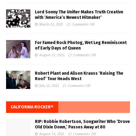
Lord Sonny The Unifier Makes Truth Creative
with ‘America’s Newest Hitmaker’
March 12, 2023
Comments Off
For Famed Rock Photog, Wet Leg Reminiscent
of Early Days of Queen
August 15, 2022
Comments Off
Robert Plant and Alison Krauss ‘Raising The
Roof’ Tour Heads West
July 21, 2022
Comments Off
CALIFORNIA ROCKER®
RIP: Robbie Robertson, Songwriter Who ‘Drove
Old Dixie Down,’ Passes Away at 80
August 10, 2023
Comments Off