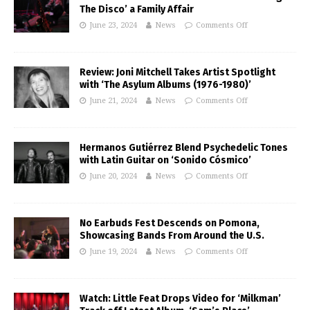
The Disco’ a Family Affair
June 23, 2024
News
Comments Off
Review: Joni Mitchell Takes Artist Spotlight
with ‘The Asylum Albums (1976-1980)’
June 21, 2024
News
Comments Off
Hermanos Gutiérrez Blend Psychedelic Tones
with Latin Guitar on ‘Sonido Cósmico’
June 20, 2024
News
Comments Off
No Earbuds Fest Descends on Pomona,
Showcasing Bands From Around the U.S.
June 19, 2024
News
Comments Off
Watch: Little Feat Drops Video for ‘Milkman’