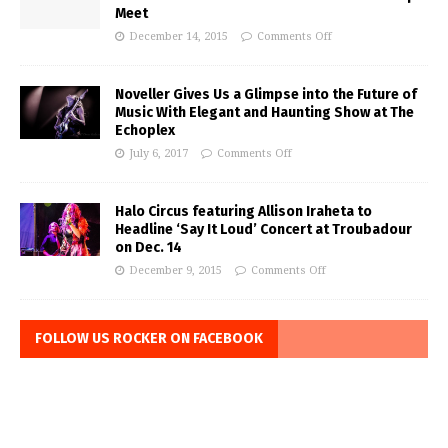
Meet
December 14, 2015
Comments Off
Noveller Gives Us a Glimpse into the Future of
Music With Elegant and Haunting Show at The
Echoplex
July 6, 2017
Comments Off
Halo Circus featuring Allison Iraheta to
Headline ‘Say It Loud’ Concert at Troubadour
on Dec. 14
December 9, 2015
Comments Off
FOLLOW US ROCKER ON FACEBOOK