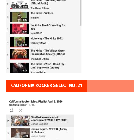
CALIFORNIA ROCKER SELECT NO. 21