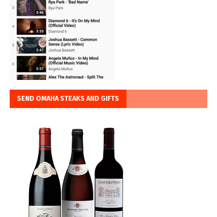
SEND OMAHA STEAKS AND GIFTS