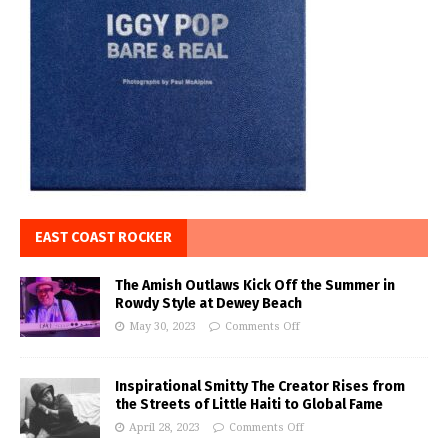
EAST COAST ROCKER
The Amish Outlaws Kick Off the Summer in
Rowdy Style at Dewey Beach
May 30, 2023
Comments Off
Inspirational Smitty The Creator Rises from
the Streets of Little Haiti to Global Fame
April 28, 2023
Comments Off