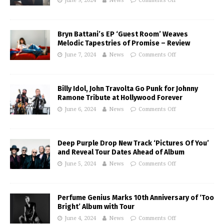
June 9, 2024
News
Comments Off
Bryn Battani’s EP ‘Guest Room’ Weaves
Melodic Tapestries of Promise – Review
June 7, 2024
News
Comments Off
Billy Idol, John Travolta Go Punk for Johnny
Ramone Tribute at Hollywood Forever
June 6, 2024
News
Comments Off
Deep Purple Drop New Track ‘Pictures Of You’
and Reveal Tour Dates Ahead of Album
June 5, 2024
News
Comments Off
Perfume Genius Marks 10th Anniversary of ‘Too
Bright’ Album with Tour
June 4, 2024
News
Comments Off