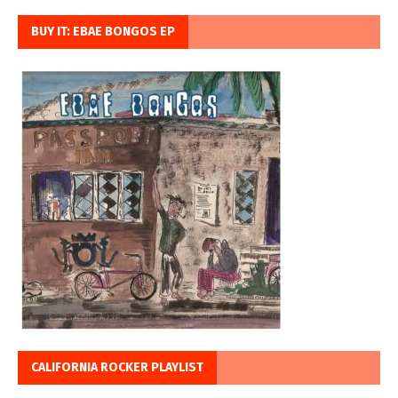
BUY IT: EBAE BONGOS EP
CALIFORNIA ROCKER PLAYLIST