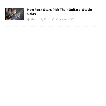
How Rock Stars Pick Their Guitars: Stevie
Salas
March 13, 2014
Comments Off