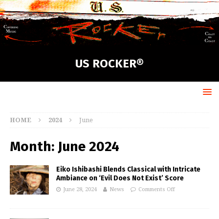
US ROCKER®
HOME
2024
June
Month:
June 2024
Eiko Ishibashi Blends Classical with Intricate
Ambiance on ‘Evil Does Not Exist’ Score
June 28, 2024
News
Comments Off