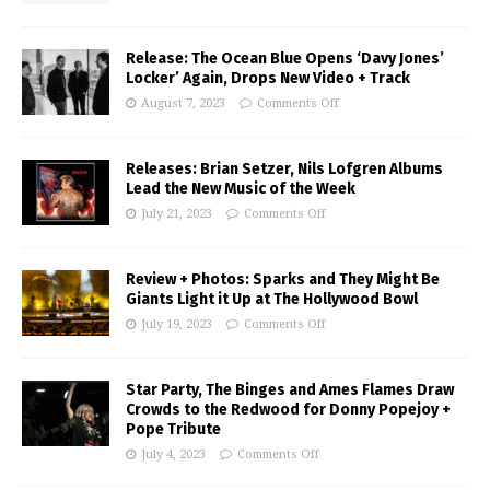
Release: The Ocean Blue Opens ‘Davy Jones’
Locker’ Again, Drops New Video + Track
August 7, 2023
Comments Off
Releases: Brian Setzer, Nils Lofgren Albums
Lead the New Music of the Week
July 21, 2023
Comments Off
Review + Photos: Sparks and They Might Be
Giants Light it Up at The Hollywood Bowl
July 19, 2023
Comments Off
Star Party, The Binges and Ames Flames Draw
Crowds to the Redwood for Donny Popejoy +
Pope Tribute
July 4, 2023
Comments Off