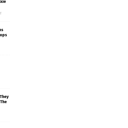
xie
f
ns
rops
 They
 The