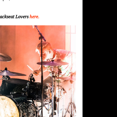
Backseat Lovers
here.