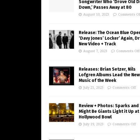
Songwriter Who ‘Drove Old Di
Down,’ Passes Away at 80
August 10, 2023
Comments Of
Release: The Ocean Blue Ope
‘Davy Jones’ Locker’ Again, D
New Video + Track
August 7, 2023
Comments Off
Releases: Brian Setzer, Nils
Lofgren Albums Lead the New
Music of the Week
July 21, 2023
Comments Off
Review + Photos: Sparks and
Might Be Giants Light it Up at
Hollywood Bowl
July 19, 2023
Comments Off