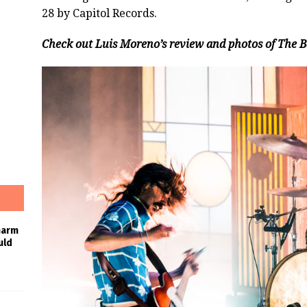
28 by Capitol Records.
Check out Luis Moreno’s review and photos of The 
harm
uld