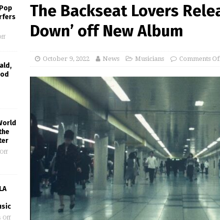
The Backseat Lovers Relea
 Pop
rfers
Down’ off New Album
ff
October 9, 2022
News
Musicians
Comments Of
ald,
ood
World
the
ter
Off
LA
usic
 Off