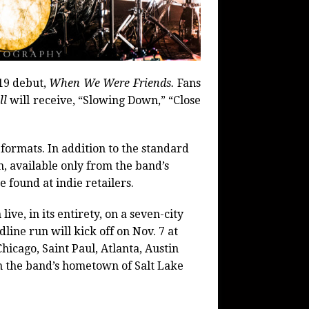
19 debut,
When We Were Friends.
Fans
ll
will receive, “Slowing Down,” “Close
 formats. In addition to the standard
n, available only from the band’s
e found at indie retailers.
ve, in its entirety, on a seven-city
ine run will kick off on Nov. 7 at
icago, Saint Paul, Atlanta, Austin
in the band’s hometown of Salt Lake