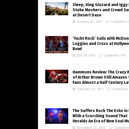
Sleep, King Gizzard and Iggy
Stoke Moshers and Crowd Su
at Desert Daze
October 15, 2017
Comments O
‘Yacht Rock’ Sails with McDon
Loggins and Cross at Hollyw
Bowl
July 18, 2018
Comments Off
Hammons Review: The Crazy 
of Arthur Brown Still Amazes 
Fans Almost a Half Century La
February 19, 2017
Comments 
The Suffers Rock The Echo in 
With a Scorching Sound That
Heralds An Era of New Soul M
November 21, 2016
Comments