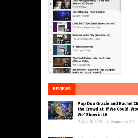
REVIEWS
Pop Duo Gracie and Rachel C
the Crowd at ‘If We Could, Wo
We’ Show in LA
July 28, 2026
Comments Off