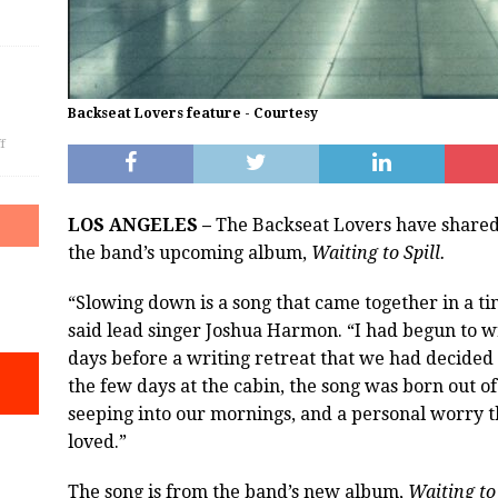
Backseat Lovers feature - Courtesy
f
LOS ANGELES –
The Backseat Lovers have shared 
the band’s upcoming album,
Waiting to Spill.
“Slowing down is a song that came together in a tim
said lead singer Joshua Harmon. “I had begun to wr
days before a writing retreat that we had decided
the few days at the cabin, the song was born out of
seeping into our mornings, and a personal worry t
loved.”
The song is from the band’s new album,
Waiting to 