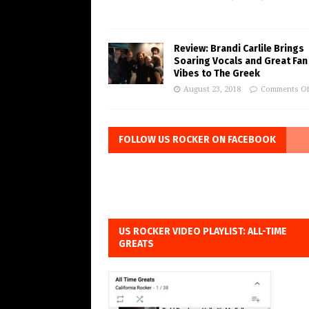
Review: Brandi Carlile Brings
Soaring Vocals and Great Fan
Vibes to The Greek
August 23, 2018
Comments Of
FOLLOW US ROCKER ON FACEBOOK
US ROCKER VIDEO PLAYLIST: ALL-TIME
GREATS