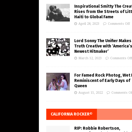
Inspirational Smitty The Crea
Rises from the Streets of Litt
Haiti to Global Fame
April 28, 2023
Comments Off
Lord Sonny The Unifier Makes
Truth Creative with ‘America’
Newest Hitmaker’
March 12, 2023
Comments Of
For Famed Rock Photog, Wet 
Reminiscent of Early Days of
Queen
August 15, 2022
Comments Of
CALIFORNIA ROCKER®
RIP: Robbie Robertson,