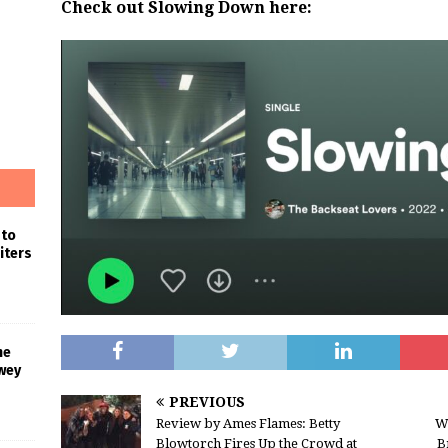
Check out Slowing Down here:
 to
iters
he
wey
PREVIOUS
Review by Ames Flames: Betty
W
Blowtorch Fires Up the Crowd at
B