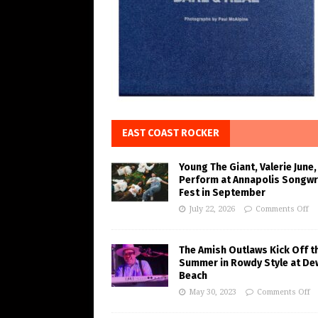
EAST COAST ROCKER
Young The Giant, Valerie June,
Perform at Annapolis Songwr
Fest in September
July 22, 2026
Comments Off
The Amish Outlaws Kick Off t
Summer in Rowdy Style at De
Beach
May 30, 2023
Comments Off