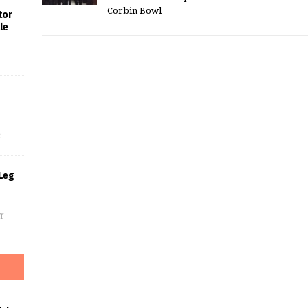
Corbin Bowl
tor
le
s
f
Leg
f