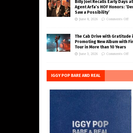
Billy Joel Recalls Early Days at
Agent Arfa’s HOF Honors: ‘De
Saw a Possibility’
June 8, 2026
Comments Off
The Cab Drive with Gratitude 
Promoting New Album with Fi
Tour in More than 10 Years
June 3, 2026
Comments Off
IGGY POP BARE AND REAL