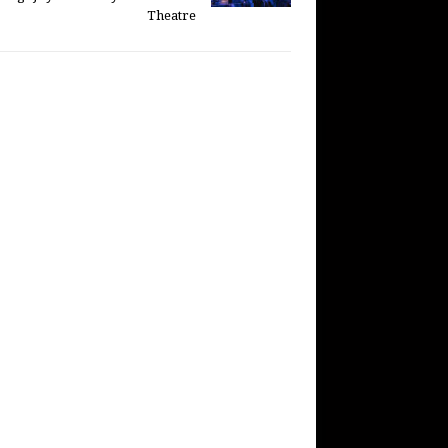
Theatre