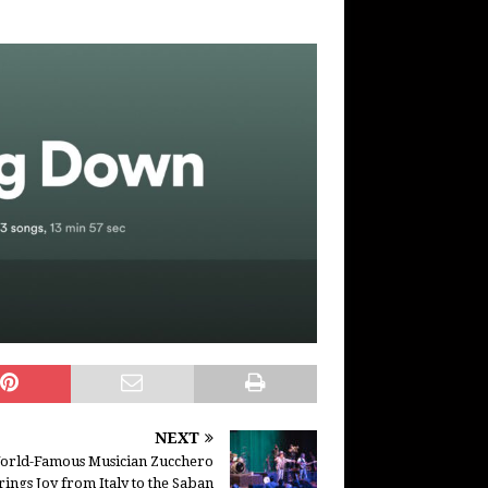
NEXT
orld-Famous Musician Zucchero
rings Joy from Italy to the Saban