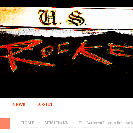
NEWS
ABOUT
HOME
MUSICIANS
The Backseat Lovers Release 