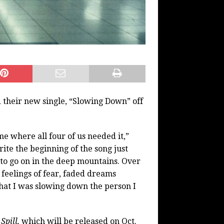
their new single, “Slowing Down” off
e where all four of us needed it,”
ite the beginning of the song just
 to go on in the deep mountains. Over
 feelings of fear, faded dreams
hat I was slowing down the person I
Spill,
which will be released on Oct.