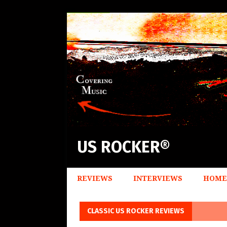
US ROCKER®
REVIEWS
INTERVIEWS
HOME
CLASSIC US ROCKER REVIEWS