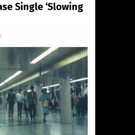
se Single ‘Slowing
f