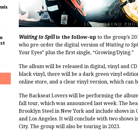
nnis
Waiting to Spill
is the follow-up
to the group’s 20
in
rst
who pre-order the digital version of
Waiting to Spi
Your Eyes” plus the first single, “Growing/Dying.”
The album will be released in digital, vinyl and CD
black vinyl, there will be a dark green vinyl editio
online store, and a clear vinyl version, which can b
The Backseat Lovers will be performing the album li
fall tour, which was announced last week. The headl
Brooklyn Steel in New York and include shows in Ch
and Los Angeles. It will conclude with two shows 
City. The group will also be touring in 2023.