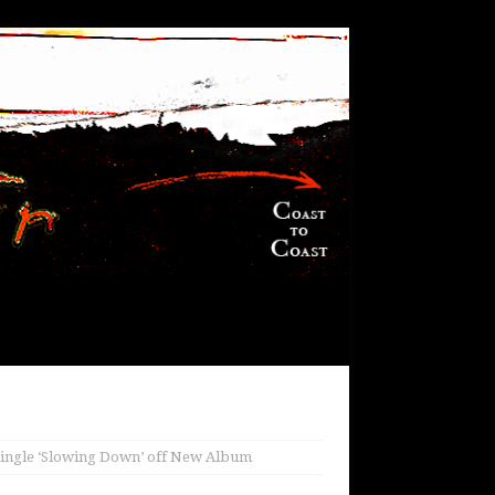
Single ‘Slowing Down’ off New Album