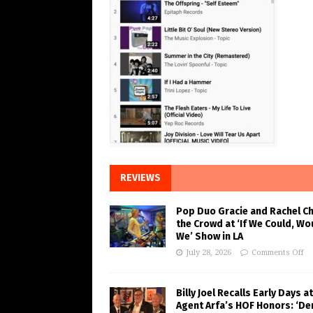
REVIEWS
Pop Duo Gracie and Rachel C
the Crowd at ‘If We Could, Wo
We’ Show in LA
July 28, 2026
Comments Off
Billy Joel Recalls Early Days at
Agent Arfa’s HOF Honors: ‘De