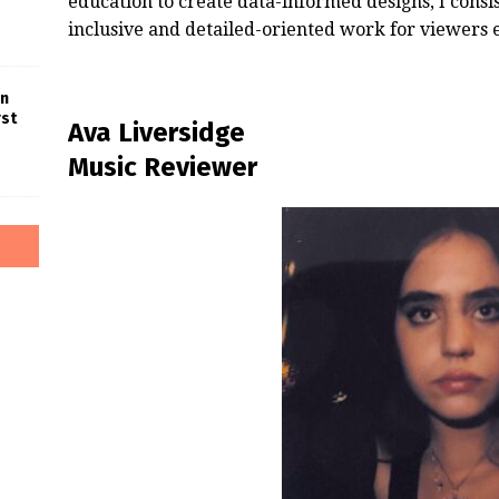
education to create data-informed designs, I cons
inclusive and detailed-oriented work for viewers
in
rst
Ava Liversidge
Music Reviewer