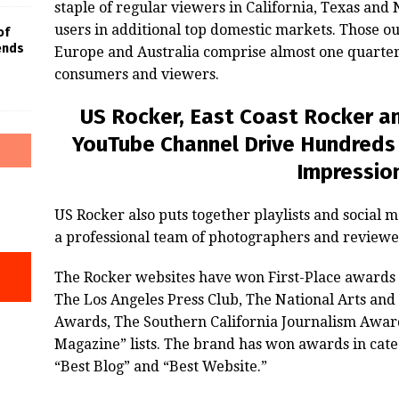
staple of regular viewers in California, Texas an
users in additional top domestic markets. Those ou
of
iends
Europe and Australia comprise almost one quarter
consumers and viewers.
US Rocker, East Coast Rocker an
YouTube Channel Drive Hundreds
Impressio
US Rocker also puts together playlists and social 
a professional team of photographers and reviewe
The Rocker websites have won First-Place awards
The Los Angeles Press Club, The National Arts an
Awards, The Southern California Journalism Award
Magazine” lists. The brand has won awards in categ
“Best Blog” and “Best Website.”