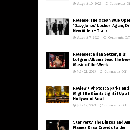
August 10, 2023
Comments Of
Release: The Ocean Blue Ope
‘Davy Jones’ Locker’ Again, D
New Video + Track
August 7, 2023
Comments Off
Releases: Brian Setzer, Nils
Lofgren Albums Lead the New
Music of the Week
July 21, 2023
Comments Off
Review + Photos: Sparks and
Might Be Giants Light it Up at
Hollywood Bowl
July 19, 2023
Comments Off
Star Party, The Binges and A
Flames Draw Crowds to the