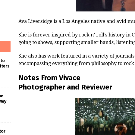
Ava Liversidge is a Los Angeles native and avid mu
She is forever inspired by rock n’ roll’s history in
going to shows, supporting smaller bands, listenin
She also has work featured in a variety of journa
 to
encompassing everything from philosophy to rock n
iters
Notes From Vivace
Photographer and Reviewer
he
wey
tor