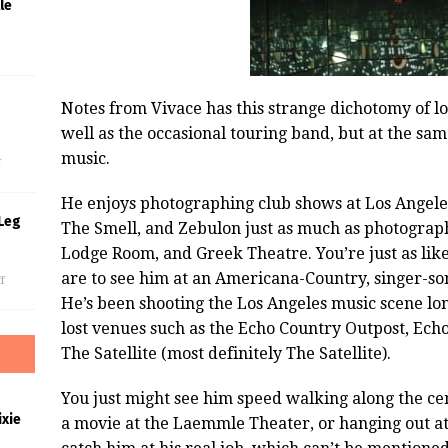
le
Notes from Vivace has this strange dichotomy of l
s
well as the occasional touring band, but at the same 
music.
f
He enjoys photographing club shows at Los Angel
Leg
The Smell, and Zebulon just as much as photograp
Lodge Room, and Greek Theatre. You’re just as like
are to see him at an Americana-Country, singer-s
f
He’s been shooting the Los Angeles music scene l
lost venues such as the Echo Country Outpost, Ech
The Satellite (most definitely The Satellite).
You just might see him speed walking along the ce
xie
a movie at the Laemmle Theater, or hanging out a