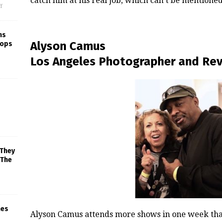
catch him at his real job, which can’t be mentioned
f
ns
Alyson Camus
rops
Los Angeles Photographer and Re
 They
 The
mes
Alyson Camus attends more shows in one week than