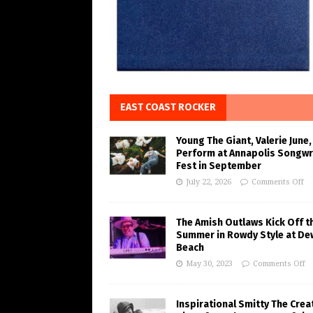
EAST COAST ROCKER
Young The Giant, Valerie June,
Perform at Annapolis Songwr
Fest in September
July 22, 2026
Comments Off
The Amish Outlaws Kick Off t
Summer in Rowdy Style at De
Beach
May 30, 2023
Comments Off
Inspirational Smitty The Crea