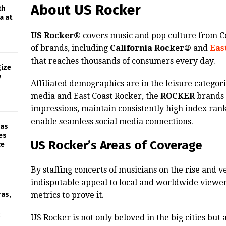
About US Rocker
th
a at
US Rocker®
covers music and pop culture from Co
of brands, including
California Rocker®
and
Eas
that reaches thousands of consumers every day.
gize
y
Affiliated demographics are in the leisure categori
media and East Coast Rocker, the
ROCKER
brands 
impressions, maintain consistently high index rank
enable seamless social media connections.
 as
es
US Rocker’s Areas of Coverage
ce
By staffing concerts of musicians on the rise and 
indisputable appeal to local and worldwide viewe
ras,
metrics to prove it.
f
US Rocker is not only beloved in the big cities but al