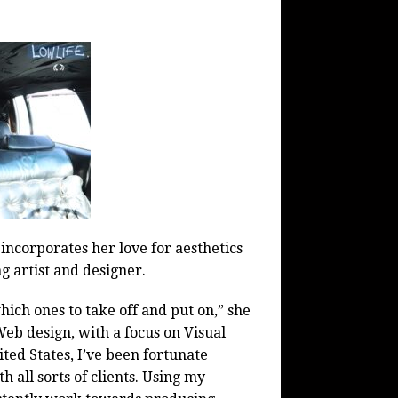
 incorporates her love for aesthetics
g artist and designer.
hich ones to take off and put on,” she
Web design, with a focus on Visual
ted States, I’ve been fortunate
all sorts of clients. Using my