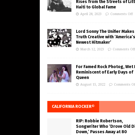
Rises from the Streets of Litt
Haiti to Global Fame
April 28, 2023
Comments Off
Lord Sonny The Unifier Makes
Truth Creative with ‘America’
Newest Hitmaker’
March 12, 2023
Comments Of
For Famed Rock Photog, Wet 
Reminiscent of Early Days of
Queen
August 15, 2022
Comments Of
CALIFORNIA ROCKER®
RIP: Robbie Robertson,
Songwriter Who ‘Drove Old Di
Down,’ Passes Away at 80