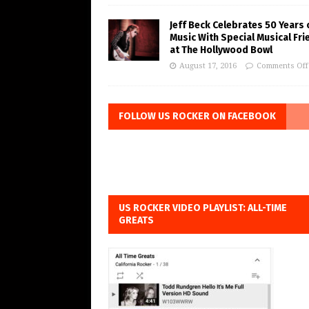
Jeff Beck Celebrates 50 Years 
Music With Special Musical Fr
at The Hollywood Bowl
August 17, 2016
Comments Off
FOLLOW US ROCKER ON FACEBOOK
US ROCKER VIDEO PLAYLIST: ALL-TIME
GREATS