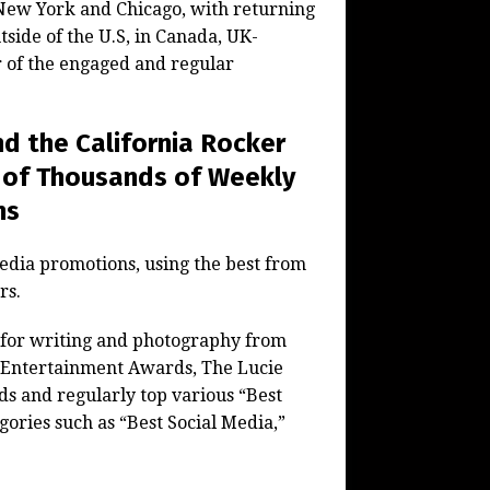
d New York and Chicago, with returning
tside of the U.S, in Canada, UK-
 of the engaged and regular
d the California Rocker
 of Thousands of Weekly
ns
media promotions, using the best from
rs.
 for writing and photography from
d Entertainment Awards, The Lucie
s and regularly top various “Best
ories such as “Best Social Media,”