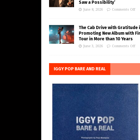
Saw a Possibility’
June 8, 2026
Comments Off
The Cab Drive with Gratitude 
Promoting New Album with Fi
Tour in More than 10 Years
June 3, 2026
Comments Off
IGGY POP BARE AND REAL