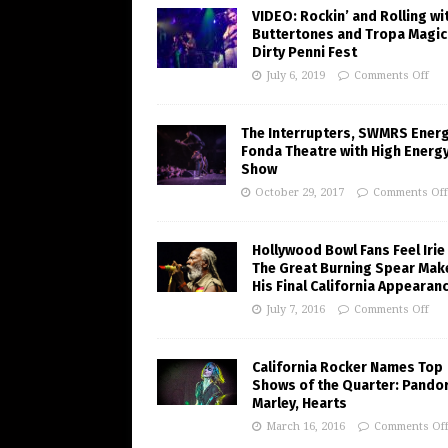
VIDEO: Rockin’ and Rolling wi
Buttertones and Tropa Magic
Dirty Penni Fest
July 6, 2019
Comments Off
The Interrupters, SWMRS Ener
Fonda Theatre with High Energ
Show
October 29, 2017
Comments Off
Hollywood Bowl Fans Feel Irie
The Great Burning Spear Mak
His Final California Appearan
July 7, 2016
Comments Off
California Rocker Names Top
Shows of the Quarter: Pando
Marley, Hearts
March 16, 2016
Comments Of