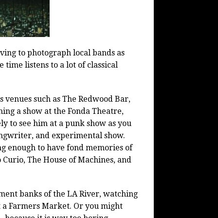
oving to photograph local bands as
time listens to a lot of classical
es venues such as The Redwood Bar,
hing a show at the Fonda Theatre,
ly to see him at a punk show as you
ongwriter, and experimental show.
ong enough to have fond memories of
o Curio, The House of Machines, and
ment banks of the LA River, watching
t a Farmers Market. Or you might