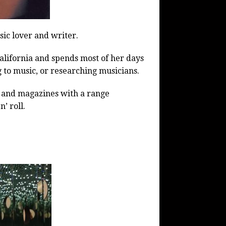
sic lover and writer.
 California and spends most of her days
g to music, or researching musicians.
ls and magazines with a range
’ roll.