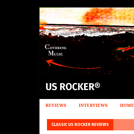
US ROCKER®
REVIEWS
INTERVIEWS
HOME
CLASSIC US ROCKER REVIEWS