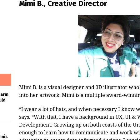
Mimi B., Creative Director
Mimi B. is a visual designer and 3D illustrator who
harm
into her artwork. Mimi is a multiple award-winnin
uld
“I wear a lot of hats, and when necessary I know w
says. “With that, I have a background in UX, UI & 
Development. Growing up on both coasts of the Uni
enough to learn how to communicate and work with 
nnis