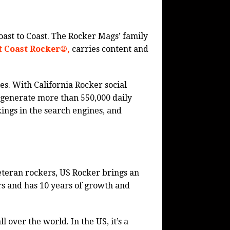
ast to Coast. The Rocker Mags’ family
t Coast Rocker®,
carries content and
es. With California Rocker social
generate more than 550,000 daily
ings in the search engines, and
veteran rockers, US Rocker brings an
rs and has 10 years of growth and
l over the world. In the US, it’s a