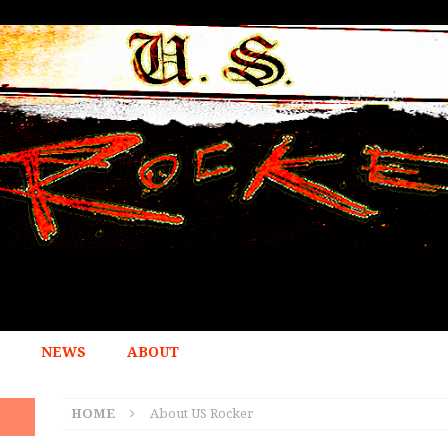
NEWS
ABOUT
HOME
About US Rocker