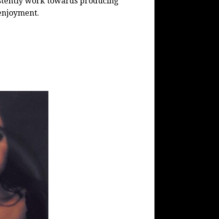
istently work towards producing
 enjoyment.