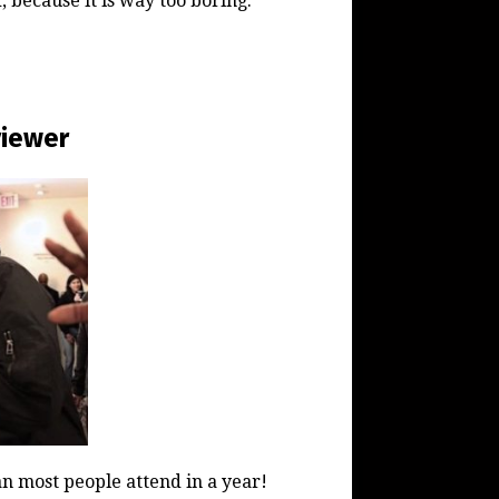
, because it is way too boring.
viewer
 most people attend in a year!