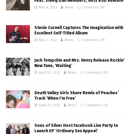
Feat. Steely Dan Members, Gets RSD Release
May 4, 2022
News
Comments Off
Stevie Cornell Captures The Imagination with
Excellent Self-Titled Album
May 1, 2022
News
Comments Off
Jack Tempchin and Mrs. Henry Release Rockin’
New Tune, ‘Waiting’
April 22, 2022
News
Comments Off
Death Valley Girls Share Remix of Peaches’
Track ‘When I’m Free’
April 21, 2022
News
Comments Off
Sons of Silver Host Facebook Live Party to
Launch EP ‘Ordinary Sex Appeal’