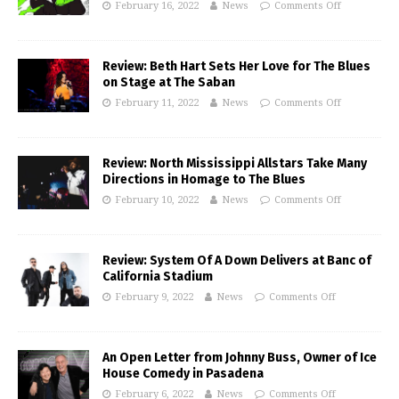
February 16, 2022
News
Comments Off
Review: Beth Hart Sets Her Love for The Blues
on Stage at The Saban
February 11, 2022
News
Comments Off
Review: North Mississippi Allstars Take Many
Directions in Homage to The Blues
February 10, 2022
News
Comments Off
Review: System Of A Down Delivers at Banc of
California Stadium
February 9, 2022
News
Comments Off
An Open Letter from Johnny Buss, Owner of Ice
House Comedy in Pasadena
February 6, 2022
News
Comments Off