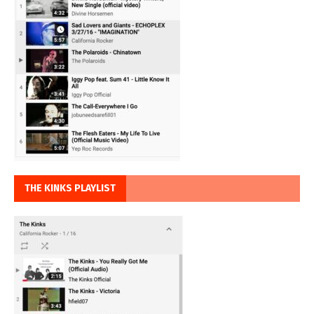
THE KINKS PLAYLIST