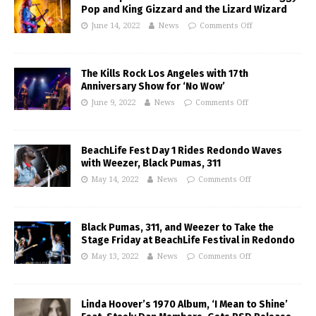
Pop and King Gizzard and the Lizard Wizard
June 14, 2022
News
Comments Off
The Kills Rock Los Angeles with 17th
Anniversary Show for ‘No Wow’
June 9, 2022
News
Comments Off
BeachLife Fest Day 1 Rides Redondo Waves
with Weezer, Black Pumas, 311
May 14, 2022
News
Comments Off
Black Pumas, 311, and Weezer to Take the
Stage Friday at BeachLife Festival in Redondo
May 13, 2022
News
Comments Off
Linda Hoover’s 1970 Album, ‘I Mean to Shine’