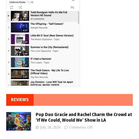
REVIEWS
Pop Duo Gracie and Rachel Charm the Crowd at
‘If We Could, Would We’ Show in LA
July 28, 2026
Comments Off