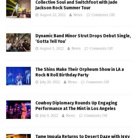
Collective Soul and Switchfoot with Jade
Jackson Rock Summer Tour
August 22, 2022
News
Comments Off
Dynamic Band Minor Strut Drops Debut Single,
‘Gotta Tell You’
August 3, 2022
News
Comments Off
The Shins Make Their Orpheum Show in LA a
Rock N Roll Birthday Party
July 20, 2022
News
Comments Off
Cowboy Diplomacy Rounds Up Engaging
Performance at The Mint in Los Angeles
July 9, 2022
News
Comments Off
Tame Impala Returns to Desert Daze with Iggy