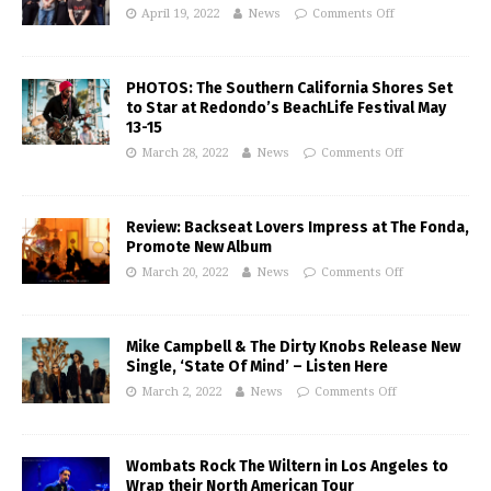
April 19, 2022
News
Comments Off
PHOTOS: The Southern California Shores Set
to Star at Redondo’s BeachLife Festival May
13-15
March 28, 2022
News
Comments Off
Review: Backseat Lovers Impress at The Fonda,
Promote New Album
March 20, 2022
News
Comments Off
Mike Campbell & The Dirty Knobs Release New
Single, ‘State Of Mind’ – Listen Here
March 2, 2022
News
Comments Off
Wombats Rock The Wiltern in Los Angeles to
Wrap their North American Tour