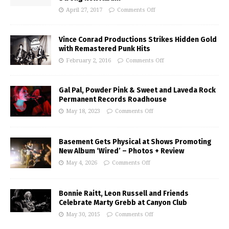
April 27, 2017
Comments Off
Vince Conrad Productions Strikes Hidden Gold
with Remastered Punk Hits
February 2, 2016
Comments Off
Gal Pal, Powder Pink & Sweet and Laveda Rock
Permanent Records Roadhouse
May 18, 2023
Comments Off
Basement Gets Physical at Shows Promoting
New Album ‘Wired’ – Photos + Review
May 4, 2026
Comments Off
Bonnie Raitt, Leon Russell and Friends
Celebrate Marty Grebb at Canyon Club
May 30, 2015
Comments Off