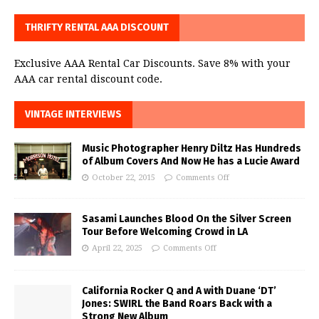
THRIFTY RENTAL AAA DISCOUNT
Exclusive AAA Rental Car Discounts. Save 8% with your
AAA car rental discount code.
VINTAGE INTERVIEWS
Music Photographer Henry Diltz Has Hundreds
of Album Covers And Now He has a Lucie Award
October 22, 2015
Comments Off
Sasami Launches Blood On the Silver Screen
Tour Before Welcoming Crowd in LA
April 22, 2025
Comments Off
California Rocker Q and A with Duane ‘DT’
Jones: SWIRL the Band Roars Back with a
Strong New Album