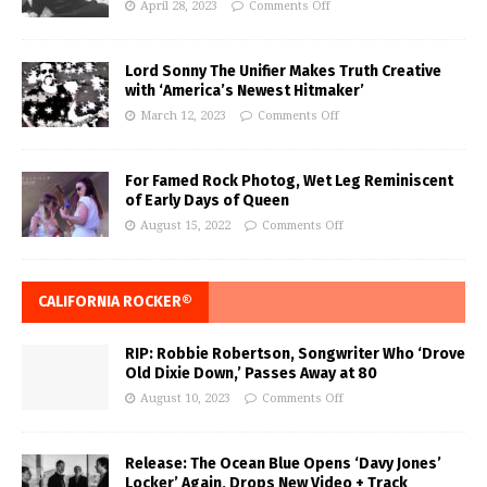
April 28, 2023
Comments Off
Lord Sonny The Unifier Makes Truth Creative
with ‘America’s Newest Hitmaker’
March 12, 2023
Comments Off
For Famed Rock Photog, Wet Leg Reminiscent
of Early Days of Queen
August 15, 2022
Comments Off
CALIFORNIA ROCKER®
RIP: Robbie Robertson, Songwriter Who ‘Drove
Old Dixie Down,’ Passes Away at 80
August 10, 2023
Comments Off
Release: The Ocean Blue Opens ‘Davy Jones’
Locker’ Again, Drops New Video + Track