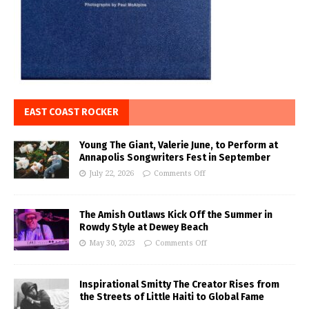
EAST COAST ROCKER
Young The Giant, Valerie June, to Perform at
Annapolis Songwriters Fest in September
July 22, 2026
Comments Off
The Amish Outlaws Kick Off the Summer in
Rowdy Style at Dewey Beach
May 30, 2023
Comments Off
Inspirational Smitty The Creator Rises from
the Streets of Little Haiti to Global Fame