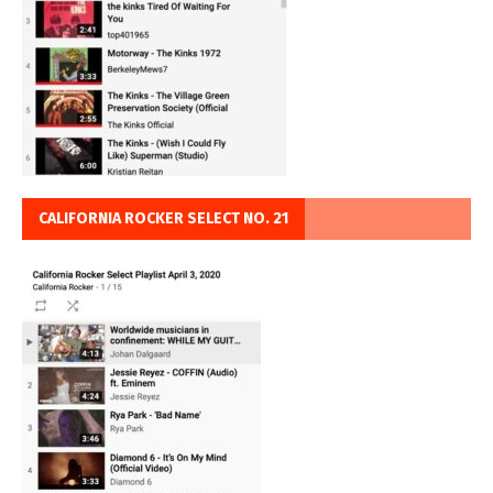
CALIFORNIA ROCKER SELECT NO. 21