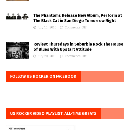
The Phantoms Release New Album, Perform at
The Black Cat in San Diego Tomorrow Night
July 15, 2016
Comments Off
Review: Thursdays in Suburbia Rock The House
of Blues With Upstart Attitude
July 20, 2019
Comments Off
FOLLOW US ROCKER ON FACEBOOK
US ROCKER VIDEO PLAYLIST: ALL-TIME GREATS