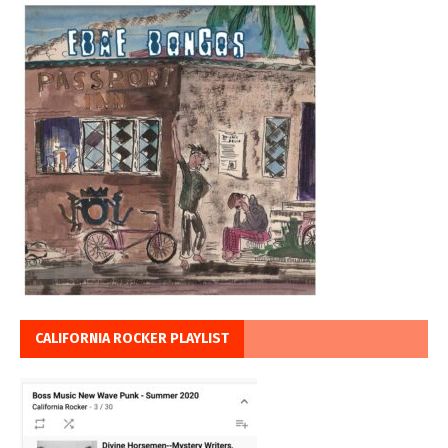
CALIFORNIA ROCKER PLAYLIST