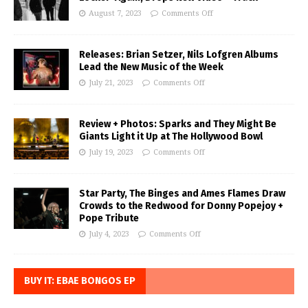
August 7, 2023
Comments Off
Releases: Brian Setzer, Nils Lofgren Albums
Lead the New Music of the Week
July 21, 2023
Comments Off
Review + Photos: Sparks and They Might Be
Giants Light it Up at The Hollywood Bowl
July 19, 2023
Comments Off
Star Party, The Binges and Ames Flames Draw
Crowds to the Redwood for Donny Popejoy +
Pope Tribute
July 4, 2023
Comments Off
BUY IT: EBAE BONGOS EP