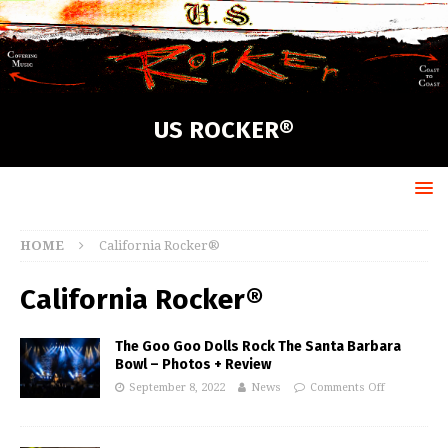
US ROCKER®
HOME
California Rocker®
California Rocker®
The Goo Goo Dolls Rock The Santa Barbara
Bowl – Photos + Review
September 8, 2022
News
Comments Off