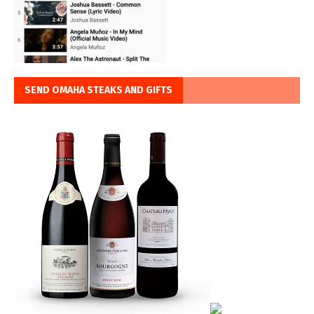
SEND OMAHA STEAKS AND GIFTS