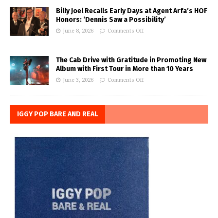
Billy Joel Recalls Early Days at Agent Arfa’s HOF
Honors: ‘Dennis Saw a Possibility’
June 8, 2026
Comments Off
The Cab Drive with Gratitude in Promoting New
Album with First Tour in More than 10 Years
June 3, 2026
Comments Off
IGGY POP BARE AND REAL