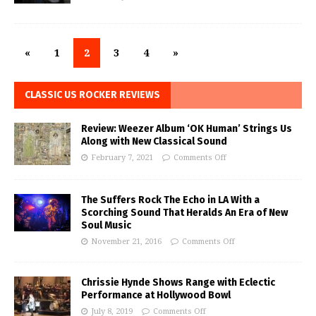
«
1
2
3
4
»
CLASSIC US ROCKER REVIEWS
Review: Weezer Album ‘OK Human’ Strings Us
Along with New Classical Sound
February 7, 2021
Comments Off
The Suffers Rock The Echo in LA With a
Scorching Sound That Heralds An Era of New
Soul Music
November 21, 2016
Comments Off
Chrissie Hynde Shows Range with Eclectic
Performance at Hollywood Bowl
July 8, 2019
Comments Off