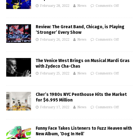
February 28, 2022
News
Comments Off
Review: The Great Band, Chicago, is Playing
‘Stronger’ Every Show
February 26, 2022
News
Comments Off
The Venice West Brings on Musical Mardi Gras
with Zydeco Cha-Chas
February 25, 2022
News
Comments Off
Cher’s 1980s NYC Penthouse Hits the Market
for $6.995 Million
February 17, 2022
News
Comments Off
Funny Face Takes Listeners to Fuzz Heaven with
New Album, ‘Dog In Hell’