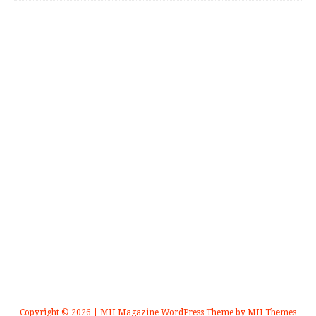
Copyright © 2026 | MH Magazine WordPress Theme by
MH Themes