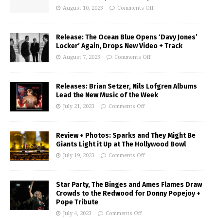
August 10, 2023
Comments Off
Release: The Ocean Blue Opens ‘Davy Jones’
Locker’ Again, Drops New Video + Track
August 7, 2023
Comments Off
Releases: Brian Setzer, Nils Lofgren Albums
Lead the New Music of the Week
July 21, 2023
Comments Off
Review + Photos: Sparks and They Might Be
Giants Light it Up at The Hollywood Bowl
July 19, 2023
Comments Off
Star Party, The Binges and Ames Flames Draw
Crowds to the Redwood for Donny Popejoy +
Pope Tribute
July 4, 2023
Comments Off