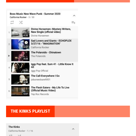
THE KINKS PLAYLIST