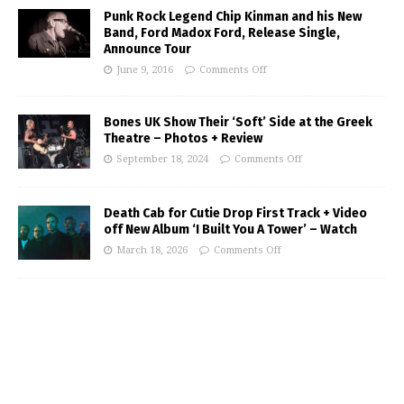
Punk Rock Legend Chip Kinman and his New
Band, Ford Madox Ford, Release Single,
Announce Tour
June 9, 2016
Comments Off
Bones UK Show Their ‘Soft’ Side at the Greek
Theatre – Photos + Review
September 18, 2024
Comments Off
Death Cab for Cutie Drop First Track + Video
off New Album ‘I Built You A Tower’ – Watch
March 18, 2026
Comments Off