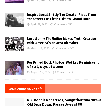
May 30, 2023
Comments Off
Inspirational Smitty The Creator Rises from
the Streets of Little Haiti to Global Fame
April 28, 2023
Comments Off
Lord Sonny The Unifier Makes Truth Creative
with ‘America’s Newest Hitmaker’
March 12, 2023
Comments Off
For Famed Rock Photog, Wet Leg Reminiscent
of Early Days of Queen
August 15, 2022
Comments Off
CALIFORNIA ROCKER®
RIP: Robbie Robertson, Songwriter Who ‘Drove
Old Dixie Down,’ Passes Away at 80