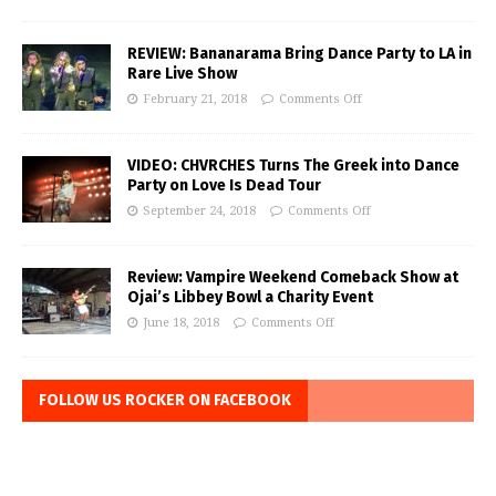
REVIEW: Bananarama Bring Dance Party to LA in
Rare Live Show
February 21, 2018
Comments Off
VIDEO: CHVRCHES Turns The Greek into Dance
Party on Love Is Dead Tour
September 24, 2018
Comments Off
Review: Vampire Weekend Comeback Show at
Ojai’s Libbey Bowl a Charity Event
June 18, 2018
Comments Off
FOLLOW US ROCKER ON FACEBOOK