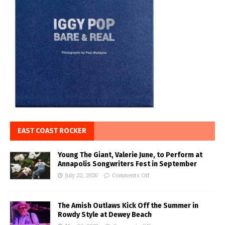
EAST COAST ROCKER
Young The Giant, Valerie June, to Perform at
Annapolis Songwriters Fest in September
July 22, 2026
Comments Off
The Amish Outlaws Kick Off the Summer in
Rowdy Style at Dewey Beach