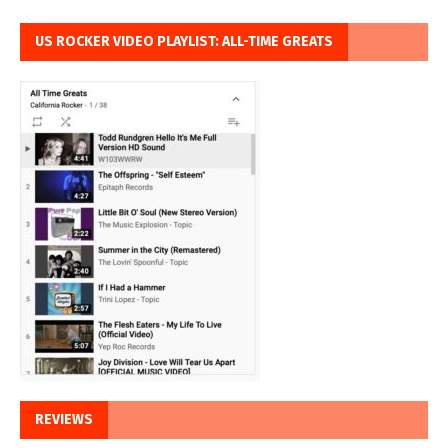
US ROCKER VIDEO PLAYLIST: ALL-TIME GREATS
REVIEWS