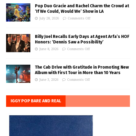
Pop Duo Gracie and Rachel Charm the Crowd at
‘If We Could, Would We’ Show in LA
July 28, 2026
Comments Off
Billy Joel Recalls Early Days at Agent Arfa’s HOF
Honors: ‘Dennis Saw a Possibility’
June 8, 2026
Comments Off
The Cab Drive with Gratitude in Promoting New
Album with First Tour in More than 10 Years
June 3, 2026
Comments Off
IGGY POP BARE AND REAL