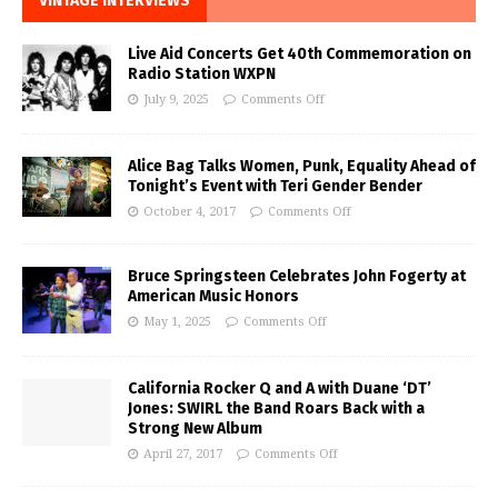
VINTAGE INTERVIEWS
Live Aid Concerts Get 40th Commemoration on
Radio Station WXPN
July 9, 2025
Comments Off
Alice Bag Talks Women, Punk, Equality Ahead of
Tonight’s Event with Teri Gender Bender
October 4, 2017
Comments Off
Bruce Springsteen Celebrates John Fogerty at
American Music Honors
May 1, 2025
Comments Off
California Rocker Q and A with Duane ‘DT’
Jones: SWIRL the Band Roars Back with a
Strong New Album
April 27, 2017
Comments Off