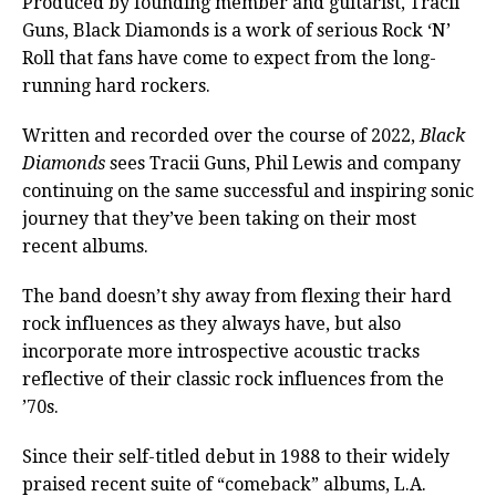
Produced by founding member and guitarist, Tracii
Guns, Black Diamonds is a work of serious Rock ‘N’
Roll that fans have come to expect from the long-
running hard rockers.
Written and recorded over the course of 2022,
Black
Diamonds
sees Tracii Guns, Phil Lewis and company
continuing on the same successful and inspiring sonic
journey that they’ve been taking on their most
recent albums.
The band doesn’t shy away from flexing their hard
rock influences as they always have, but also
incorporate more introspective acoustic tracks
reflective of their classic rock influences from the
’70s.
Since their self-titled debut in 1988 to their widely
praised recent suite of “comeback” albums, L.A.