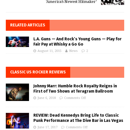
‘America’s Newest Hitmaker’
RELATED ARTICLES
L.A. Guns — And Rock’s Young Guns — Play for
Fair Pay at Whisky a Go Go
August 11, 2015
News
2
CLASSIC US ROCKER REVIEWS
Johnny Marr: Humble Rock Royalty Reigns in
First of Two Shows at Teragram Ballroom
June 6, 2018
Comments Off
REVIEW: Dead Kennedys Bring Life to Classic
Punk Performance at The Dive Bar in Las Vegas
June 17, 2017
Comments Off