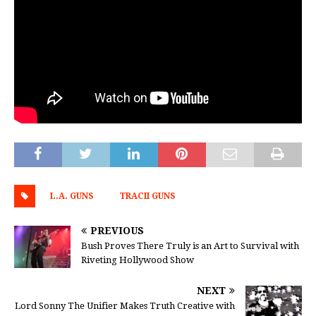
L.A. GUNS
TRACII GUNS
PREVIOUS
Bush Proves There Truly is an Art to Survival with
Riveting Hollywood Show
NEXT
Lord Sonny The Unifier Makes Truth Creative with