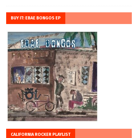
BUY IT: EBAE BONGOS EP
CALIFORNIA ROCKER PLAYLIST