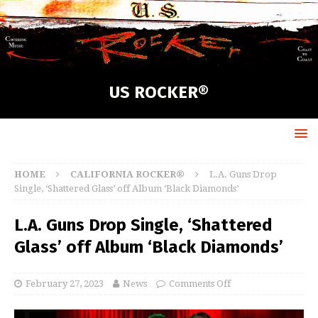
US ROCKER®
HOME
CALIFORNIA ROCKER®
L.A. Guns Drop
Single, ‘Shattered Glass’ off Album ‘Black Diamonds’
L.A. Guns Drop Single, ‘Shattered
Glass’ off Album ‘Black Diamonds’
February 27, 2023
News
Comments Off