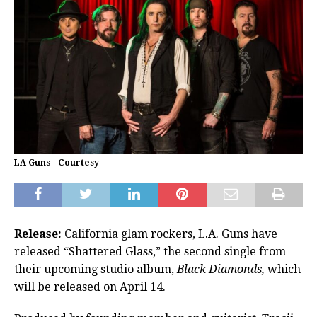
LA Guns - Courtesy
Release:
California glam rockers, L.A. Guns have
released “Shattered Glass,” the second single from
their upcoming studio album,
Black Diamonds,
which
will be released on April 14.