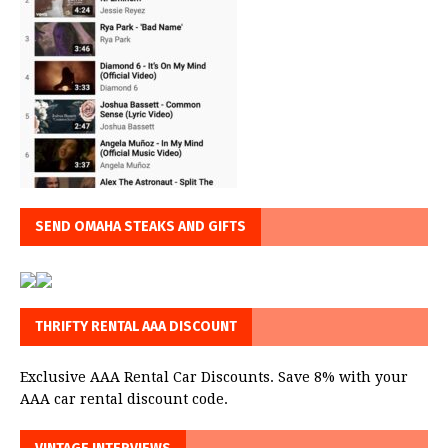
SEND OMAHA STEAKS AND GIFTS
THRIFTY RENTAL AAA DISCOUNT
Exclusive AAA Rental Car Discounts. Save 8% with your
AAA car rental discount code.