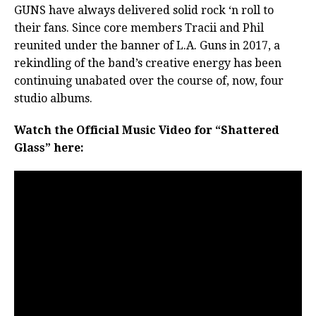
GUNS have always delivered solid rock ‘n roll to
their fans. Since core members Tracii and Phil
reunited under the banner of L.A. Guns in 2017, a
rekindling of the band’s creative energy has been
continuing unabated over the course of, now, four
studio albums.
Watch the Official Music Video for “Shattered
Glass” here: