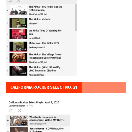
CALIFORNIA ROCKER SELECT NO. 21