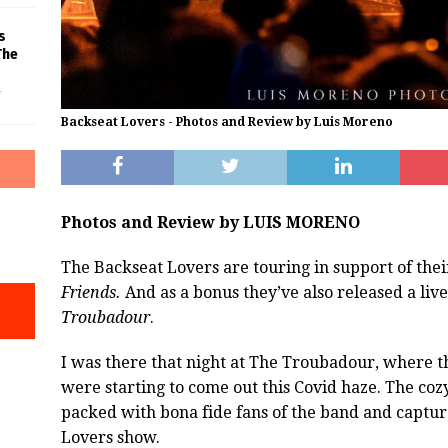
s
The
f
Backseat Lovers - Photos and Review by Luis Moreno
Photos and Review by LUIS MORENO
The Backseat Lovers are touring in support of the
Friends.
And as a bonus they’ve also released a liv
Troubadour
.
I was there that night at The Troubadour, where 
were starting to come out this Covid haze.
The cozy
packed with bona fide fans of the band and captur
Lovers show.