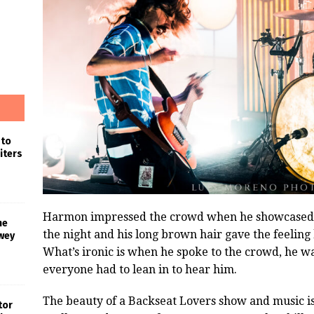
 to
iters
Harmon impressed the crowd when he showcased hi
he
the night and his long brown hair gave the feeling
wey
What’s ironic is when he spoke to the crowd, he w
everyone had to lean in to hear him.
The beauty of a Backseat Lovers show and music is i
tor