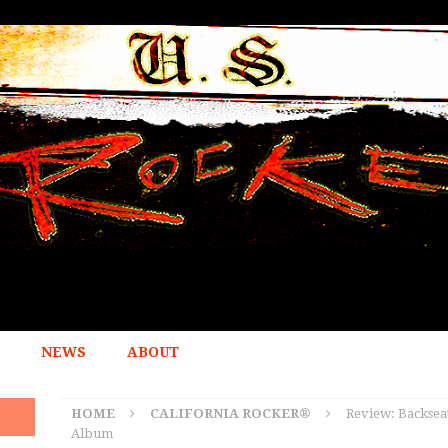
NEWS
ABOUT
HOME
CALIFORNIA ROCKER®
Review: Backsea
Album