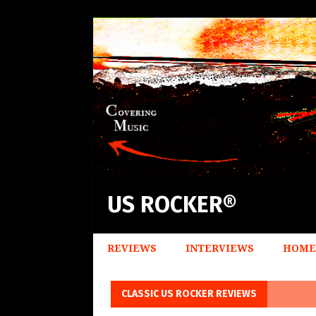
US ROCKER®
REVIEWS
INTERVIEWS
HOME
CLASSIC US ROCKER REVIEWS