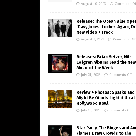
August 10, 2023
Comments Of
Release: The Ocean Blue Ope
‘Davy Jones’ Locker’ Again, D
New Video + Track
August 7, 2023
Comments Off
Releases: Brian Setzer, Nils
Lofgren Albums Lead the New
Music of the Week
July 21, 2023
Comments Off
Review + Photos: Sparks and
Might Be Giants Light it Up at
Hollywood Bowl
July 19, 2023
Comments Off
Star Party, The Binges and A
Flames Draw Crowds to the