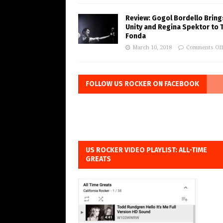
Review: Gogol Bordello Bring
Unity and Regina Spektor to 
Fonda
March 10, 2018
Comments Of
FOLLOW US ROCKER ON FACEBOOK
US ROCKER VIDEO PLAYLIST: ALL-TIME
GREATS