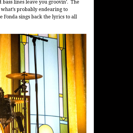
d bass lines leave you groovin’.
The
what’s probably endearing to
Fonda sings back the lyrics to all