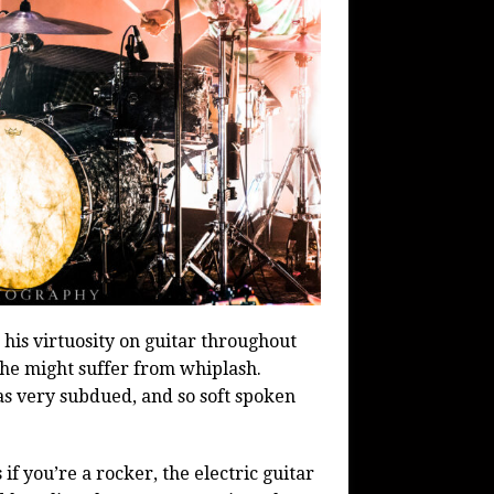
s virtuosity on guitar throughout
 he might suffer from whiplash.
as very subdued, and so soft spoken
f you’re a rocker, the electric guitar