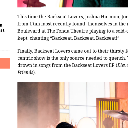
This time the Backseat Lovers, Joshua Harmon, Jo
from Utah most recently found themselves in the
in
rst
Boulevard at The Fonda Theatre playing to a sold-o
kept chanting “Backseat, Backseat, Backseat!”
Finally, Backseat Lovers came out to their thirsty f
centric show is the only source needed to quench.
drown in songs from the Backseat Lovers EP (
Elev
Friends
).