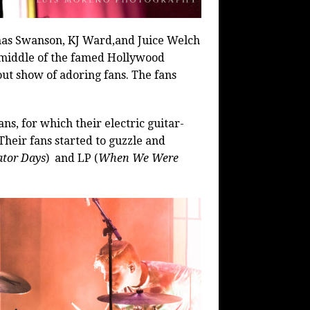
nas Swanson, KJ Ward,and Juice Welch
 middle of the famed Hollywood
ut show of adoring fans. The fans
ans, for which their electric guitar-
Their fans started to guzzle and
ator Days
)
and LP (
When We Were