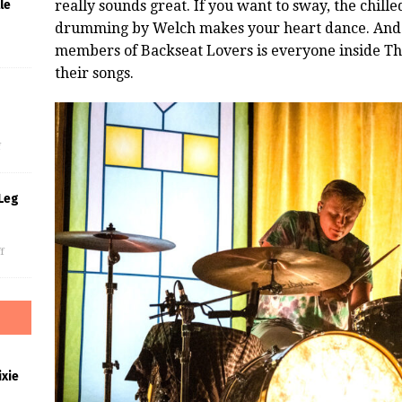
really sounds great. If you want to sway, the chille
le
drumming by Welch makes your heart dance. And 
members of Backseat Lovers is everyone inside The 
their songs.
s
f
Leg
f
xie