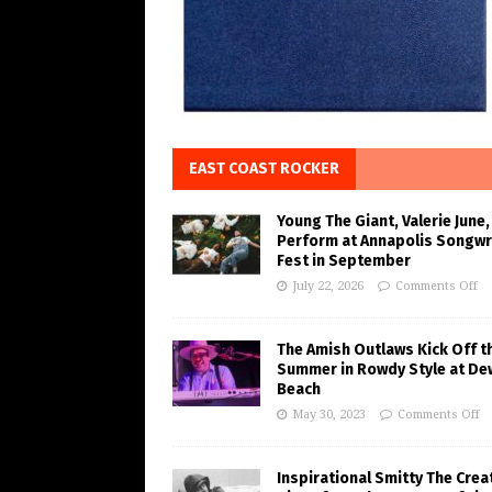
EAST COAST ROCKER
Young The Giant, Valerie June,
Perform at Annapolis Songwr
Fest in September
July 22, 2026
Comments Off
The Amish Outlaws Kick Off t
Summer in Rowdy Style at De
Beach
May 30, 2023
Comments Off
Inspirational Smitty The Crea