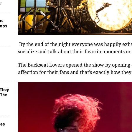
f
ns
rops
By the end of the night everyone was happily exh
socialize and talk about their favorite moments or
The Backseat Lovers opened the show by opening th
affection for their fans and that’s exactly how they 
 They
 The
mes