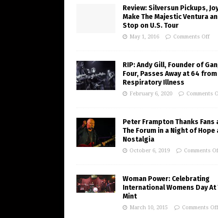
Review: Silversun Pickups, J
Make The Majestic Ventura an
Stop on U.S. Tour
May 1, 2016
Comments Off
RIP: Andy Gill, Founder of Gan
Four, Passes Away at 64 from
Respiratory Illness
February 6, 2020
Comments O
Peter Frampton Thanks Fans 
The Forum in a Night of Hope
Nostalgia
October 6, 2019
Comments Of
Woman Power: Celebrating
International Womens Day At
Mint
March 10, 2015
Comments Of