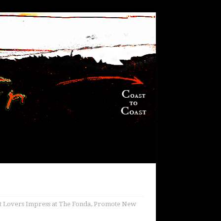
t Lovers Impress at The Fonda, Promote New