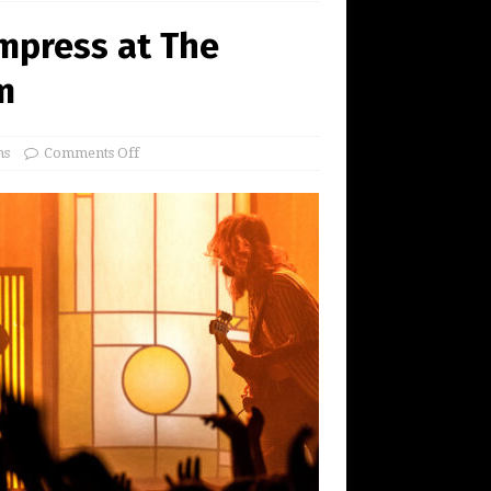
mpress at The
m
ns
Comments Off