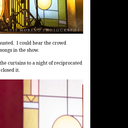
austed.
I could hear the crowd
 songs in the show.
e curtains to a night of reciprocated
closed it.