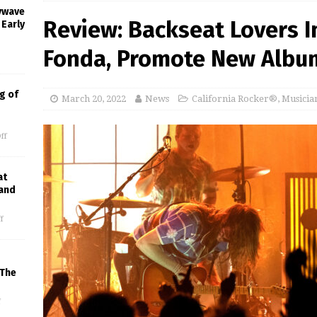
oywave
Review: Backseat Lovers I
 Early
Fonda, Promote New Albu
g of
March 20, 2022
News
California Rocker®
,
Musicia
ff
at
 and
f
 The
f