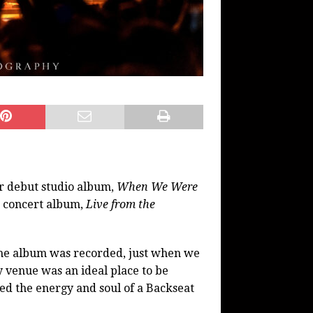
ir debut studio album,
When We Were
e concert album,
Live from the
the album was recorded, just when we
 venue was an ideal place to be
ed the energy and soul of a Backseat