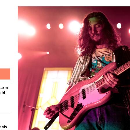
harm
uld
nnis