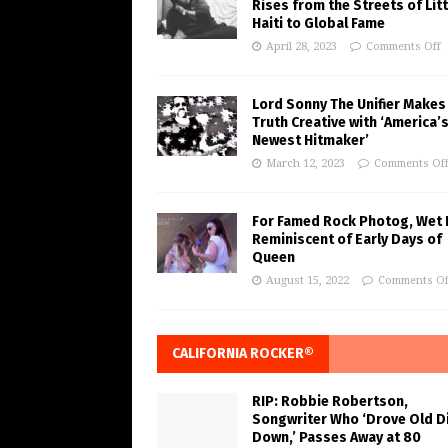
Rises from the Streets of Litt
Haiti to Global Fame
April 28, 2023
Comments Off
Lord Sonny The Unifier Makes
Truth Creative with ‘America’
Newest Hitmaker’
March 12, 2023
Comments Of
For Famed Rock Photog, Wet 
Reminiscent of Early Days of
Queen
August 15, 2022
Comments Of
CALIFORNIA ROCKER®
RIP: Robbie Robertson,
Songwriter Who ‘Drove Old Di
Down,’ Passes Away at 80