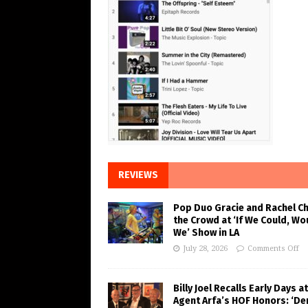
REVIEWS
Pop Duo Gracie and Rachel C
the Crowd at ‘If We Could, Wo
We’ Show in LA
July 28, 2026
Comments Off
Billy Joel Recalls Early Days at
Agent Arfa’s HOF Honors: ‘De