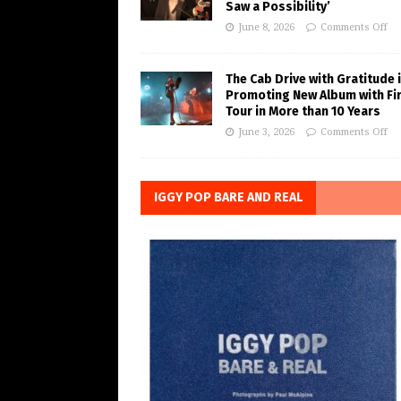
Saw a Possibility’
June 8, 2026
Comments Off
The Cab Drive with Gratitude 
Promoting New Album with Fi
Tour in More than 10 Years
June 3, 2026
Comments Off
IGGY POP BARE AND REAL