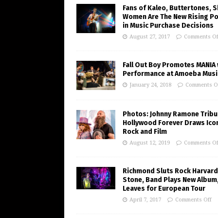
Fans of Kaleo, Buttertones, 
Women Are The New Rising P
in Music Purchase Decisions
August 27, 2017
Comments Of
Fall Out Boy Promotes MANIA 
Performance at Amoeba Musi
January 24, 2018
Comments O
Photos: Johnny Ramone Tribu
Hollywood Forever Draws Ico
Rock and Film
August 12, 2019
Comments Of
Richmond Sluts Rock Harvard
Stone, Band Plays New Album
Leaves for European Tour
April 7, 2017
Comments Off