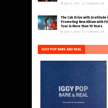
June 8, 2026
Comments Off
The Cab Drive with Gratitude 
Promoting New Album with Fi
Tour in More than 10 Years
June 3, 2026
Comments Off
IGGY POP BARE AND REAL