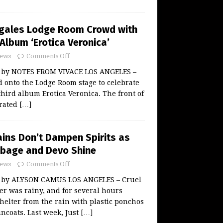
egales Lodge Room Crowd with
 Album ‘Erotica Veronica’
ews
Comments Off
w by NOTES FROM VIVACE LOS ANGELES –
d onto the Lodge Room stage to celebrate
third album Erotica Veronica. The front of
orated
[…]
ains Don’t Dampen Spirits as
rbage and Devo Shine
ews
Comments Off
w by ALYSON CAMUS LOS ANGELES – Cruel
er was rainy, and for several hours
shelter from the rain with plastic ponchos
ncoats. Last week, Just
[…]