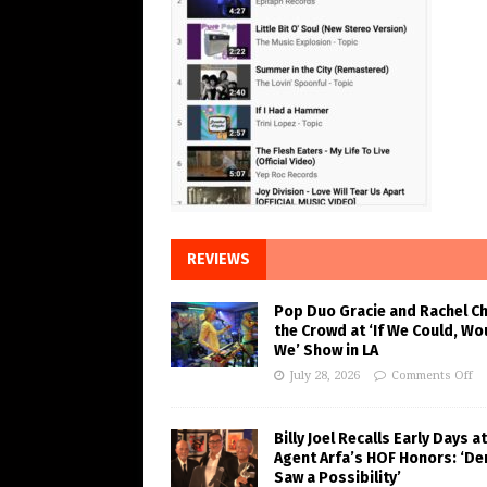
REVIEWS
Pop Duo Gracie and Rachel C
the Crowd at ‘If We Could, Wo
We’ Show in LA
July 28, 2026
Comments Off
Billy Joel Recalls Early Days at
Agent Arfa’s HOF Honors: ‘De
Saw a Possibility’