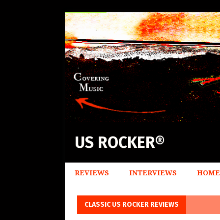
US ROCKER®
REVIEWS
INTERVIEWS
HOME
CLASSIC US ROCKER REVIEWS