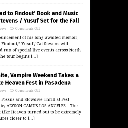
oad to Findout’ Book and Music
tevens / Yusuf Set for the Fall
ews
Comments Off
ouncement of his long-awaited memoir,
 Findout,” Yusuf / Cat Stevens will
d run of special live events across North
 The tour begins
[…]
unite, Vampire Weekend Takes a
ike Heaven Fest in Pasadena
ews
Comments Off
Fossils and Slowdive Thrill at Fest
w by ALYSON CAMUS LOS ANGELES – The
st Like Heaven turned out to be extremely
ures closer to
[…]