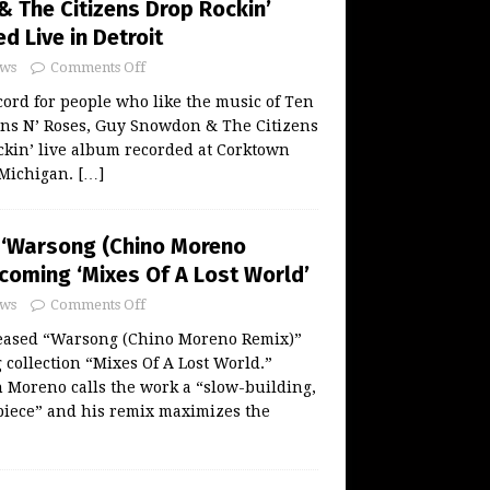
 The Citizens Drop Rockin’
 Live in Detroit
ws
Comments Off
ord for people who like the music of Ten
uns N’ Roses, Guy Snowdon & The Citizens
ckin’ live album recorded at Corktown
 Michigan.
[…]
 ‘Warsong (Chino Moreno
coming ‘Mixes Of A Lost World’
ws
Comments Off
eased “Warsong (Chino Moreno Remix)”
collection “Mixes Of A Lost World.”
 Moreno calls the work a “slow-building,
piece” and his remix maximizes the