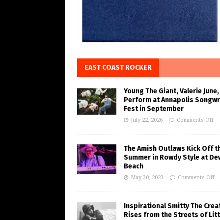
EAST COAST ROCKER
Young The Giant, Valerie June,
Perform at Annapolis Songwr
Fest in September
July 22, 2026
Comments Off
The Amish Outlaws Kick Off t
Summer in Rowdy Style at De
Beach
May 30, 2023
Comments Off
Inspirational Smitty The Crea
Rises from the Streets of Litt