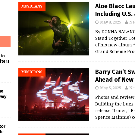
Aloe Blacc La
MUSICIANS
Including U.S
May 8, 2025
Ne
By DONNA BALANCI
Stand Together Tou
of his new album 
Grand Scheme Prod
 to
iters
Barry Can’t S
MUSICIANS
Ahead of New 
May 5, 2025
Ne
he
wey
Photos and revie
Building the buzz
release “Loner,” B
Spence Mainnie) c
tor
le