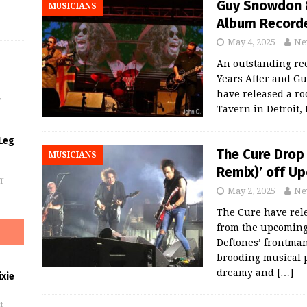
Guy Snowdon &
MUSICIANS
Album Recorded
May 4, 2025
Ne
An outstanding rec
s
Years After and G
have released a ro
f
Tavern in Detroit,
Leg
The Cure Drop
MUSICIANS
Remix)’ off Up
f
May 2, 2025
Ne
The Cure have rel
from the upcoming 
Deftones’ frontman
brooding musical 
dreamy and
[…]
xie
f