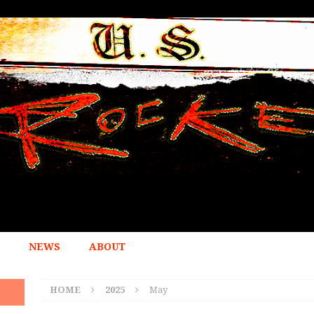
NEWS
ABOUT
HOME
2025
May