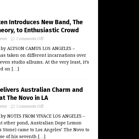
ten Introduces New Band, The
eory, to Enthusiastic Crowd
ews
Comments Off
w by ALYSON CAMUS LOS ANGELES –
as taken on different incarnations over
even studio albums. At the very least, it’s
ed on
[…]
livers Australian Charm and
at The Novo in LA
ews
Comments Off
w by NOTES FROM VIVACE LOS ANGELES –
at other pond, Australian Dope Lemon
 Stone) came to Los Angeles’ The Novo to
ase of his seventh
[…]