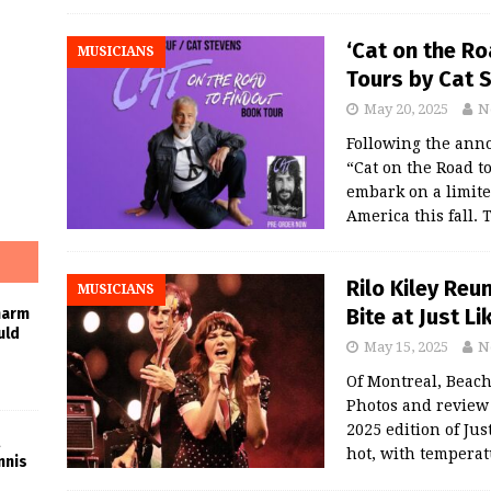
‘Cat on the R
MUSICIANS
Tours by Cat S
May 20, 2025
N
Following the ann
“Cat on the Road to
embark on a limite
America this fall.
Rilo Kiley Re
MUSICIANS
Bite at Just L
harm
uld
May 15, 2025
N
Of Montreal, Beach 
Photos and revie
2025 edition of Ju
hot, with temperat
nnis