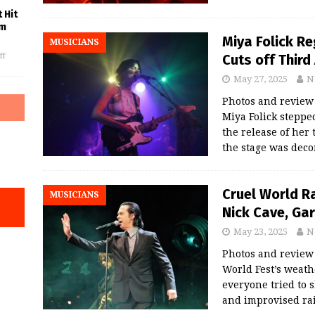
 Hit
am
Miya Folick R
MUSICIANS
Cuts off Third
ff
May 27, 2025
N
Photos and revie
Miya Folick steppe
the release of her 
the stage was dec
Cruel World R
MUSICIANS
Nick Cave, Ga
May 23, 2025
N
Photos and revie
World Fest’s weath
everyone tried to 
and improvised rai