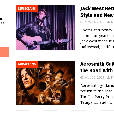
Jack West Ret
MUSICIANS
Style and New
in
May 14, 2025
N
rst
Photos and review
been four years si
Jack West made his
Hollywood, Calif. 
Aerosmith Guit
MUSICIANS
the Road with 
May 12, 2025
N
Aerosmith guitarist
return to the road
The Joe Perry Proje
Tampa, FL and
[…]