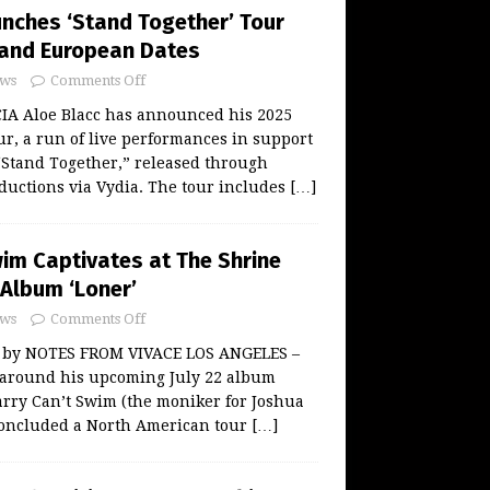
unches ‘Stand Together’ Tour
. and European Dates
ws
Comments Off
A Aloe Blacc has announced his 2025
r, a run of live performances in support
“Stand Together,” released through
uctions via Vydia. The tour includes
[…]
wim Captivates at The Shrine
Album ‘Loner’
ws
Comments Off
w by NOTES FROM VIVACE LOS ANGELES –
 around his upcoming July 22 album
arry Can’t Swim (the moniker for Joshua
oncluded a North American tour
[…]