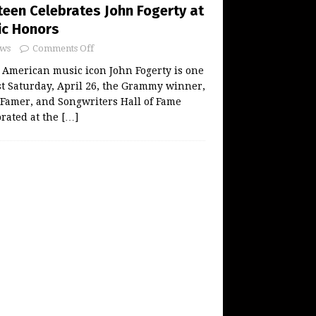
teen Celebrates John Fogerty at
ic Honors
ws
Comments Off
American music icon John Fogerty is one
t Saturday, April 26, the Grammy winner,
f Famer, and Songwriters Hall of Fame
rated at the
[…]