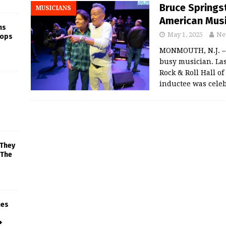
Bruce Springs
MUSICIANS
American Mus
ns
May 1, 2025
Ne
rops
MONMOUTH, N.J. – 
busy musician. Las
Rock & Roll Hall o
inductee was celeb
 They
 The
mes
+