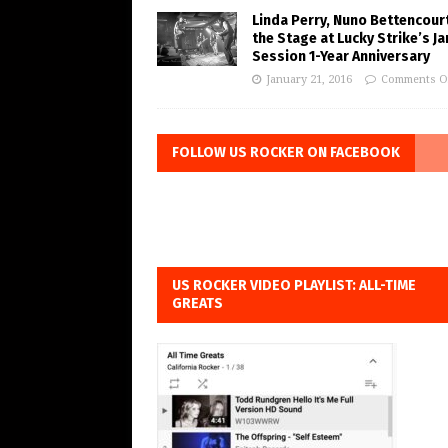
Linda Perry, Nuno Bettencourt
the Stage at Lucky Strike’s J
Session 1-Year Anniversary
January 21, 2016
Comments O
FOLLOW US ROCKER ON FACEBOOK
US ROCKER VIDEO PLAYLIST: ALL-TIME
GREATS