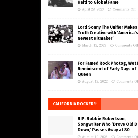
Haiti to Global Fame
April 28, 2023
Comments Off
Lord Sonny The Unifier Makes
Truth Creative with ‘America’
Newest Hitmaker’
March 12, 2023
Comments Of
For Famed Rock Photog, Wet 
Reminiscent of Early Days of
Queen
August 15, 2022
Comments Of
CALIFORNIA ROCKER®
RIP: Robbie Robertson,
Songwriter Who ‘Drove Old Di
Down,’ Passes Away at 80
August 10, 2023
Comments Of