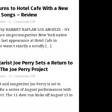
urns to Hotel Cafe With a New
 Songs – Review
ews
Comments Off
 by HARRIET KAPLAN LOS ANGELES – It’s
nce singer/songwriter New York native
 last appearance at Hotel Cafe in
He wasn’t exactly a scruffy
[…]
arist Joe Perry Sets a Return to
The Joe Perry Project
ews
Comments Off
 and songwriter Joe Perry is set to
 for a series of August performances with
ct. The 11-date run kicks off August 13 in