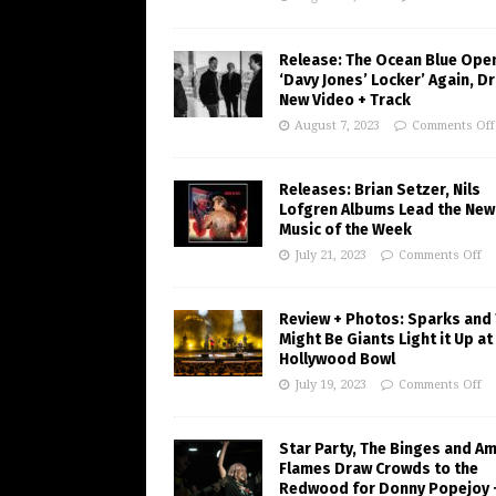
Release: The Ocean Blue Ope
‘Davy Jones’ Locker’ Again, D
New Video + Track
August 7, 2023
Comments Off
Releases: Brian Setzer, Nils
Lofgren Albums Lead the New
Music of the Week
July 21, 2023
Comments Off
Review + Photos: Sparks and
Might Be Giants Light it Up at
Hollywood Bowl
July 19, 2023
Comments Off
Star Party, The Binges and A
Flames Draw Crowds to the
Redwood for Donny Popejoy 