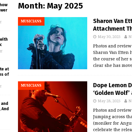
Month:
May 2025
Show
ower
Sharon Van Et
MUSICIANS
f
Attachment Th
May 30, 2025
N
with
c
Photos and revie
ff
Sharon Van Etten h
the course of her s
clear she has mov
te at
ns of
Dope Lemon De
MUSICIANS
f
‘Golden Wolf’ 
May 28, 2025
N
 and
, And
Photos and revie
Jumping across th
(moniker for Angus
celebrate the rele