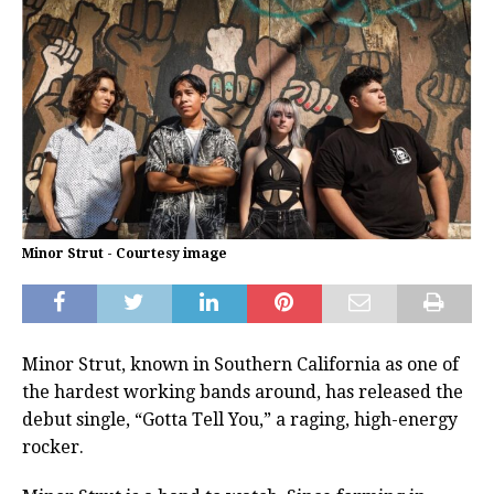
Minor Strut - Courtesy image
Minor Strut, known in Southern California as one of
the hardest working bands around, has released the
debut single, “Gotta Tell You,” a raging, high-energy
rocker.