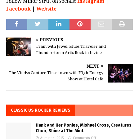
Follow Minor Strut on socials:
Instagram
|
Facebook
|
Website
PREVIOUS
Train with Jewel, Blues Traveler and
Thunderstorm Artis Rock in Irvine
NEXT
The Vindys Capture Tinseltown with High-Energy
Show at Hotel Cafe
CLASSIC US ROCKER REVIEWS
Hank and Her Ponies, Mishael Cross, Creatures
Choir, Shine at The Mint
August 4, 2015
Comments Off