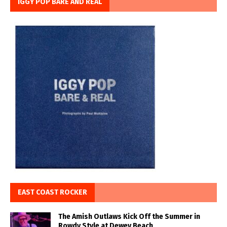
IGGY POP BARE AND REAL
EAST COAST ROCKER
The Amish Outlaws Kick Off the Summer in
Rowdy Style at Dewey Beach