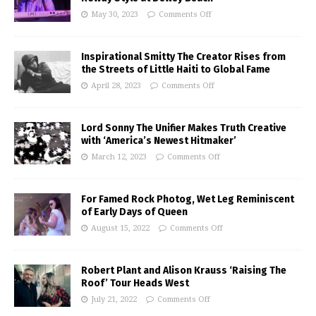
May 30, 2023
Comments Off
Inspirational Smitty The Creator Rises from
the Streets of Little Haiti to Global Fame
April 28, 2023
Comments Off
Lord Sonny The Unifier Makes Truth Creative
with ‘America’s Newest Hitmaker’
March 12, 2023
Comments Off
For Famed Rock Photog, Wet Leg Reminiscent
of Early Days of Queen
August 15, 2022
Comments Off
Robert Plant and Alison Krauss ‘Raising The
Roof’ Tour Heads West
July 21, 2022
Comments Off