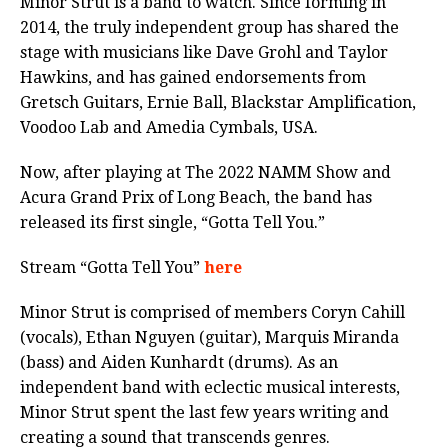
Minor Strut is a band to watch. Since forming in
2014, the truly independent group has shared the
stage with musicians like Dave Grohl and Taylor
Hawkins, and has gained endorsements from
Gretsch Guitars, Ernie Ball, Blackstar Amplification,
Voodoo Lab and Amedia Cymbals, USA.
Now, after playing at The 2022 NAMM Show and
Acura Grand Prix of Long Beach, the band has
released its first single, “Gotta Tell You.”
Stream “Gotta Tell You”
here
Minor Strut is comprised of members Coryn Cahill
(vocals), Ethan Nguyen (guitar), Marquis Miranda
(bass) and Aiden Kunhardt (drums). As an
independent band with eclectic musical interests,
Minor Strut spent the last few years writing and
creating a sound that transcends genres.