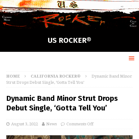
US ROCKER®
HOME
CALIFORNIA ROCKER®
Dynamic Band Minor
Strut Drops Debut Single, ‘Gotta Tell You’
Dynamic Band Minor Strut Drops
Debut Single, ‘Gotta Tell You’
August 3, 2022
News
Comments Off