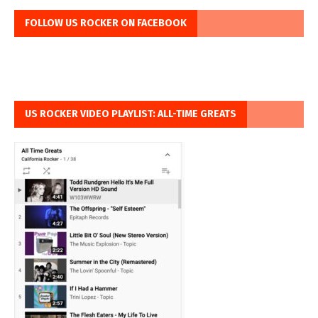
FOLLOW US ROCKER ON FACEBOOK
US ROCKER VIDEO PLAYLIST: ALL-TIME GREATS