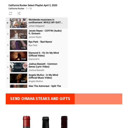
SEND OMAHA STEAKS AND GIFTS