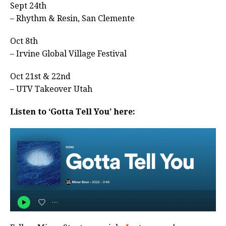
Sept 24th
– Rhythm & Resin, San Clemente
Oct 8th
– Irvine Global Village Festival
Oct 21st & 22nd
– UTV Takeover Utah
Listen to ‘Gotta Tell You’ here: