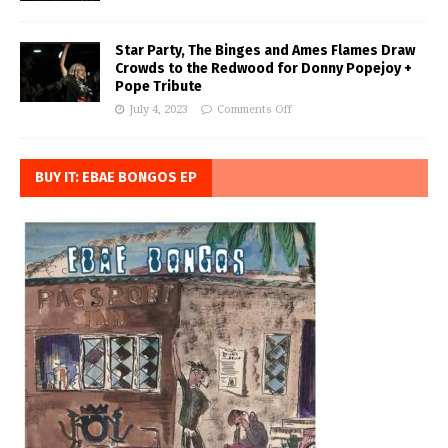
Star Party, The Binges and Ames Flames Draw
Crowds to the Redwood for Donny Popejoy +
Pope Tribute
July 4, 2023
Comments Off
BUY IT: EBAE BONGOS EP