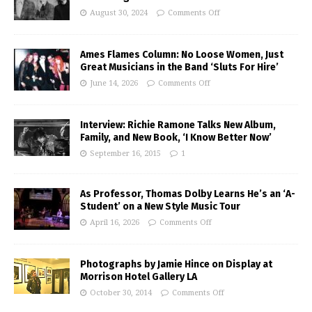
August 30, 2024
Comments Off
Ames Flames Column: No Loose Women, Just
Great Musicians in the Band ‘Sluts For Hire’
June 14, 2026
Comments Off
Interview: Richie Ramone Talks New Album,
Family, and New Book, ‘I Know Better Now’
September 16, 2015
1
As Professor, Thomas Dolby Learns He’s an ‘A-
Student’ on a New Style Music Tour
April 16, 2026
Comments Off
Photographs by Jamie Hince on Display at
Morrison Hotel Gallery LA
October 30, 2014
Comments Off