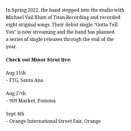
In Spring 2022, the band stepped into the studio with
Michael Vail Blum of Titan Recording and recorded
eight original songs. Their debut single “Gotta Tell
You” is now streaming and the band has planned
a series of single releases through the end of the
year.
Check out Minor Strut live:
Aug 11th
– FTG, Santa Ana
Aug 27th
– 909 Market, Pomona
Sept 4th
– Orange International Street Fair, Orange