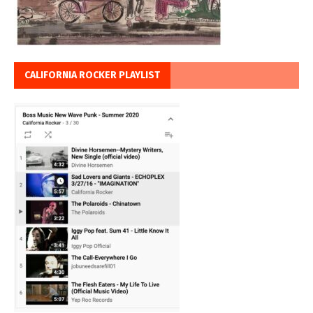
CALIFORNIA ROCKER PLAYLIST