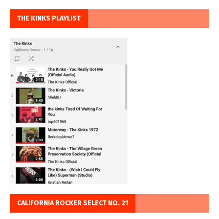
THE KINKS PLAYLIST
CALIFORNIA ROCKER SELECT NO. 21