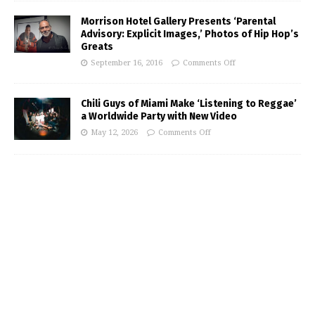
Morrison Hotel Gallery Presents ‘Parental
Advisory: Explicit Images,’ Photos of Hip Hop’s
Greats
September 16, 2016
Comments Off
Chili Guys of Miami Make ‘Listening to Reggae’
a Worldwide Party with New Video
May 12, 2026
Comments Off