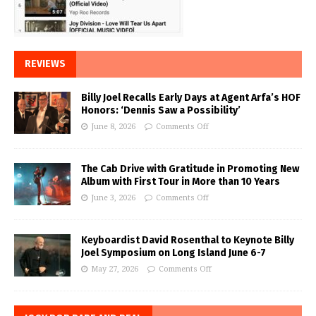
REVIEWS
Billy Joel Recalls Early Days at Agent Arfa’s HOF
Honors: ‘Dennis Saw a Possibility’
June 8, 2026
Comments Off
The Cab Drive with Gratitude in Promoting New
Album with First Tour in More than 10 Years
June 3, 2026
Comments Off
Keyboardist David Rosenthal to Keynote Billy
Joel Symposium on Long Island June 6-7
May 27, 2026
Comments Off