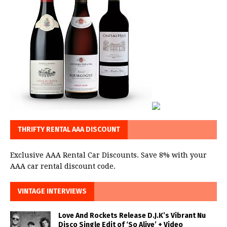
THRIFTY RENTAL AAA DISCOUNT
Exclusive AAA Rental Car Discounts. Save 8% with your
AAA car rental discount code.
VINTAGE INTERVIEWS
Love And Rockets Release D.J.K’s Vibrant Nu
Disco Single Edit of ‘So Alive’ + Video