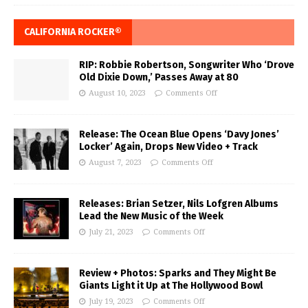
CALIFORNIA ROCKER®
RIP: Robbie Robertson, Songwriter Who ‘Drove
Old Dixie Down,’ Passes Away at 80
August 10, 2023
Comments Off
Release: The Ocean Blue Opens ‘Davy Jones’
Locker’ Again, Drops New Video + Track
August 7, 2023
Comments Off
Releases: Brian Setzer, Nils Lofgren Albums
Lead the New Music of the Week
July 21, 2023
Comments Off
Review + Photos: Sparks and They Might Be
Giants Light it Up at The Hollywood Bowl
July 19, 2023
Comments Off