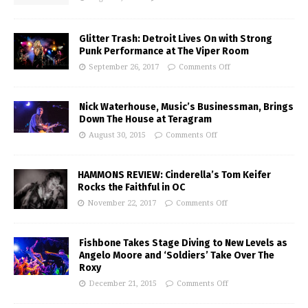
Glitter Trash: Detroit Lives On with Strong
Punk Performance at The Viper Room
September 26, 2017
Comments Off
Nick Waterhouse, Music’s Businessman, Brings
Down The House at Teragram
August 30, 2015
Comments Off
HAMMONS REVIEW: Cinderella’s Tom Keifer
Rocks the Faithful in OC
November 22, 2017
Comments Off
Fishbone Takes Stage Diving to New Levels as
Angelo Moore and ‘Soldiers’ Take Over The
Roxy
December 21, 2015
Comments Off