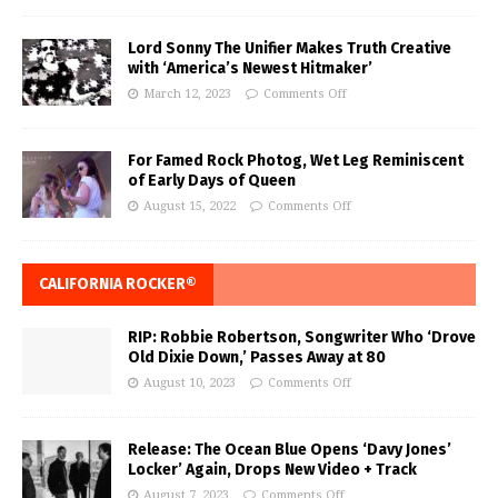
Lord Sonny The Unifier Makes Truth Creative
with ‘America’s Newest Hitmaker’
March 12, 2023
Comments Off
For Famed Rock Photog, Wet Leg Reminiscent
of Early Days of Queen
August 15, 2022
Comments Off
CALIFORNIA ROCKER®
RIP: Robbie Robertson, Songwriter Who ‘Drove
Old Dixie Down,’ Passes Away at 80
August 10, 2023
Comments Off
Release: The Ocean Blue Opens ‘Davy Jones’
Locker’ Again, Drops New Video + Track
August 7, 2023
Comments Off