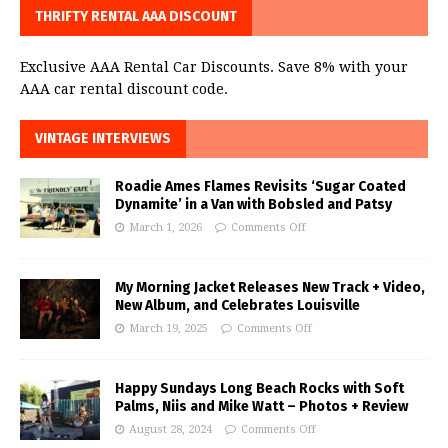
THRIFTY RENTAL AAA DISCOUNT
Exclusive AAA Rental Car Discounts. Save 8% with your
AAA car rental discount code.
VINTAGE INTERVIEWS
Roadie Ames Flames Revisits ‘Sugar Coated
Dynamite’ in a Van with Bobsled and Patsy
March 1, 2026
Comments Off
My Morning Jacket Releases New Track + Video,
New Album, and Celebrates Louisville
March 19, 2025
Comments Off
Happy Sundays Long Beach Rocks with Soft
Palms, Niis and Mike Watt – Photos + Review
August 28, 2024
Comments Off