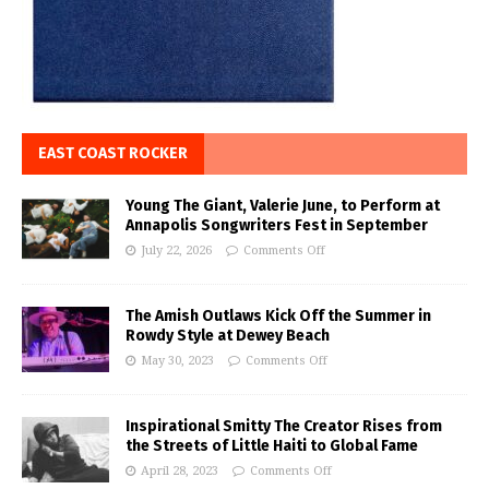
EAST COAST ROCKER
Young The Giant, Valerie June, to Perform at
Annapolis Songwriters Fest in September
July 22, 2026
Comments Off
The Amish Outlaws Kick Off the Summer in
Rowdy Style at Dewey Beach
May 30, 2023
Comments Off
Inspirational Smitty The Creator Rises from
the Streets of Little Haiti to Global Fame
April 28, 2023
Comments Off