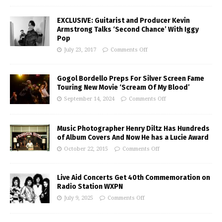
EXCLUSIVE: Guitarist and Producer Kevin
Armstrong Talks ‘Second Chance’ With Iggy
Pop
July 23, 2017
Comments Off
Gogol Bordello Preps For Silver Screen Fame
Touring New Movie ‘Scream Of My Blood’
September 14, 2024
Comments Off
Music Photographer Henry Diltz Has Hundreds
of Album Covers And Now He has a Lucie Award
October 22, 2015
Comments Off
Live Aid Concerts Get 40th Commemoration on
Radio Station WXPN
July 9, 2025
Comments Off