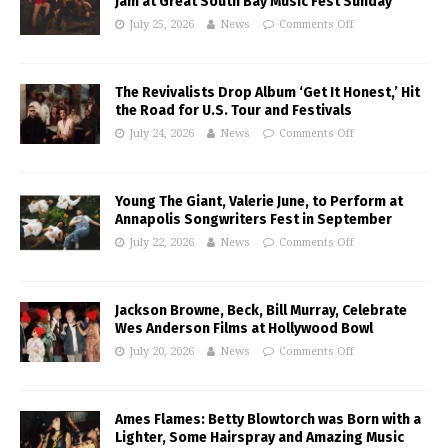
Jam at Great South Bay Music Fest Sunday
July 25, 2026
News
Comments Off
The Revivalists Drop Album ‘Get It Honest,’ Hit
the Road for U.S. Tour and Festivals
July 24, 2026
News
Comments Off
Young The Giant, Valerie June, to Perform at
Annapolis Songwriters Fest in September
July 22, 2026
News
Comments Off
Jackson Browne, Beck, Bill Murray, Celebrate
Wes Anderson Films at Hollywood Bowl
July 20, 2026
News
Comments Off
Ames Flames: Betty Blowtorch was Born with a
Lighter, Some Hairspray and Amazing Music