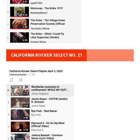
CALIFORNIA ROCKER SELECT NO. 21