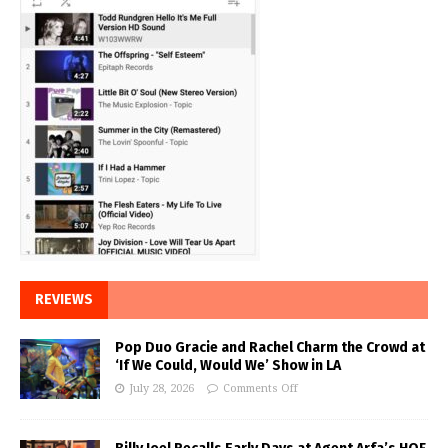
REVIEWS
Pop Duo Gracie and Rachel Charm the Crowd at
‘If We Could, Would We’ Show in LA
July 28, 2026
Comments Off