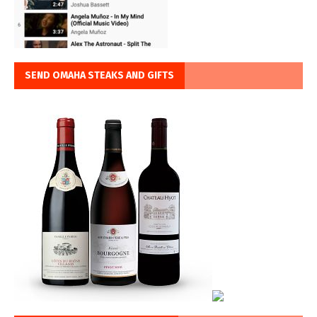
SEND OMAHA STEAKS AND GIFTS