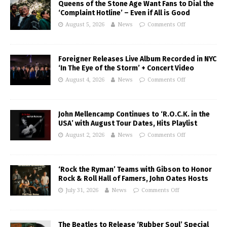
Queens of the Stone Age Want Fans to Dial the
‘Complaint Hotline’ – Even if All is Good
August 5, 2026
News
Comments Off
Foreigner Releases Live Album Recorded in NYC
‘In The Eye of the Storm’ + Concert Video
August 4, 2026
News
Comments Off
John Mellencamp Continues to ‘R.O.C.K. in the
USA’ with August Tour Dates, Hits Playlist
August 2, 2026
News
Comments Off
‘Rock the Ryman’ Teams with Gibson to Honor
Rock & Roll Hall of Famers, John Oates Hosts
July 31, 2026
News
Comments Off
The Beatles to Release ‘Rubber Soul’ Special