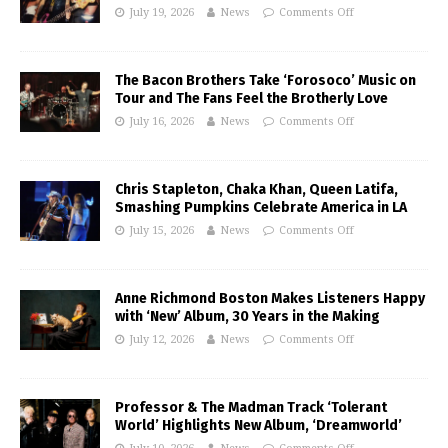
July 19, 2026
News
Comments Off
The Bacon Brothers Take ‘Forosoco’ Music on
Tour and The Fans Feel the Brotherly Love
July 16, 2026
News
Comments Off
Chris Stapleton, Chaka Khan, Queen Latifa,
Smashing Pumpkins Celebrate America in LA
July 15, 2026
News
Comments Off
Anne Richmond Boston Makes Listeners Happy
with ‘New’ Album, 30 Years in the Making
July 12, 2026
News
Comments Off
Professor & The Madman Track ‘Tolerant
World’ Highlights New Album, ‘Dreamworld’