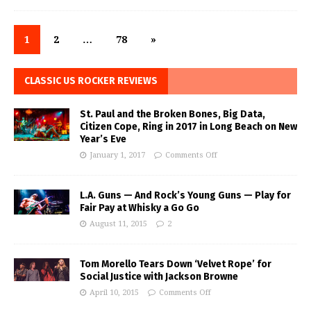
1
2
…
78
»
CLASSIC US ROCKER REVIEWS
St. Paul and the Broken Bones, Big Data,
Citizen Cope, Ring in 2017 in Long Beach on New
Year’s Eve
January 1, 2017
Comments Off
L.A. Guns — And Rock’s Young Guns — Play for
Fair Pay at Whisky a Go Go
August 11, 2015
2
Tom Morello Tears Down ‘Velvet Rope’ for
Social Justice with Jackson Browne
April 10, 2015
Comments Off