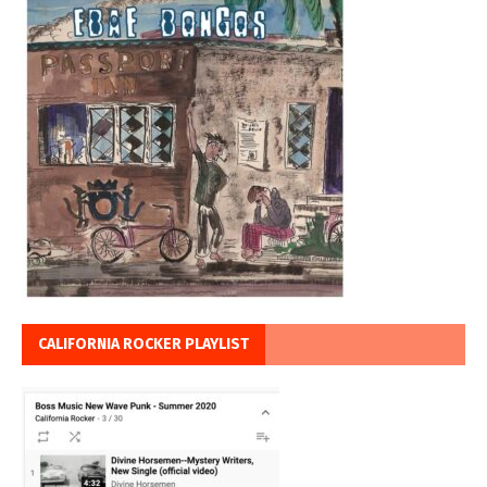
CALIFORNIA ROCKER PLAYLIST