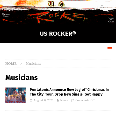
US ROCKER®
HOME
Musicians
Musicians
Pentatonix Announce New Leg of ‘Christmas In
The City’ Tour, Drop New Single ‘Get Happy’
August 6, 2026
News
Comments Off