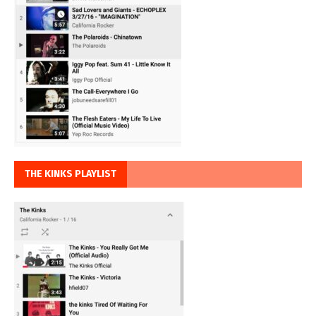
THE KINKS PLAYLIST