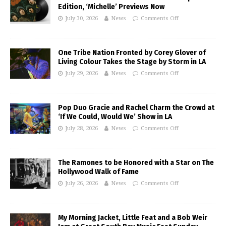
Edition, ‘Michelle’ Previews Now
July 30, 2026
News
Comments Off
One Tribe Nation Fronted by Corey Glover of
Living Colour Takes the Stage by Storm in LA
July 29, 2026
News
Comments Off
Pop Duo Gracie and Rachel Charm the Crowd at
‘If We Could, Would We’ Show in LA
July 28, 2026
News
Comments Off
The Ramones to be Honored with a Star on The
Hollywood Walk of Fame
July 26, 2026
News
Comments Off
My Morning Jacket, Little Feat and a Bob Weir