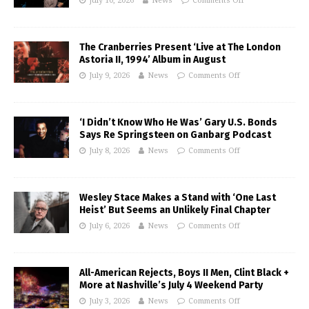
July 10, 2026
News
Comments Off
The Cranberries Present ‘Live at The London
Astoria II, 1994’ Album in August
July 9, 2026
News
Comments Off
‘I Didn’t Know Who He Was’ Gary U.S. Bonds
Says Re Springsteen on Ganbarg Podcast
July 8, 2026
News
Comments Off
Wesley Stace Makes a Stand with ‘One Last
Heist’ But Seems an Unlikely Final Chapter
July 6, 2026
News
Comments Off
All-American Rejects, Boys II Men, Clint Black +
More at Nashville’s July 4 Weekend Party
July 3, 2026
News
Comments Off