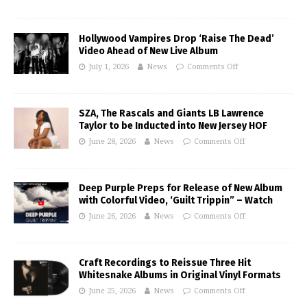
Hollywood Vampires Drop ‘Raise The Dead’
Video Ahead of New Live Album
July 1, 2026
News
Comments Off
SZA, The Rascals and Giants LB Lawrence
Taylor to be Inducted into New Jersey HOF
June 28, 2026
News
Comments Off
Deep Purple Preps for Release of New Album
with Colorful Video, ‘Guilt Trippin” – Watch
June 26, 2026
News
Comments Off
Craft Recordings to Reissue Three Hit
Whitesnake Albums in Original Vinyl Formats
June 25, 2026
News
Comments Off