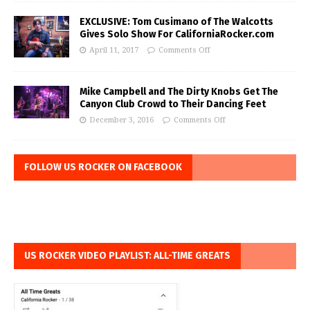
EXCLUSIVE: Tom Cusimano of The Walcotts
Gives Solo Show For CaliforniaRocker.com
April 11, 2017
Comments Off
Mike Campbell and The Dirty Knobs Get The
Canyon Club Crowd to Their Dancing Feet
December 3, 2016
Comments Off
FOLLOW US ROCKER ON FACEBOOK
US ROCKER VIDEO PLAYLIST: ALL-TIME GREATS