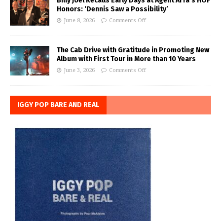
Billy Joel Recalls Early Days at Agent Arfa’s HOF
Honors: ‘Dennis Saw a Possibility’
June 8, 2026
Comments Off
The Cab Drive with Gratitude in Promoting New
Album with First Tour in More than 10 Years
June 3, 2026
Comments Off
IGGY POP BARE AND REAL