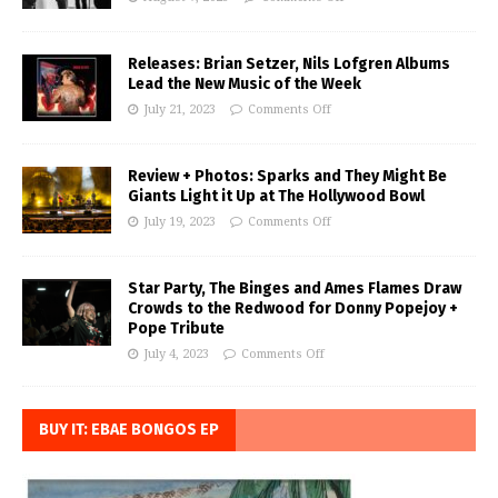
Releases: Brian Setzer, Nils Lofgren Albums
Lead the New Music of the Week
July 21, 2023
Comments Off
Review + Photos: Sparks and They Might Be
Giants Light it Up at The Hollywood Bowl
July 19, 2023
Comments Off
Star Party, The Binges and Ames Flames Draw
Crowds to the Redwood for Donny Popejoy +
Pope Tribute
July 4, 2023
Comments Off
BUY IT: EBAE BONGOS EP