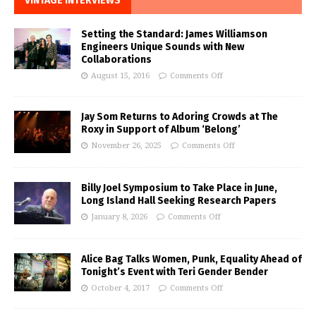
VINTAGE INTERVIEWS
Setting the Standard: James Williamson
Engineers Unique Sounds with New
Collaborations
August 15, 2016
Comments Off
Jay Som Returns to Adoring Crowds at The
Roxy in Support of Album ‘Belong’
November 26, 2025
Comments Off
Billy Joel Symposium to Take Place in June,
Long Island Hall Seeking Research Papers
January 8, 2026
Comments Off
Alice Bag Talks Women, Punk, Equality Ahead of
Tonight’s Event with Teri Gender Bender
October 4, 2017
Comments Off