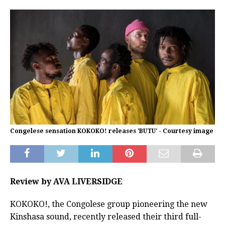
Congelese sensation KOKOKO! releases 'BUTU' - Courtesy image
Review by AVA LIVERSIDGE
KOKOKO!, the Congolese group pioneering the new
Kinshasa sound, recently released their third full-