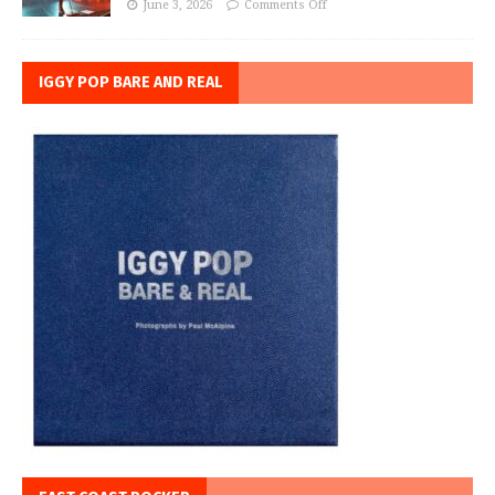
June 3, 2026
Comments Off
IGGY POP BARE AND REAL