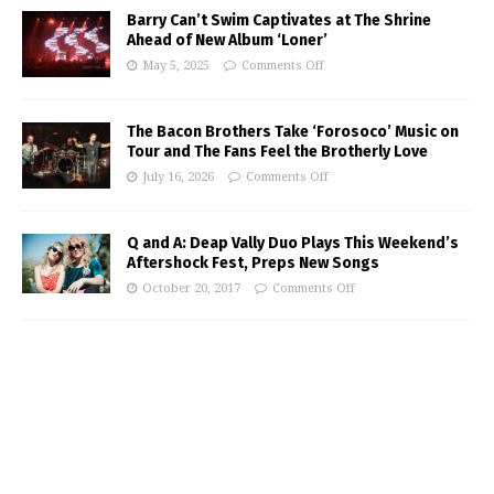
Barry Can’t Swim Captivates at The Shrine
Ahead of New Album ‘Loner’
May 5, 2025
Comments Off
The Bacon Brothers Take ‘Forosoco’ Music on
Tour and The Fans Feel the Brotherly Love
July 16, 2026
Comments Off
Q and A: Deap Vally Duo Plays This Weekend’s
Aftershock Fest, Preps New Songs
October 20, 2017
Comments Off