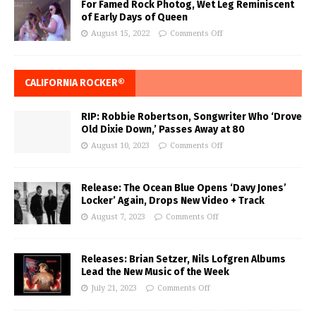
For Famed Rock Photog, Wet Leg Reminiscent
of Early Days of Queen
August 15, 2022
Comments Off
CALIFORNIA ROCKER®
RIP: Robbie Robertson, Songwriter Who ‘Drove
Old Dixie Down,’ Passes Away at 80
August 10, 2023
Comments Off
Release: The Ocean Blue Opens ‘Davy Jones’
Locker’ Again, Drops New Video + Track
August 7, 2023
Comments Off
Releases: Brian Setzer, Nils Lofgren Albums
Lead the New Music of the Week
July 21, 2023
Comments Off