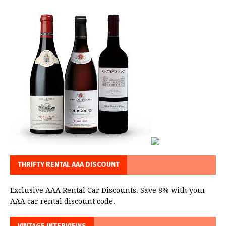
THRIFTY RENTAL AAA DISCOUNT
Exclusive AAA Rental Car Discounts. Save 8% with your
AAA car rental discount code.