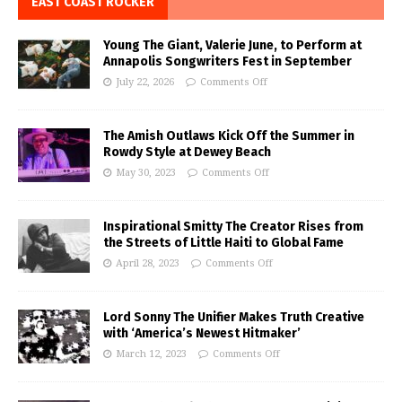
EAST COAST ROCKER
Young The Giant, Valerie June, to Perform at
Annapolis Songwriters Fest in September
July 22, 2026
Comments Off
The Amish Outlaws Kick Off the Summer in
Rowdy Style at Dewey Beach
May 30, 2023
Comments Off
Inspirational Smitty The Creator Rises from
the Streets of Little Haiti to Global Fame
April 28, 2023
Comments Off
Lord Sonny The Unifier Makes Truth Creative
with ‘America’s Newest Hitmaker’
March 12, 2023
Comments Off