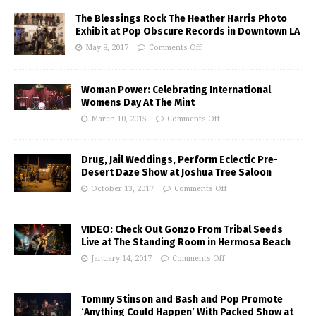
The Blessings Rock The Heather Harris Photo
Exhibit at Pop Obscure Records in Downtown LA
May 8, 2017
Comments Off
Woman Power: Celebrating International
Womens Day At The Mint
March 10, 2015
Comments Off
Drug, Jail Weddings, Perform Eclectic Pre-
Desert Daze Show at Joshua Tree Saloon
October 13, 2017
Comments Off
VIDEO: Check Out Gonzo From Tribal Seeds
Live at The Standing Room in Hermosa Beach
January 14, 2017
Comments Off
Tommy Stinson and Bash and Pop Promote
‘Anything Could Happen’ With Packed Show at