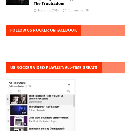
The Troubadour
March 8, 2017
Comments Off
FOLLOW US ROCKER ON FACEBOOK
US ROCKER VIDEO PLAYLIST: ALL-TIME GREATS