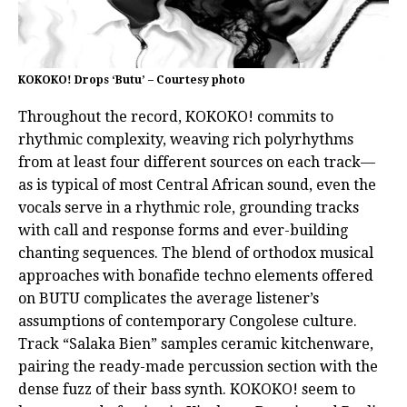
KOKOKO! Drops ‘Butu’ – Courtesy photo
Throughout the record, KOKOKO! commits to
rhythmic complexity, weaving rich polyrhythms
from at least four different sources on each track—
as is typical of most Central African sound, even the
vocals serve in a rhythmic role, grounding tracks
with call and response forms and ever-building
chanting sequences. The blend of orthodox musical
approaches with bonafide techno elements offered
on BUTU complicates the average listener’s
assumptions of contemporary Congolese culture.
Track “Salaka Bien” samples ceramic kitchenware,
pairing the ready-made percussion section with the
dense fuzz of their bass synth. KOKOKO! seem to