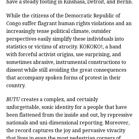
have a steady footing in Kinshasa, Detroit, and Berlin.
While the citizens of the Democratic Republic of
Congo suffer flagrant human rights violations and an
increasingly tense political climate, outsider
perspectives easily simplify these individuals into
statistics or victims of atrocity. KOKOKO!, a band
with forceful activist origins, use surprising, and
sometimes abrasive, instrumental constructions to
dissent while still avoiding the great consequences
that accompany spoken forms of protest in their
country.
BUTU
creates a complex, and certainly
unforgettable, sonic identity for a people that have
been flattened from the inside and out, by repressive
nationals and uni-dimensional reporting. Moreover,
the record captures the joy and pervasive vivacity
that lives in even the most pedestrian corners of