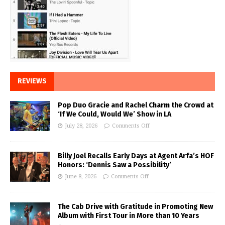
REVIEWS
Pop Duo Gracie and Rachel Charm the Crowd at
‘If We Could, Would We’ Show in LA
July 28, 2026
Comments Off
Billy Joel Recalls Early Days at Agent Arfa’s HOF
Honors: ‘Dennis Saw a Possibility’
June 8, 2026
Comments Off
The Cab Drive with Gratitude in Promoting New
Album with First Tour in More than 10 Years