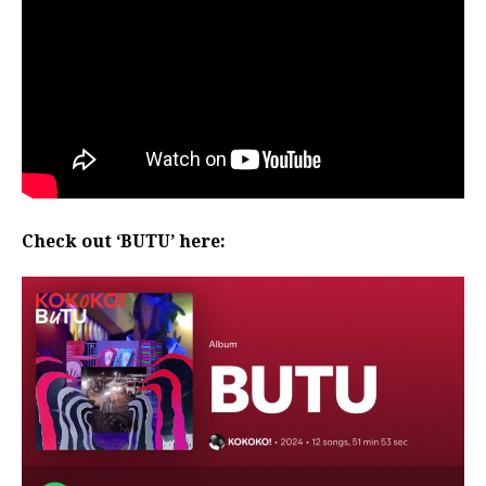
Check out ‘BUTU’ here: