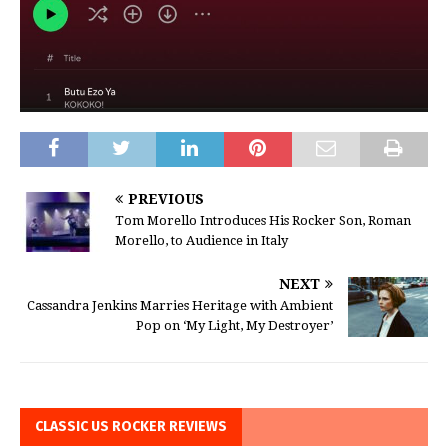
PREVIOUS
Tom Morello Introduces His Rocker Son, Roman
Morello, to Audience in Italy
NEXT
Cassandra Jenkins Marries Heritage with Ambient
Pop on ‘My Light, My Destroyer’
CLASSIC US ROCKER REVIEWS