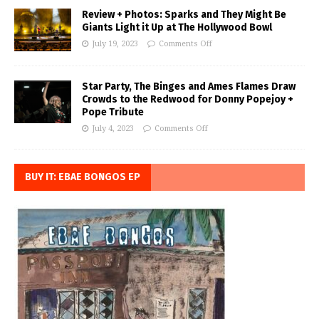
Review + Photos: Sparks and They Might Be
Giants Light it Up at The Hollywood Bowl
July 19, 2023
Comments Off
Star Party, The Binges and Ames Flames Draw
Crowds to the Redwood for Donny Popejoy +
Pope Tribute
July 4, 2023
Comments Off
BUY IT: EBAE BONGOS EP