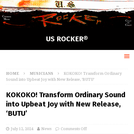
US ROCKER®
HOME
MUSICIANS
KOKOKO! Transform Ordinary
Sound into Upbeat Joy with New Release, ‘BUTU’
KOKOKO! Transform Ordinary Sound
into Upbeat Joy with New Release,
‘BUTU’
July 12, 2024
News
Comments Off