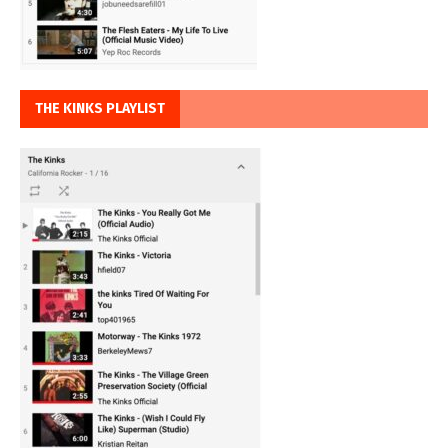
THE KINKS PLAYLIST