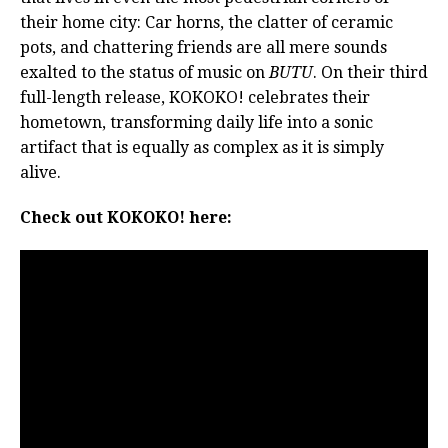
their home city: Car horns, the clatter of ceramic
pots, and chattering friends are all mere sounds
exalted to the status of music on
BUTU
. On their third
full-length release, KOKOKO! celebrates their
hometown, transforming daily life into a sonic
artifact that is equally as complex as it is simply
alive.
Check out KOKOKO! here: