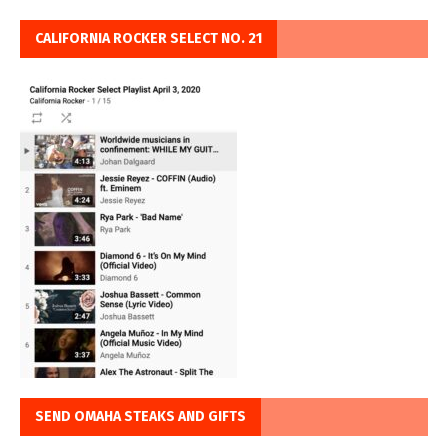
CALIFORNIA ROCKER SELECT NO. 21
SEND OMAHA STEAKS AND GIFTS