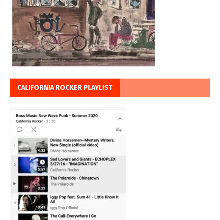
CALIFORNIA ROCKER PLAYLIST