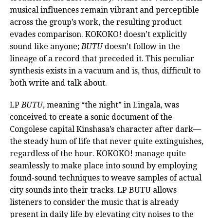
musical influences remain vibrant and perceptible
across the group’s work, the resulting product
evades comparison. KOKOKO! doesn’t explicitly
sound like anyone;
BUTU
doesn’t follow in the
lineage of a record that preceded it. This peculiar
synthesis exists in a vacuum and is, thus, difficult to
both write and talk about.
LP
BUTU
, meaning “the night” in Lingala, was
conceived to create a sonic document of the
Congolese capital Kinshasa’s character after dark—
the steady hum of life that never quite extinguishes,
regardless of the hour. KOKOKO! manage quite
seamlessly to make place into sound by employing
found-sound techniques to weave samples of actual
city sounds into their tracks. LP BUTU allows
listeners to consider the music that is already
present in daily life by elevating city noises to the