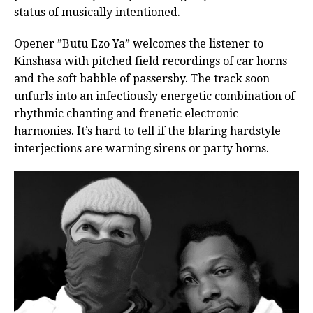
status of musically intentioned.
Opener ”Butu Ezo Ya” welcomes the listener to
Kinshasa with pitched field recordings of car horns
and the soft babble of passersby. The track soon
unfurls into an infectiously energetic combination of
rhythmic chanting and frenetic electronic
harmonies. It’s hard to tell if the blaring hardstyle
interjections are warning sirens or party horns.