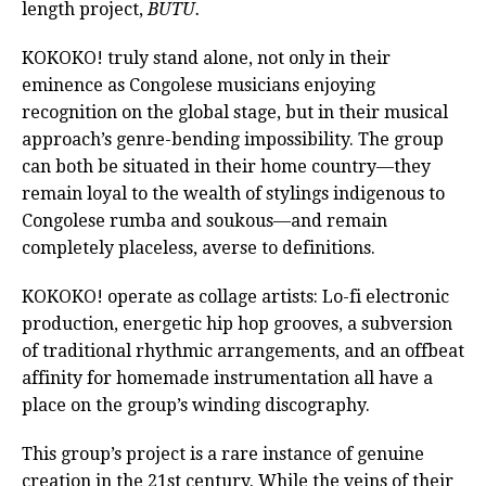
length project,
BUTU.
KOKOKO! truly stand alone, not only in their
eminence as Congolese musicians enjoying
recognition on the global stage, but in their musical
approach’s genre-bending impossibility. The group
can both be situated in their home country—they
remain loyal to the wealth of stylings indigenous to
Congolese rumba and soukous—and remain
completely placeless, averse to definitions.
KOKOKO! operate as collage artists: Lo-fi electronic
production, energetic hip hop grooves, a subversion
of traditional rhythmic arrangements, and an offbeat
affinity for homemade instrumentation all have a
place on the group’s winding discography.
This group’s project is a rare instance of genuine
creation in the 21st century. While the veins of their