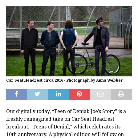
Car Seat Headrest circa 2016 - Photograph by Anna Webber
Out digitally today, “Teen of Denial: Joe’s Story” is a
freshly reimagined take on Car Seat Headrest
breakout, “Teens of Denial,” which celebrates its
10th anniversary. A physical edition will follow on