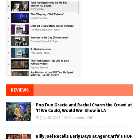
REVIEWS
Pop Duo Gracie and Rachel Charm the Crowd at
‘If We Could, Would We’ Show in LA
July 28, 2026
Comments Off
Billy Joel Recalls Early Days at Agent Arfa’s HOF