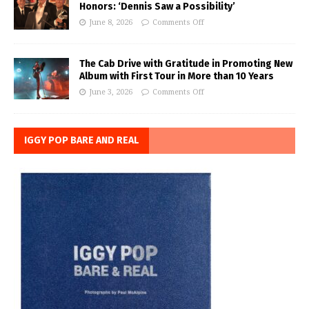
Honors: ‘Dennis Saw a Possibility’
June 8, 2026
Comments Off
The Cab Drive with Gratitude in Promoting New
Album with First Tour in More than 10 Years
June 3, 2026
Comments Off
IGGY POP BARE AND REAL