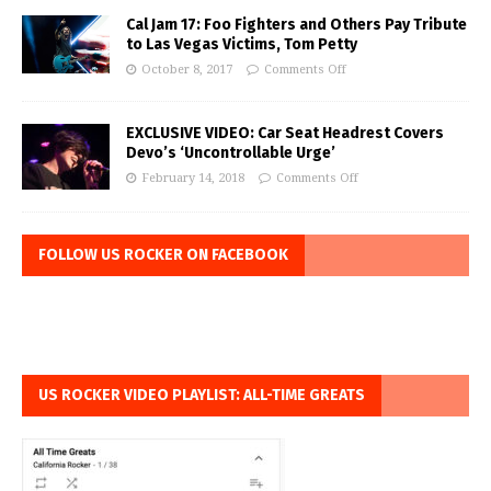
Cal Jam 17: Foo Fighters and Others Pay Tribute
to Las Vegas Victims, Tom Petty
October 8, 2017
Comments Off
EXCLUSIVE VIDEO: Car Seat Headrest Covers
Devo’s ‘Uncontrollable Urge’
February 14, 2018
Comments Off
FOLLOW US ROCKER ON FACEBOOK
US ROCKER VIDEO PLAYLIST: ALL-TIME GREATS