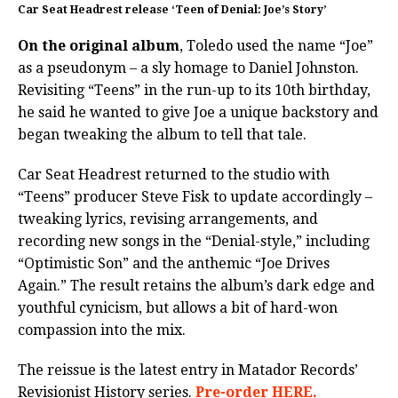
Car Seat Headrest release ‘Teen of Denial: Joe’s Story’
On the original album
, Toledo used the name “Joe”
as a pseudonym – a sly homage to Daniel Johnston.
Revisiting “Teens” in the run-up to its 10th birthday,
he said he wanted to give Joe a unique backstory and
began tweaking the album to tell that tale.
Car Seat Headrest returned to the studio with
“Teens” producer Steve Fisk to update accordingly –
tweaking lyrics, revising arrangements, and
recording new songs in the “Denial-style,” including
“Optimistic Son” and the anthemic “Joe Drives
Again.” The result retains the album’s dark edge and
youthful cynicism, but allows a bit of hard-won
compassion into the mix.
The reissue is the latest entry in Matador Records’
Revisionist History series.
Pre-order HERE.