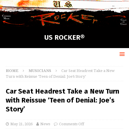
US ROCKER®
HOME
MUSICIANS
Car Seat Headrest Take a New
Turn with Reissue ‘Teen of Denial: Joe’s Story’
Car Seat Headrest Take a New Turn
with Reissue ‘Teen of Denial: Joe’s
Story’
May 21, 2026
News
Comments Off