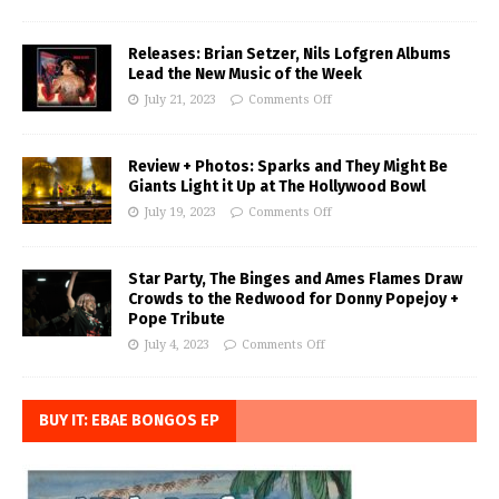
Releases: Brian Setzer, Nils Lofgren Albums
Lead the New Music of the Week
July 21, 2023
Comments Off
Review + Photos: Sparks and They Might Be
Giants Light it Up at The Hollywood Bowl
July 19, 2023
Comments Off
Star Party, The Binges and Ames Flames Draw
Crowds to the Redwood for Donny Popejoy +
Pope Tribute
July 4, 2023
Comments Off
BUY IT: EBAE BONGOS EP