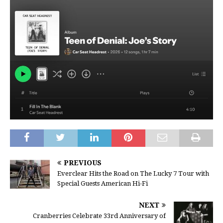
PREVIOUS
Everclear Hits the Road on The Lucky 7 Tour with
Special Guests American Hi-Fi
NEXT
Cranberries Celebrate 33rd Anniversary of