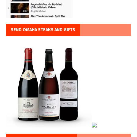
SEND OMAHA STEAKS AND GIFTS