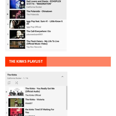
THE KINKS PLAYLIST