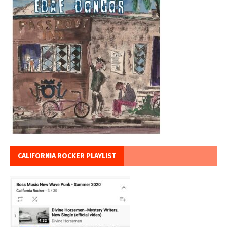
CALIFORNIA ROCKER PLAYLIST