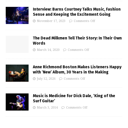
Interview: Barns Courtney Talks Music, Fashion
Sense and Keeping the Excitement Going
November 17, 2023
Comments Off
The Dead Milkmen Tell Their Story: In Their Own
Words
March 14, 2020
Comments Off
Anne Richmond Boston Makes Listeners Happy
with ‘New’ Album, 30 Years in the Making
July 12, 2026
Comments Off
Music is Medicine for Dick Dale, ‘King of the
Surf Guitar’
March 3, 2014
Comments Off