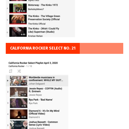
CALIFORNIA ROCKER SELECT NO. 21