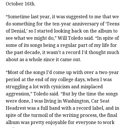
October 16th.
“Sometime last year, it was suggested to me that we
do something for the ten-year anniversary of ‘Teens
of Denial,’ so I started looking back on the album to
see what we might do,” Will Toledo said. “In spite of
some of its songs being a regular part of my life for
the past decade, it wasn’t a record I’d thought much
about as a whole since it came out.
“Most of the songs I’d come up with over a two-year
period at the end of my college days, when I was
struggling a lot with cynicism and misplaced
aggression,” Toledo said. “But by the time the songs
were done, I was living in Washington, Car Seat
Headrest was a full band with a record label, and in
spite of the turmoil of the writing process, the final
album was pretty enjoyable for everyone to work