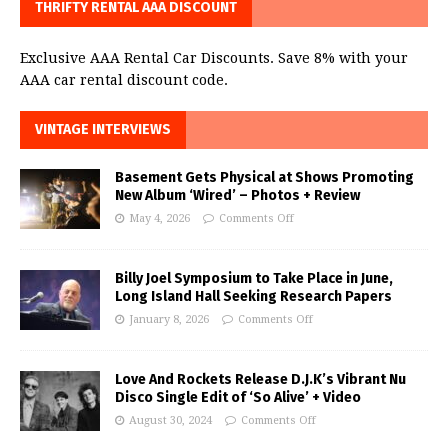
THRIFTY RENTAL AAA DISCOUNT
Exclusive AAA Rental Car Discounts. Save 8% with your
AAA car rental discount code.
VINTAGE INTERVIEWS
Basement Gets Physical at Shows Promoting
New Album ‘Wired’ – Photos + Review
May 4, 2026
Comments Off
Billy Joel Symposium to Take Place in June,
Long Island Hall Seeking Research Papers
January 8, 2026
Comments Off
Love And Rockets Release D.J.K’s Vibrant Nu
Disco Single Edit of ‘So Alive’ + Video
August 30, 2024
Comments Off