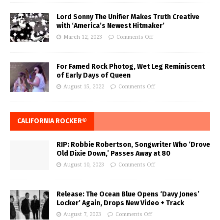
Lord Sonny The Unifier Makes Truth Creative
with ‘America’s Newest Hitmaker’
March 12, 2023
Comments Off
For Famed Rock Photog, Wet Leg Reminiscent
of Early Days of Queen
August 15, 2022
Comments Off
CALIFORNIA ROCKER®
RIP: Robbie Robertson, Songwriter Who ‘Drove
Old Dixie Down,’ Passes Away at 80
August 10, 2023
Comments Off
Release: The Ocean Blue Opens ‘Davy Jones’
Locker’ Again, Drops New Video + Track
August 7, 2023
Comments Off