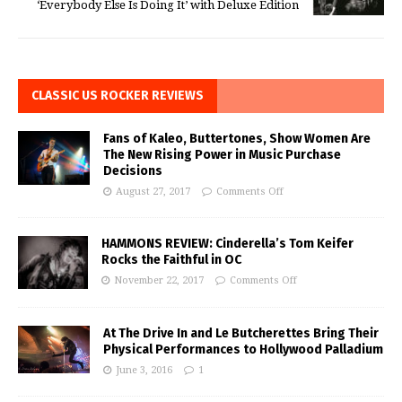
‘Everybody Else Is Doing It’ with Deluxe Edition
CLASSIC US ROCKER REVIEWS
Fans of Kaleo, Buttertones, Show Women Are
The New Rising Power in Music Purchase
Decisions
August 27, 2017
Comments Off
HAMMONS REVIEW: Cinderella’s Tom Keifer
Rocks the Faithful in OC
November 22, 2017
Comments Off
At The Drive In and Le Butcherettes Bring Their
Physical Performances to Hollywood Palladium
June 3, 2016
1