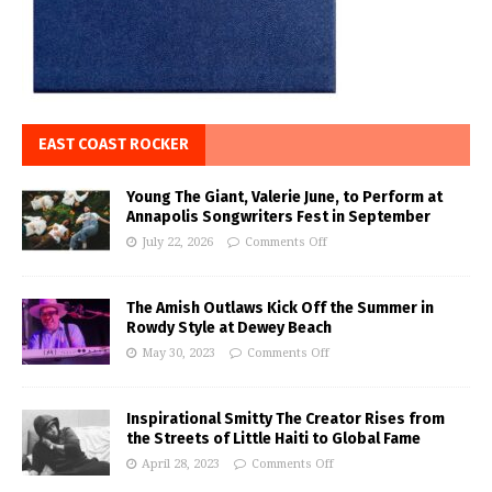
EAST COAST ROCKER
Young The Giant, Valerie June, to Perform at
Annapolis Songwriters Fest in September
July 22, 2026
Comments Off
The Amish Outlaws Kick Off the Summer in
Rowdy Style at Dewey Beach
May 30, 2023
Comments Off
Inspirational Smitty The Creator Rises from
the Streets of Little Haiti to Global Fame
April 28, 2023
Comments Off