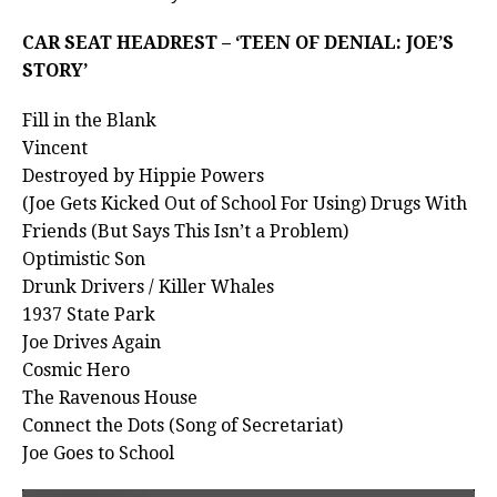
CAR SEAT HEADREST – ‘TEEN OF DENIAL: JOE’S
STORY’
Fill in the Blank
Vincent
Destroyed by Hippie Powers
(Joe Gets Kicked Out of School For Using) Drugs With
Friends (But Says This Isn’t a Problem)
Optimistic Son
Drunk Drivers / Killer Whales
1937 State Park
Joe Drives Again
Cosmic Hero
The Ravenous House
Connect the Dots (Song of Secretariat)
Joe Goes to School