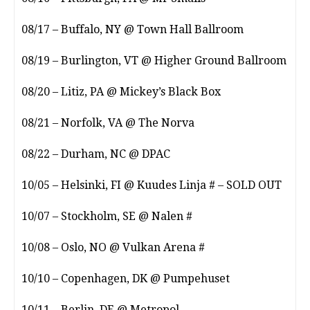
08/17 – Buffalo, NY @ Town Hall Ballroom
08/19 – Burlington, VT @ Higher Ground Ballroom
08/20 – Litiz, PA @ Mickey’s Black Box
08/21 – Norfolk, VA @ The Norva
08/22 – Durham, NC @ DPAC
10/05 – Helsinki, FI @ Kuudes Linja # – SOLD OUT
10/07 – Stockholm, SE @ Nalen #
10/08 – Oslo, NO @ Vulkan Arena #
10/10 – Copenhagen, DK @ Pumpehuset
10/11 – Berlin, DE @ Metropol