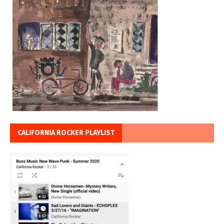
CALIFORNIA ROCKER PLAYLIST