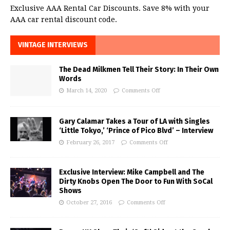
Exclusive AAA Rental Car Discounts. Save 8% with your
AAA car rental discount code.
VINTAGE INTERVIEWS
The Dead Milkmen Tell Their Story: In Their Own
Words
March 14, 2020
Comments Off
Gary Calamar Takes a Tour of LA with Singles
‘Little Tokyo,’ ‘Prince of Pico Blvd’ – Interview
February 26, 2017
Comments Off
Exclusive Interview: Mike Campbell and The
Dirty Knobs Open The Door to Fun With SoCal
Shows
October 27, 2016
Comments Off