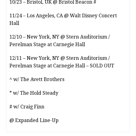
10/23 – Bristol, UK @ Bristol Beacon #
11/24 – Los Angeles, CA @ Walt Disney Concert
Hall
12/10 – New York, NY @ Stern Auditorium /
Perelman Stage at Carnegie Hall
12/11 – New York, NY @ Stern Auditorium /
Perelman Stage at Carnegie Hall – SOLD OUT
^ w/ The Avett Brothers
* w/ The Hold Steady
# w/ Craig Finn
@ Expanded Line-Up