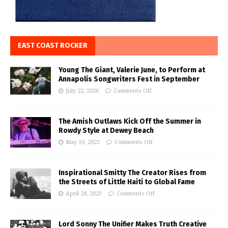
EAST COAST ROCKER
Young The Giant, Valerie June, to Perform at
Annapolis Songwriters Fest in September
July 22, 2026
Comments Off
The Amish Outlaws Kick Off the Summer in
Rowdy Style at Dewey Beach
May 30, 2023
Comments Off
Inspirational Smitty The Creator Rises from
the Streets of Little Haiti to Global Fame
April 28, 2023
Comments Off
Lord Sonny The Unifier Makes Truth Creative