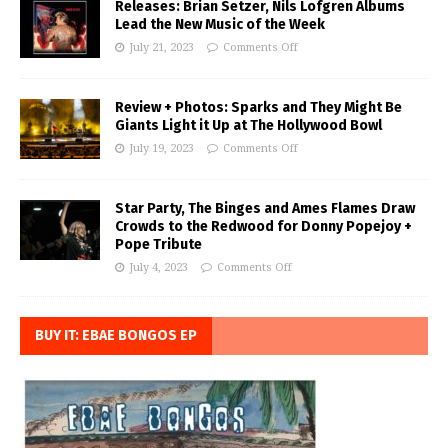
Releases: Brian Setzer, Nils Lofgren Albums
Lead the New Music of the Week
July 21, 2023
Comments Off
Review + Photos: Sparks and They Might Be
Giants Light it Up at The Hollywood Bowl
July 19, 2023
Comments Off
Star Party, The Binges and Ames Flames Draw
Crowds to the Redwood for Donny Popejoy +
Pope Tribute
July 4, 2023
Comments Off
BUY IT: EBAE BONGOS EP