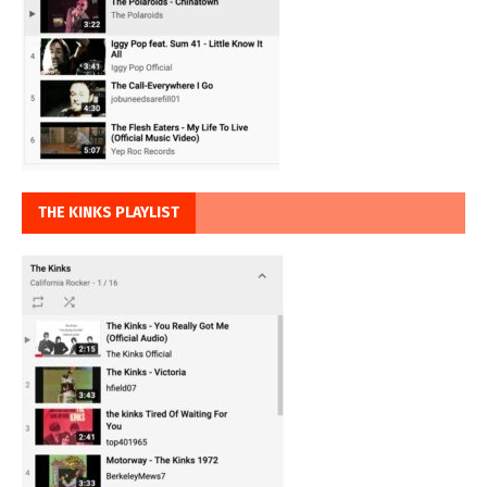
THE KINKS PLAYLIST