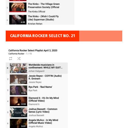
CALIFORNIA ROCKER SELECT NO. 21