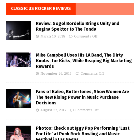
CLASSIC US ROCKER REVIEWS
Review: Gogol Bordello Brings Unity and
Regina Spektor to The Fonda
March 10, 2018
Comments Off
Mike Campbell Uses His LA Band, The Dirty
Knobs, for Kicks, While Reaping Big Marketing
Rewards
November 26, 2015
Comments Off
Fans of Kaleo, Buttertones, Show Women Are
The New Rising Power in Music Purchase
Decisions
August 27, 2017
Comments Off
Photos: Check out Iggy Pop Performing ‘Lust
For Life’ at Punk Rock Bowling and Music
Festival in Las Vegas