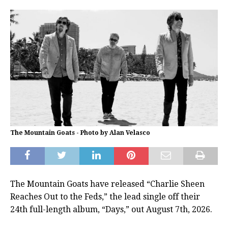
The Mountain Goats - Photo by Alan Velasco
The Mountain Goats have released “Charlie Sheen
Reaches Out to the Feds,” the lead single off their
24th full-length album, “Days,” out August 7th, 2026.