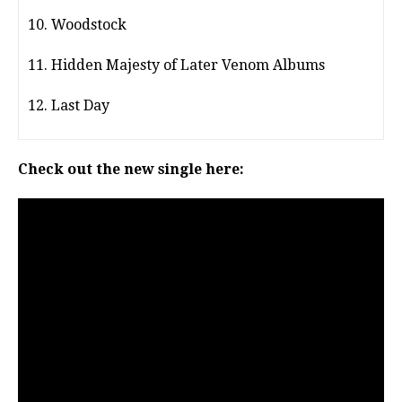
10. Woodstock
11. Hidden Majesty of Later Venom Albums
12. Last Day
Check out the new single here: