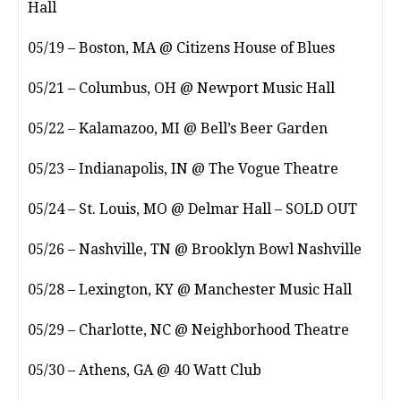
Hall
05/19 – Boston, MA @ Citizens House of Blues
05/21 – Columbus, OH @ Newport Music Hall
05/22 – Kalamazoo, MI @ Bell’s Beer Garden
05/23 – Indianapolis, IN @ The Vogue Theatre
05/24 – St. Louis, MO @ Delmar Hall – SOLD OUT
05/26 – Nashville, TN @ Brooklyn Bowl Nashville
05/28 – Lexington, KY @ Manchester Music Hall
05/29 – Charlotte, NC @ Neighborhood Theatre
05/30 – Athens, GA @ 40 Watt Club