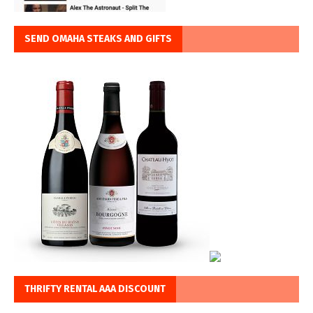
SEND OMAHA STEAKS AND GIFTS
THRIFTY RENTAL AAA DISCOUNT