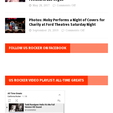
May 28, 2017
Comments Off
Photos: Moby Performs a Night of Covers for
Charity at Ford Theatres Saturday Night
September 29, 2019
Comments Off
FOLLOW US ROCKER ON FACEBOOK
US ROCKER VIDEO PLAYLIST: ALL-TIME GREATS