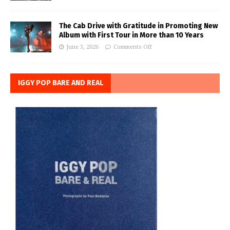
The Cab Drive with Gratitude in Promoting New
Album with First Tour in More than 10 Years
June 3, 2026
Comments Off
IGGY POP BARE AND REAL