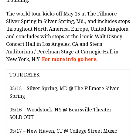
troubling.”
The world tour kicks off May 15 at The Fillmore
Silver Spring in Silver Spring, Md., and includes stops
throughout North America, Europe, United Kingdom
and concludes with stops at the iconic Walt Disney
Concert Hall in Los Angeles, CA and Stern
Auditorium / Perelman Stage at Carnegie Hall in
New York, N.Y.
For more info go here.
TOUR DATES:
05/15 – Silver Spring, MD @ The Fillmore Silver
Spring
05/16 – Woodstock, NY @ Bearsville Theater –
SOLD OUT
05/17 – New Haven, CT @ College Street Music