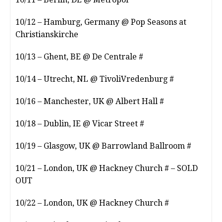
10/12 – Hamburg, Germany @ Pop Seasons at
Christianskirche
10/13 – Ghent, BE @ De Centrale #
10/14 – Utrecht, NL @ TivoliVredenburg #
10/16 – Manchester, UK @ Albert Hall #
10/18 – Dublin, IE @ Vicar Street #
10/19 – Glasgow, UK @ Barrowland Ballroom #
10/21 – London, UK @ Hackney Church # – SOLD
OUT
10/22 – London, UK @ Hackney Church #