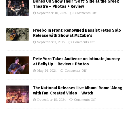
Bones UK Show Their ‘Soft’ Side at the Greek
Theatre – Photos + Review
September 18, 2024
Comments Off
Freebo In Front: Renowned Bassist Fetes Solo
Release with Show at McCabe’s
September 3, 2015
Comments Off
Pete Yorn Takes Audience on Intimate Journey
at Belly Up – Review + Photos
May 24, 2024
Comments Off
The National Releases Live Album ‘Rome’ Along
with Fan-Created Video – Watch
December 15, 2024
Comments Off