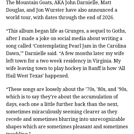
The Mountain Goats, AKA John Darnielle, Matt
Douglas, and Jon Wurster have also announced a
world tour, with dates through the end of 2026.
“This album began life as Grunges, a sequel to Goths,
after I made a joke on social media about writing a
song called ‘Contemplating Pearl Jam in the Carolina
Dawn,’” Darnielle said. “A few months later my wife
left town for a two week residency in Virginia. My
wife leaving town to play hockey in Banff is how ‘All
Hail West Texas’ happened.
“These songs are loosely about the ’70s, ’80s, and ’90s,
which is to say they’re about the accumulation of
days, each one a little further back than the next,
sometimes miraculously seeming clearer as they
recede and sometimes blurring into unrecognizable
shapes which are sometimes pleasant and sometimes