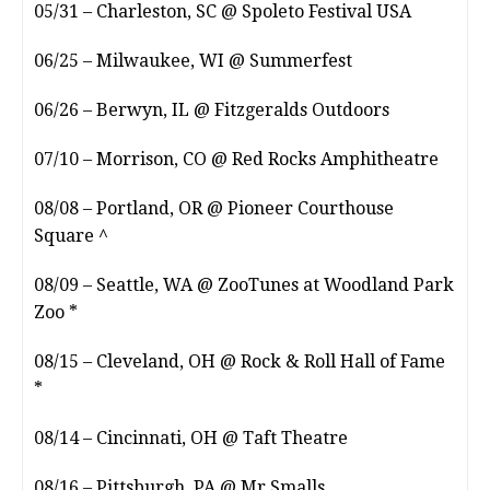
05/31 – Charleston, SC @ Spoleto Festival USA
06/25 – Milwaukee, WI @ Summerfest
06/26 – Berwyn, IL @ Fitzgeralds Outdoors
07/10 – Morrison, CO @ Red Rocks Amphitheatre
08/08 – Portland, OR @ Pioneer Courthouse
Square ^
08/09 – Seattle, WA @ ZooTunes at Woodland Park
Zoo *
08/15 – Cleveland, OH @ Rock & Roll Hall of Fame
*
08/14 – Cincinnati, OH @ Taft Theatre
08/16 – Pittsburgh, PA @ Mr Smalls