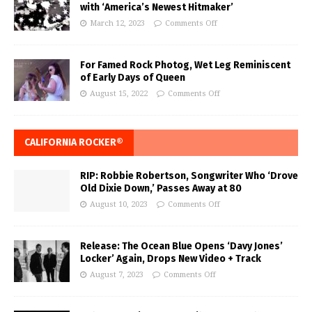
with ‘America’s Newest Hitmaker’
March 12, 2023
Comments Off
For Famed Rock Photog, Wet Leg Reminiscent
of Early Days of Queen
August 15, 2022
Comments Off
CALIFORNIA ROCKER®
RIP: Robbie Robertson, Songwriter Who ‘Drove
Old Dixie Down,’ Passes Away at 80
August 10, 2023
Comments Off
Release: The Ocean Blue Opens ‘Davy Jones’
Locker’ Again, Drops New Video + Track
August 7, 2023
Comments Off