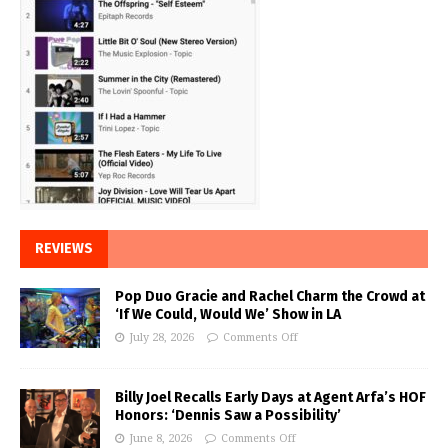
REVIEWS
Pop Duo Gracie and Rachel Charm the Crowd at
‘If We Could, Would We’ Show in LA
July 28, 2026
Comments Off
Billy Joel Recalls Early Days at Agent Arfa’s HOF
Honors: ‘Dennis Saw a Possibility’
June 8, 2026
Comments Off