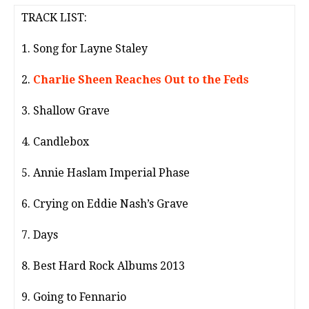
TRACK LIST:
1. Song for Layne Staley
2.
Charlie Sheen Reaches Out to the Feds
3. Shallow Grave
4. Candlebox
5. Annie Haslam Imperial Phase
6. Crying on Eddie Nash’s Grave
7. Days
8. Best Hard Rock Albums 2013
9. Going to Fennario