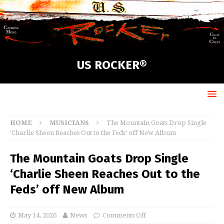
US ROCKER®
HOME
MUSICIANS
The Mountain Goats Drop Single
‘Charlie Sheen Reaches Out to the Feds’ off New Album
The Mountain Goats Drop Single
‘Charlie Sheen Reaches Out to the
Feds’ off New Album
May 14, 2026
News
Comments Off