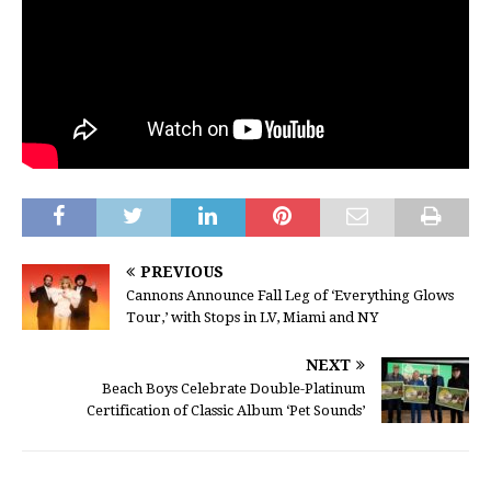
PREVIOUS
Cannons Announce Fall Leg of ‘Everything Glows
Tour,’ with Stops in LV, Miami and NY
NEXT
Beach Boys Celebrate Double-Platinum
Certification of Classic Album ‘Pet Sounds’