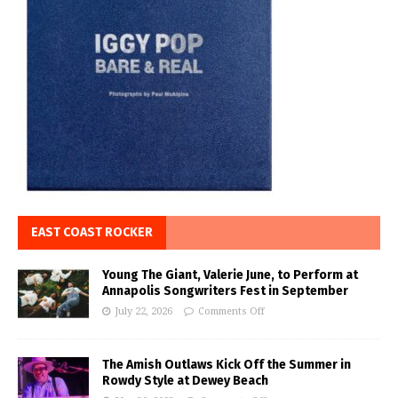
EAST COAST ROCKER
Young The Giant, Valerie June, to Perform at
Annapolis Songwriters Fest in September
July 22, 2026
Comments Off
The Amish Outlaws Kick Off the Summer in
Rowdy Style at Dewey Beach