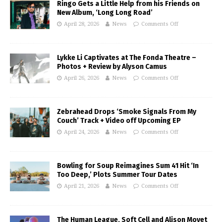
Ringo Gets a Little Help from his Friends on
New Album, ‘Long Long Road’
April 28, 2026
News
Comments Off
Lykke Li Captivates at The Fonda Theatre –
Photos + Review by Alyson Camus
April 26, 2026
News
Comments Off
Zebrahead Drops ‘Smoke Signals From My
Couch’ Track + Video off Upcoming EP
April 24, 2026
News
Comments Off
Bowling for Soup Reimagines Sum 41 Hit ‘In
Too Deep,’ Plots Summer Tour Dates
April 21, 2026
News
Comments Off
The Human League, Soft Cell and Alison Moyet