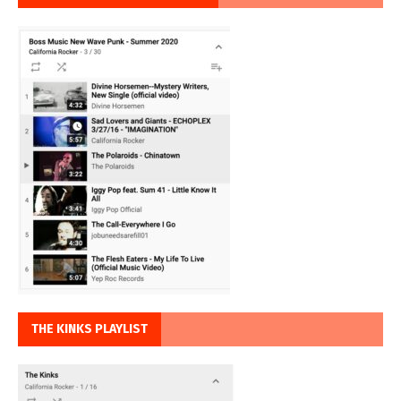
THE KINKS PLAYLIST