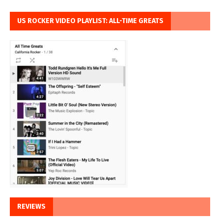
US ROCKER VIDEO PLAYLIST: ALL-TIME GREATS
REVIEWS