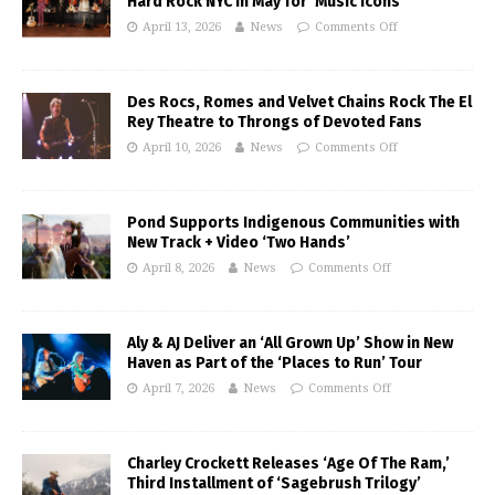
Hard Rock NYC in May for ‘Music Icons’
April 13, 2026
News
Comments Off
Des Rocs, Romes and Velvet Chains Rock The El
Rey Theatre to Throngs of Devoted Fans
April 10, 2026
News
Comments Off
Pond Supports Indigenous Communities with
New Track + Video ‘Two Hands’
April 8, 2026
News
Comments Off
Aly & AJ Deliver an ‘All Grown Up’ Show in New
Haven as Part of the ‘Places to Run’ Tour
April 7, 2026
News
Comments Off
Charley Crockett Releases ‘Age Of The Ram,’
Third Installment of ‘Sagebrush Trilogy’