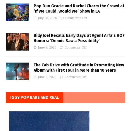
Pop Duo Gracie and Rachel Charm the Crowd at
‘If We Could, Would We’ Show in LA
July 28, 2026
Comments Off
Billy Joel Recalls Early Days at Agent Arfa’s HOF
Honors: ‘Dennis Saw a Possibility’
June 8, 2026
Comments Off
The Cab Drive with Gratitude in Promoting New
Album with First Tour in More than 10 Years
June 3, 2026
Comments Off
IGGY POP BARE AND REAL