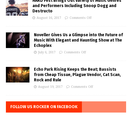
HARD Fest Brings Out Variety of Music Genres
and Performers Including Snoop Dogg and
Destructo
August 16, 2017
Comments Off
Noveller Gives Us a Glimpse into the Future of
Music With Elegant and Haunting Show at The
Echoplex
July 6, 2017
Comments Off
Echo Park Rising Keeps the Beat; Bassists
from Cheap Tissue, Plague Vendor, Cat Scan,
Rock and Rule
August 19, 2017
Comments Off
FOLLOW US ROCKER ON FACEBOOK