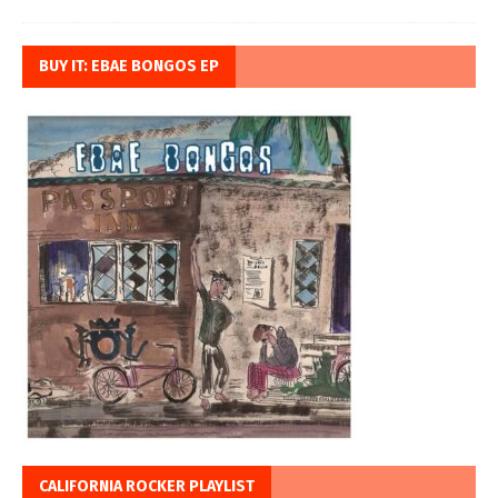
BUY IT: EBAE BONGOS EP
CALIFORNIA ROCKER PLAYLIST