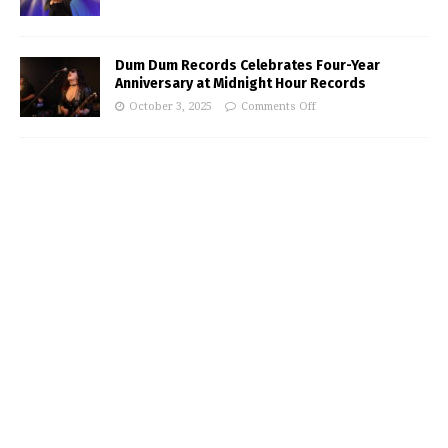
Dum Dum Records Celebrates Four-Year
Anniversary at Midnight Hour Records
October 3, 2025
Comments Off