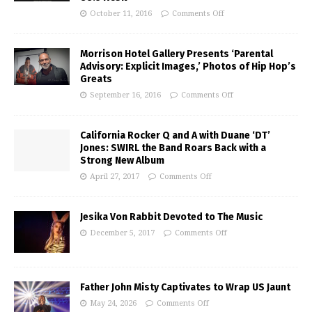
October 11, 2016
Comments Off
Morrison Hotel Gallery Presents ‘Parental
Advisory: Explicit Images,’ Photos of Hip Hop’s
Greats
September 16, 2016
Comments Off
California Rocker Q and A with Duane ‘DT’
Jones: SWIRL the Band Roars Back with a
Strong New Album
April 27, 2017
Comments Off
Jesika Von Rabbit Devoted to The Music
December 5, 2017
Comments Off
Father John Misty Captivates to Wrap US Jaunt
May 24, 2026
Comments Off