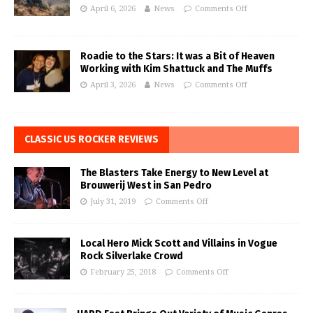
April 6, 2026
News
Comments Off
Roadie to the Stars: It was a Bit of Heaven
Working with Kim Shattuck and The Muffs
April 3, 2026
News
Comments Off
CLASSIC US ROCKER REVIEWS
The Blasters Take Energy to New Level at
Brouwerij West in San Pedro
July 31, 2019
Comments Off
Local Hero Mick Scott and Villains in Vogue
Rock Silverlake Crowd
February 25, 2018
Comments Off