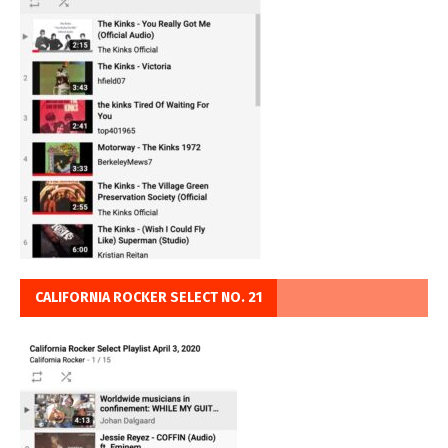
CALIFORNIA ROCKER SELECT NO. 21