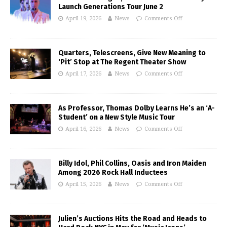
Launch Generations Tour June 2
April 19, 2026
News
Comments Off
Quarters, Telescreens, Give New Meaning to
‘Pit’ Stop at The Regent Theater Show
April 17, 2026
News
Comments Off
As Professor, Thomas Dolby Learns He’s an ‘A-
Student’ on a New Style Music Tour
April 16, 2026
News
Comments Off
Billy Idol, Phil Collins, Oasis and Iron Maiden
Among 2026 Rock Hall Inductees
April 15, 2026
News
Comments Off
Julien’s Auctions Hits the Road and Heads to