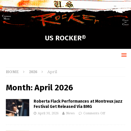
US ROCKER®
HOME
2026
April
Month:
April 2026
Roberta Flack Performances at Montreux Jazz
Festival Get Released Via BMG
April 30, 2026
News
Comments Off