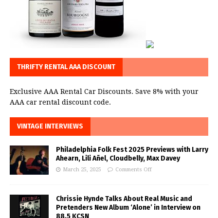
THRIFTY RENTAL AAA DISCOUNT
Exclusive AAA Rental Car Discounts. Save 8% with your
AAA car rental discount code.
VINTAGE INTERVIEWS
Philadelphia Folk Fest 2025 Previews with Larry
Ahearn, Lili Añel, Cloudbelly, Max Davey
March 25, 2025
Comments Off
Chrissie Hynde Talks About Real Music and
Pretenders New Album ‘Alone’ in Interview on
88.5 KCSN