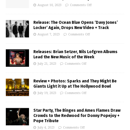
August 10, 2023
Comments Off
Release: The Ocean Blue Opens ‘Davy Jones’
Locker’ Again, Drops New Video + Track
August 7, 2023
Comments Off
Releases: Brian Setzer, Nils Lofgren Albums
Lead the New Music of the Week
July 21, 2023
Comments Off
Review + Photos: Sparks and They Might Be
Giants Light it Up at The Hollywood Bowl
July 19, 2023
Comments Off
Star Party, The Binges and Ames Flames Draw
Crowds to the Redwood for Donny Popejoy +
Pope Tribute
July 4, 2023
Comments Off