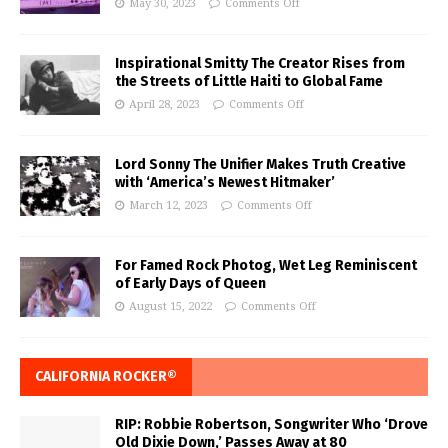
May 30, 2023
Comments Off
Inspirational Smitty The Creator Rises from
the Streets of Little Haiti to Global Fame
April 28, 2023
Comments Off
Lord Sonny The Unifier Makes Truth Creative
with ‘America’s Newest Hitmaker’
March 12, 2023
Comments Off
For Famed Rock Photog, Wet Leg Reminiscent
of Early Days of Queen
August 15, 2022
Comments Off
CALIFORNIA ROCKER®
RIP: Robbie Robertson, Songwriter Who ‘Drove
Old Dixie Down,’ Passes Away at 80