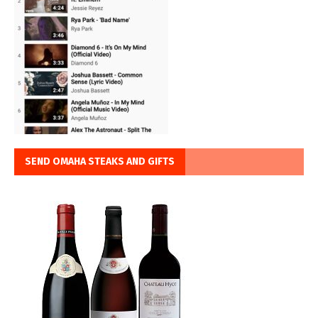
SEND OMAHA STEAKS AND GIFTS