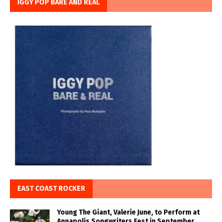
IGGY POP BARE AND REAL
EAST COAST ROCKER
Young The Giant, Valerie June, to Perform at
Annapolis Songwriters Fest in September