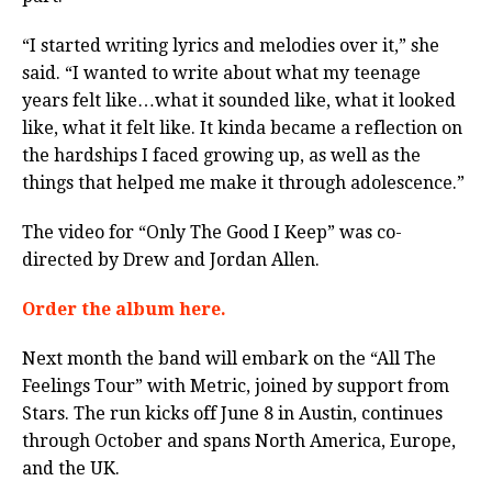
“I started writing lyrics and melodies over it,” she
said. “I wanted to write about what my teenage
years felt like…what it sounded like, what it looked
like, what it felt like. It kinda became a reflection on
the hardships I faced growing up, as well as the
things that helped me make it through adolescence.”
The video for “Only The Good I Keep” was co-
directed by Drew and Jordan Allen.
Order the album here.
Next month the band will embark on the “All The
Feelings Tour” with Metric, joined by support from
Stars. The run kicks off June 8 in Austin, continues
through October and spans North America, Europe,
and the UK.