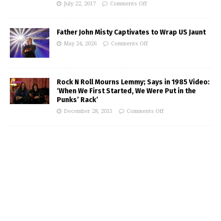
July 22, 2017
Comments Off
Father John Misty Captivates to Wrap US Jaunt
May 24, 2026
Comments Off
Rock N Roll Mourns Lemmy; Says in 1985 Video:
‘When We First Started, We Were Put in the
Punks’ Rack’
December 28, 2015
Comments Off