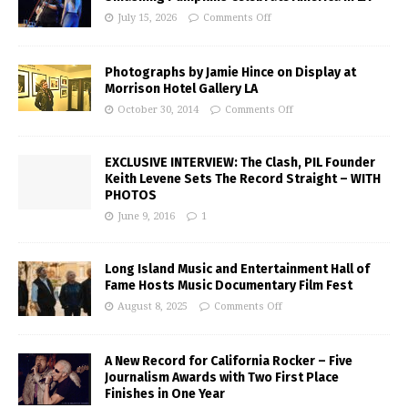
July 15, 2026
Comments Off
Photographs by Jamie Hince on Display at
Morrison Hotel Gallery LA
October 30, 2014
Comments Off
EXCLUSIVE INTERVIEW: The Clash, PIL Founder
Keith Levene Sets The Record Straight – WITH
PHOTOS
June 9, 2016
1
Long Island Music and Entertainment Hall of
Fame Hosts Music Documentary Film Fest
August 8, 2025
Comments Off
A New Record for California Rocker – Five
Journalism Awards with Two First Place
Finishes in One Year