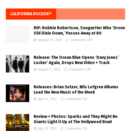
CALIFORNIA ROCKER®
RIP: Robbie Robertson, Songwriter Who ‘Drove
Old Dixie Down,’ Passes Away at 80
August 10, 2023
Comments Off
Release: The Ocean Blue Opens ‘Davy Jones’
Locker’ Again, Drops New Video + Track
August 7, 2023
Comments Off
Releases: Brian Setzer, Nils Lofgren Albums
Lead the New Music of the Week
July 21, 2023
Comments Off
Review + Photos: Sparks and They Might Be
Giants Light it Up at The Hollywood Bowl
July 19, 2023
Comments Off