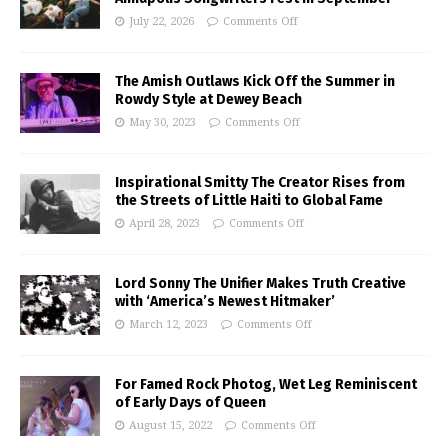
July 22, 2026
Comments Off
The Amish Outlaws Kick Off the Summer in
Rowdy Style at Dewey Beach
May 30, 2023
Comments Off
Inspirational Smitty The Creator Rises from
the Streets of Little Haiti to Global Fame
April 28, 2023
Comments Off
Lord Sonny The Unifier Makes Truth Creative
with ‘America’s Newest Hitmaker’
March 12, 2023
Comments Off
For Famed Rock Photog, Wet Leg Reminiscent
of Early Days of Queen
August 15, 2022
Comments Off