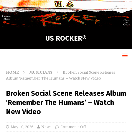
US ROCKER®
HOME
MUSICIANS
Broken Social Scene Releases
Album ‘Remember The Humans’ – Watch New Video
Broken Social Scene Releases Album
‘Remember The Humans’ – Watch
New Video
May 10, 2026
News
Comments Off