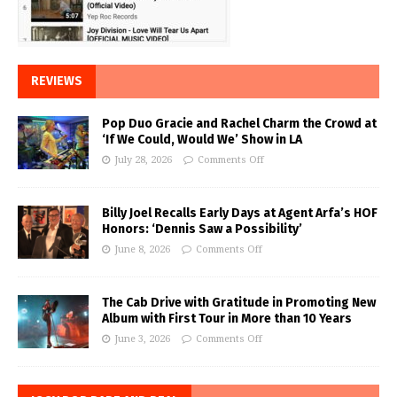
REVIEWS
Pop Duo Gracie and Rachel Charm the Crowd at
‘If We Could, Would We’ Show in LA
July 28, 2026
Comments Off
Billy Joel Recalls Early Days at Agent Arfa’s HOF
Honors: ‘Dennis Saw a Possibility’
June 8, 2026
Comments Off
The Cab Drive with Gratitude in Promoting New
Album with First Tour in More than 10 Years
June 3, 2026
Comments Off