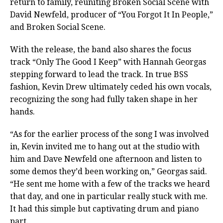
return to family, reuniting Broken Social Scene with
David Newfeld, producer of “You Forgot It In People,”
and Broken Social Scene.
With the release, the band also shares the focus
track “Only The Good I Keep” with Hannah Georgas
stepping forward to lead the track. In true BSS
fashion, Kevin Drew ultimately ceded his own vocals,
recognizing the song had fully taken shape in her
hands.
“As for the earlier process of the song I was involved
in, Kevin invited me to hang out at the studio with
him and Dave Newfeld one afternoon and listen to
some demos they’d been working on,” Georgas said.
“He sent me home with a few of the tracks we heard
that day, and one in particular really stuck with me.
It had this simple but captivating drum and piano
part.