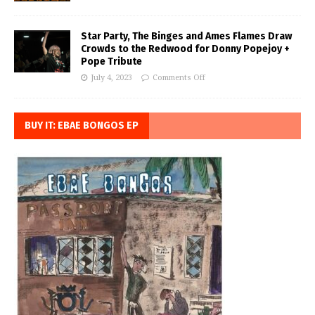
Star Party, The Binges and Ames Flames Draw
Crowds to the Redwood for Donny Popejoy +
Pope Tribute
July 4, 2023
Comments Off
BUY IT: EBAE BONGOS EP