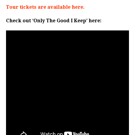
Tour tickets are available here.
Check out ‘Only The Good I Keep’ here: