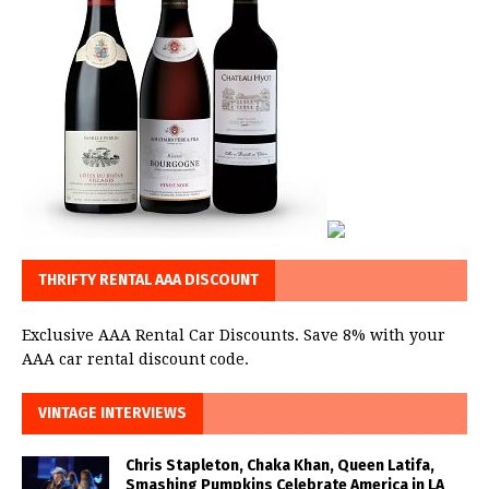
THRIFTY RENTAL AAA DISCOUNT
Exclusive AAA Rental Car Discounts. Save 8% with your
AAA car rental discount code.
VINTAGE INTERVIEWS
Chris Stapleton, Chaka Khan, Queen Latifa,
Smashing Pumpkins Celebrate America in LA