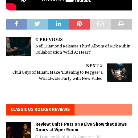
PREVIOUS
Neil Diamond Releases Third Album of Rick Rubin
Collaboration ‘Wild At Heart’
NEXT
Chili Guys of Miami Make ‘Listening to Reggae’ a
Worldwide Party with New Video
CLASSIC US ROCKER REVIEWS
Review: Unit F Puts on a Live Show that Blows
Doors at Viper Room
February 26, 2018
Comments Off