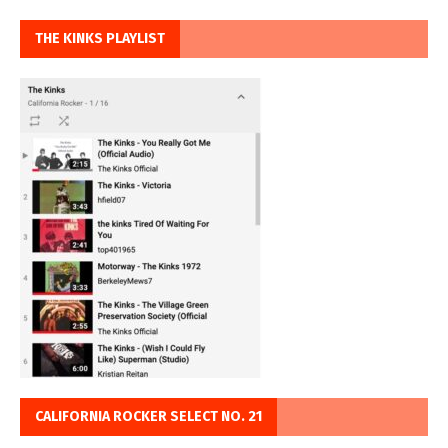
THE KINKS PLAYLIST
CALIFORNIA ROCKER SELECT NO. 21