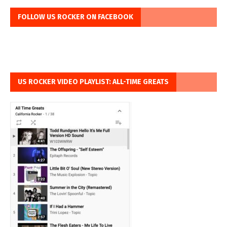
FOLLOW US ROCKER ON FACEBOOK
US ROCKER VIDEO PLAYLIST: ALL-TIME GREATS