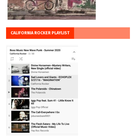
CALIFORNIA ROCKER PLAYLIST