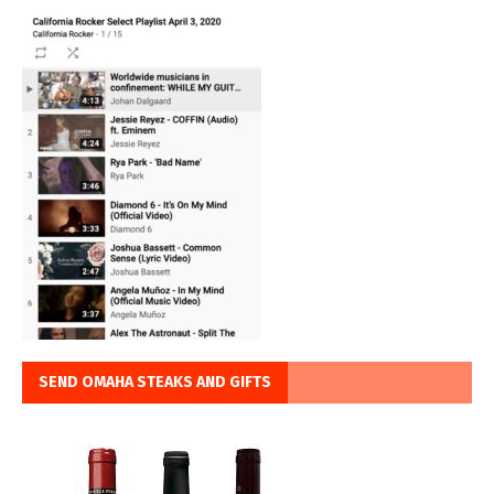
SEND OMAHA STEAKS AND GIFTS