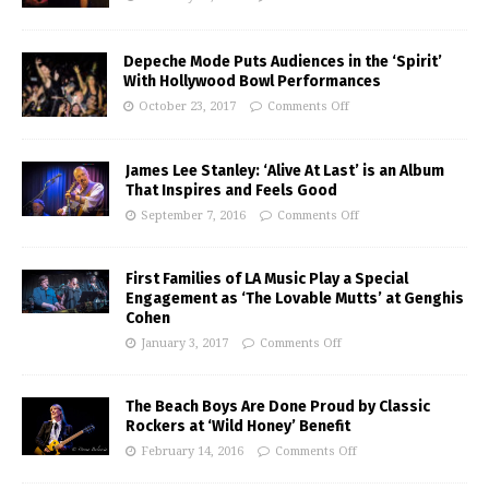
Depeche Mode Puts Audiences in the ‘Spirit’
With Hollywood Bowl Performances
October 23, 2017
Comments Off
James Lee Stanley: ‘Alive At Last’ is an Album
That Inspires and Feels Good
September 7, 2016
Comments Off
First Families of LA Music Play a Special
Engagement as ‘The Lovable Mutts’ at Genghis
Cohen
January 3, 2017
Comments Off
The Beach Boys Are Done Proud by Classic
Rockers at ‘Wild Honey’ Benefit
February 14, 2016
Comments Off