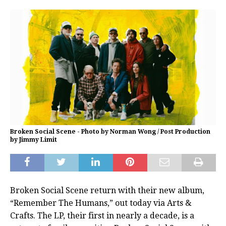
Broken Social Scene - Photo by Norman Wong / Post Production
by Jimmy Limit
Broken Social Scene return with their new album,
“Remember The Humans,” out today via Arts &
Crafts. The LP, their first in nearly a decade, is a