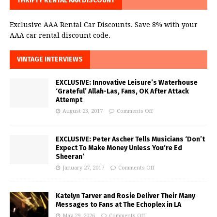
THRIFTY RENTAL AAA DISCOUNT
Exclusive AAA Rental Car Discounts. Save 8% with your
AAA car rental discount code.
VINTAGE INTERVIEWS
EXCLUSIVE: Innovative Leisure’s Waterhouse
‘Grateful’ Allah-Las, Fans, OK After Attack
Attempt
August 23, 2017
Comments Off
EXCLUSIVE: Peter Ascher Tells Musicians ‘Don’t
Expect To Make Money Unless You’re Ed
Sheeran’
January 27, 2017
Comments Off
Katelyn Tarver and Rosie Deliver Their Many
Messages to Fans at The Echoplex in LA
May 29, 2026
Comments Off