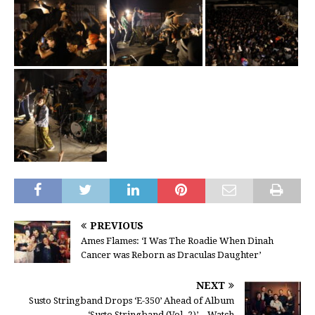
PREVIOUS
Ames Flames: ‘I Was The Roadie When Dinah
Cancer was Reborn as Draculas Daughter’
NEXT
Susto Stringband Drops ‘E-350’ Ahead of Album
‘Susto Stringband (Vol. 2)’ – Watch