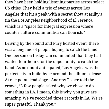
they have been holding listening parties across select
US cities. They held a trio of events across Los
Angeles that hit a peak with a secret show at Milky’s
(in the Los Angeles neighborhood of El Sereno),
which is a “space for integral expression where
counter culture communities can flourish.”
Driving by the Sound and Fury hosted event, there
was a long line of people hoping to catch the band.
One person on Instagram commented that they had
waited four hours for the opportunity to catch the
band. As no doubt anticipated, Los Angeles was the
perfect city to build hype around the album release.
At one point, lead singer Andrew Fisher told the
crowd, “A few people asked why we chose to do
something in LA. I mean, this is why, you guys are
amazing. We’ve recorded three records in LA. We’re
super grateful. Thank you.”