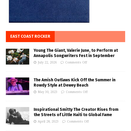
EAST COAST ROCKER
Young The Giant, Valerie June, to Perform at
Annapolis Songwriters Fest in September
July 22, 2026
Comments Off
The Amish Outlaws Kick Off the Summer in
Rowdy Style at Dewey Beach
May 30, 2023
Comments Off
Inspirational Smitty The Creator Rises from
the Streets of Little Haiti to Global Fame
April 28, 2023
Comments Off