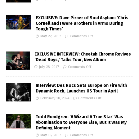
EXCLUSIVE: Dave Pirner of Soul Asylum: ‘Chris
Cornell and I Were Brothers in Arms During
Tough Times’
May 22, 2017
Comments Off
EXCLUSIVE INTERVIEW: Cheetah Chrome Revives
‘Dead Boys,’ Talks Tour, New Album
July 28, 2017
Comments Off
Interview: Des Rocs Sets Europe on Fire with
Dynamic Rock, Launches US Tour in April
February 18, 2024
Comments Off
Todd Rundgren: ‘A Wizard A True Star’ Was
Abomination to Everyone Else, But It Was My
Defining Moment
May 16, 2017
Comments Off