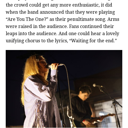
the crowd could get any more enthusiastic, it did
when the band announced that they were playing
“Are You The One?” as their penultimate song. Arms
were raised in the audience. Fans continued their
leaps into the audience. And one could hear a lovely
unifying chorus to the lyrics, “Waiting for the end.”