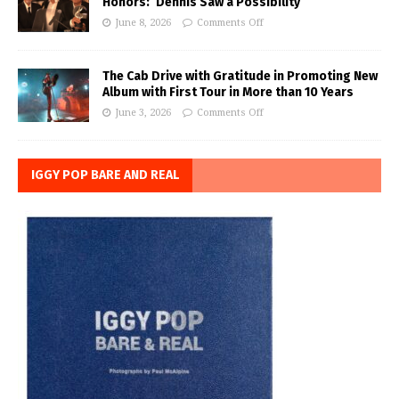
Honors: ‘Dennis Saw a Possibility’
June 8, 2026
Comments Off
The Cab Drive with Gratitude in Promoting New
Album with First Tour in More than 10 Years
June 3, 2026
Comments Off
IGGY POP BARE AND REAL