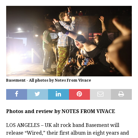
Basement - All photos by Notes From Vivace
Photos and review by NOTES FROM VIVACE
LOS ANGELES – UK alt rock band Basement will
release “Wired,” their first album in eight years and