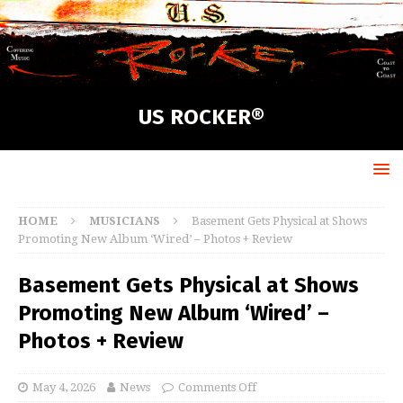
US ROCKER®
HOME
MUSICIANS
Basement Gets Physical at Shows
Promoting New Album ‘Wired’ – Photos + Review
Basement Gets Physical at Shows
Promoting New Album ‘Wired’ –
Photos + Review
May 4, 2026
News
Comments Off