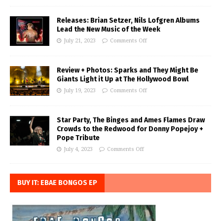
Releases: Brian Setzer, Nils Lofgren Albums
Lead the New Music of the Week
July 21, 2023
Comments Off
Review + Photos: Sparks and They Might Be
Giants Light it Up at The Hollywood Bowl
July 19, 2023
Comments Off
Star Party, The Binges and Ames Flames Draw
Crowds to the Redwood for Donny Popejoy +
Pope Tribute
July 4, 2023
Comments Off
BUY IT: EBAE BONGOS EP