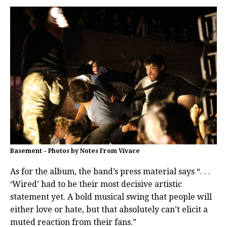
Basement – Photos by Notes From Vivace
As for the album, the band’s press material says “. . .
‘Wired’ had to be their most decisive artistic
statement yet. A bold musical swing that people will
either love or hate, but that absolutely can’t elicit a
muted reaction from their fans.”