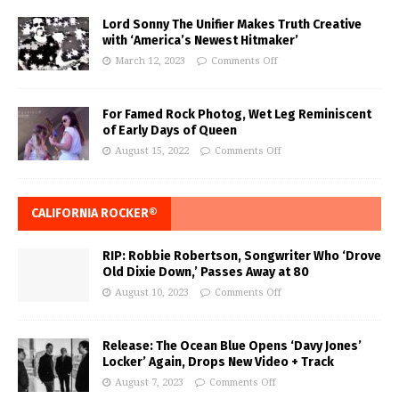
Lord Sonny The Unifier Makes Truth Creative
with ‘America’s Newest Hitmaker’
March 12, 2023
Comments Off
For Famed Rock Photog, Wet Leg Reminiscent
of Early Days of Queen
August 15, 2022
Comments Off
CALIFORNIA ROCKER®
RIP: Robbie Robertson, Songwriter Who ‘Drove
Old Dixie Down,’ Passes Away at 80
August 10, 2023
Comments Off
Release: The Ocean Blue Opens ‘Davy Jones’
Locker’ Again, Drops New Video + Track
August 7, 2023
Comments Off