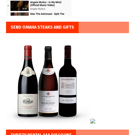
SEND OMAHA STEAKS AND GIFTS