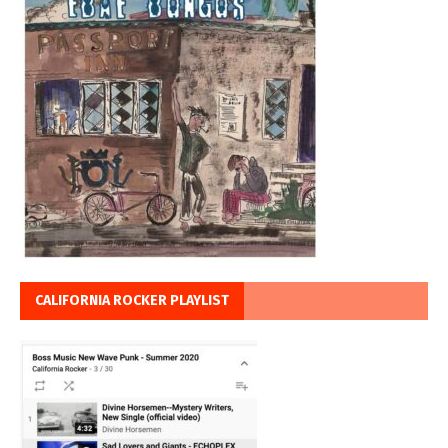
CALIFORNIA ROCKER PLAYLIST