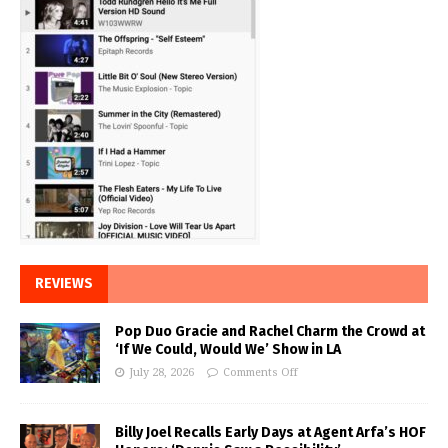
REVIEWS
Pop Duo Gracie and Rachel Charm the Crowd at
‘If We Could, Would We’ Show in LA
July 28, 2026
Comments Off
Billy Joel Recalls Early Days at Agent Arfa’s HOF