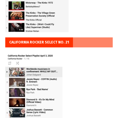
CALIFORNIA ROCKER SELECT NO. 21