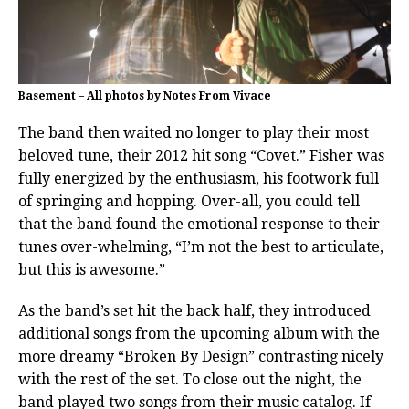
Basement – All photos by Notes From Vivace
The band then waited no longer to play their most
beloved tune, their 2012 hit song “Covet.” Fisher was
fully energized by the enthusiasm, his footwork full
of springing and hopping. Over-all, you could tell
that the band found the emotional response to their
tunes over-whelming, “I’m not the best to articulate,
but this is awesome.”
As the band’s set hit the back half, they introduced
additional songs from the upcoming album with the
more dreamy “Broken By Design” contrasting nicely
with the rest of the set. To close out the night, the
band played two songs from their music catalog. If