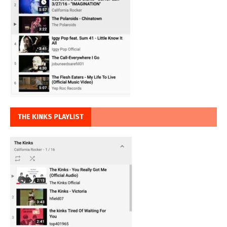
THE KINKS PLAYLIST