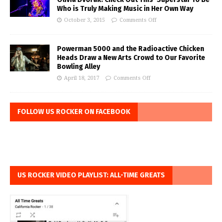
Who is Truly Making Music in Her Own Way
October 3, 2015
Comments Off
Powerman 5000 and the Radioactive Chicken
Heads Draw a New Arts Crowd to Our Favorite
Bowling Alley
April 18, 2017
Comments Off
FOLLOW US ROCKER ON FACEBOOK
US ROCKER VIDEO PLAYLIST: ALL-TIME GREATS