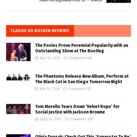
CLASSIC US ROCKER REVIEWS
The Posies Prove Perennial Popularity with an
Outstanding Show at The Bootleg
May 30, 2018
Comments Off
The Phantoms Release New Album, Perform at
The Black Cat in San Diego Tomorrow Night
July 15, 2016
Comments Off
Tom Morello Tears Down ‘Velvet Rope’ for
Social Justice with Jackson Browne
April 10, 2015
Comments Off
Olivia Dvorak: Check Out This ‘Superstar To Be’