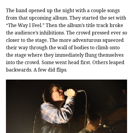
The band opened up the night with a couple songs
from that upcoming album. They started the set with
“The Way I Feel.” Then the album’s title track broke
the audience’s inhibitions. The crowd pressed ever so
closer to the stage. The more adventurous squeezed
their way through the wall of bodies to climb onto
the stage where they immediately flung themselves
into the crowd. Some went head first. Others leaped
backwards. A few did flips.