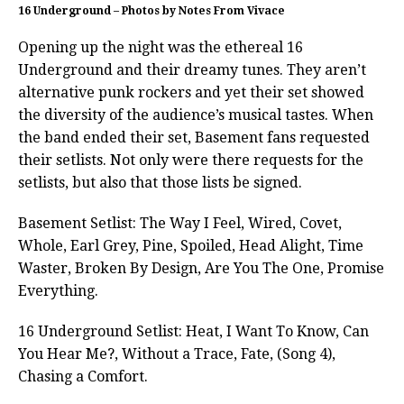
16 Underground – Photos by Notes From Vivace
Opening up the night was the ethereal 16
Underground and their dreamy tunes. They aren’t
alternative punk rockers and yet their set showed
the diversity of the audience’s musical tastes. When
the band ended their set, Basement fans requested
their setlists. Not only were there requests for the
setlists, but also that those lists be signed.
Basement Setlist: The Way I Feel, Wired, Covet,
Whole, Earl Grey, Pine, Spoiled, Head Alight, Time
Waster, Broken By Design, Are You The One, Promise
Everything.
16 Underground Setlist: Heat, I Want To Know, Can
You Hear Me?, Without a Trace, Fate, (Song 4),
Chasing a Comfort.