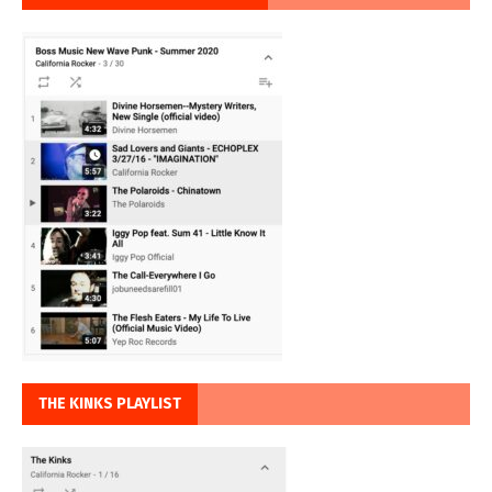
THE KINKS PLAYLIST