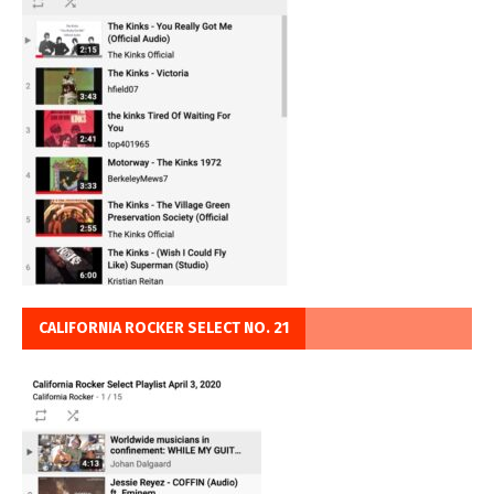
CALIFORNIA ROCKER SELECT NO. 21