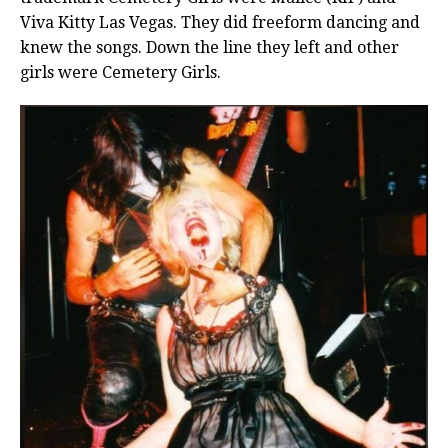
Viva Kitty Las Vegas. They did freeform dancing and
knew the songs. Down the line they left and other
girls were Cemetery Girls.