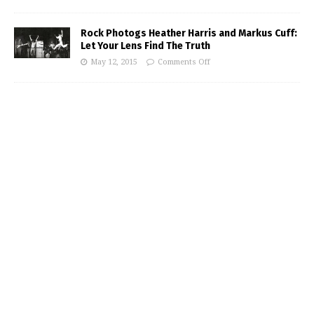
Rock Photogs Heather Harris and Markus Cuff:
Let Your Lens Find The Truth
May 12, 2015
Comments Off