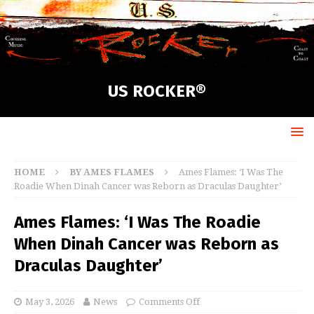
US ROCKER®
HOME
BY AMES FLAMES
Ames Flames: ‘I Was The
Roadie When Dinah Cancer was Reborn as Draculas Daughter’
Ames Flames: ‘I Was The Roadie
When Dinah Cancer was Reborn as
Draculas Daughter’
May 3, 2026
News
Comments Off