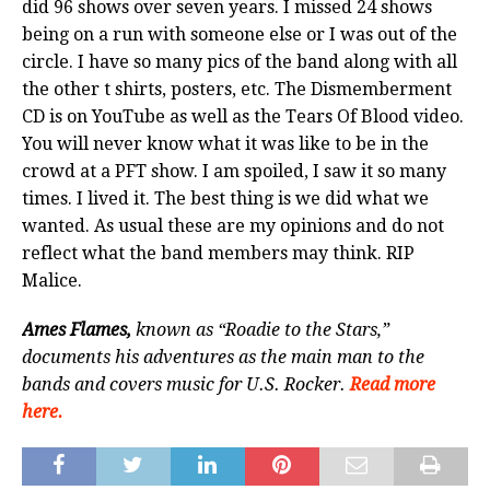
did 96 shows over seven years. I missed 24 shows
being on a run with someone else or I was out of the
circle. I have so many pics of the band along with all
the other t shirts, posters, etc. The Dismemberment
CD is on YouTube as well as the Tears Of Blood video.
You will never know what it was like to be in the
crowd at a PFT show. I am spoiled, I saw it so many
times. I lived it. The best thing is we did what we
wanted. As usual these are my opinions and do not
reflect what the band members may think. RIP
Malice.
Ames Flames,
known as “Roadie to the Stars,”
documents his adventures as the main man to the
bands and covers music for U.S. Rocker.
Read more
here.