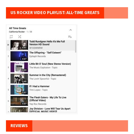
US ROCKER VIDEO PLAYLIST: ALL-TIME GREATS
REVIEWS