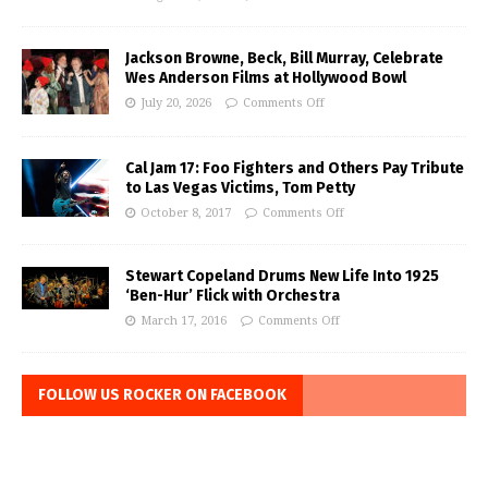
Jackson Browne, Beck, Bill Murray, Celebrate
Wes Anderson Films at Hollywood Bowl
July 20, 2026
Comments Off
Cal Jam 17: Foo Fighters and Others Pay Tribute
to Las Vegas Victims, Tom Petty
October 8, 2017
Comments Off
Stewart Copeland Drums New Life Into 1925
‘Ben-Hur’ Flick with Orchestra
March 17, 2016
Comments Off
FOLLOW US ROCKER ON FACEBOOK