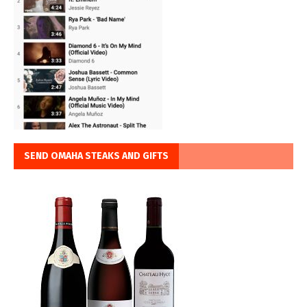
SEND OMAHA STEAKS AND GIFTS