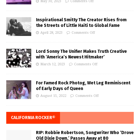
May 30, 2023
Comments Off
Inspirational Smitty The Creator Rises from
the Streets of Little Haiti to Global Fame
April 28, 2023
Comments Off
Lord Sonny The Unifier Makes Truth Creative
with ‘America’s Newest Hitmaker’
March 12, 2023
Comments Off
For Famed Rock Photog, Wet Leg Reminiscent
of Early Days of Queen
August 15, 2022
Comments Off
CALIFORNIA ROCKER®
RIP: Robbie Robertson, Songwriter Who ‘Drove
Old Dixie Down,’ Passes Away at 80