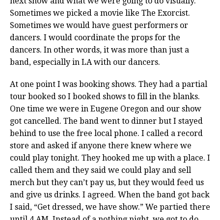
next show and what we were going to do visually.
Sometimes we picked a movie like The Exorcist.
Sometimes we would have guest performers or
dancers. I would coordinate the props for the
dancers. In other words, it was more than just a
band, especially in LA with our dancers.
At one point I was booking shows. They had a partial
tour booked so I booked shows to fill in the blanks.
One time we were in Eugene Oregon and our show
got cancelled. The band went to dinner but I stayed
behind to use the free local phone. I called a record
store and asked if anyone there knew where we
could play tonight. They hooked me up with a place. I
called them and they said we could play and sell
merch but they can’t pay us, but they would feed us
and give us drinks. I agreed. When the band got back
I said, “Get dressed, we have show.” We partied there
until 4 AM. Instead of a nothing night, we got to do