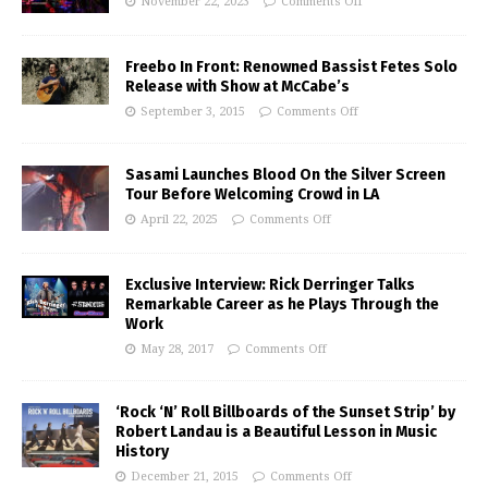
November 22, 2023
Comments Off
Freebo In Front: Renowned Bassist Fetes Solo
Release with Show at McCabe’s
September 3, 2015
Comments Off
Sasami Launches Blood On the Silver Screen
Tour Before Welcoming Crowd in LA
April 22, 2025
Comments Off
Exclusive Interview: Rick Derringer Talks
Remarkable Career as he Plays Through the
Work
May 28, 2017
Comments Off
‘Rock ‘N’ Roll Billboards of the Sunset Strip’ by
Robert Landau is a Beautiful Lesson in Music
History
December 21, 2015
Comments Off