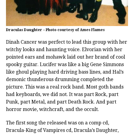
Draculas Daughter – Photo courtesy of Ames Flames
Dinah Cancer was perfect to lead this group with her
witchy looks and haunting voice. Elvorian with her
pointed ears and mohawk laid out her brand of cool
spooky guitar. Lucifer was like a big Gene Simmons
like ghoul playing hard driving bass lines, and Hal’s
demonic thunderous drumming completed the
picture. This was a real rock band. Most goth bands
had keyboards, we did not. It was part Rock, part
Punk, part Metal, and part Death Rock. And part
horror movie, witchcraft, and the occult.
The first song the released was on a comp cd,
Dracula-King of Vampires cd, Dracula’s Daughter,