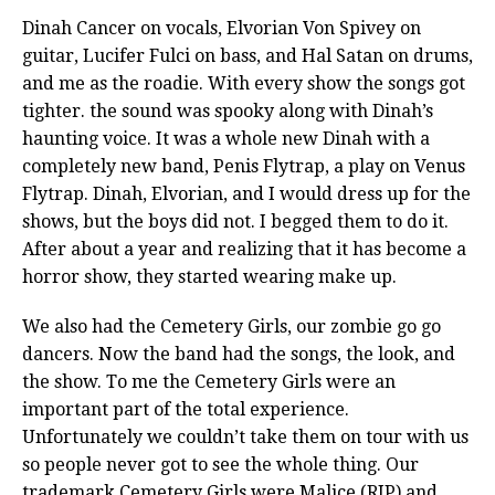
Dinah Cancer on vocals, Elvorian Von Spivey on
guitar, Lucifer Fulci on bass, and Hal Satan on drums,
and me as the roadie. With every show the songs got
tighter. the sound was spooky along with Dinah’s
haunting voice. It was a whole new Dinah with a
completely new band, Penis Flytrap, a play on Venus
Flytrap. Dinah, Elvorian, and I would dress up for the
shows, but the boys did not. I begged them to do it.
After about a year and realizing that it has become a
horror show, they started wearing make up.
We also had the Cemetery Girls, our zombie go go
dancers. Now the band had the songs, the look, and
the show. To me the Cemetery Girls were an
important part of the total experience.
Unfortunately we couldn’t take them on tour with us
so people never got to see the whole thing. Our
trademark Cemetery Girls were Malice (RIP) and