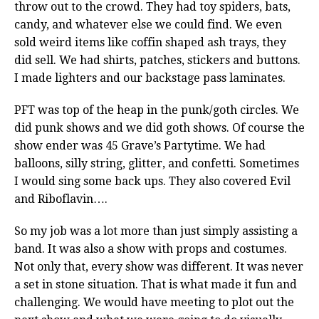
throw out to the crowd. They had toy spiders, bats,
candy, and whatever else we could find. We even
sold weird items like coffin shaped ash trays, they
did sell. We had shirts, patches, stickers and buttons.
I made lighters and our backstage pass laminates.
PFT was top of the heap in the punk/goth circles. We
did punk shows and we did goth shows. Of course the
show ender was 45 Grave’s Partytime. We had
balloons, silly string, glitter, and confetti. Sometimes
I would sing some back ups. They also covered Evil
and Riboflavin….
So my job was a lot more than just simply assisting a
band. It was also a show with props and costumes.
Not only that, every show was different. It was never
a set in stone situation. That is what made it fun and
challenging. We would have meeting to plot out the