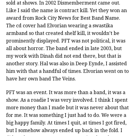
sold at shows. In 2002 Dismemberment came out.
Like I said the name is contract kill. Yet they won an
award from Rock City News for Best Band Name.
The cd cover had Elvorian wearing a swastika
armband so that created shelf kill, it wouldn’t be
prominently displayed. PFT was not political, it was
all about horror. The band ended in late 2003, but
my work with Dinah did not end there, but that is
another story. Hal was also in Deep Eynde, I assisted
him with that a handful of times. Elvorian went on to
have her own band The Veins.
PFT was an event. It was more than a band, it was a
show. As a roadie I was very involved. I think I spent
more money than I made but it was never about that
for me. It was something I just had to do. We were a
big happy family. At times I quit, at times I got fired,
but I somehow always ended up back in the fold. I