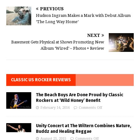
PREVIOUS
Hudson Ingram Makes a Mark with Debut Album
‘The Long Way Home’
NEXT
Basement Gets Physical at Shows Promoting New
Album ‘Wired’ – Photos + Review
CLASSIC US ROCKER REVIEWS
The Beach Boys Are Done Proud by Classic
Rockers at ‘Wild Honey’ Benefit
February 14, 2016
Comments Off
Unity Concert at The Wiltern Combines Nature,
Buddz and Healing Reggae
August 21, 2015
Comments Off