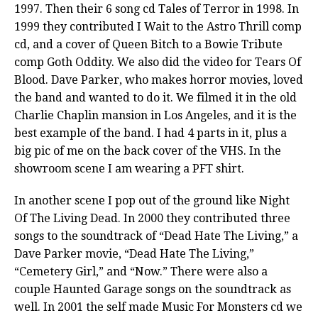
1997. Then their 6 song cd Tales of Terror in 1998. In
1999 they contributed I Wait to the Astro Thrill comp
cd, and a cover of Queen Bitch to a Bowie Tribute
comp Goth Oddity. We also did the video for Tears Of
Blood. Dave Parker, who makes horror movies, loved
the band and wanted to do it. We filmed it in the old
Charlie Chaplin mansion in Los Angeles, and it is the
best example of the band. I had 4 parts in it, plus a
big pic of me on the back cover of the VHS. In the
showroom scene I am wearing a PFT shirt.
In another scene I pop out of the ground like Night
Of The Living Dead. In 2000 they contributed three
songs to the soundtrack of “Dead Hate The Living,” a
Dave Parker movie, “Dead Hate The Living,”
“Cemetery Girl,” and “Now.” There were also a
couple Haunted Garage songs on the soundtrack as
well. In 2001 the self made Music For Monsters cd we