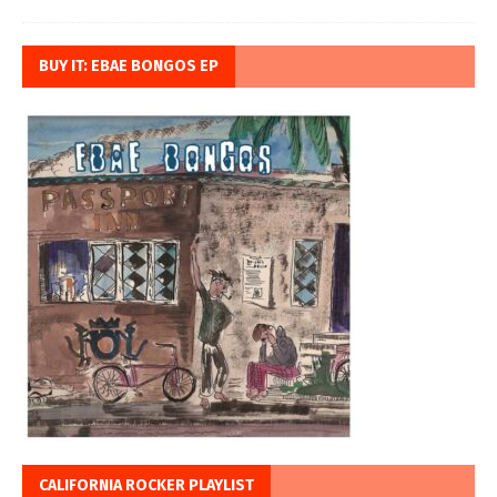
BUY IT: EBAE BONGOS EP
CALIFORNIA ROCKER PLAYLIST