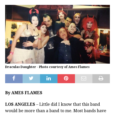
Draculas Daughter - Photo courtesy of Ames Flames
By AMES FLAMES
LOS ANGELES
– Little did I know that this band
would be more than a band to me. Most bands have