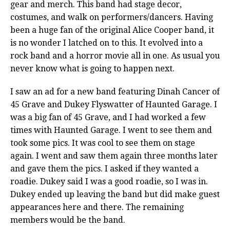
gear and merch. This band had stage decor,
costumes, and walk on performers/dancers. Having
been a huge fan of the original Alice Cooper band, it
is no wonder I latched on to this. It evolved into a
rock band and a horror movie all in one. As usual you
never know what is going to happen next.
I saw an ad for a new band featuring Dinah Cancer of
45 Grave and Dukey Flyswatter of Haunted Garage. I
was a big fan of 45 Grave, and I had worked a few
times with Haunted Garage. I went to see them and
took some pics. It was cool to see them on stage
again. I went and saw them again three months later
and gave them the pics. I asked if they wanted a
roadie. Dukey said I was a good roadie, so I was in.
Dukey ended up leaving the band but did make guest
appearances here and there. The remaining
members would be the band.