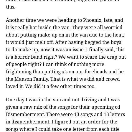
this.
Another time we were heading to Phoenix, late, and
it is really hot inside the van. They were all worried
about putting make up on in the van due to the heat,
it would just melt off. After having begged the boys
to do make up, now it was an issue. I finally said, this
is a horror band right? We want to scare the crap out
of people right? I can think of nothing more
frightening than putting x’s on our foreheads and be
the Manson Family. That is what we did and crowd
loved it. We did it a few other times too.
One day I was in the van and not driving and I was
given a raw mix of the songs for their upcoming cd
Dismemberment. There were 13 songs and 13 letters
in dismemberment. I figured out an order for the
songs where I could take one letter from each title