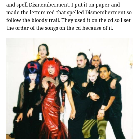
and spell Dismemberment. I put it on paper and
made the letters red that spelled Dismemberment so
follow the bloody trail. They used it on the cd so I set
the order of the songs on the cd because of it.