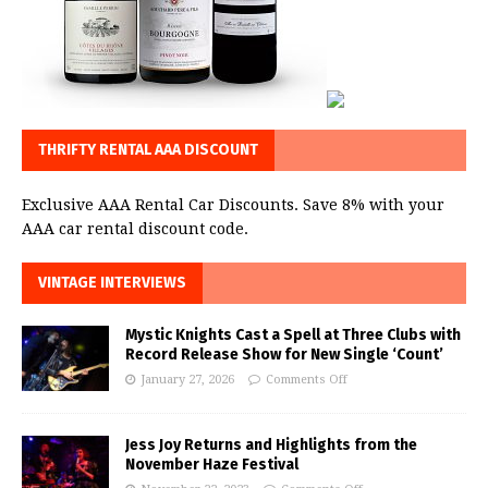
THRIFTY RENTAL AAA DISCOUNT
Exclusive AAA Rental Car Discounts. Save 8% with your
AAA car rental discount code.
VINTAGE INTERVIEWS
Mystic Knights Cast a Spell at Three Clubs with
Record Release Show for New Single ‘Count’
January 27, 2026
Comments Off
Jess Joy Returns and Highlights from the
November Haze Festival