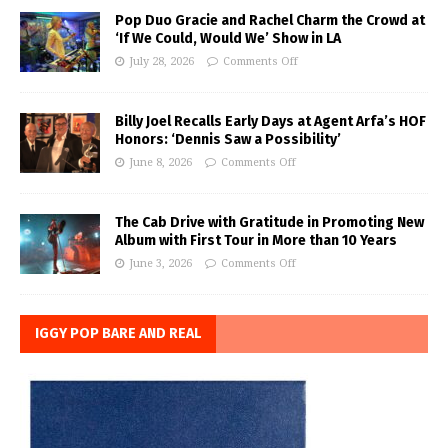
Pop Duo Gracie and Rachel Charm the Crowd at
‘If We Could, Would We’ Show in LA
July 28, 2026
Comments Off
Billy Joel Recalls Early Days at Agent Arfa’s HOF
Honors: ‘Dennis Saw a Possibility’
June 8, 2026
Comments Off
The Cab Drive with Gratitude in Promoting New
Album with First Tour in More than 10 Years
June 3, 2026
Comments Off
IGGY POP BARE AND REAL