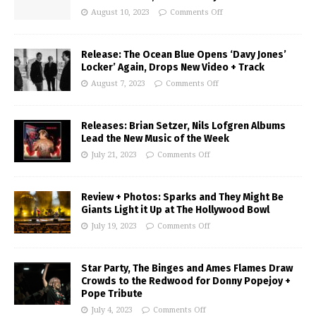
August 10, 2023
Comments Off
Release: The Ocean Blue Opens ‘Davy Jones’
Locker’ Again, Drops New Video + Track
August 7, 2023
Comments Off
Releases: Brian Setzer, Nils Lofgren Albums
Lead the New Music of the Week
July 21, 2023
Comments Off
Review + Photos: Sparks and They Might Be
Giants Light it Up at The Hollywood Bowl
July 19, 2023
Comments Off
Star Party, The Binges and Ames Flames Draw
Crowds to the Redwood for Donny Popejoy +
Pope Tribute
July 4, 2023
Comments Off