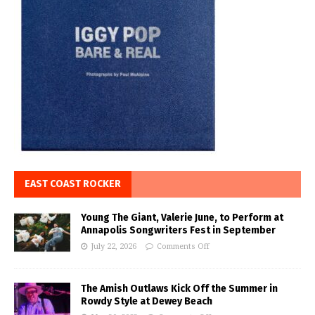
EAST COAST ROCKER
Young The Giant, Valerie June, to Perform at
Annapolis Songwriters Fest in September
July 22, 2026
Comments Off
The Amish Outlaws Kick Off the Summer in
Rowdy Style at Dewey Beach