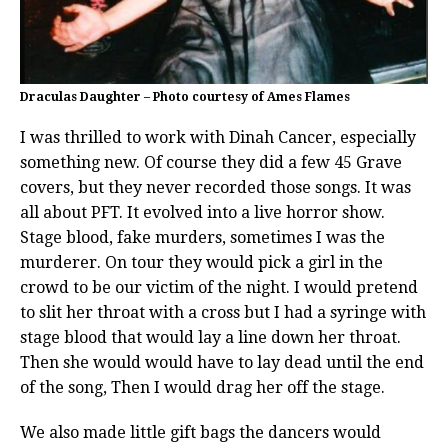
Draculas Daughter – Photo courtesy of Ames Flames
I was thrilled to work with Dinah Cancer, especially
something new. Of course they did a few 45 Grave
covers, but they never recorded those songs. It was
all about PFT. It evolved into a live horror show.
Stage blood, fake murders, sometimes I was the
murderer. On tour they would pick a girl in the
crowd to be our victim of the night. I would pretend
to slit her throat with a cross but I had a syringe with
stage blood that would lay a line down her throat.
Then she would would have to lay dead until the end
of the song, Then I would drag her off the stage.
We also made little gift bags the dancers would