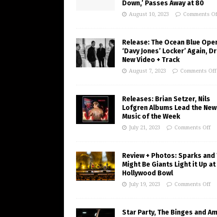
Down,’ Passes Away at 80
August 10, 2023
Comments Of
Release: The Ocean Blue Ope
‘Davy Jones’ Locker’ Again, D
New Video + Track
August 7, 2023
Comments Off
Releases: Brian Setzer, Nils
Lofgren Albums Lead the New
Music of the Week
July 21, 2023
Comments Off
Review + Photos: Sparks and
Might Be Giants Light it Up at
Hollywood Bowl
July 19, 2023
Comments Off
Star Party, The Binges and A