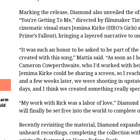
Marking the release, Diamond also unveiled the off
“You’re Getting To Me,” directed by filmmaker Tim 
cinematic visual stars Jemima Kirke (HBO’s Girl
Prime’s Fallout), bringing a layered narrative to o
“It was such an honor to be asked to be part of th
created with this song,” Mattia said. “As soon as I 
Cameron Cowperthwaite, who I’d worked with bef
Jemima Kirke could be sharing a screen, so I reach
and a few weeks later, we were shooting in upstat
days, and I think we created something really spec
harm
“My work with Rick was a labor of love,” Diamond sa
uld
will finally be set free into the world to complete 
Recently revisiting the material, Diamond expande
unheard recordings, completing the collection with