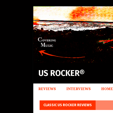
US ROCKER®
REVIEWS
INTERVIEWS
HOME
CLASSIC US ROCKER REVIEWS