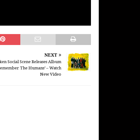
NEXT
ken Social Scene Releases Album
Remember The Humans’ – Watch
New Video