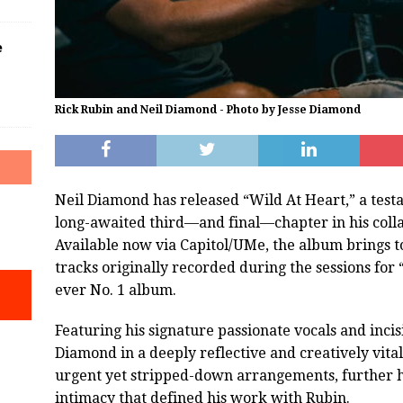
e
Rick Rubin and Neil Diamond - Photo by Jesse Diamond
Neil Diamond has released “Wild At Heart,” a testa
long-awaited third—and final—chapter in his coll
Available now via Capitol/UMe, the album brings 
tracks originally recorded during the sessions for
ever No. 1 album.
Featuring his signature passionate vocals and incis
Diamond in a deeply reflective and creatively vita
urgent yet stripped-down arrangements, further hi
intimacy that defined his work with Rubin.