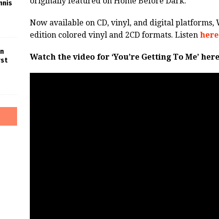
originally featured on Home Before Dark.
nnis
Now available on CD, vinyl, and digital platforms, 
edition colored vinyl and 2CD formats. Listen
here
in
Watch the video for ‘You’re Getting To Me’ here
rst