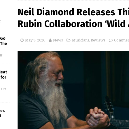
Neil Diamond Releases Thi
Rubin Collaboration ‘Wild 
f
 Go
May 8, 2026
News
Musicians
,
Reviews
Comment
 The
ff
Heat
 for
 Off
res
t