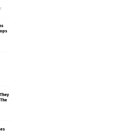
f
ns
rops
 They
 The
mes