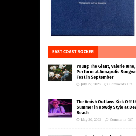
EAST COAST ROCKER
Young The Giant, Valerie June,
Perform at Annapolis Songwr
Fest in September
July 22, 2026
Comments Off
The Amish Outlaws Kick Off t
Summer in Rowdy Style at De
Beach
May 30, 2023
Comments Off