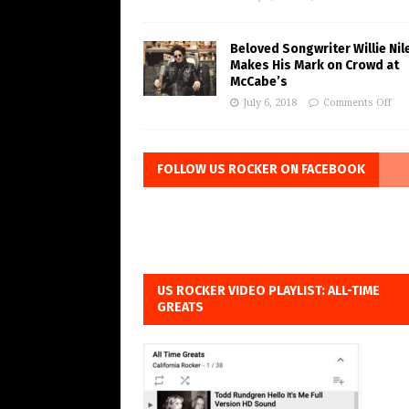
Beloved Songwriter Willie Nil
Makes His Mark on Crowd at
McCabe’s
July 6, 2018
Comments Off
FOLLOW US ROCKER ON FACEBOOK
US ROCKER VIDEO PLAYLIST: ALL-TIME
GREATS