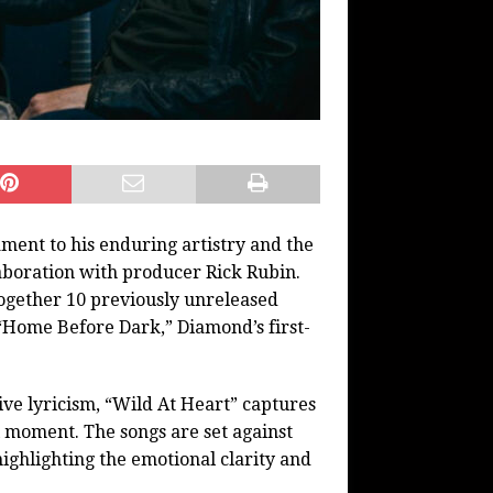
ment to his enduring artistry and the
aboration with producer Rick Rubin.
together 10 previously unreleased
 “Home Before Dark,” Diamond’s first-
ive lyricism, “Wild At Heart” captures
l moment. The songs are set against
ghlighting the emotional clarity and