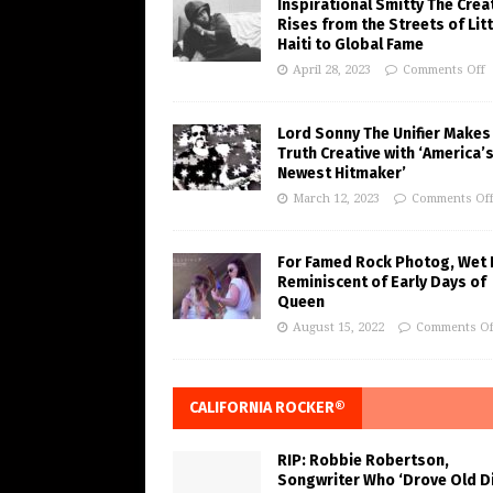
Inspirational Smitty The Crea
Rises from the Streets of Litt
Haiti to Global Fame
April 28, 2023
Comments Off
Lord Sonny The Unifier Makes
Truth Creative with ‘America’
Newest Hitmaker’
March 12, 2023
Comments Of
For Famed Rock Photog, Wet 
Reminiscent of Early Days of
Queen
August 15, 2022
Comments Of
CALIFORNIA ROCKER®
RIP: Robbie Robertson,
Songwriter Who ‘Drove Old Di