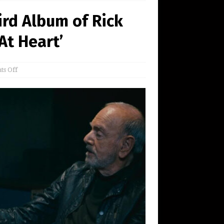
rd Album of Rick
At Heart’
s Off