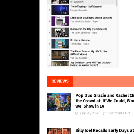
REVIEWS
Pop Duo Gracie and Rachel C
the Crowd at ‘If We Could, Wo
We’ Show in LA
July 28, 2026
Comments Off
Billy Joel Recalls Early Days at