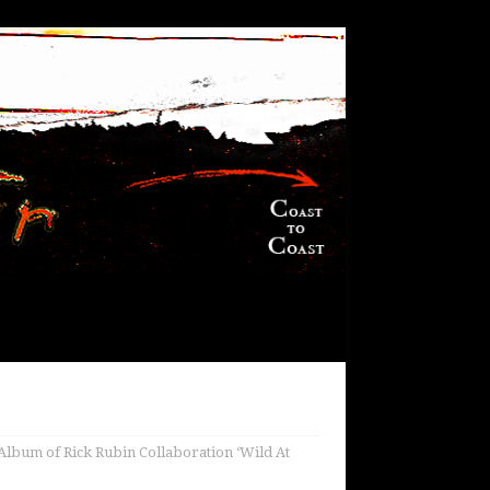
Album of Rick Rubin Collaboration ‘Wild At