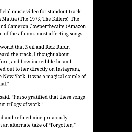
icial music video for standout track
Mattia (The 1975, The Killers). The
s) and Cameron Cowperthwaite (Amazon
ne of the album’s most affecting songs.
e world that Neil and Rick Rubin
heard the track, I thought about
ore, and how incredible he and
ed out to her directly on Instagram,
e New York. It was a magical couple of
ial.”
id. “I’m so gratified that these songs
our trilogy of work.”
d and refined nine previously
 an alternate take of “Forgotten,”