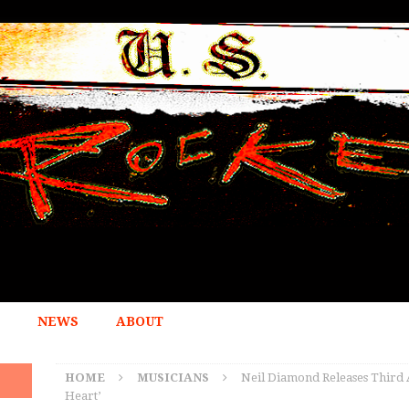
NEWS
ABOUT
HOME
MUSICIANS
Neil Diamond Releases Third 
Heart’