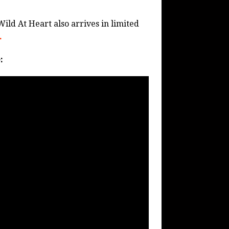
Wild At Heart also arrives in limited
.
: