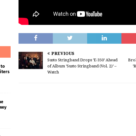
PREVIOUS
Susto Stringband Drops ‘E-350’ Ahead
Bro
 to
of Album ‘Susto Stringband (Vol. 2)’ –
‘
iters
Watch
he
wey