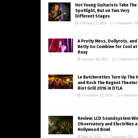
Hot Young Guitarists Take The
Spotlight, But on Two Very
Different Stages
February 2, 2016
Comments Of
A Pretty Mess, Dollyrots, and
Betty Go Combine for Cool at
Roxy
January 28, 2015
Comments O
Le Butcherettes Turn Up The 
and Rock The Regent Theater
Riot Grill 2016 in DTLA
December 12, 2016
Comments
Review: LCD Soundsystem Wi
Observatory and Electrifies a
Hollywood Bowl
May 8, 2018
Comments Off