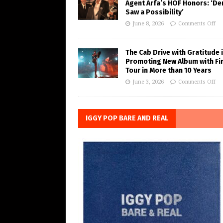
Agent Arfa’s HOF Honors: ‘De
Saw a Possibility’
June 8, 2026
Comments Off
The Cab Drive with Gratitude 
Promoting New Album with Fi
Tour in More than 10 Years
June 3, 2026
Comments Off
IGGY POP BARE AND REAL