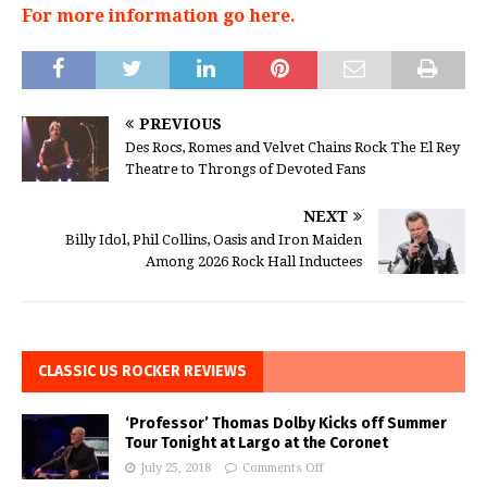
For more information go here.
PREVIOUS
Des Rocs, Romes and Velvet Chains Rock The El Rey
Theatre to Throngs of Devoted Fans
NEXT
Billy Idol, Phil Collins, Oasis and Iron Maiden
Among 2026 Rock Hall Inductees
CLASSIC US ROCKER REVIEWS
‘Professor’ Thomas Dolby Kicks off Summer
Tour Tonight at Largo at the Coronet
July 25, 2018
Comments Off