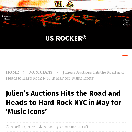
US ROCKER®
HOME
MUSICIANS
Julien’s Auctions Hits the Road and
Heads to Hard Rock NYC in May for ‘Music Icons’
Julien’s Auctions Hits the Road and
Heads to Hard Rock NYC in May for
‘Music Icons’
April 13, 2026
News
Comments Off