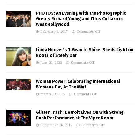
PHOTOS: An Evening With the Photographic
Greats Richard Young and Chris Cuffaro in
West Hollywood
February 3, 2017
Comments Off
Linda Hoover’s ‘I Mean to Shine’ Sheds Light on
Roots of Steely Dan
June 20, 2022
Comments Off
Woman Power: Celebrating International
Womens Day At The Mint
March 10, 2015
Comments Off
Glitter Trash: Detroit Lives On with Strong
Punk Performance at The Viper Room
September 26, 2017
Comments Off