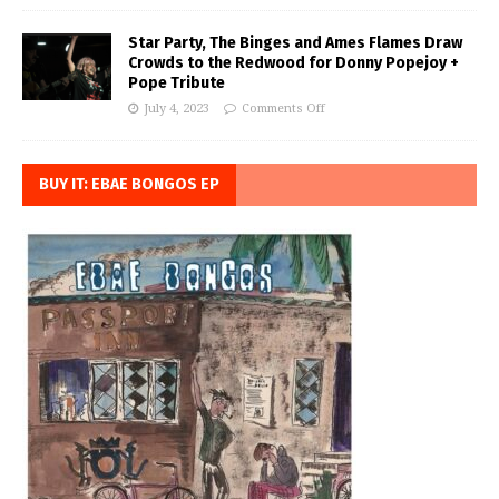
Star Party, The Binges and Ames Flames Draw
Crowds to the Redwood for Donny Popejoy +
Pope Tribute
July 4, 2023
Comments Off
BUY IT: EBAE BONGOS EP