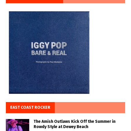
EAST COAST ROCKER
The Amish Outlaws Kick Off the Summer in
Rowdy Style at Dewey Beach