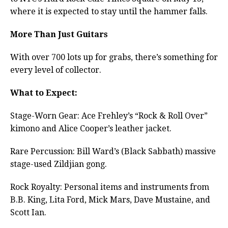
where it is expected to stay until the hammer falls.
More Than Just Guitars
With over 700 lots up for grabs, there’s something for
every level of collector.
What to Expect:
Stage-Worn Gear: Ace Frehley’s “Rock & Roll Over”
kimono and Alice Cooper’s leather jacket.
Rare Percussion: Bill Ward’s (Black Sabbath) massive
stage-used Zildjian gong.
Rock Royalty: Personal items and instruments from
B.B. King, Lita Ford, Mick Mars, Dave Mustaine, and
Scott Ian.