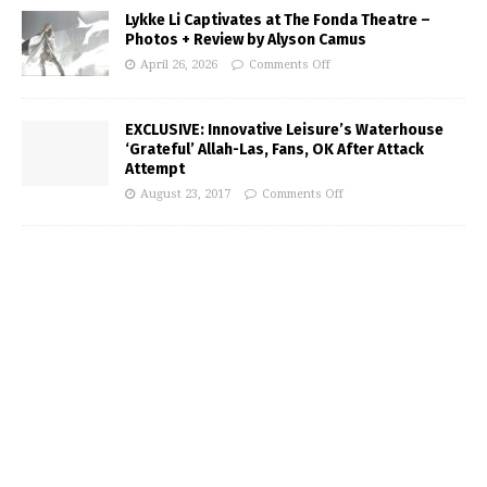
Lykke Li Captivates at The Fonda Theatre –
Photos + Review by Alyson Camus
April 26, 2026
Comments Off
EXCLUSIVE: Innovative Leisure’s Waterhouse
‘Grateful’ Allah-Las, Fans, OK After Attack
Attempt
August 23, 2017
Comments Off