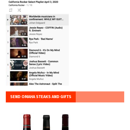
SEND OMAHA STEAKS AND GIFTS