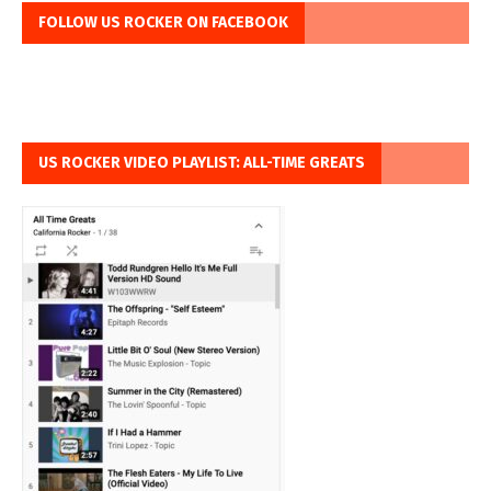
FOLLOW US ROCKER ON FACEBOOK
US ROCKER VIDEO PLAYLIST: ALL-TIME GREATS