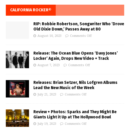
CALIFORNIA ROCKER®
RIP: Robbie Robertson, Songwriter Who ‘Drove
Old Dixie Down,’ Passes Away at 80
August 10, 2023
Comments Off
Release: The Ocean Blue Opens ‘Davy Jones’
Locker’ Again, Drops New Video + Track
August 7, 2023
Comments Off
Releases: Brian Setzer, Nils Lofgren Albums
Lead the New Music of the Week
July 21, 2023
Comments Off
Review + Photos: Sparks and They Might Be
Giants Light it Up at The Hollywood Bowl
July 19, 2023
Comments Off