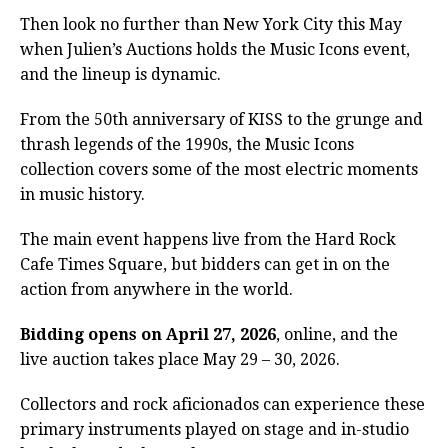
Then look no further than New York City this May
when Julien’s Auctions holds the Music Icons event,
and the lineup is dynamic.
From the 50th anniversary of KISS to the grunge and
thrash legends of the 1990s, the Music Icons
collection covers some of the most electric moments
in music history.
The main event happens live from the Hard Rock
Cafe Times Square, but bidders can get in on the
action from anywhere in the world.
Bidding opens on April 27, 2026
, online, and the
live auction takes place May 29 – 30, 2026.
Collectors and rock aficionados can experience these
primary instruments played on stage and in-studio