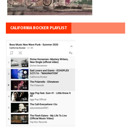
CALIFORNIA ROCKER PLAYLIST