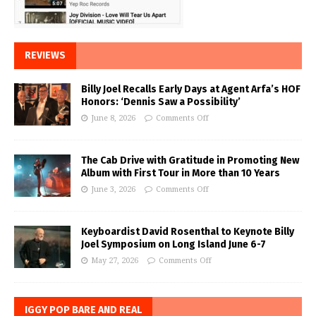
REVIEWS
Billy Joel Recalls Early Days at Agent Arfa’s HOF
Honors: ‘Dennis Saw a Possibility’
June 8, 2026
Comments Off
The Cab Drive with Gratitude in Promoting New
Album with First Tour in More than 10 Years
June 3, 2026
Comments Off
Keyboardist David Rosenthal to Keynote Billy
Joel Symposium on Long Island June 6-7
May 27, 2026
Comments Off
IGGY POP BARE AND REAL