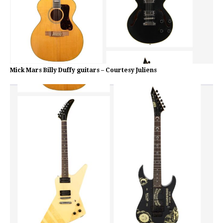
Mick Mars Billy Duffy guitars – Courtesy Juliens