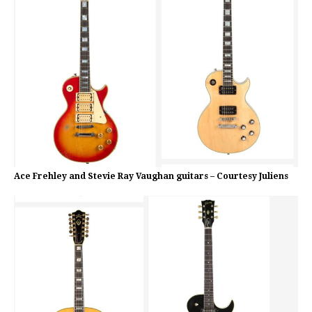
Ace Frehley and Stevie Ray Vaughan guitars – Courtesy Juliens