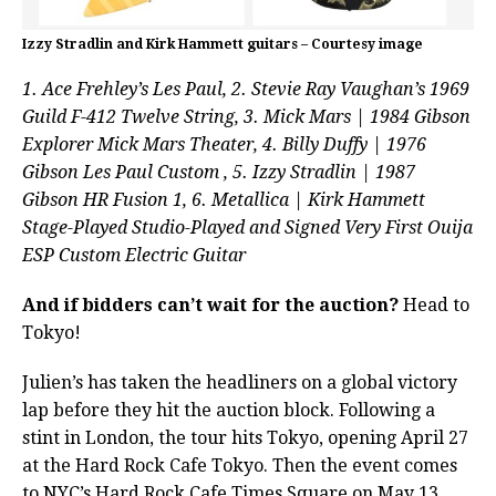
Izzy Stradlin and Kirk Hammett guitars – Courtesy image
1. Ace Frehley’s Les Paul, 2. Stevie Ray Vaughan’s 1969
Guild F-412 Twelve String, 3. Mick Mars | 1984 Gibson
Explorer Mick Mars Theater, 4. Billy Duffy | 1976
Gibson Les Paul Custom , 5. Izzy Stradlin | 1987
Gibson HR Fusion 1, 6. Metallica | Kirk Hammett
Stage-Played Studio-Played and Signed Very First Ouija
ESP Custom Electric Guitar
And if bidders can’t wait for the auction?
Head to
Tokyo!
Julien’s has taken the headliners on a global victory
lap before they hit the auction block. Following a
stint in London, the tour hits Tokyo, opening April 27
at the Hard Rock Cafe Tokyo. Then the event comes
to NYC’s Hard Rock Cafe Times Square on May 13,