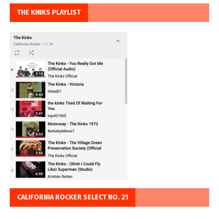
THE KINKS PLAYLIST
CALIFORNIA ROCKER SELECT NO. 21