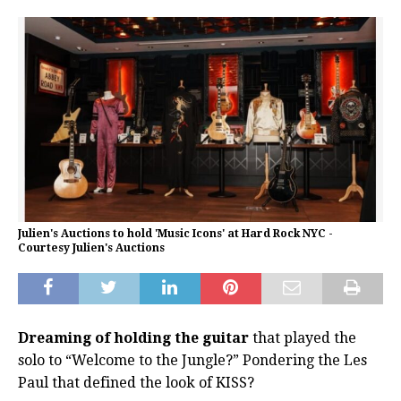
Julien's Auctions to hold 'Music Icons' at Hard Rock NYC -
Courtesy Julien's Auctions
Dreaming of holding the guitar
that played the
solo to “Welcome to the Jungle?” Pondering the Les
Paul that defined the look of KISS?