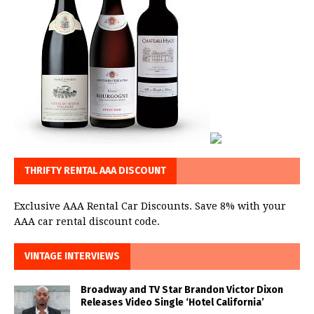
THRIFTY RENTAL AAA DISCOUNT
Exclusive AAA Rental Car Discounts. Save 8% with your
AAA car rental discount code.
VINTAGE INTERVIEWS
Broadway and TV Star Brandon Victor Dixon
Releases Video Single ‘Hotel California’