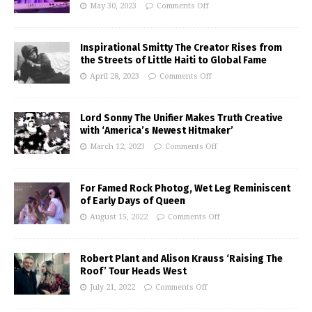
May 30, 2023
Comments Off
Inspirational Smitty The Creator Rises from
the Streets of Little Haiti to Global Fame
April 28, 2023
Comments Off
Lord Sonny The Unifier Makes Truth Creative
with ‘America’s Newest Hitmaker’
March 12, 2023
Comments Off
For Famed Rock Photog, Wet Leg Reminiscent
of Early Days of Queen
August 15, 2022
Comments Off
Robert Plant and Alison Krauss ‘Raising The
Roof’ Tour Heads West
July 21, 2022
Comments Off