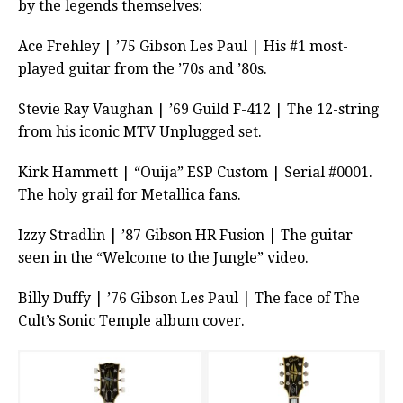
by the legends themselves:
Ace Frehley | ’75 Gibson Les Paul | His #1 most-
played guitar from the ’70s and ’80s.
Stevie Ray Vaughan | ’69 Guild F-412 | The 12-string
from his iconic MTV Unplugged set.
Kirk Hammett | “Ouija” ESP Custom | Serial #0001.
The holy grail for Metallica fans.
Izzy Stradlin | ’87 Gibson HR Fusion | The guitar
seen in the “Welcome to the Jungle” video.
Billy Duffy | ’76 Gibson Les Paul | The face of The
Cult’s Sonic Temple album cover.