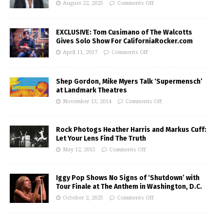
August 22, 2025
Comments Off
EXCLUSIVE: Tom Cusimano of The Walcotts
Gives Solo Show For CaliforniaRocker.com
April 11, 2017
Comments Off
Shep Gordon, Mike Myers Talk ‘Supermensch’
at Landmark Theatres
November 13, 2014
Comments Off
Rock Photogs Heather Harris and Markus Cuff:
Let Your Lens Find The Truth
May 12, 2015
Comments Off
Iggy Pop Shows No Signs of ‘Shutdown’ with
Tour Finale at The Anthem in Washington, D.C.
October 2, 2025
Comments Off