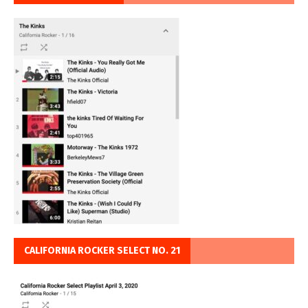
CALIFORNIA ROCKER SELECT NO. 21