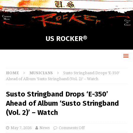
US ROCKER®
HOME
MUSICIANS
Susto Stringband Drops ‘E-350’
Ahead of Album ‘Susto Stringband (Vol. 2)’ – Watch
Susto Stringband Drops ‘E-350’
Ahead of Album ‘Susto Stringband
(Vol. 2)’ – Watch
May 7, 2026
News
Comments Off