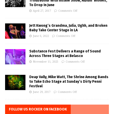
Troubadour With Insane Show, Album ‘Wolves,’
To Drop In June
April 27, 2017
Comments Off
Jett Kwong’s Grandma, Julia, Ughh, and Broken
Baby Take Center Stage in LA
June 6, 2022
Comments Off
Substance Fest Delivers a Range of Sound
Across Three Stages at Belasco
November 11, 2025
Comments Off
Deap Vally, Mike Watt, The Shrine Among Bands
to Take Echo Stage at Sunday’s Dirty Penni
Festival
June 29, 2017
Comments Off
FOLLOW US ROCKER ON FACEBOOK