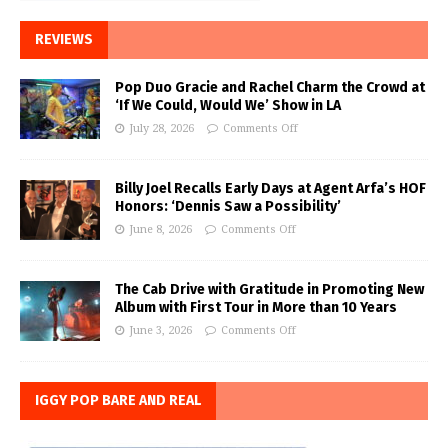
REVIEWS
Pop Duo Gracie and Rachel Charm the Crowd at
‘If We Could, Would We’ Show in LA
July 28, 2026
Comments Off
Billy Joel Recalls Early Days at Agent Arfa’s HOF
Honors: ‘Dennis Saw a Possibility’
June 8, 2026
Comments Off
The Cab Drive with Gratitude in Promoting New
Album with First Tour in More than 10 Years
June 3, 2026
Comments Off
IGGY POP BARE AND REAL