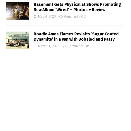
Basement Gets Physical at Shows Promoting
New Album ‘Wired’ – Photos + Review
May 4, 2026
Comments Off
Roadie Ames Flames Revisits ‘Sugar Coated
Dynamite’ in a Van with Bobsled and Patsy
March 1, 2026
Comments Off