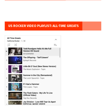
US ROCKER VIDEO PLAYLIST: ALL-TIME GREATS