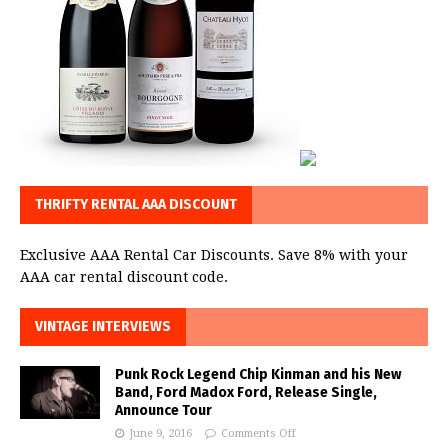
THRIFTY RENTAL AAA DISCOUNT
Exclusive AAA Rental Car Discounts. Save 8% with your
AAA car rental discount code.
VINTAGE INTERVIEWS
Punk Rock Legend Chip Kinman and his New
Band, Ford Madox Ford, Release Single,
Announce Tour
June 9, 2016
Comments Off