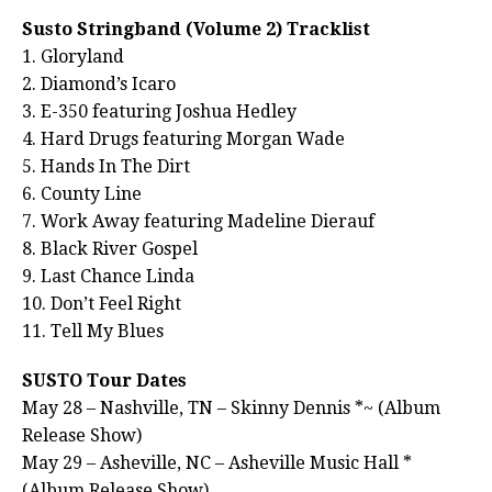
Susto Stringband (Volume 2) Tracklist
1. Gloryland
2. Diamond’s Icaro
3. E-350 featuring Joshua Hedley
4. Hard Drugs featuring Morgan Wade
5. Hands In The Dirt
6. County Line
7. Work Away featuring Madeline Dierauf
8. Black River Gospel
9. Last Chance Linda
10. Don’t Feel Right
11. Tell My Blues
SUSTO Tour Dates
May 28 – Nashville, TN – Skinny Dennis *~ (Album
Release Show)
May 29 – Asheville, NC – Asheville Music Hall *
(Album Release Show)