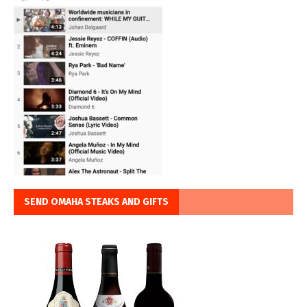
SEND OMAHA STEAKS AND GIFTS