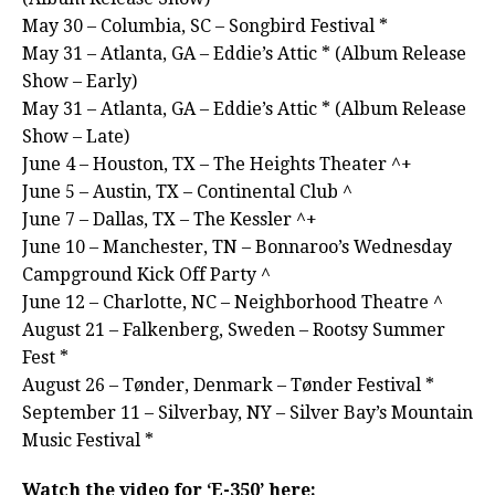
May 30 – Columbia, SC – Songbird Festival *
May 31 – Atlanta, GA – Eddie’s Attic * (Album Release
Show – Early)
May 31 – Atlanta, GA – Eddie’s Attic * (Album Release
Show – Late)
June 4 – Houston, TX – The Heights Theater ^+
June 5 – Austin, TX – Continental Club ^
June 7 – Dallas, TX – The Kessler ^+
June 10 – Manchester, TN – Bonnaroo’s Wednesday
Campground Kick Off Party ^
June 12 – Charlotte, NC – Neighborhood Theatre ^
August 21 – Falkenberg, Sweden – Rootsy Summer
Fest *
August 26 – Tønder, Denmark – Tønder Festival *
September 11 – Silverbay, NY – Silver Bay’s Mountain
Music Festival *
Watch the video for ‘E-350’ here: