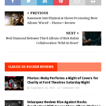
PREVIOUS
Basement Gets Physical at Shows Promoting New
Album ‘Wired’ – Photos + Review
NEXT
Neil Diamond Releases Third Album of Rick Rubin
Collaboration ‘Wild At Heart’
CLASSIC US ROCKER REVIEWS
Photos: Moby Performs a Night of Covers for
Charity at Ford Theatres Saturday Night
September 29, 2019
Comments Off
Velazquez Review: Rise Against Rocks