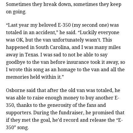
Sometimes they break down, sometimes they keep
on going.
“Last year my beloved E-350 (my second one) was
totaled in an accident,” he said. “Luckily everyone
was OK, but the van unfortunately wasn’t. This
happened in South Carolina, and I was many miles
away in Texas. I was sad to not be able to say
goodbye to the van before insurance took it away, so
I wrote this song as an homage to the van and all the
memories held within it.”
Osborne said that after the old van was totaled, he
was able to raise enough money to buy another E-
350, thanks to the generosity of the fans and
supporters. During the fundraiser, he promised that
if they met the goal, he’d record and release the “E-
350” song.