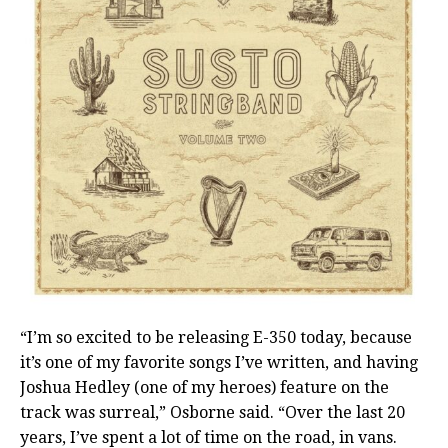
“I’m so excited to be releasing E-350 today, because
it’s one of my favorite songs I’ve written, and having
Joshua Hedley (one of my heroes) feature on the
track was surreal,” Osborne said. “Over the last 20
years, I’ve spent a lot of time on the road, in vans.