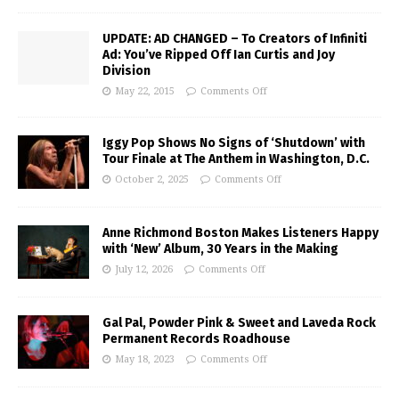
UPDATE: AD CHANGED – To Creators of Infiniti
Ad: You’ve Ripped Off Ian Curtis and Joy
Division
May 22, 2015
Comments Off
Iggy Pop Shows No Signs of ‘Shutdown’ with
Tour Finale at The Anthem in Washington, D.C.
October 2, 2025
Comments Off
Anne Richmond Boston Makes Listeners Happy
with ‘New’ Album, 30 Years in the Making
July 12, 2026
Comments Off
Gal Pal, Powder Pink & Sweet and Laveda Rock
Permanent Records Roadhouse
May 18, 2023
Comments Off