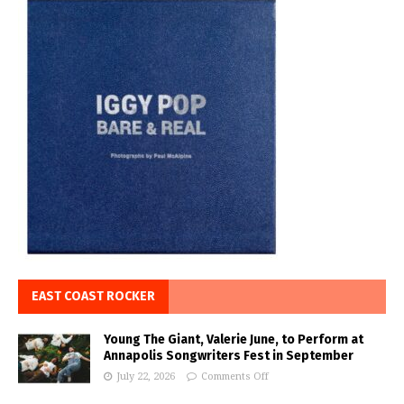
EAST COAST ROCKER
Young The Giant, Valerie June, to Perform at
Annapolis Songwriters Fest in September
July 22, 2026
Comments Off