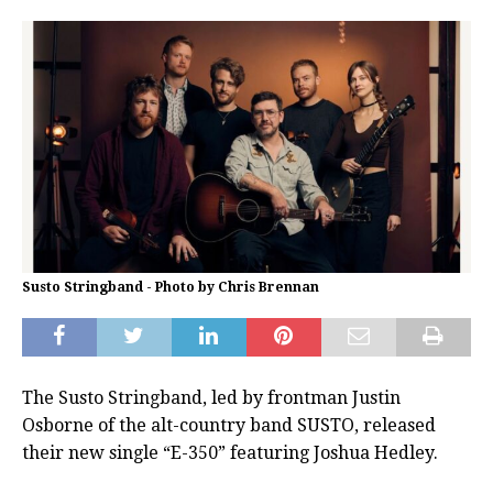
Susto Stringband - Photo by Chris Brennan
The Susto Stringband, led by frontman Justin
Osborne of the alt-country band SUSTO, released
their new single “E-350” featuring Joshua Hedley.