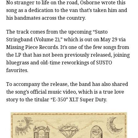
No stranger to life on the road, Osborne wrote this
song as a dedication to the van that’s taken him and
his bandmates across the country.
The track comes from the upcoming “Susto
Stringband (Volume 2),” which is out on May 29 via
Missing Piece Records. It’s one of the few songs from
the LP that has not been previously released, joining
bluegrass and old-time reworkings of SUSTO
favorites.
To accompany the release, the band has also shared
the song’s official music video, which is a true love
story to the titular “E-350” XLT Super Duty.