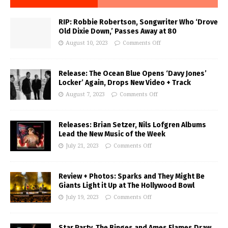
RIP: Robbie Robertson, Songwriter Who ‘Drove
Old Dixie Down,’ Passes Away at 80
August 10, 2023
Comments Off
Release: The Ocean Blue Opens ‘Davy Jones’
Locker’ Again, Drops New Video + Track
August 7, 2023
Comments Off
Releases: Brian Setzer, Nils Lofgren Albums
Lead the New Music of the Week
July 21, 2023
Comments Off
Review + Photos: Sparks and They Might Be
Giants Light it Up at The Hollywood Bowl
July 19, 2023
Comments Off
Star Party, The Binges and Ames Flames Draw