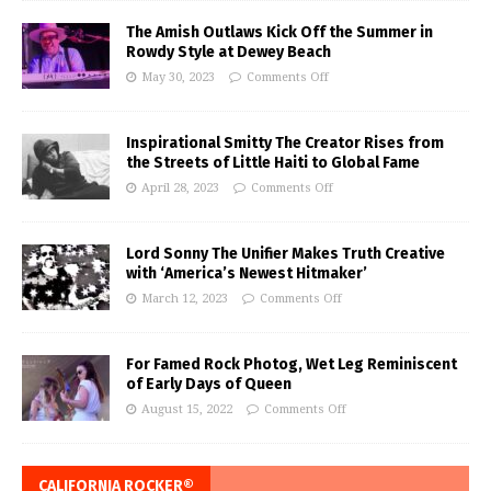
The Amish Outlaws Kick Off the Summer in
Rowdy Style at Dewey Beach
May 30, 2023
Comments Off
Inspirational Smitty The Creator Rises from
the Streets of Little Haiti to Global Fame
April 28, 2023
Comments Off
Lord Sonny The Unifier Makes Truth Creative
with ‘America’s Newest Hitmaker’
March 12, 2023
Comments Off
For Famed Rock Photog, Wet Leg Reminiscent
of Early Days of Queen
August 15, 2022
Comments Off
CALIFORNIA ROCKER®