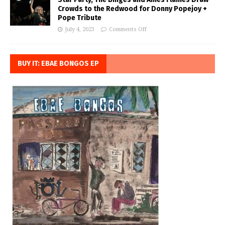
Crowds to the Redwood for Donny Popejoy +
Pope Tribute
July 4, 2023
Comments Off
BUY IT: EBAE BONGOS EP