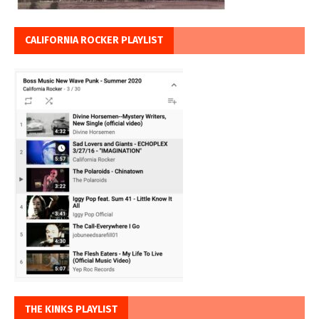
CALIFORNIA ROCKER PLAYLIST
THE KINKS PLAYLIST