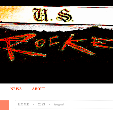
NEWS
ABOUT
HOME
2023
August