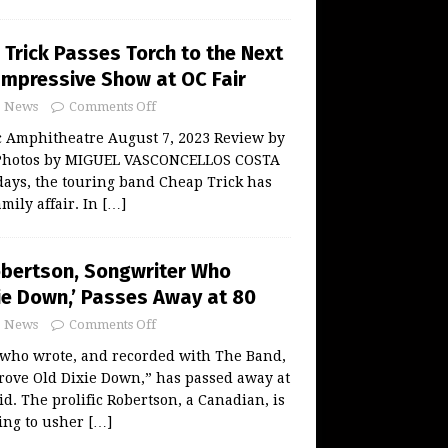
Trick Passes Torch to the Next
 Impressive Show at OC Fair
News
Comments Off
c Amphitheatre August 7, 2023 Review by
hotos by MIGUEL VASCONCELLOS COSTA
days, the touring band Cheap Trick has
amily affair. In
[…]
obertson, Songwriter Who
xie Down,’ Passes Away at 80
News
Comments Off
 who wrote, and recorded with The Band,
rove Old Dixie Down,” has passed away at
id. The prolific Robertson, a Canadian, is
ing to usher
[…]