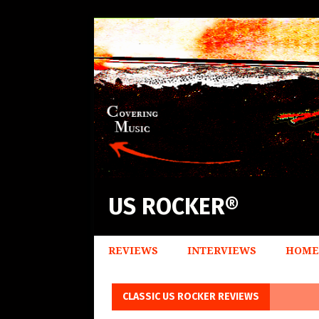
US ROCKER®
REVIEWS
INTERVIEWS
HOME
CLASSIC US ROCKER REVIEWS