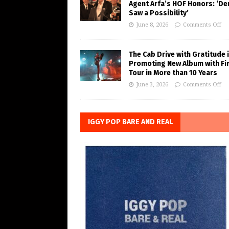
Agent Arfa’s HOF Honors: ‘De
Saw a Possibility’
June 8, 2026
Comments Off
The Cab Drive with Gratitude 
Promoting New Album with Fi
Tour in More than 10 Years
June 3, 2026
Comments Off
IGGY POP BARE AND REAL