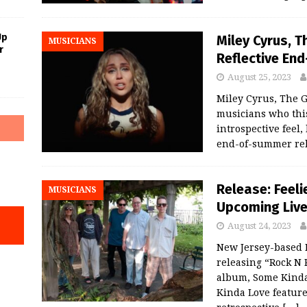
Up
Miley Cyrus, 
MUSICIANS
r
Reflective En
August 25, 2023
Miley Cyrus, The 
musicians who thi
introspective feel
end-of-summer rel
Release: Feeli
MUSICIANS
Upcoming Live
August 24, 2023
New Jersey-based I
releasing “Rock N R
album, Some Kinda 
Kinda Love feature