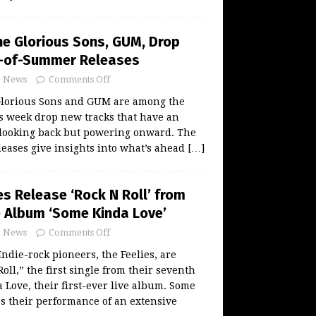
The Glorious Sons, GUM, Drop
d-of-Summer Releases
News
Comments Off
Glorious Sons and GUM are among the
s week drop new tracks that have an
, looking back but powering onward. The
eases give insights into what’s ahead
[…]
es Release ‘Rock N Roll’ from
 Album ‘Some Kinda Love’
News
Comments Off
ndie-rock pioneers, the Feelies, are
oll,” the first single from their seventh
Love, their first-ever live album. Some
s their performance of an extensive