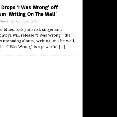
Drops ‘I Was Wrong’ off
m ‘Writing On The Wall’
News
Comments Off
 blues-rock guitarist, singer and
ntoya will release “I Was Wrong,” the
his upcoming album, Writing On The Wall,
rds. “I Was Wrong” is a powerful
[…]