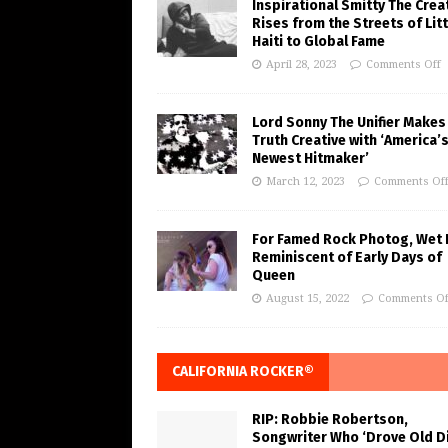
Inspirational Smitty The Crea
Rises from the Streets of Litt
Haiti to Global Fame
April 28, 2023
Comments Off
Lord Sonny The Unifier Makes
Truth Creative with ‘America’
Newest Hitmaker’
March 12, 2023
Comments Of
For Famed Rock Photog, Wet 
Reminiscent of Early Days of
Queen
August 15, 2022
Comments Of
CALIFORNIA ROCKER®
RIP: Robbie Robertson,
Songwriter Who ‘Drove Old Di