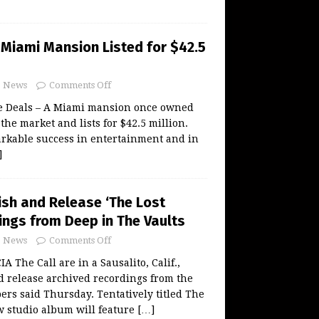
 Miami Mansion Listed for $42.5
News
Comments Off
te Deals – A Miami mansion once owned
the market and lists for $42.5 million.
rkable success in entertainment and in
]
nish and Release ‘The Lost
ings from Deep in The Vaults
News
Comments Off
The Call are in a Sausalito, Calif.,
nd release archived recordings from the
rs said Thursday. Tentatively titled The
w studio album will feature
[…]