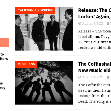
Release: The 
CALIFORNIA ROCKER®
Locker’ Again
August 7, 2023
Release – The Ocean
label album, Davy 
25. “It is our firs
record we did enti
 to
iters
The Coffinshak
MUSICIANS
New Music Vid
August 4, 2023
he
The Coffinshakers 
wey
dead in their haun
Doom,” from their
Dead. The song is