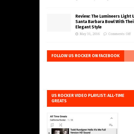
Review: The Lumineers Light 
Santa Barbara Bowl With Thei
Elegant Style
May 31, 2016
Comments Off
FOLLOW US ROCKER ON FACEBOOK
US ROCKER VIDEO PLAYLIST: ALL-TIME
GREATS