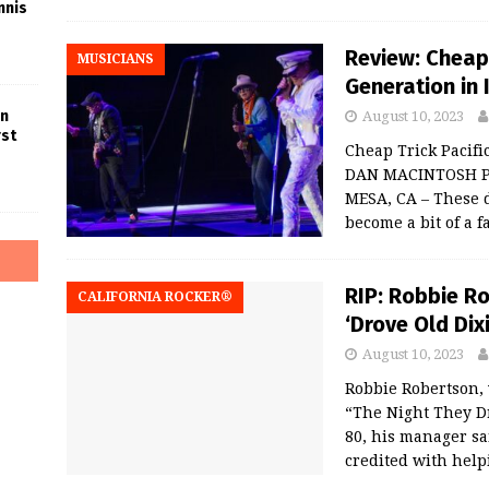
nnis
Review: Cheap 
MUSICIANS
Generation in
in
August 10, 2023
rst
Cheap Trick Pacifi
DAN MACINTOSH P
MESA, CA – These 
become a bit of a f
RIP: Robbie R
CALIFORNIA ROCKER®
‘Drove Old Di
August 10, 2023
Robbie Robertson,
“The Night They D
80, his manager sa
credited with help