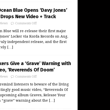
Ocean Blue Opens ‘Davy Jones’
, Drops New Video + Track
News
Comments Off
 Blue will re-release their first major
Jones’ Locker via Korda Records on Aug.
t truly independent release, and the first
rely
[…]
ers Give a ‘Grave’ Warning with
eo, ‘Reverends Of Doom’
News
Comments Off
remind listeners to beware of the living
tingly good music video, “Reverends Of
 upcoming album Graves, Release Your
 a “grave” warning about the
[…]