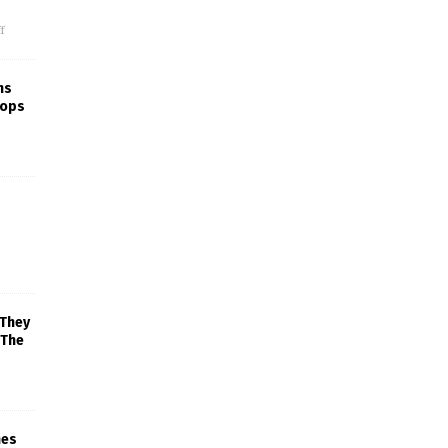
f
ns
rops
 They
 The
mes