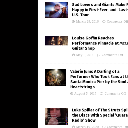
Sad Lovers and Giants Make 
Happy in First-Ever, and ‘Last
U.S. Tour
March 29, 2016
Comments Of
Louise Goffin Reaches
Performance Pinnacle at McC
Guitar Shop
May 1, 2015
Comments Off
Valerie June: A Darling of a
Performer Who Took Fans at t
Santa Monica Pier by the Soul
Heartstrings
August 5, 2017
Comments Off
Luke Spiller of The Struts Sp
the Discs With Special ‘Quara
Radio’ Show
March 19, 2020
Comments Of