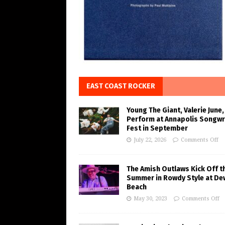
EAST COAST ROCKER
Young The Giant, Valerie June,
Perform at Annapolis Songwr
Fest in September
July 22, 2026
Comments Off
The Amish Outlaws Kick Off t
Summer in Rowdy Style at De
Beach
May 30, 2023
Comments Off