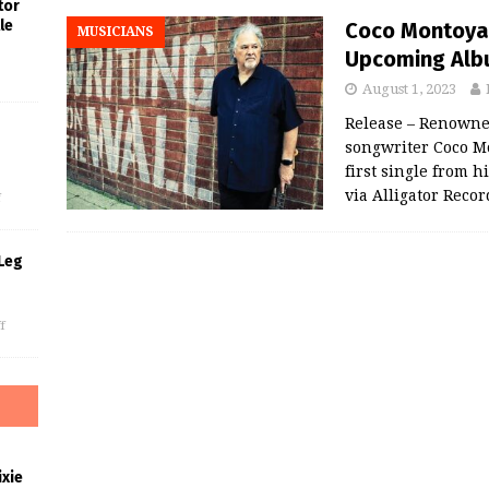
tor
le
Coco Montoya 
MUSICIANS
Upcoming Albu
August 1, 2023
Release – Renowned
songwriter Coco Mo
s
first single from 
via Alligator Reco
f
Leg
f
xie