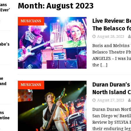
Month:
August 2023
Fans
-Ever’
Live Review: B
MUSICIANS
f
The Belasco fo
August 28, 2023
abe’s
Boris and Melvins 
Belasco Theatre P
ANGELES – I was lu
the
[…]
he
Duran Duran’s
 and
MUSICIANS
North Island 
August 27, 2023
Duran Duran North
ins
San Diego w/ Basti
ntine
Review by SYLVIA 
their enduring le
f