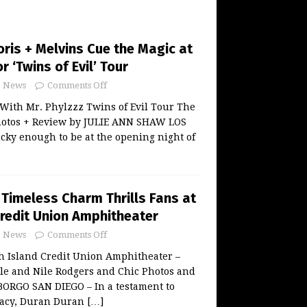
oris + Melvins Cue the Magic at
r ‘Twins of Evil’ Tour
News
Comments Off
With Mr. Phylzzz Twins of Evil Tour The
hotos + Review by JULIE ANN SHAW LOS
cky enough to be at the opening night of
 Timeless Charm Thrills Fans at
Credit Union Amphitheater
News
Comments Off
 Island Credit Union Amphitheater –
lle and Nile Rodgers and Chic Photos and
BORGO SAN DIEGO – In a testament to
gacy, Duran Duran
[…]