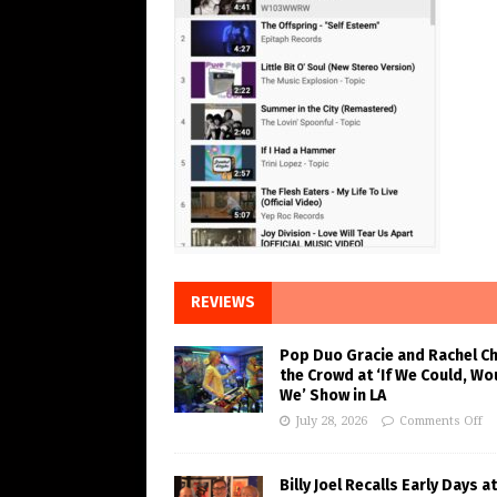
REVIEWS
Pop Duo Gracie and Rachel C
the Crowd at ‘If We Could, Wo
We’ Show in LA
July 28, 2026
Comments Off
Billy Joel Recalls Early Days at