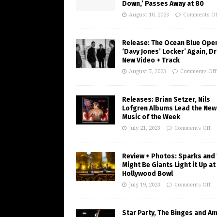
Down,’ Passes Away at 80
August 10, 2023
Comments Of
Release: The Ocean Blue Ope
‘Davy Jones’ Locker’ Again, D
New Video + Track
August 7, 2023
Comments Off
Releases: Brian Setzer, Nils
Lofgren Albums Lead the New
Music of the Week
July 21, 2023
Comments Off
Review + Photos: Sparks and
Might Be Giants Light it Up at
Hollywood Bowl
July 19, 2023
Comments Off
Star Party, The Binges and A