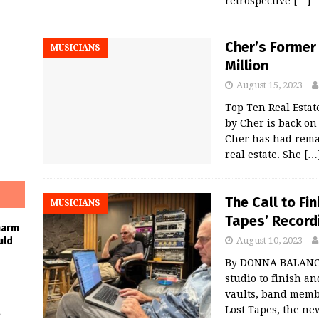
retrospective
[…]
Cher’s Former
MUSICIANS
Million
August 15, 2023
Top Ten Real Esta
by Cher is back on 
Cher has had rema
real estate. She
[…
The Call to Fi
MUSICIANS
Tapes’ Record
harm
August 10, 2023
uld
By DONNA BALANCIA 
studio to finish a
vaults, band membe
Lost Tapes, the ne