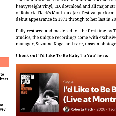
heavyweight vinyl, CD, download and all major stre
of Roberta Flack’s Montreux Jazz Festival perform
debut appearance in 1971 through to her last in 20
Fully restored and mastered for the first time by 
Studios, the unique recordings come with exclusive
manager, Suzanne Koga, and rare, unseen photogr
Check out ‘I’d Like To Be Baby To You’ here:
 to
iters
he
wey