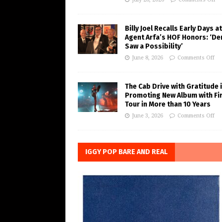
Billy Joel Recalls Early Days at
Agent Arfa’s HOF Honors: ‘De
Saw a Possibility’
June 8, 2026
Comments Off
The Cab Drive with Gratitude 
Promoting New Album with Fi
Tour in More than 10 Years
June 3, 2026
Comments Off
IGGY POP BARE AND REAL