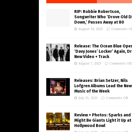
RIP: Robbie Robertson,
Songwriter Who ‘Drove Old Di
Down,’ Passes Away at 80
August 10, 2023
Comments Of
Release: The Ocean Blue Ope
‘Davy Jones’ Locker’ Again, D
New Video + Track
August 7, 2023
Comments Off
Releases: Brian Setzer, Nils
Lofgren Albums Lead the New
Music of the Week
July 21, 2023
Comments Off
Review + Photos: Sparks and
Might Be Giants Light it Up at
Hollywood Bowl