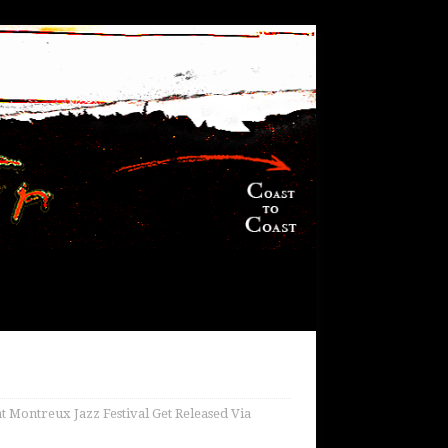
 Montreux Jazz Festival Get Released Via