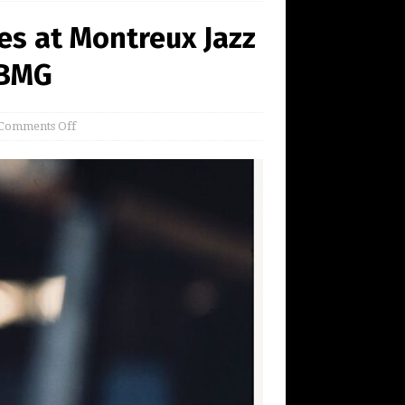
es at Montreux Jazz
 BMG
Comments Off