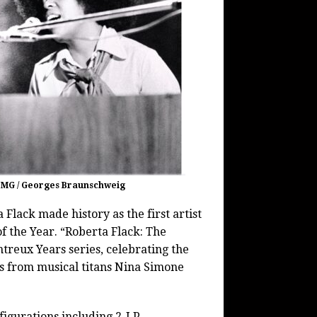
 BMG / Georges Braunschweig
 Flack made history as the first artist
 the Year. “Roberta Flack: The
ntreux Years series, celebrating the
ons from musical titans Nina Simone
figurations including 2-LP