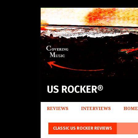
US ROCKER®
REVIEWS
INTERVIEWS
HOME
CLASSIC US ROCKER REVIEWS