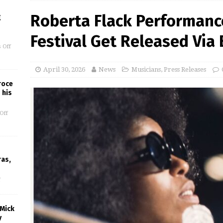
Roberta Flack Performanc
g
Festival Get Released Via
 Off
April 30, 2026
News
Musicians
,
Press Releases
roce
 his
Off
ras,
f
 Mick
y