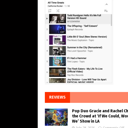
REVIEWS
Pop Duo Gracie and Rachel C
the Crowd at ‘If We Could, Wo
We’ Show in LA
July 28, 2026
Comments Off