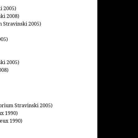
i 2005)
ki 2008)
m Stravinski 2005)
005)
ski 2005)
008)
orium Stravinski 2005)
ux 1990)
eux 1990)