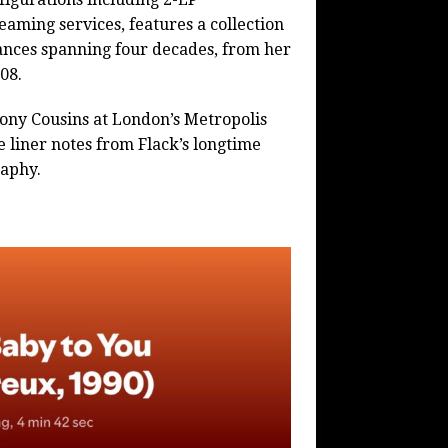
aming services, features a collection
ances spanning four decades, from her
08.
Tony Cousins at London’s Metropolis
 liner notes from Flack’s longtime
aphy.