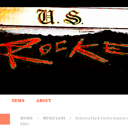
NEWS
ABOUT
HOME
MUSICIANS
Roberta Flack Performances at
BMG