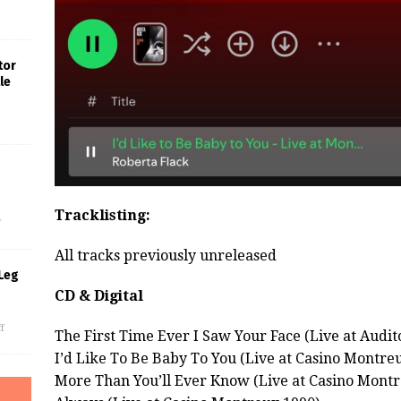
tor
le
s
Tracklisting:
f
All tracks previously unreleased
Leg
CD & Digital
f
The First Time Ever I Saw Your Face (Live at Audit
I’d Like To Be Baby To You (Live at Casino Montre
More Than You’ll Ever Know (Live at Casino Montr