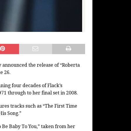
 announced the release of “Roberta
e 26.
ing four decades of Flack’s
71 through to her final set in 2008.
atures tracks such as “The First Time
His Song.”
To Be Baby To You,” taken from her