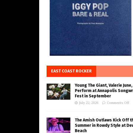
EAST COAST ROCKER
Young The Giant, Valerie June,
Perform at Annapolis Songwr
Fest in September
July 22, 2026
Comments Off
The Amish Outlaws Kick Off t
Summer in Rowdy Style at De
Beach