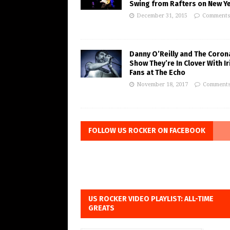
Swing from Rafters on New Ye
December 31, 2015
Comments
Danny O’Reilly and The Coron
Show They’re In Clover With Ir
Fans at The Echo
November 18, 2017
Comments
FOLLOW US ROCKER ON FACEBOOK
US ROCKER VIDEO PLAYLIST: ALL-TIME
GREATS