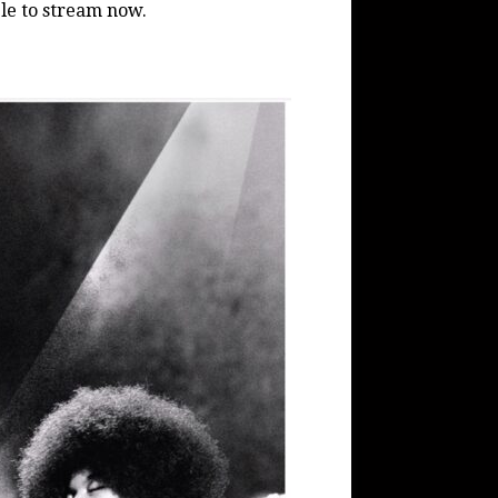
ble to stream now.