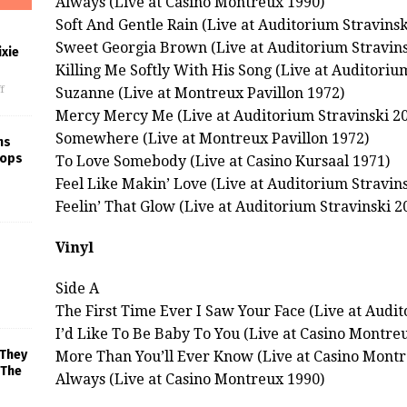
Always (Live at Casino Montreux 1990)
Soft And Gentle Rain (Live at Auditorium Stravinsk
Sweet Georgia Brown (Live at Auditorium Stravins
xie
Killing Me Softly With His Song (Live at Auditoriu
f
Suzanne (Live at Montreux Pavillon 1972)
Mercy Mercy Me (Live at Auditorium Stravinski 2
Somewhere (Live at Montreux Pavillon 1972)
ns
rops
To Love Somebody (Live at Casino Kursaal 1971)
Feel Like Makin’ Love (Live at Auditorium Stravin
Feelin’ That Glow (Live at Auditorium Stravinski 2
Vinyl
Side A
The First Time Ever I Saw Your Face (Live at Audit
I’d Like To Be Baby To You (Live at Casino Montre
 They
More Than You’ll Ever Know (Live at Casino Montr
 The
Always (Live at Casino Montreux 1990)