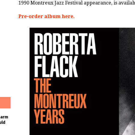
1990 Montreux Jazz Festival appearance, is availa
Pre-order album here.
harm
uld