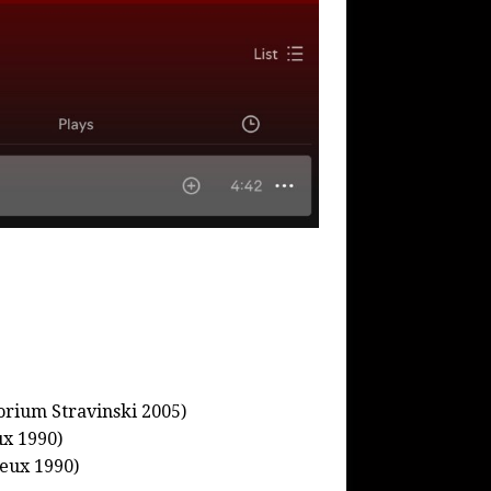
orium Stravinski 2005)
ux 1990)
eux 1990)