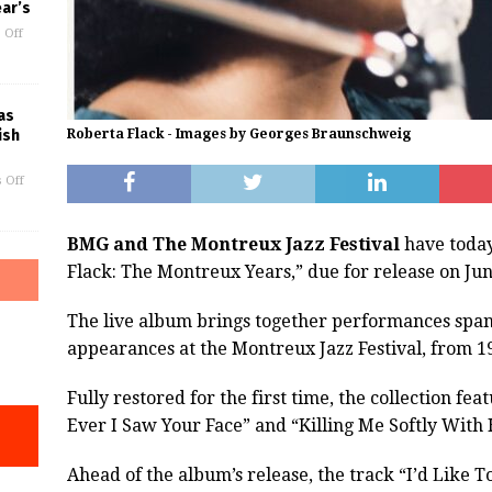
ar’s
 Off
as
ish
Roberta Flack - Images by Georges Braunschweig
 Off
BMG and The Montreux Jazz Festival
have today
Flack: The Montreux Years,” due for release on Jun
The live album brings together performances spann
appearances at the Montreux Jazz Festival, from 19
Fully restored for the first time, the collection fe
Ever I Saw Your Face” and “Killing Me Softly With 
Ahead of the album’s release, the track “I’d Like 