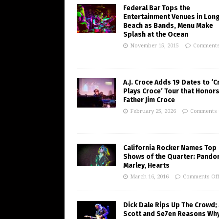
Federal Bar Tops the
Entertainment Venues in Lon
Beach as Bands, Menu Make
Splash at the Ocean
November 15, 2015
Comments
A.J. Croce Adds 19 Dates to ‘C
Plays Croce’ Tour that Honors
Father Jim Croce
February 25, 2026
Comments 
California Rocker Names Top
Shows of the Quarter: Pando
Marley, Hearts
March 16, 2016
Comments Of
Dick Dale Rips Up The Crowd;
Scott and Se7en Reasons Wh