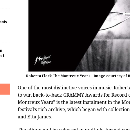
nnis
in
rst
Roberta Flack The Montreux Years – Image courtesy of
One of the most distinctive voices in music, Roberta
to win back-to-back GRAMMY Awards for Record of
Montreux Years” is the latest instalment in the Mo
festival’s rich archive, which began with collecti
and Etta James.
The album will be released in multiple-format con