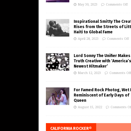
May 30, 2023
Comments Off
Inspirational Smitty The Crea
Rises from the Streets of Litt
Haiti to Global Fame
April 28, 2023
Comments Off
Lord Sonny The Unifier Makes
Truth Creative with ‘America’
Newest Hitmaker’
March 12, 2023
Comments Of
For Famed Rock Photog, Wet 
Reminiscent of Early Days of
Queen
August 15, 2022
Comments Of
CALIFORNIA ROCKER®