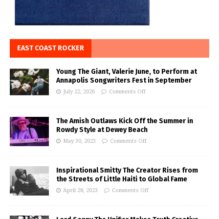
EAST COAST ROCKER
Young The Giant, Valerie June, to Perform at
Annapolis Songwriters Fest in September
July 22, 2026
Comments Off
The Amish Outlaws Kick Off the Summer in
Rowdy Style at Dewey Beach
May 30, 2023
Comments Off
Inspirational Smitty The Creator Rises from
the Streets of Little Haiti to Global Fame
April 28, 2023
Comments Off