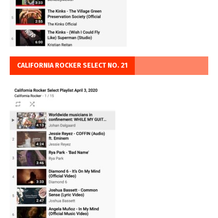
CALIFORNIA ROCKER SELECT NO. 21