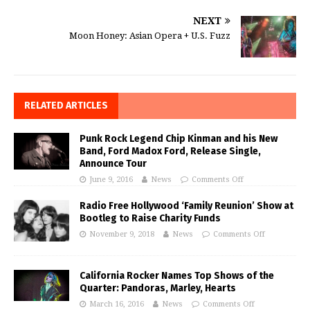
NEXT
Moon Honey: Asian Opera + U.S. Fuzz
RELATED ARTICLES
Punk Rock Legend Chip Kinman and his New
Band, Ford Madox Ford, Release Single,
Announce Tour
June 9, 2016
News
Comments Off
Radio Free Hollywood ‘Family Reunion’ Show at
Bootleg to Raise Charity Funds
November 9, 2018
News
Comments Off
California Rocker Names Top Shows of the
Quarter: Pandoras, Marley, Hearts
March 16, 2016
News
Comments Off