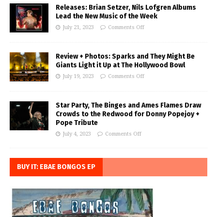
Releases: Brian Setzer, Nils Lofgren Albums
Lead the New Music of the Week
July 21, 2023
Comments Off
Review + Photos: Sparks and They Might Be
Giants Light it Up at The Hollywood Bowl
July 19, 2023
Comments Off
Star Party, The Binges and Ames Flames Draw
Crowds to the Redwood for Donny Popejoy +
Pope Tribute
July 4, 2023
Comments Off
BUY IT: EBAE BONGOS EP