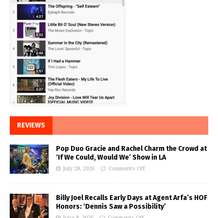
REVIEWS
Pop Duo Gracie and Rachel Charm the Crowd at
‘If We Could, Would We’ Show in LA
July 28, 2026
Comments Off
Billy Joel Recalls Early Days at Agent Arfa’s HOF
Honors: ‘Dennis Saw a Possibility’
June 8, 2026
Comments Off