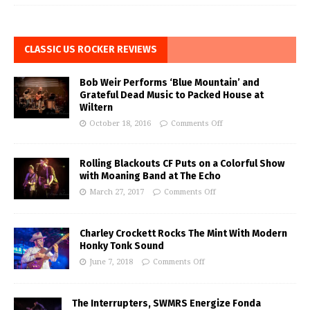
CLASSIC US ROCKER REVIEWS
Bob Weir Performs ‘Blue Mountain’ and
Grateful Dead Music to Packed House at
Wiltern
October 18, 2016
Comments Off
Rolling Blackouts CF Puts on a Colorful Show
with Moaning Band at The Echo
March 27, 2017
Comments Off
Charley Crockett Rocks The Mint With Modern
Honky Tonk Sound
June 7, 2018
Comments Off
The Interrupters, SWMRS Energize Fonda