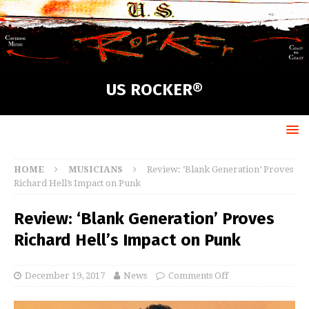
US ROCKER®
HOME
MUSICIANS
Review: ‘Blank Generation’ Proves
Richard Hell’s Impact on Punk
Review: ‘Blank Generation’ Proves
Richard Hell’s Impact on Punk
December 19, 2017
News
Comments Off