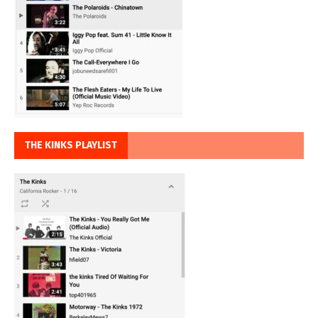
THE KINKS PLAYLIST