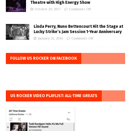
Theatre with High Energy Show
October 29, 2017
Comments Off
Linda Perry, Nuno Bettencourt Hit the Stage at
Lucky Strike’s Jam Session 1-Year Anniversary
January 21, 2016
Comments Off
FOLLOW US ROCKER ON FACEBOOK
US ROCKER VIDEO PLAYLIST: ALL-TIME GREATS