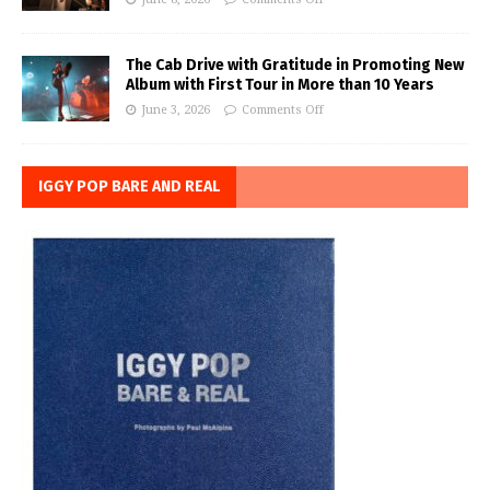
The Cab Drive with Gratitude in Promoting New
Album with First Tour in More than 10 Years
June 3, 2026
Comments Off
IGGY POP BARE AND REAL