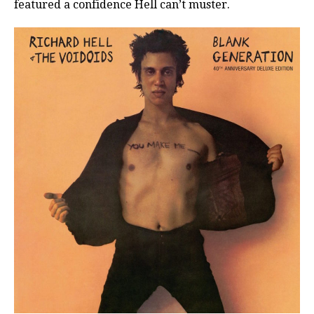
featured a confidence Hell can’t muster.