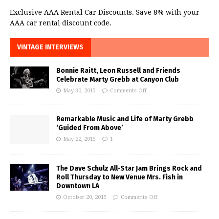
Exclusive AAA Rental Car Discounts. Save 8% with your
AAA car rental discount code.
VINTAGE INTERVIEWS
Bonnie Raitt, Leon Russell and Friends
Celebrate Marty Grebb at Canyon Club
May 30, 2015
Comments Off
Remarkable Music and Life of Marty Grebb
‘Guided From Above’
May 22, 2015
1
The Dave Schulz All-Star Jam Brings Rock and
Roll Thursday to New Venue Mrs. Fish in
Downtown LA
October 20, 2015
Comments Off