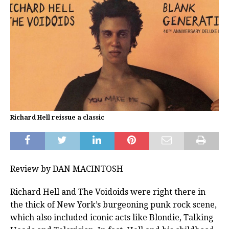
Richard Hell reissue a classic
Review by DAN MACINTOSH
Richard Hell and The Voidoids were right there in
the thick of New York’s burgeoning punk rock scene,
which also included iconic acts like Blondie, Talking