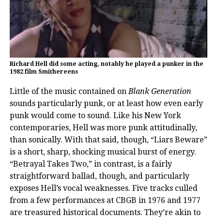
Richard Hell did some acting, notably he played a punker in the
1982 film Smithereens
Little of the music contained on
Blank Generation
sounds particularly punk, or at least how even early
punk would come to sound. Like his New York
contemporaries, Hell was more punk attitudinally,
than sonically. With that said, though, “Liars Beware”
is a short, sharp, shocking musical burst of energy.
“Betrayal Takes Two,” in contrast, is a fairly
straightforward ballad, though, and particularly
exposes Hell’s vocal weaknesses. Five tracks culled
from a few performances at CBGB in 1976 and 1977
are treasured historical documents. They’re akin to