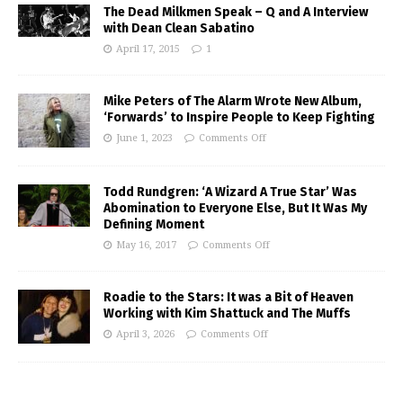
The Dead Milkmen Speak – Q and A Interview
with Dean Clean Sabatino
April 17, 2015
1
Mike Peters of The Alarm Wrote New Album,
‘Forwards’ to Inspire People to Keep Fighting
June 1, 2023
Comments Off
Todd Rundgren: ‘A Wizard A True Star’ Was
Abomination to Everyone Else, But It Was My
Defining Moment
May 16, 2017
Comments Off
Roadie to the Stars: It was a Bit of Heaven
Working with Kim Shattuck and The Muffs
April 3, 2026
Comments Off