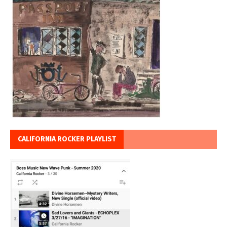
CALIFORNIA ROCKER PLAYLIST