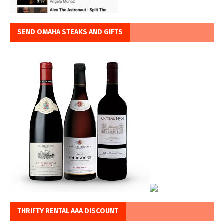
SEND OMAHA STEAKS AND GIFTS
THRIFTY RENTAL AAA DISCOUNT