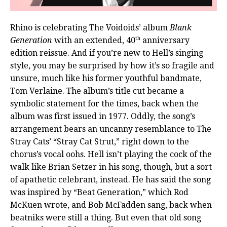
Rhino is celebrating The Voidoids’ album
Blank
th
Generation
with an extended, 40
anniversary
edition reissue. And if you’re new to Hell’s singing
style, you may be surprised by how it’s so fragile and
unsure, much like his former youthful bandmate,
Tom Verlaine. The album’s title cut became a
symbolic statement for the times, back when the
album was first issued in 1977. Oddly, the song’s
arrangement bears an uncanny resemblance to The
Stray Cats’ “Stray Cat Strut,” right down to the
chorus’s vocal oohs. Hell isn’t playing the cock of the
walk like Brian Setzer in his song, though, but a sort
of apathetic celebrant, instead. He has said the song
was inspired by “Beat Generation,” which Rod
McKuen wrote, and Bob McFadden sang, back when
beatniks were still a thing. But even that old song