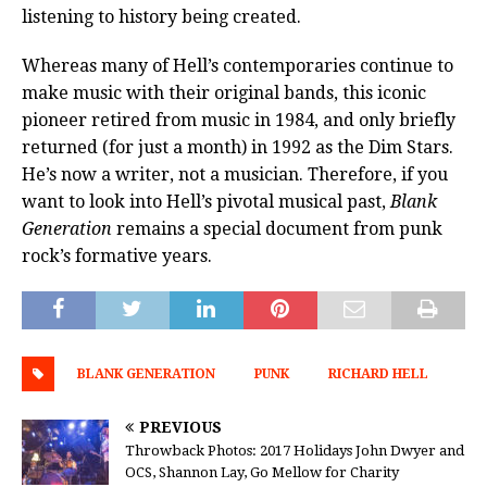
listening to history being created.
Whereas many of Hell’s contemporaries continue to
make music with their original bands, this iconic
pioneer retired from music in 1984, and only briefly
returned (for just a month) in 1992 as the Dim Stars.
He’s now a writer, not a musician. Therefore, if you
want to look into Hell’s pivotal musical past,
Blank
Generation
remains a special document from punk
rock’s formative years.
BLANK GENERATION
PUNK
RICHARD HELL
PREVIOUS
Throwback Photos: 2017 Holidays John Dwyer and
OCS, Shannon Lay, Go Mellow for Charity