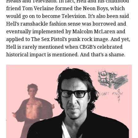
Heads and Television. In fact, Hell and his childhood
friend Tom Verlaine formed the Neon Boys, which
would go on to become Television. It’s also been said
Hell’s ramshackle fashion sense was borrowed and
eventually implemented by Malcolm McLaren and
applied to The Sex Pistol’s punk rock image. And yet,
Hell is rarely mentioned when CBGB’s celebrated
historical impact is mentioned. And that’s a shame.