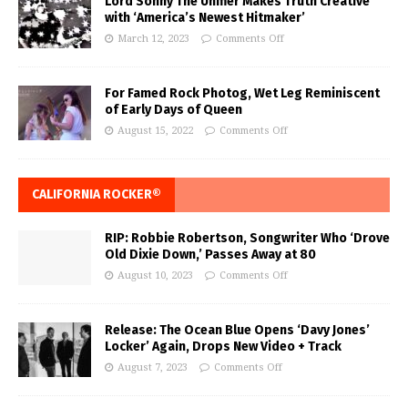
Lord Sonny The Unifier Makes Truth Creative
with ‘America’s Newest Hitmaker’
March 12, 2023
Comments Off
For Famed Rock Photog, Wet Leg Reminiscent
of Early Days of Queen
August 15, 2022
Comments Off
CALIFORNIA ROCKER®
RIP: Robbie Robertson, Songwriter Who ‘Drove
Old Dixie Down,’ Passes Away at 80
August 10, 2023
Comments Off
Release: The Ocean Blue Opens ‘Davy Jones’
Locker’ Again, Drops New Video + Track
August 7, 2023
Comments Off