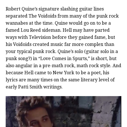
Robert Quine’s signature slashing guitar lines
separated The Voidoids from many of the punk rock
wannabes at the time. Quine would go on to be a
famed Lou Reed sideman. Hell may have parted
ways with Television before they gained fame, but
his Voidoids created music far more complex than
your typical punk rock. Quine’s solo (guitar solo in a
punk song?) in “Love Comes in Spurts,” is short, but
also angular in a pre-math rock, math rock style. And
because Hell came to New York to be a poet, his
lyrics are many times on the same literary level of
early Patti Smith writings.