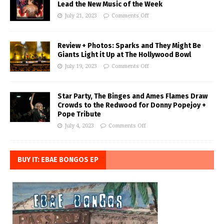
Lead the New Music of the Week
July 21, 2023
Comments Off
Review + Photos: Sparks and They Might Be
Giants Light it Up at The Hollywood Bowl
July 19, 2023
Comments Off
Star Party, The Binges and Ames Flames Draw
Crowds to the Redwood for Donny Popejoy +
Pope Tribute
July 4, 2023
Comments Off
BUY IT: EBAE BONGOS EP