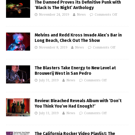
The Damned Proves its Definitive Punk with
‘Black Is The Night’ Anthology
November 24, 2019
News
Comments Off
Melvins and Redd Kross Invade Alex’s Bar in
Long Beach, Check Out The Show
November 8, 2019
News
Comments Off
The Blasters Take Energy to New Level at
Brouwerij West in San Pedro
July 31, 2019
News
Comments Off
Review: Bleached Reveals Album with ‘Don’t
You Think You’ve Had Enough?’
July 11, 2019
News
Comments Off
The California Rocker Video Playlist: The