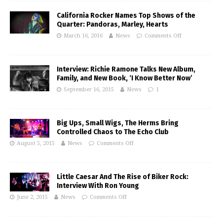
California Rocker Names Top Shows of the
Quarter: Pandoras, Marley, Hearts
March 16, 2016
News
Comments Off
Interview: Richie Ramone Talks New Album,
Family, and New Book, ‘I Know Better Now’
September 16, 2015
News
1
Big Ups, Small Wigs, The Herms Bring
Controlled Chaos to The Echo Club
August 5, 2015
News
Comments Off
Little Caesar And The Rise of Biker Rock:
Interview With Ron Young
June 2, 2015
News
Comments Off