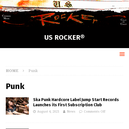
US ROCKER®
HOME
Punk
Punk
Ska Punk Hardcore Label Jump Start Records
Launches its First Subscription Club
August 4, 2021
News
Comments Off