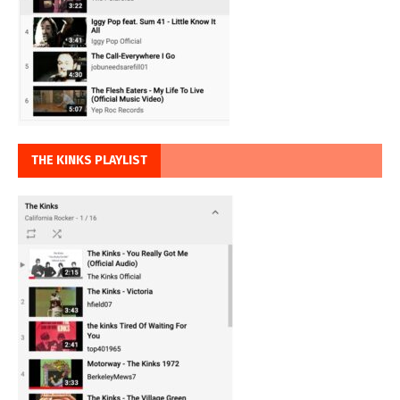
THE KINKS PLAYLIST