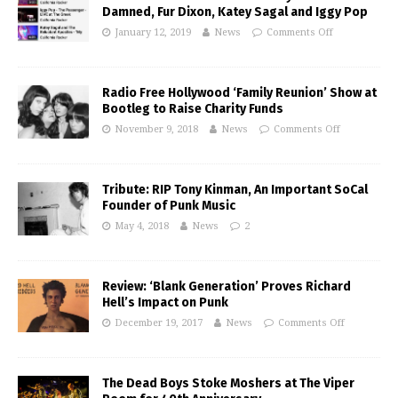
Damned, Fur Dixon, Katey Sagal and Iggy Pop
January 12, 2019
News
Comments Off
Radio Free Hollywood ‘Family Reunion’ Show at
Bootleg to Raise Charity Funds
November 9, 2018
News
Comments Off
Tribute: RIP Tony Kinman, An Important SoCal
Founder of Punk Music
May 4, 2018
News
2
Review: ‘Blank Generation’ Proves Richard
Hell’s Impact on Punk
December 19, 2017
News
Comments Off
The Dead Boys Stoke Moshers at The Viper