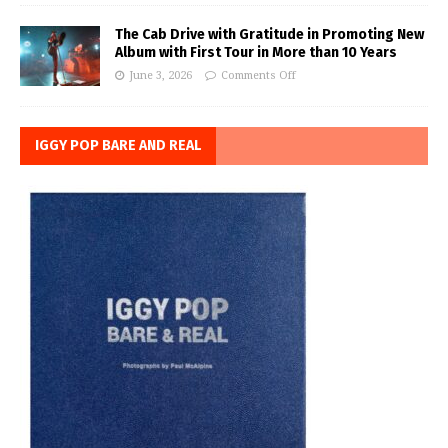
The Cab Drive with Gratitude in Promoting New
Album with First Tour in More than 10 Years
June 3, 2026
Comments Off
IGGY POP BARE AND REAL