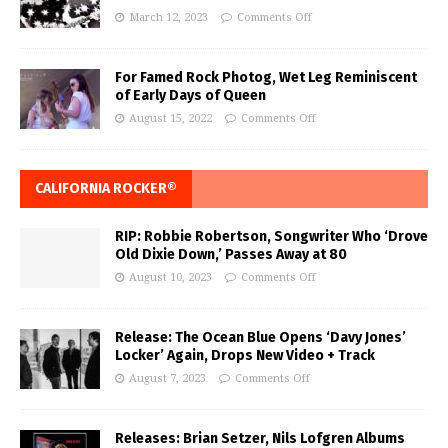
March 12, 2023
Comments Off
For Famed Rock Photog, Wet Leg Reminiscent
of Early Days of Queen
August 15, 2022
Comments Off
CALIFORNIA ROCKER®
RIP: Robbie Robertson, Songwriter Who ‘Drove
Old Dixie Down,’ Passes Away at 80
August 10, 2023
Comments Off
Release: The Ocean Blue Opens ‘Davy Jones’
Locker’ Again, Drops New Video + Track
August 7, 2023
Comments Off
Releases: Brian Setzer, Nils Lofgren Albums