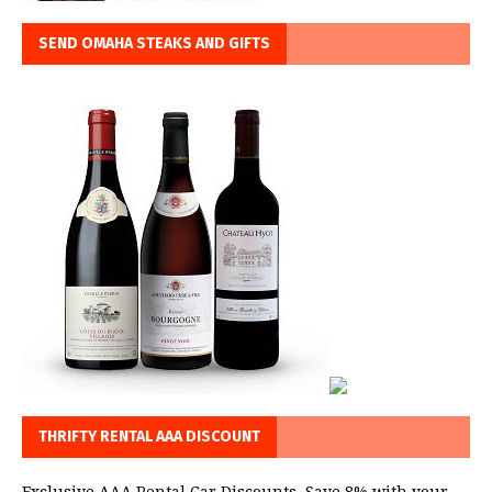
SEND OMAHA STEAKS AND GIFTS
THRIFTY RENTAL AAA DISCOUNT
Exclusive AAA Rental Car Discounts. Save 8% with your