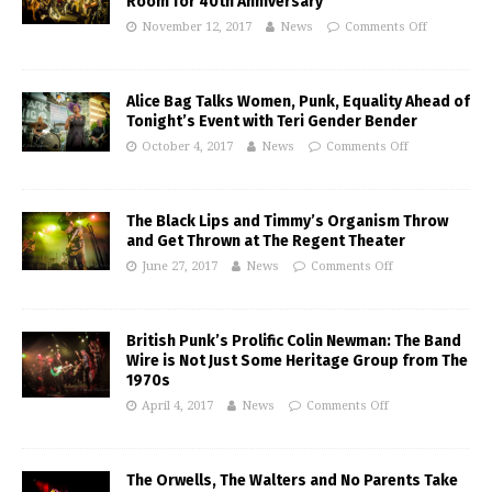
Room for 40th Anniversary
November 12, 2017
News
Comments Off
Alice Bag Talks Women, Punk, Equality Ahead of
Tonight’s Event with Teri Gender Bender
October 4, 2017
News
Comments Off
The Black Lips and Timmy’s Organism Throw
and Get Thrown at The Regent Theater
June 27, 2017
News
Comments Off
British Punk’s Prolific Colin Newman: The Band
Wire is Not Just Some Heritage Group from The
1970s
April 4, 2017
News
Comments Off
The Orwells, The Walters and No Parents Take