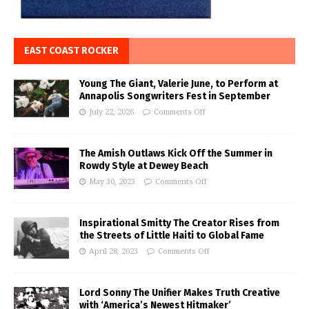
EAST COAST ROCKER
Young The Giant, Valerie June, to Perform at
Annapolis Songwriters Fest in September
July 22, 2026
Comments Off
The Amish Outlaws Kick Off the Summer in
Rowdy Style at Dewey Beach
May 30, 2023
Comments Off
Inspirational Smitty The Creator Rises from
the Streets of Little Haiti to Global Fame
April 28, 2023
Comments Off
Lord Sonny The Unifier Makes Truth Creative
with ‘America’s Newest Hitmaker’