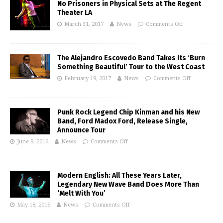
No Prisoners in Physical Sets at The Regent
Theater LA
March 31, 2017
News
Comments Off
The Alejandro Escovedo Band Takes Its ‘Burn
Something Beautiful’ Tour to the West Coast
February 19, 2017
News
Comments Off
Punk Rock Legend Chip Kinman and his New
Band, Ford Madox Ford, Release Single,
Announce Tour
June 9, 2016
News
Comments Off
Modern English: All These Years Later,
Legendary New Wave Band Does More Than
‘Melt With You’
May 18, 2016
News
Comments Off