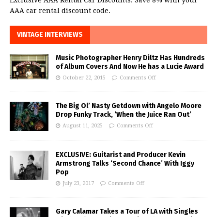
AAA car rental discount code.
VINTAGE INTERVIEWS
Music Photographer Henry Diltz Has Hundreds
of Album Covers And Now He has a Lucie Award
October 22, 2015
Comments Off
The Big Ol’ Nasty Getdown with Angelo Moore
Drop Funky Track, ‘When the Juice Ran Out’
August 11, 2025
Comments Off
EXCLUSIVE: Guitarist and Producer Kevin
Armstrong Talks ‘Second Chance’ With Iggy
Pop
July 23, 2017
Comments Off
Gary Calamar Takes a Tour of LA with Singles