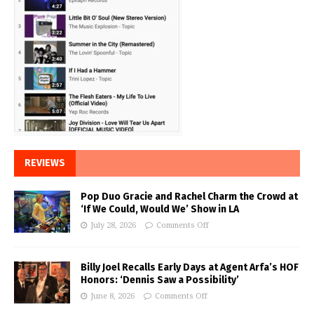
REVIEWS
Pop Duo Gracie and Rachel Charm the Crowd at
‘If We Could, Would We’ Show in LA
July 28, 2026
Comments Off
Billy Joel Recalls Early Days at Agent Arfa’s HOF
Honors: ‘Dennis Saw a Possibility’
June 8, 2026
Comments Off