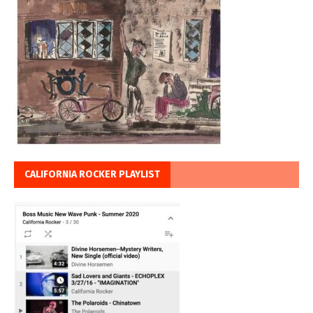
CALIFORNIA ROCKER PLAYLIST