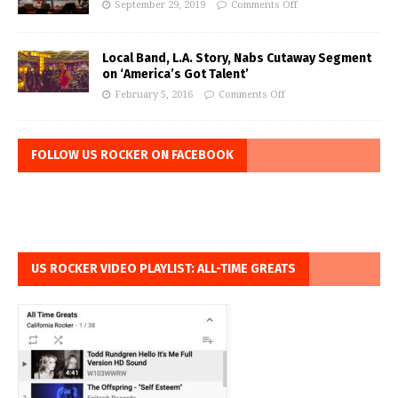
September 29, 2019
Comments Off
Local Band, L.A. Story, Nabs Cutaway Segment
on ‘America’s Got Talent’
February 5, 2016
Comments Off
FOLLOW US ROCKER ON FACEBOOK
US ROCKER VIDEO PLAYLIST: ALL-TIME GREATS