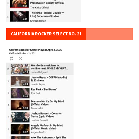
CALIFORNIA ROCKER SELECT NO. 21