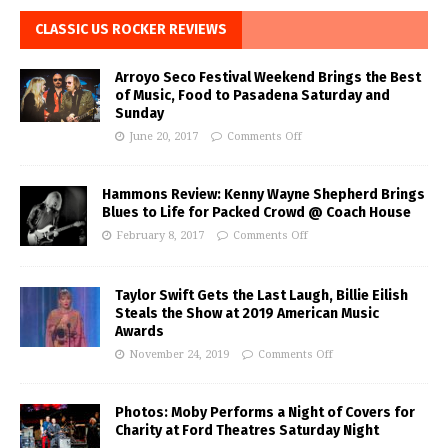
CLASSIC US ROCKER REVIEWS
Arroyo Seco Festival Weekend Brings the Best
of Music, Food to Pasadena Saturday and
Sunday
June 20, 2017
Comments Off
Hammons Review: Kenny Wayne Shepherd Brings
Blues to Life for Packed Crowd @ Coach House
February 8, 2017
Comments Off
Taylor Swift Gets the Last Laugh, Billie Eilish
Steals the Show at 2019 American Music
Awards
November 24, 2019
Comments Off
Photos: Moby Performs a Night of Covers for
Charity at Ford Theatres Saturday Night