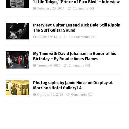
‘Little Tokyo,’ ‘Prince of Pico Blvd’ – Interview
February 26, 2017
Comments Off
Interview: Guitar Legend Dick Dale Still Rippin’
The Surf Guitar Sound
December 13, 2015
Comments Off
My Time with David Johansen in Honor of his
Birthday – By Roadie Ames Flames
January 9, 2026
Comments Off
Photographs by Jamie Hince on Display at
Morrison Hotel Gallery LA
October 30, 2014
Comments Off