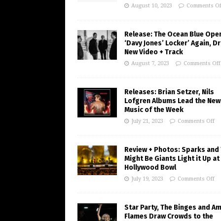
August 10, 2023
Comments Of
Release: The Ocean Blue Ope
‘Davy Jones’ Locker’ Again, D
New Video + Track
August 7, 2023
Comments Off
Releases: Brian Setzer, Nils
Lofgren Albums Lead the New
Music of the Week
July 21, 2023
Comments Off
Review + Photos: Sparks and
Might Be Giants Light it Up at
Hollywood Bowl
July 19, 2023
Comments Off
Star Party, The Binges and A
Flames Draw Crowds to the