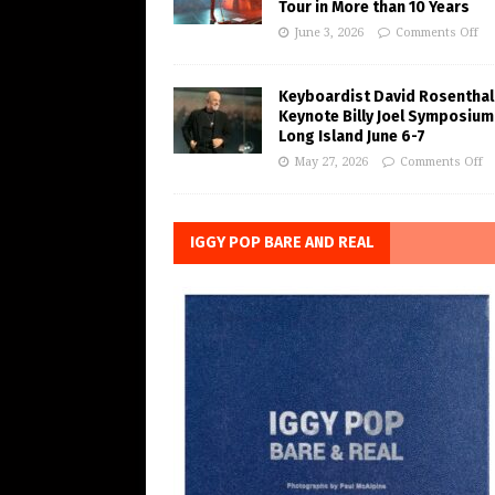
Tour in More than 10 Years
June 3, 2026
Comments Off
Keyboardist David Rosenthal
Keynote Billy Joel Symposium
Long Island June 6-7
May 27, 2026
Comments Off
IGGY POP BARE AND REAL