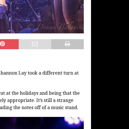
hannon Lay took a different turn at
but at the holidays and being that the
y appropriate. It’s still a strange
ading the notes off of a music stand.