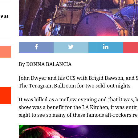
9 at
By DONNA BALANCIA
John Dwyer and his OCS with Brigid Dawson, and S
The Teragram Ballroom for two sold-out nights.
It was billed as a mellow evening and that it was, 
show was a benefit for the LA Kitchen, it was entirel
sight to see so many of these famous alt-rockers re