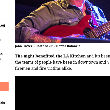
s
f
Leg
f
John Dwyer – Photo © 2017 Donna Balancia
ss
The night benefited the LA Kitchen
and it’s been
s
the teams of people have been in downtown and V
firemen and fire victims alike.
xie