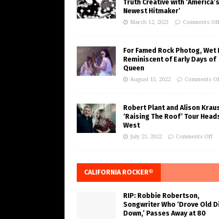
Truth Creative with ‘America’
Newest Hitmaker’
March 12, 2023
Comments Of
For Famed Rock Photog, Wet 
Reminiscent of Early Days of
Queen
August 15, 2022
Comments Of
Robert Plant and Alison Krau
‘Raising The Roof’ Tour Head
West
July 21, 2022
Comments Off
CALIFORNIA ROCKER®
RIP: Robbie Robertson,
Songwriter Who ‘Drove Old Di
Down,’ Passes Away at 80