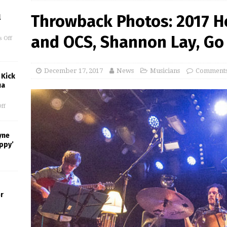
Throwback Photos: 2017 H
l
and OCS, Shannon Lay, Go 
 Off
December 17, 2017
News
Musicians
Comments
 Kick
ua
ff
yne
appy’
or