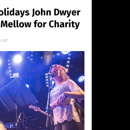
olidays John Dwyer
Mellow for Charity
 Off