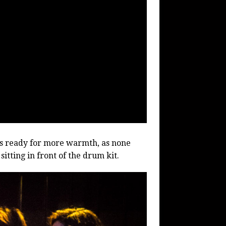
s ready for more warmth, as none
itting in front of the drum kit.