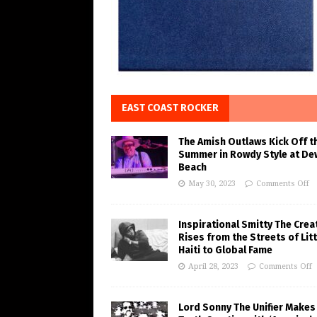
EAST COAST ROCKER
The Amish Outlaws Kick Off t
Summer in Rowdy Style at De
Beach
May 30, 2023
Comments Off
Inspirational Smitty The Crea
Rises from the Streets of Litt
Haiti to Global Fame
April 28, 2023
Comments Off
Lord Sonny The Unifier Makes