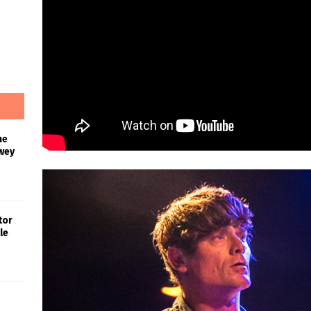
he
wey
tor
le