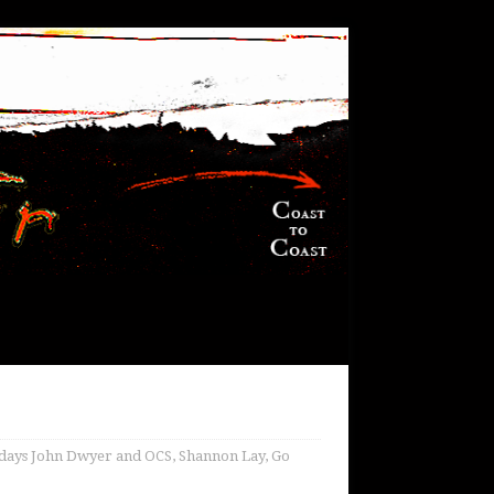
days John Dwyer and OCS, Shannon Lay, Go