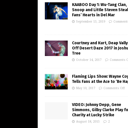
KAABOO Day 1: Wu-Tang Clan,
Snoop and Little Steven Stea
Fans’ Hearts in Del Mar
September 13, 2019
Comments
Courtney and Kurt, Deap Vally
Off Desert Daze 2017 in Josh
Tree
October 14, 2017
Comments O
Flaming Lips Show: Wayne Co
Tells Fans at the Ace to ‘Be H
May 10, 2017
Comments Off
VIDEO: Johnny Depp, Gene
Simmons, Gilby Clarke Play f
Charity at Lucky Strike
August 18, 2015
2