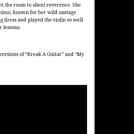
t the room to silent reverence. She
imo, known for her wild onstage
g dress and played the violin so well
c lessons.
ersions of “Break A Guitar” and “My