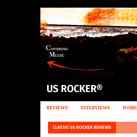
US ROCKER®
REVIEWS
INTERVIEWS
HOME
CLASSIC US ROCKER REVIEWS