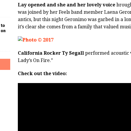
Lay opened and she and her lovely voice
brough
was joined by her Feels band member Laena Geron
antics, but this night Geronimo was garbed in a lon
 to
it’s clear she comes from a family that valued musi
 on
California Rocker Ty Segall
performed acoustic v
Lady’s On Fire.”
Check out the video: