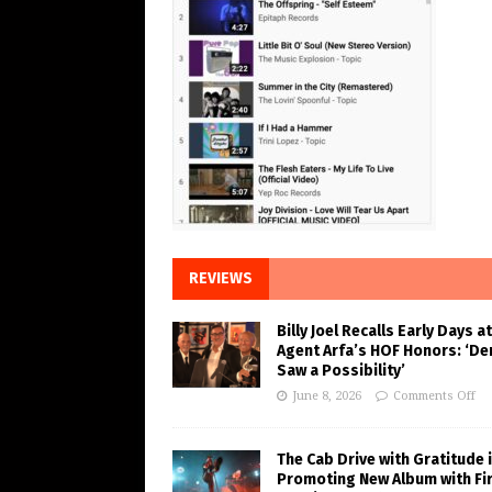
REVIEWS
Billy Joel Recalls Early Days at
Agent Arfa’s HOF Honors: ‘De
Saw a Possibility’
June 8, 2026
Comments Off
The Cab Drive with Gratitude 
Promoting New Album with Fi