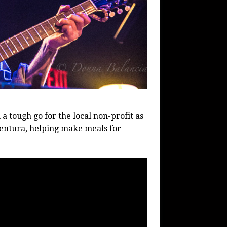
 a tough go for the local non-profit as
entura, helping make meals for