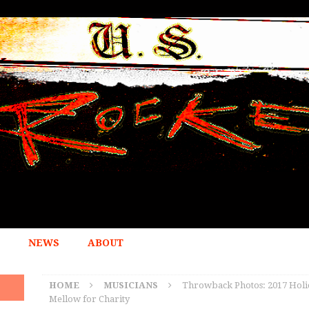
NEWS
ABOUT
HOME
MUSICIANS
Throwback Photos: 2017 Holi
Mellow for Charity