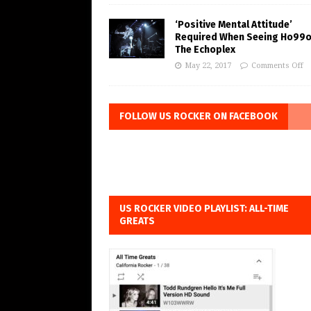
‘Positive Mental Attitude’
Required When Seeing Ho99o
The Echoplex
May 22, 2017
Comments Off
FOLLOW US ROCKER ON FACEBOOK
US ROCKER VIDEO PLAYLIST: ALL-TIME
GREATS