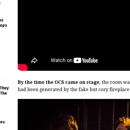
f
ns
rops
By the time the OCS came on stage
, the room wa
 They
had been generated by the fake but cozy fireplace s
 The
mes