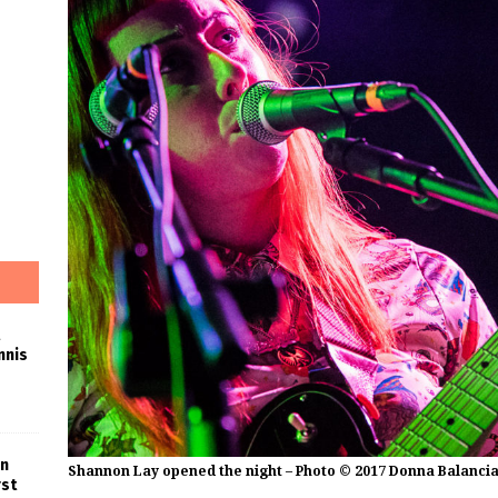
nnis
in
Shannon Lay opened the night – Photo © 2017 Donna Balanci
rst