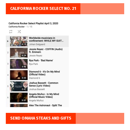
CALIFORNIA ROCKER SELECT NO. 21
SEND OMAHA STEAKS AND GIFTS