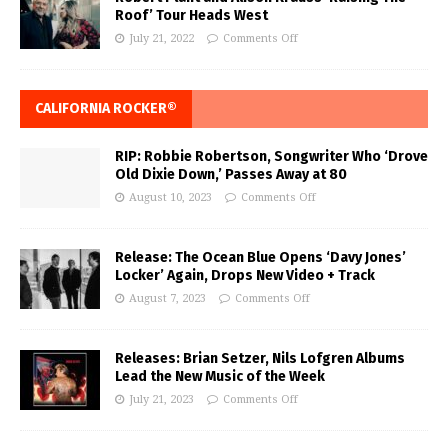
Roof’ Tour Heads West
July 21, 2022
Comments Off
CALIFORNIA ROCKER®
RIP: Robbie Robertson, Songwriter Who ‘Drove
Old Dixie Down,’ Passes Away at 80
August 10, 2023
Comments Off
Release: The Ocean Blue Opens ‘Davy Jones’
Locker’ Again, Drops New Video + Track
August 7, 2023
Comments Off
Releases: Brian Setzer, Nils Lofgren Albums
Lead the New Music of the Week
July 21, 2023
Comments Off