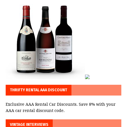
THRIFTY RENTAL AAA DISCOUNT
Exclusive AAA Rental Car Discounts. Save 8% with your
AAA car rental discount code.
VINTAGE INTERVIEWS