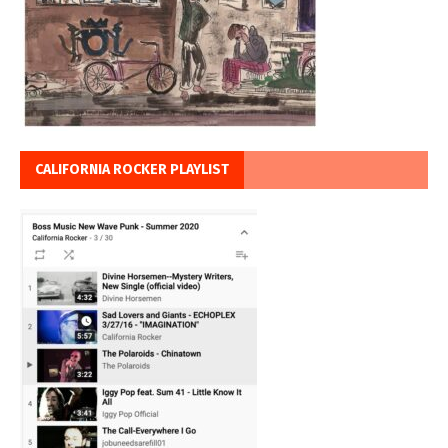
CALIFORNIA ROCKER PLAYLIST