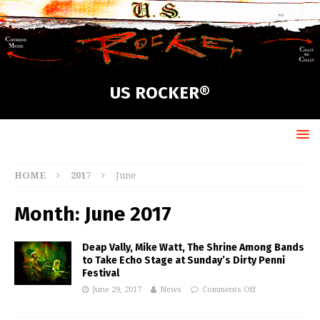
US ROCKER®
HOME
2017
June
Month:
June 2017
Deap Vally, Mike Watt, The Shrine Among Bands
to Take Echo Stage at Sunday’s Dirty Penni
Festival
June 29, 2017
News
Comments Off