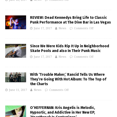
REVIEW: Dead Kennedys Bring Life to Classic
Punk Performance at The Dive Bar in Las Vegas
June 17, 2017
News
Comments Off
Since We Were Kids Rip It Up in Neighborhood
Skate Pools and also In Their Punk Music
June 17, 2017
News
Comments Off
With ‘Trouble Maker,’ Rancid Tells Us Where
They’re Going With Hot Album: To The Top of
the Charts
June 11, 2017
News
Comments Off
O’HEFFERNAN: Kris Angelis is Melodic,
Hypnotic, and Addictive in Her New EP,