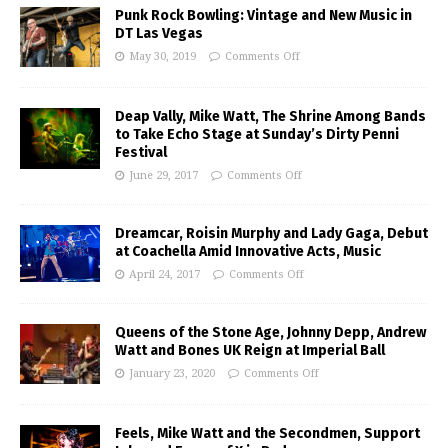
Punk Rock Bowling: Vintage and New Music in
DT Las Vegas
May 30, 2019
Comments Off
Deap Vally, Mike Watt, The Shrine Among Bands
to Take Echo Stage at Sunday’s Dirty Penni
Festival
June 29, 2017
Comments Off
Dreamcar, Roisin Murphy and Lady Gaga, Debut
at Coachella Amid Innovative Acts, Music
April 24, 2017
Comments Off
Queens of the Stone Age, Johnny Depp, Andrew
Watt and Bones UK Reign at Imperial Ball
January 23, 2020
Comments Off
Feels, Mike Watt and the Secondmen, Support