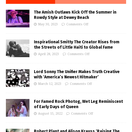
The Amish Outlaws Kick Off the Summer in
Rowdy Style at Dewey Beach
May 30, 2023
Comments Off
Inspirational Smitty The Creator Rises from
the Streets of Little Haiti to Global Fame
April 28, 2023
Comments Off
Lord Sonny The Unifier Makes Truth Creative
with ‘America’s Newest Hitmaker’
March 12, 2023
Comments Off
For Famed Rock Photog, Wet Leg Reminiscent
of Early Days of Queen
August 15, 2022
Comments Off
Robert Plant and Alison Krauss ‘Raising The