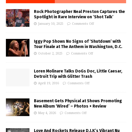
Rock Photographer Neal Preston Captures the
Spotlight in Rare Interview on ‘Shot Talk’
January 10, 2025
Comments Off
Iggy Pop Shows No Signs of ‘Shutdown’ with
Tour Finale at The Anthem in Washington, D.C.
October 2, 2025
Comments Off
Loren Molinare Talks DoGs Doc, Little Caesar,
Detroit Trip with Glitter Trash
April 19, 2016
Comments Off
Basement Gets Physical at Shows Promoting
New Album ‘Wired’ – Photos + Review
May 4, 2026
Comments Off
Love And Rockets Release D.J.K’s Vibrant Nu