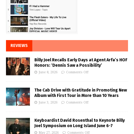
REVIEWS
Billy Joel Recalls Early Days at Agent Arfa’s HOF
Honors: ‘Dennis Saw a Possibility’
June 8, 2026
Comments Off
The Cab Drive with Gratitude in Promoting New
Album with First Tour in More than 10 Years
June 3, 2026
Comments Off
Keyboardist David Rosenthal to Keynote Billy
Joel Symposium on Long Island June 6-7
May 27, 2026
Comments Off