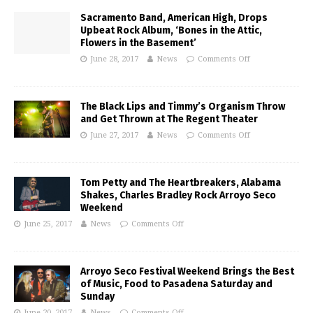
Sacramento Band, American High, Drops
Upbeat Rock Album, ‘Bones in the Attic,
Flowers in the Basement’
June 28, 2017
News
Comments Off
The Black Lips and Timmy’s Organism Throw
and Get Thrown at The Regent Theater
June 27, 2017
News
Comments Off
Tom Petty and The Heartbreakers, Alabama
Shakes, Charles Bradley Rock Arroyo Seco
Weekend
June 25, 2017
News
Comments Off
Arroyo Seco Festival Weekend Brings the Best
of Music, Food to Pasadena Saturday and
Sunday
June 20, 2017
News
Comments Off