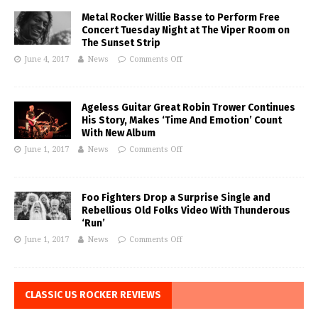
Metal Rocker Willie Basse to Perform Free
Concert Tuesday Night at The Viper Room on
The Sunset Strip
June 4, 2017
News
Comments Off
Ageless Guitar Great Robin Trower Continues
His Story, Makes ‘Time And Emotion’ Count
With New Album
June 1, 2017
News
Comments Off
Foo Fighters Drop a Surprise Single and
Rebellious Old Folks Video With Thunderous
‘Run’
June 1, 2017
News
Comments Off
CLASSIC US ROCKER REVIEWS