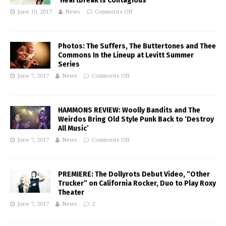
‘Heartbreak Is Contagious’
June 10, 2017
News
Comments Off
Photos: The Suffers, The Buttertones and Thee
Commons In the Lineup at Levitt Summer
Series
June 7, 2017
News
Comments Off
HAMMONS REVIEW: Woolly Bandits and The
Weirdos Bring Old Style Punk Back to ‘Destroy
All Music’
June 7, 2017
News
Comments Off
PREMIERE: The Dollyrots Debut Video, “Other
Trucker” on California Rocker, Duo to Play Roxy
Theater
June 7, 2017
News
2