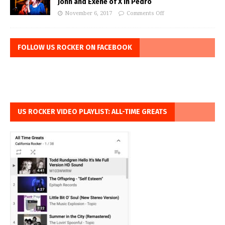
John and Exene of X in Pedro
November 6, 2017
Comments Off
FOLLOW US ROCKER ON FACEBOOK
US ROCKER VIDEO PLAYLIST: ALL-TIME GREATS