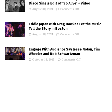
Disco Single Edit of ‘So Alive’ + Video
August 30, 2024
Comments Off
Eddie Japan with Greg Hawkes Let the Music
Tell the Story in Boston
August 18, 2024
Comments Off
Engage With Audience Say Jesse Nolan, Tim
Wheeler and Rob Schwartzman
October 14, 2015
Comments Off