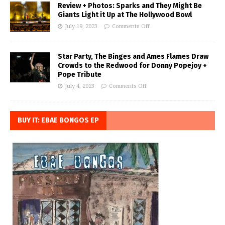
Review + Photos: Sparks and They Might Be
Giants Light it Up at The Hollywood Bowl
July 19, 2023
Comments Off
Star Party, The Binges and Ames Flames Draw
Crowds to the Redwood for Donny Popejoy +
Pope Tribute
July 4, 2023
Comments Off
BUY IT: EBAE BONGOS EP