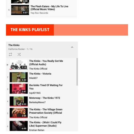
THE KINKS PLAYLIST