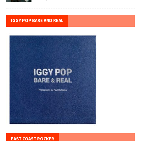
IGGY POP BARE AND REAL
EAST COAST ROCKER