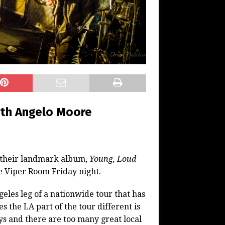
ith Angelo Moore
f their landmark album,
Young, Loud
e Viper Room Friday night.
eles leg of a nationwide tour that has
 the LA part of the tour different is
oys and there are too many great local