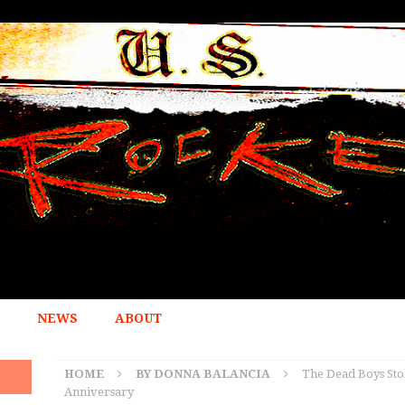
NEWS
ABOUT
HOME
BY DONNA BALANCIA
The Dead Boys Sto
Anniversary