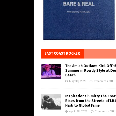
EAST COAST ROCKER
The Amish Outlaws Kick Off t
Summer in Rowdy Style at De
Beach
May 30, 2023
Comments Off
Inspirational Smitty The Crea
Rises from the Streets of Litt
Haiti to Global Fame
April 28, 2023
Comments Off