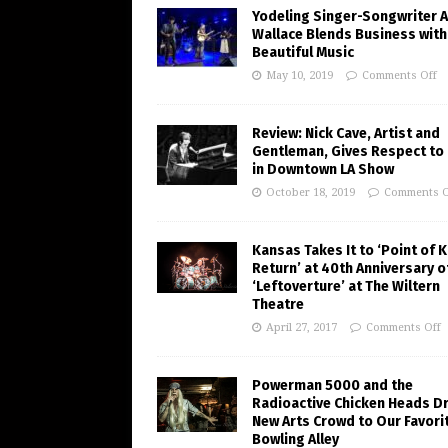
Yodeling Singer-Songwriter A
Wallace Blends Business with
Beautiful Music
May 10, 2019
Comments Off
Review: Nick Cave, Artist and
Gentleman, Gives Respect to
in Downtown LA Show
October 18, 2019
Comments O
Kansas Takes It to ‘Point of 
Return’ at 40th Anniversary o
‘Leftoverture’ at The Wiltern
Theatre
April 27, 2017
Comments Off
Powerman 5000 and the
Radioactive Chicken Heads D
New Arts Crowd to Our Favori
Bowling Alley