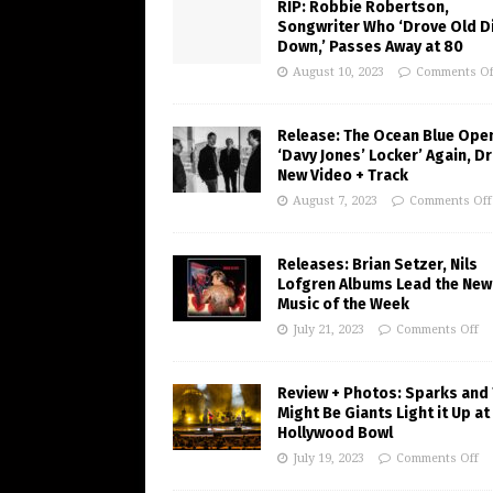
RIP: Robbie Robertson,
Songwriter Who ‘Drove Old Di
Down,’ Passes Away at 80
August 10, 2023
Comments Of
Release: The Ocean Blue Ope
‘Davy Jones’ Locker’ Again, D
New Video + Track
August 7, 2023
Comments Off
Releases: Brian Setzer, Nils
Lofgren Albums Lead the New
Music of the Week
July 21, 2023
Comments Off
Review + Photos: Sparks and
Might Be Giants Light it Up at
Hollywood Bowl
July 19, 2023
Comments Off