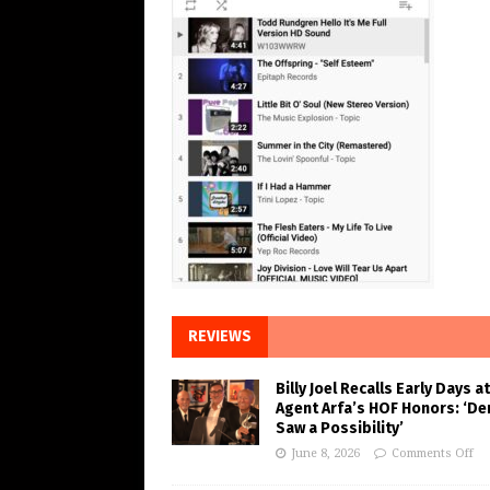
REVIEWS
Billy Joel Recalls Early Days at
Agent Arfa’s HOF Honors: ‘De
Saw a Possibility’
June 8, 2026
Comments Off