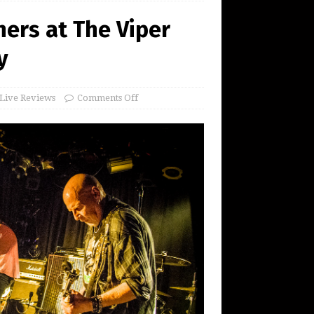
ers at The Viper
y
Live Reviews
Comments Off