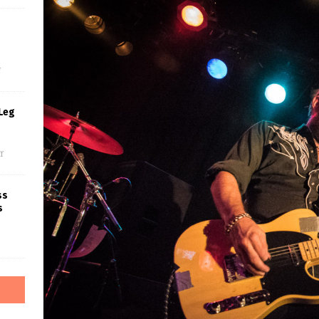
s
f
Leg
f
ss
s