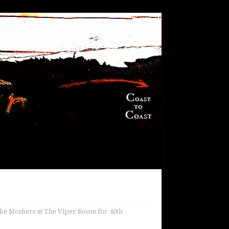
ke Moshers at The Viper Room for 40th