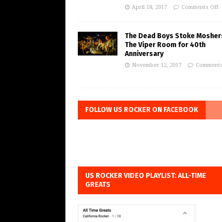
April 18, 2017
Comments Off
The Dead Boys Stoke Mosher
The Viper Room for 40th
Anniversary
November 12, 2017
Comments
FOLLOW US ROCKER ON FACEBOOK
US ROCKER VIDEO PLAYLIST: ALL-TIME
GREATS