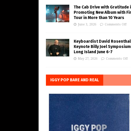
The Cab Drive with Gratitude 
Promoting New Album with Fi
Tour in More than 10 Years
June 3, 2026
Comments Off
Keyboardist David Rosenthal
Keynote Billy Joel Symposium
Long Island June 6-7
May 27, 2026
Comments Off
IGGY POP BARE AND REAL