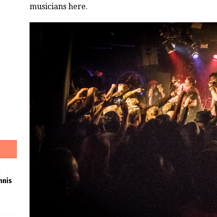
musicians here.
nnis