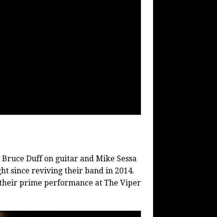
 Bruce Duff on guitar and Mike Sessa
ht since reviving their band in 2014.
 their prime performance at The Viper