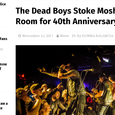
lice
The Dead Boys Stoke Mosh
Room for 40th Anniversar
November 12, 2017
News
By DONNA BALANCIA
,
 Fans
ff
Know
f
raw a
te