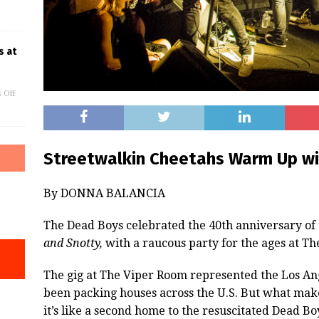
s at
 Off
Streetwalkin Cheetahs Warm Up w
By DONNA BALANCIA
The Dead Boys celebrated the 40th anniversary o
and Snotty,
with a raucous party for the ages at Th
The gig at The Viper Room represented the Los Ang
been packing houses across the U.S. But what makes
it’s like a second home to the resuscitated Dead B