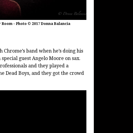
er Room – Photo © 2017 Donna Balancia
h Chrome’s band when he’s doing his
in special guest Angelo Moore on sax.
rofessionals and they played a
the Dead Boys, and they got the crowd