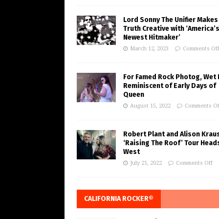
Lord Sonny The Unifier Makes
Truth Creative with ‘America’
Newest Hitmaker’
March 12, 2023
Comments Of
For Famed Rock Photog, Wet 
Reminiscent of Early Days of
Queen
August 15, 2022
Comments Of
Robert Plant and Alison Krau
‘Raising The Roof’ Tour Head
West
July 21, 2022
Comments Off
CALIFORNIA ROCKER®