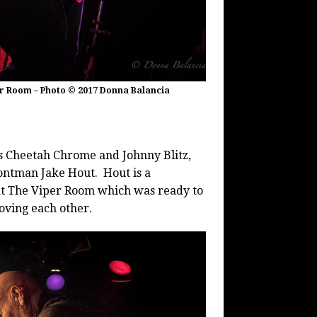
er Room – Photo © 2017 Donna Balancia
 Cheetah Chrome and Johnny Blitz,
ntman Jake Hout. Hout is a
at The Viper Room which was ready to
oving each other.