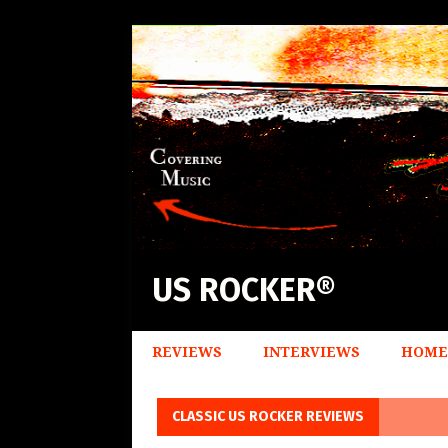
US ROCKER®
REVIEWS
INTERVIEWS
HOME
CLASSIC US ROCKER REVIEWS