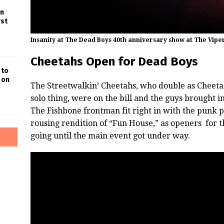
in
rst
Insanity at The Dead Boys 40th anniversary show at The Vip
Cheetahs Open for Dead Boys
 to
 on
The Streetwalkin’ Cheetahs, who double as Cheeta
solo thing, were on the bill and the guys brought 
The Fishbone frontman fit right in with the punk p
rousing rendition of “Fun House,” as openers for 
going until the main event got under way.