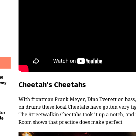
he
wey
Cheetah’s Cheetahs
With frontman Frank Meyer, Dino Everett on bass,
on drums these local Cheetahs have gotten very tig
tor
The Streetwalkin Cheetahs took it up a notch, and
le
Room shows that practice does make perfect.