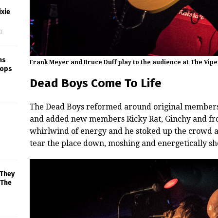
xie
f
ns
Frank Meyer and Bruce Duff play to the audience at The Vip
rops
Dead Boys Come To Life
The Dead Boys reformed around original members
and added new members Ricky Rat, Ginchy and fro
whirlwind of energy and he stoked up the crowd 
tear the place down, moshing and energetically sh
 They
 The