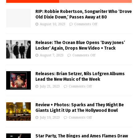
RIP: Robbie Robertson, Songwriter Who ‘Drove
Old Dixie Down,’ Passes Away at 80
August 10, 2023
Comments Off
Release: The Ocean Blue Opens ‘Davy Jones’
Locker’ Again, Drops New Video + Track
August 7, 2023
Comments Off
Releases: Brian Setzer, Nils Lofgren Albums
Lead the New Music of the Week
July 21, 2023
Comments Off
Review + Photos: Sparks and They Might Be
Giants Light it Up at The Hollywood Bowl
July 19, 2023
Comments Off
Star Party, The Binges and Ames Flames Draw