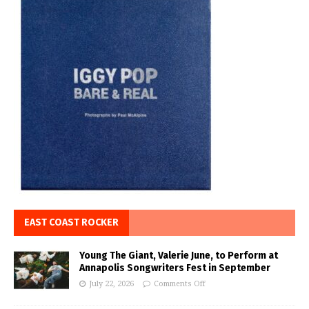
EAST COAST ROCKER
Young The Giant, Valerie June, to Perform at
Annapolis Songwriters Fest in September
July 22, 2026
Comments Off