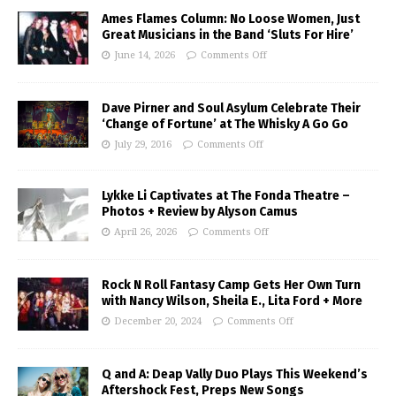
Ames Flames Column: No Loose Women, Just
Great Musicians in the Band ‘Sluts For Hire’
June 14, 2026
Comments Off
Dave Pirner and Soul Asylum Celebrate Their
‘Change of Fortune’ at The Whisky A Go Go
July 29, 2016
Comments Off
Lykke Li Captivates at The Fonda Theatre –
Photos + Review by Alyson Camus
April 26, 2026
Comments Off
Rock N Roll Fantasy Camp Gets Her Own Turn
with Nancy Wilson, Sheila E., Lita Ford + More
December 20, 2024
Comments Off
Q and A: Deap Vally Duo Plays This Weekend’s
Aftershock Fest, Preps New Songs