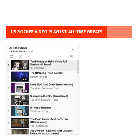
US ROCKER VIDEO PLAYLIST: ALL-TIME GREATS