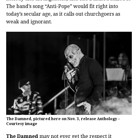
The band’s song “Anti-Pope” would fit right into
today’s secular age, as it calls out churchgoers as
weak and ignorant.
The Damned, pictured here on Nov. 3, release Anthology –
Courtesy image
The Damned
may not ever get the respect it