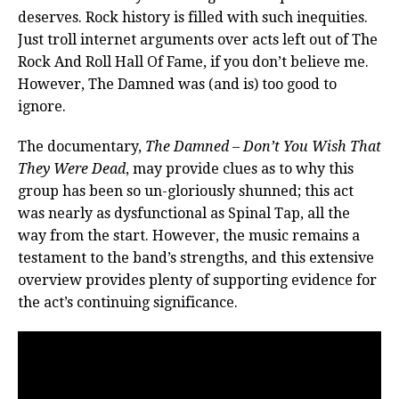
deserves. Rock history is filled with such inequities.
Just troll internet arguments over acts left out of The
Rock And Roll Hall Of Fame, if you don’t believe me.
However, The Damned was (and is) too good to
ignore.
The documentary,
The Damned – Don’t You Wish That
They Were Dead
, may provide clues as to why this
group has been so un-gloriously shunned; this act
was nearly as dysfunctional as Spinal Tap, all the
way from the start. However, the music remains a
testament to the band’s strengths, and this extensive
overview provides plenty of supporting evidence for
the act’s continuing significance.