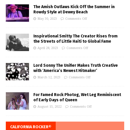
The Amish Outlaws Kick Off the Summer in
Rowdy Style at Dewey Beach
May 30, 2023
Comments Off
Inspirational Smitty The Creator Rises from
the Streets of Little Haiti to Global Fame
April 28, 2023
Comments Off
Lord Sonny The Unifier Makes Truth Creative
with ‘America’s Newest Hitmaker’
March 12, 2023
Comments Off
For Famed Rock Photog, Wet Leg Reminiscent
of Early Days of Queen
August 15, 2022
Comments Off
CALIFORNIA ROCKER®