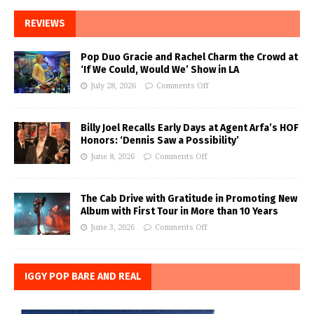
REVIEWS
Pop Duo Gracie and Rachel Charm the Crowd at
‘If We Could, Would We’ Show in LA
July 28, 2026
Comments Off
Billy Joel Recalls Early Days at Agent Arfa’s HOF
Honors: ‘Dennis Saw a Possibility’
June 8, 2026
Comments Off
The Cab Drive with Gratitude in Promoting New
Album with First Tour in More than 10 Years
June 3, 2026
Comments Off
IGGY POP BARE AND REAL