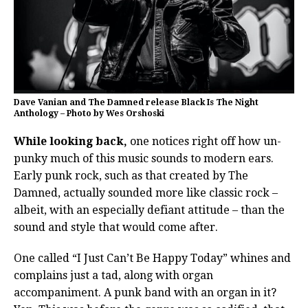
Dave Vanian and The Damned release Black Is The Night
Anthology – Photo by Wes Orshoski
While looking back,
one notices right off how un-
punky much of this music sounds to modern ears.
Early punk rock, such as that created by The
Damned, actually sounded more like classic rock –
albeit, with an especially defiant attitude – than the
sound and style that would come after.
One called “I Just Can’t Be Happy Today” whines and
complains just a tad, along with organ
accompaniment. A punk band with an organ in it?