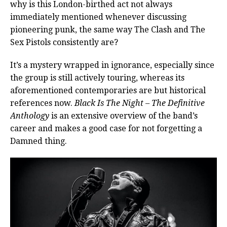
why is this London-birthed act not always
immediately mentioned whenever discussing
pioneering punk, the same way The Clash and The
Sex Pistols consistently are?
It’s a mystery wrapped in ignorance, especially since
the group is still actively touring, whereas its
aforementioned contemporaries are but historical
references now.
Black Is The Night – The Definitive
Anthology
is an extensive overview of the band’s
career and makes a good case for not forgetting a
Damned thing.