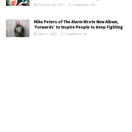
October 20, 2017
Comments Off
Mike Peters of The Alarm Wrote New Album,
‘Forwards’ to Inspire People to Keep Fighting
June 1, 2023
Comments Off