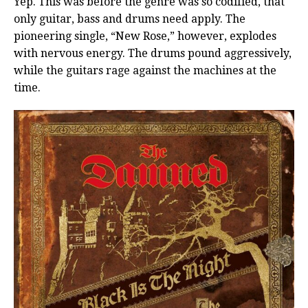
Yep. This was before the genre was so codified, that
only guitar, bass and drums need apply. The
pioneering single, “New Rose,” however, explodes
with nervous energy. The drums pound aggressively,
while the guitars rage against the machines at the
time.