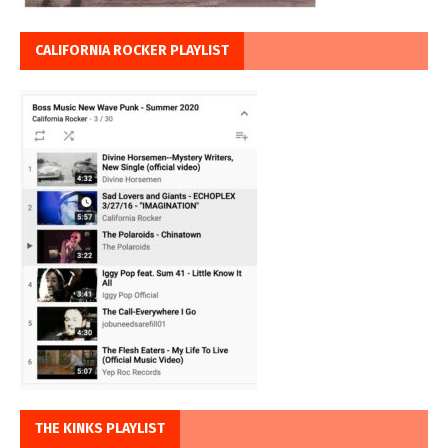
CALIFORNIA ROCKER PLAYLIST
THE KINKS PLAYLIST