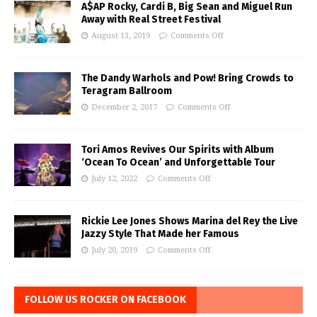
A$AP Rocky, Cardi B, Big Sean and Miguel Run
Away with Real Street Festival
August 13, 2019
Comments Off
The Dandy Warhols and Pow! Bring Crowds to
Teragram Ballroom
December 2, 2017
Comments Off
Tori Amos Revives Our Spirits with Album
‘Ocean To Ocean’ and Unforgettable Tour
July 12, 2022
Comments Off
Rickie Lee Jones Shows Marina del Rey the Live
Jazzy Style That Made her Famous
July 20, 2019
Comments Off
FOLLOW US ROCKER ON FACEBOOK