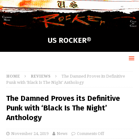
US ROCKER®
HOME
REVIEWS
The Damned Proves its Definitive
Punk with ‘Black Is The Night’ Anthology
The Damned Proves its Definitive
Punk with ‘Black Is The Night’
Anthology
November 24, 2019
News
Comments Off