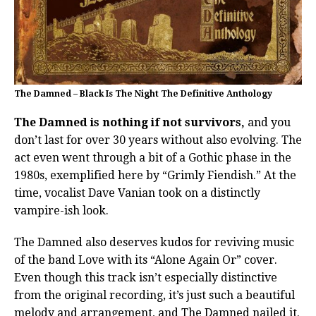
The Damned – Black Is The Night The Definitive Anthology
The Damned is nothing if not survivors,
and you
don’t last for over 30 years without also evolving. The
act even went through a bit of a Gothic phase in the
1980s, exemplified here by “Grimly Fiendish.” At the
time, vocalist Dave Vanian took on a distinctly
vampire-ish look.
The Damned also deserves kudos for reviving music
of the band Love with its “Alone Again Or” cover.
Even though this track isn’t especially distinctive
from the original recording, it’s just such a beautiful
melody and arrangement, and The Damned nailed it.