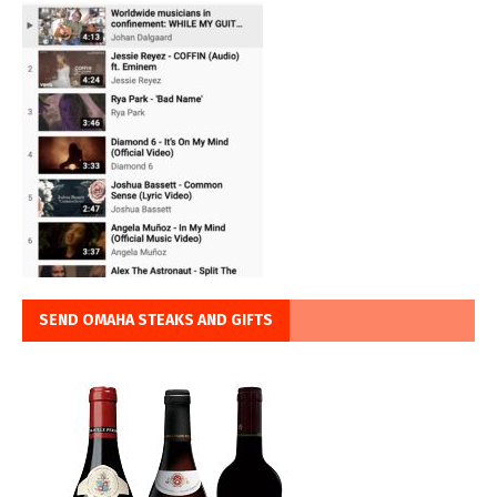
SEND OMAHA STEAKS AND GIFTS