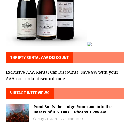
THRIFTY RENTAL AAA DISCOUNT
Exclusive AAA Rental Car Discounts. Save 8% with your
AAA car rental discount code.
VINTAGE INTERVIEWS
Pond Surfs the Lodge Room and into the
Hearts of U.S. Fans – Photos + Review
May 21, 2024
Comments Off