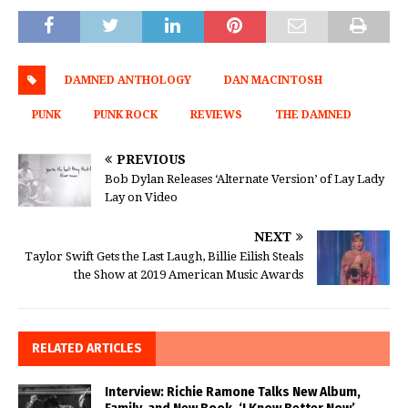
DAMNED ANTHOLOGY
DAN MACINTOSH
PUNK
PUNK ROCK
REVIEWS
THE DAMNED
PREVIOUS
Bob Dylan Releases ‘Alternate Version’ of Lay Lady
Lay on Video
NEXT
Taylor Swift Gets the Last Laugh, Billie Eilish Steals
the Show at 2019 American Music Awards
RELATED ARTICLES
Interview: Richie Ramone Talks New Album,