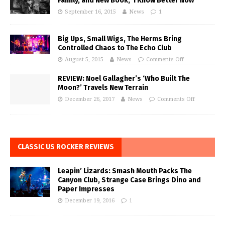
Family, and New Book, ‘I Know Better Now’
September 16, 2015
News
1
Big Ups, Small Wigs, The Herms Bring
Controlled Chaos to The Echo Club
August 5, 2015
News
Comments Off
REVIEW: Noel Gallagher’s ‘Who Built The
Moon?’ Travels New Terrain
December 26, 2017
News
Comments Off
CLASSIC US ROCKER REVIEWS
Leapin’ Lizards: Smash Mouth Packs The
Canyon Club, Strange Case Brings Dino and
Paper Impresses
December 19, 2016
1