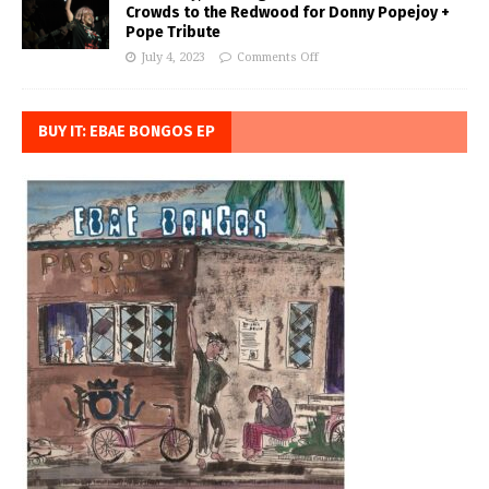
Crowds to the Redwood for Donny Popejoy +
Pope Tribute
July 4, 2023
Comments Off
BUY IT: EBAE BONGOS EP