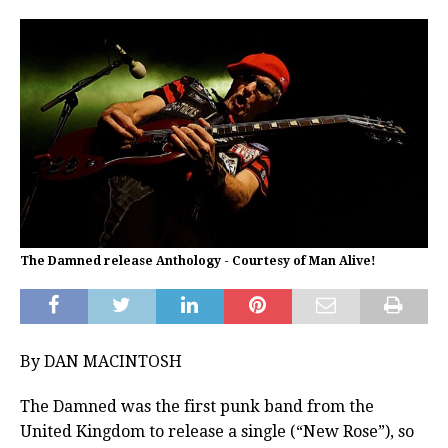
The Damned release Anthology - Courtesy of Man Alive!
By DAN MACINTOSH
The Damned was the first punk band from the
United Kingdom to release a single (“New Rose”), so