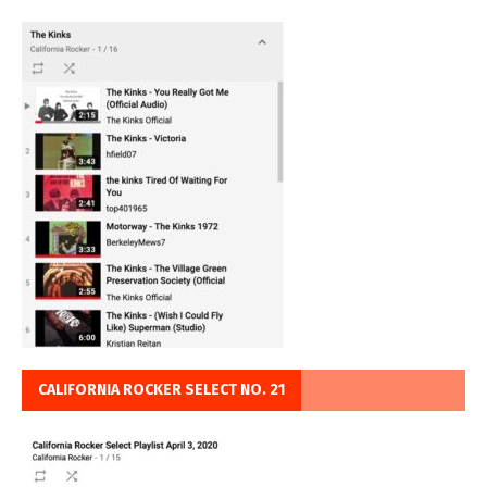
CALIFORNIA ROCKER SELECT NO. 21