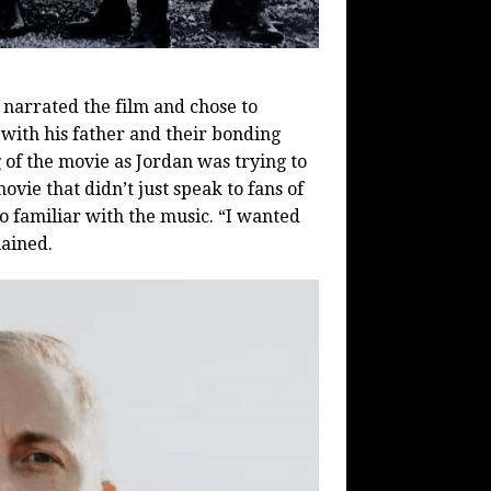
n narrated the film and chose to
 with his father and their bonding
 of the movie as Jordan was trying to
vie that didn’t just speak to fans of
oo familiar with the music. “I wanted
lained.