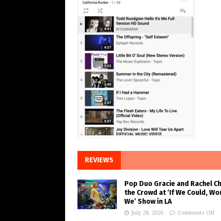
REVIEWS
Pop Duo Gracie and Rachel C
the Crowd at ‘If We Could, Wo
We’ Show in LA
July 28, 2026
Comments Off