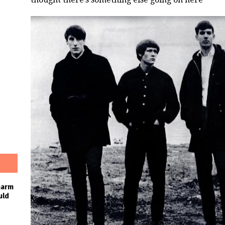
harm
uld