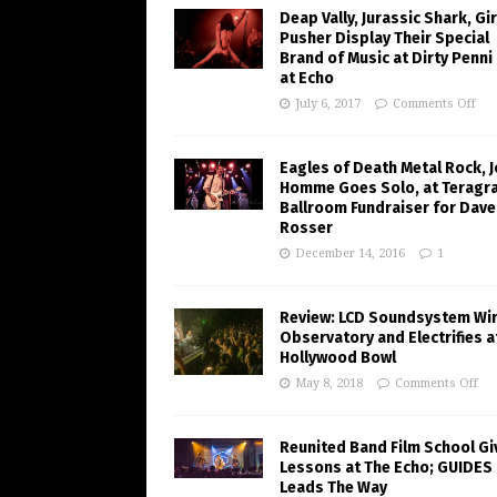
Deap Vally, Jurassic Shark, Gir
Pusher Display Their Special
Brand of Music at Dirty Penni
at Echo
July 6, 2017
Comments Off
Eagles of Death Metal Rock, 
Homme Goes Solo, at Teragr
Ballroom Fundraiser for Dave
Rosser
December 14, 2016
1
Review: LCD Soundsystem Wi
Observatory and Electrifies a
Hollywood Bowl
May 8, 2018
Comments Off
Reunited Band Film School Gi
Lessons at The Echo; GUIDES
Leads The Way