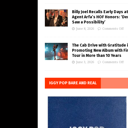
Billy Joel Recalls Early Days at
Agent Arfa’s HOF Honors: ‘De
Saw a Possibility’
June 8, 2026
Comments Off
The Cab Drive with Gratitude 
Promoting New Album with Fi
Tour in More than 10 Years
June 3, 2026
Comments Off
IGGY POP BARE AND REAL