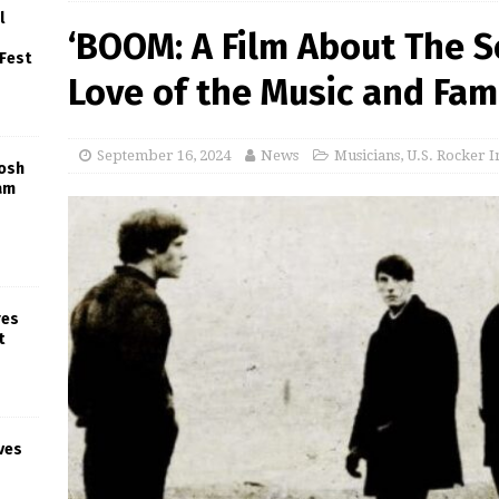
l
‘BOOM: A Film About The S
 Fest
Love of the Music and Fam
September 16, 2024
News
Musicians
,
U.S. Rocker I
Josh
am
res
t
ves