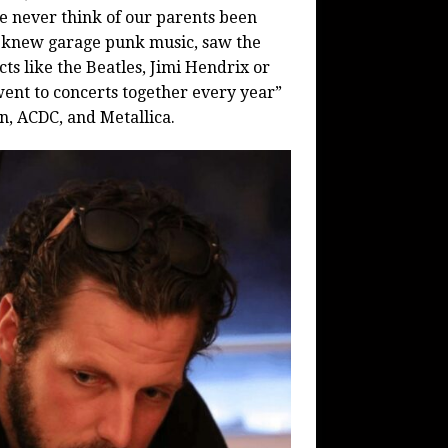
 We never think of our parents been
 he knew garage punk music, saw the
ts like the Beatles, Jimi Hendrix or
nt to concerts together every year”
n, ACDC, and Metallica.