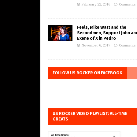
February 22, 2016
Comments 
Feels, Mike Watt and the
Secondmen, Support John an
Exene of X in Pedro
November 6, 2017
Comments 
FOLLOW US ROCKER ON FACEBOOK
US ROCKER VIDEO PLAYLIST: ALL-TIME
GREATS