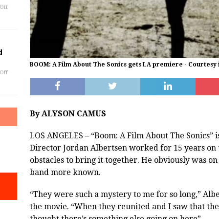
Off
d
BOOM: A Film About The Sonics gets LA premiere - Courtesy
Off
By ALYSON CAMUS
LOS ANGELES – “Boom: A Film About The Sonics” is
Director Jordan Albertsen worked for 15 years o
obstacles to bring it together. He obviously was on
band more known.
“They were such a mystery to me for so long,” Albe
the movie. “When they reunited and I saw that they
thought there’s something else going on here”