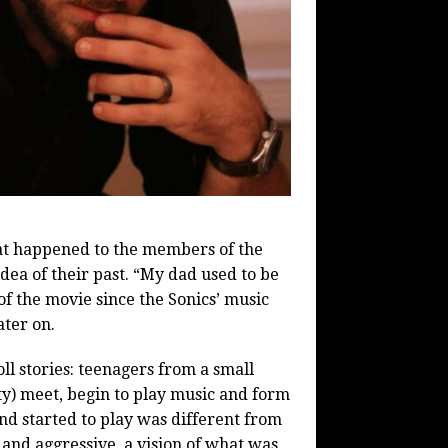
at happened to the members of the
dea of their past. “My dad used to be
of the movie since the Sonics’ music
ater on.
oll stories: teenagers from a small
ity) meet, begin to play music and form
nd started to play was different from
 and aggressive, a vision of what was