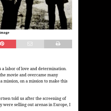
 image
 a labor of love and determination.
n the movie and overcame many
 a mission, on a mission to make this
rtsen told us after the screening of
 were selling out arenas in Europe, I