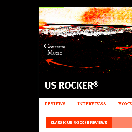
US ROCKER®
REVIEWS
INTERVIEWS
HOME
CLASSIC US ROCKER REVIEWS