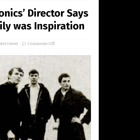
onics’ Director Says
ily was Inspiration
nterviews
Comments Off