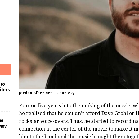
 to
iters
Jordan Albertsen – Courtesy
Four or five years into the making of the movie, wh
he realized that he couldn’t afford Dave Grohl or H
he
rockstar voice-overs. Thus, he started to record n
wey
connection at the center of the movie to make it in
him to the band and the music brought them toget