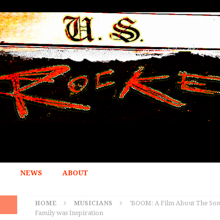
NEWS
ABOUT
HOME
MUSICIANS
‘BOOM: A Film About The Sonic
Family was Inspiration