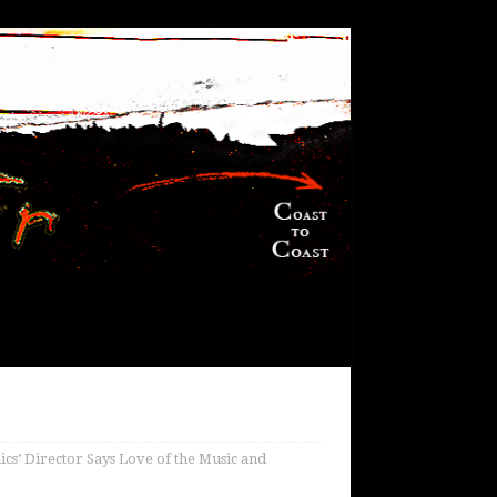
s’ Director Says Love of the Music and