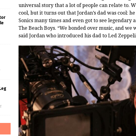
universal story that a lot of people can relate to.
cool, but it turns out that Jordan’s dad was cool:
tor
Sonics many times and even got to see legendary ac
le
The Beach Boys. “We bonded over music, and we we
said Jordan who introduced his dad to Led Zeppeli
s
f
Leg
f