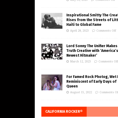
Inspirational Smitty The Crea
Rises from the Streets of Litt
Haiti to Global Fame
April 28, 2023
Comments Off
Lord Sonny The Unifier Makes
Truth Creative with ‘America’
Newest Hitmaker’
March 12, 2023
Comments Of
For Famed Rock Photog, Wet 
Reminiscent of Early Days of
Queen
August 15, 2022
Comments Of
CALIFORNIA ROCKER®