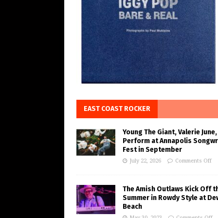
EAST COAST ROCKER
Young The Giant, Valerie June,
Perform at Annapolis Songwr
Fest in September
July 22, 2026
Comments Off
The Amish Outlaws Kick Off t
Summer in Rowdy Style at De
Beach
May 30, 2023
Comments Off