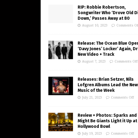
RIP: Robbie Robertson,
Songwriter Who ‘Drove Old Di
Down,’ Passes Away at 80
August 10, 2023
Comments Of
Release: The Ocean Blue Ope
‘Davy Jones’ Locker’ Again, D
New Video + Track
August 7, 2023
Comments Off
Releases: Brian Setzer, Nils
Lofgren Albums Lead the New
Music of the Week
July 21, 2023
Comments Off
Review + Photos: Sparks and
Might Be Giants Light it Up at
Hollywood Bowl
July 19, 2023
Comments Off