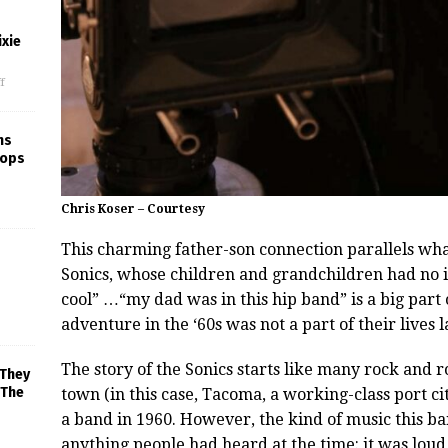
xie
f
ns
rops
Chris Koser – Courtesy
This charming father-son connection parallels wh
Sonics, whose children and grandchildren had no i
cool” …“my dad was in this hip band” is a big part 
adventure in the ‘60s was not a part of their lives l
The story of the Sonics starts like many rock and r
 They
 The
town (in this case, Tacoma, a working-class port c
a band in 1960. However, the kind of music this ba
anything people had heard at the time: it was loud