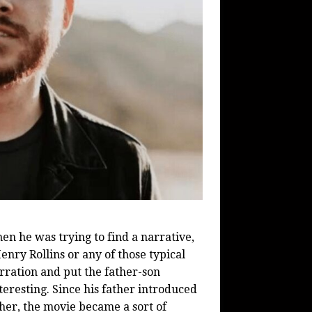
en he was trying to find a narrative,
enry Rollins or any of those typical
arration and put the father-son
teresting. Since his father introduced
her, the movie became a sort of