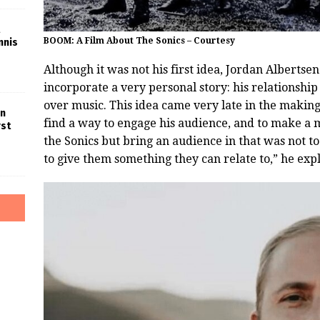
BOOM: A Film About The Sonics – Courtesy
nnis
Although it was not his first idea, Jordan Albertse
incorporate a very personal story: his relationship
over music. This idea came very late in the making
in
find a way to engage his audience, and to make a mo
rst
the Sonics but bring an audience in that was not t
to give them something they can relate to,” he exp