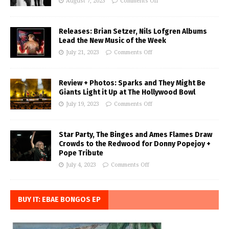
August 7, 2023
Comments Off
Releases: Brian Setzer, Nils Lofgren Albums
Lead the New Music of the Week
July 21, 2023
Comments Off
Review + Photos: Sparks and They Might Be
Giants Light it Up at The Hollywood Bowl
July 19, 2023
Comments Off
Star Party, The Binges and Ames Flames Draw
Crowds to the Redwood for Donny Popejoy +
Pope Tribute
July 4, 2023
Comments Off
BUY IT: EBAE BONGOS EP