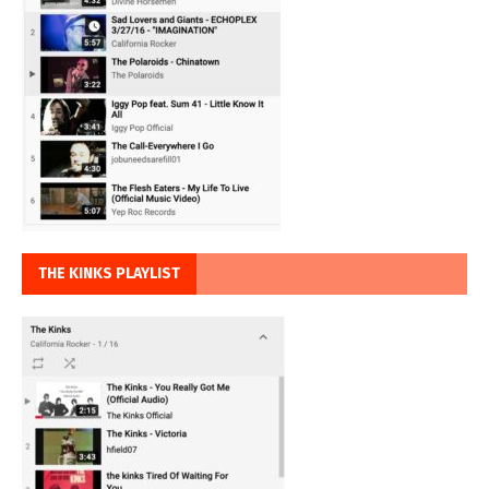
THE KINKS PLAYLIST