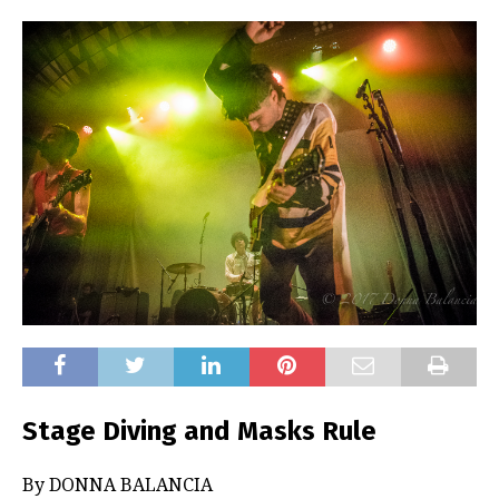
Stage Diving and Masks Rule
By DONNA BALANCIA