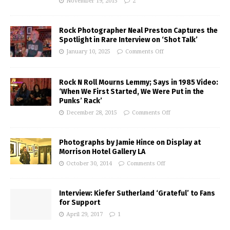
November 19, 2015
2
Rock Photographer Neal Preston Captures the
Spotlight in Rare Interview on ‘Shot Talk’
January 10, 2025
Comments Off
Rock N Roll Mourns Lemmy; Says in 1985 Video:
‘When We First Started, We Were Put in the
Punks’ Rack’
December 28, 2015
Comments Off
Photographs by Jamie Hince on Display at
Morrison Hotel Gallery LA
October 30, 2014
Comments Off
Interview: Kiefer Sutherland ‘Grateful’ to Fans
for Support
April 29, 2017
1