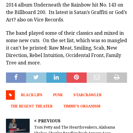
2014 album Underneath the Rainbow hit No. 143 on
the Billboard 200. Its latest is Satan’s Graffiti or God’s
Art? also on Vice Records.
The band played some of their classics and mixed in
some new cuts. On the set list, which was so mangled
it can’t be printed: Raw Meat, Smiling, Scab, New
Direction, Rebel Intuition, Occidental Front, Family
Tree and more.
BLACK LIPS
PUNK
STARCRAWLER
THE REGENT THEATER
TIMMY'S ORGANISM
PREVIOUS
Tom Petty and The Heartbreakers, Alabama