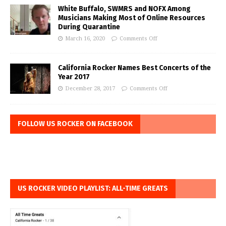
White Buffalo, SWMRS and NOFX Among
Musicians Making Most of Online Resources
During Quarantine
March 16, 2020
Comments Off
California Rocker Names Best Concerts of the
Year 2017
December 28, 2017
Comments Off
FOLLOW US ROCKER ON FACEBOOK
US ROCKER VIDEO PLAYLIST: ALL-TIME GREATS