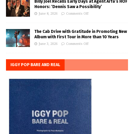
Billy Joel Recalls Early Days at Agent Arfa’s HOF
Honors: ‘Dennis Saw a Possibility’
June 8, 2026
Comments Off
The Cab Drive with Gratitude in Promoting New
Album with First Tour in More than 10 Years
June 3, 2026
Comments Off
IGGY POP BARE AND REAL