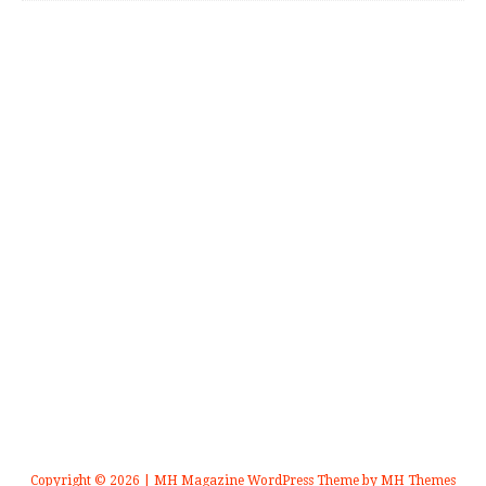
Copyright © 2026 | MH Magazine WordPress Theme by
MH Themes