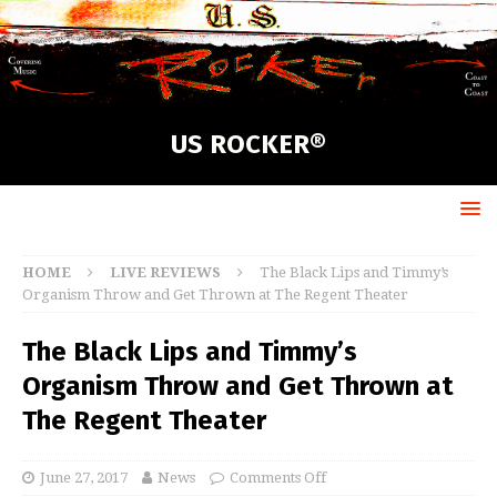
US ROCKER®
HOME
LIVE REVIEWS
The Black Lips and Timmy’s
Organism Throw and Get Thrown at The Regent Theater
The Black Lips and Timmy’s
Organism Throw and Get Thrown at
The Regent Theater
June 27, 2017
News
Comments Off