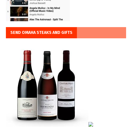
SEND OMAHA STEAKS AND GIFTS