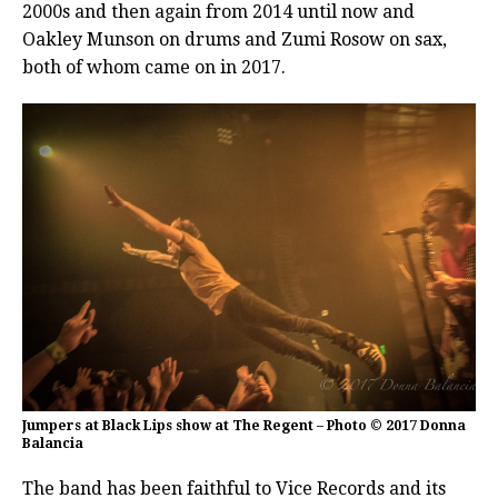
2000s and then again from 2014 until now and
Oakley Munson on drums and Zumi Rosow on sax,
both of whom came on in 2017.
Jumpers at Black Lips show at The Regent – Photo © 2017 Donna
Balancia
The band has been faithful to Vice Records and its