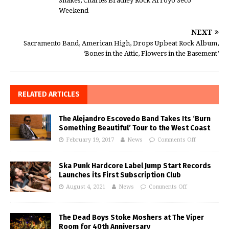
Shakes, Charles Bradley Rock Arroyo Seco
Weekend
NEXT
Sacramento Band, American High, Drops Upbeat Rock Album,
‘Bones in the Attic, Flowers in the Basement’
RELATED ARTICLES
The Alejandro Escovedo Band Takes Its ‘Burn
Something Beautiful’ Tour to the West Coast
February 19, 2017
News
Comments Off
Ska Punk Hardcore Label Jump Start Records
Launches its First Subscription Club
August 4, 2021
News
Comments Off
The Dead Boys Stoke Moshers at The Viper
Room for 40th Anniversary