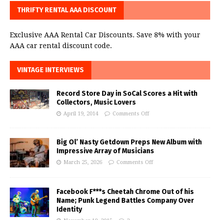
THRIFTY RENTAL AAA DISCOUNT
Exclusive AAA Rental Car Discounts. Save 8% with your
AAA car rental discount code.
VINTAGE INTERVIEWS
Record Store Day in SoCal Scores a Hit with
Collectors, Music Lovers
April 19, 2014
Comments Off
Big Ol’ Nasty Getdown Preps New Album with
Impressive Array of Musicians
March 25, 2026
Comments Off
Facebook F***s Cheetah Chrome Out of his
Name; Punk Legend Battles Company Over
Identity