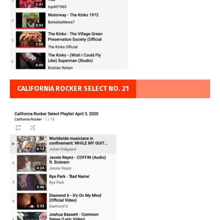
CALIFORNIA ROCKER SELECT NO. 21