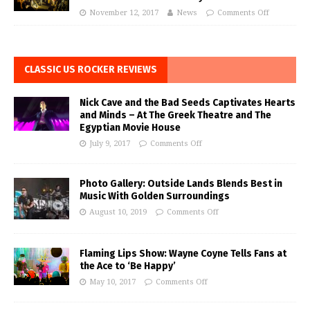
November 12, 2017
News
Comments Off
CLASSIC US ROCKER REVIEWS
Nick Cave and the Bad Seeds Captivates Hearts
and Minds – At The Greek Theatre and The
Egyptian Movie House
July 9, 2017
Comments Off
Photo Gallery: Outside Lands Blends Best in
Music With Golden Surroundings
August 10, 2019
Comments Off
Flaming Lips Show: Wayne Coyne Tells Fans at
the Ace to ‘Be Happy’
May 10, 2017
Comments Off