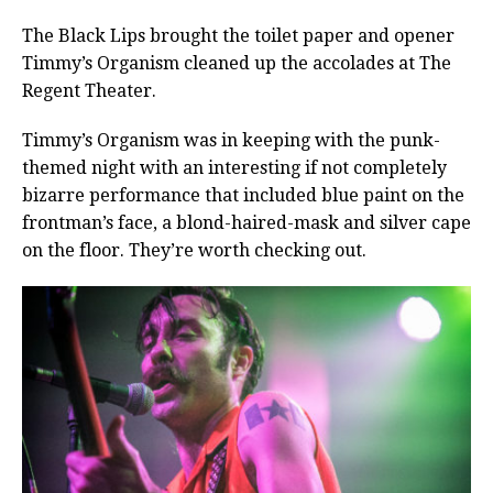
The Black Lips brought the toilet paper and opener
Timmy’s Organism cleaned up the accolades at The
Regent Theater.
Timmy’s Organism was in keeping with the punk-
themed night with an interesting if not completely
bizarre performance that included blue paint on the
frontman’s face, a blond-haired-mask and silver cape
on the floor. They’re worth checking out.