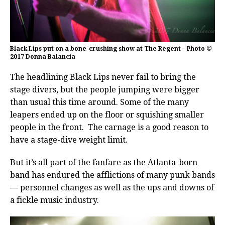
Black Lips put on a bone-crushing show at The Regent – Photo ©
2017 Donna Balancia
The headlining Black Lips never fail to bring the
stage divers, but the people jumping were bigger
than usual this time around. Some of the many
leapers ended up on the floor or squishing smaller
people in the front. The carnage is a good reason to
have a stage-dive weight limit.
But it’s all part of the fanfare as the Atlanta-born
band has endured the afflictions of many punk bands
— personnel changes as well as the ups and downs of
a fickle music industry.