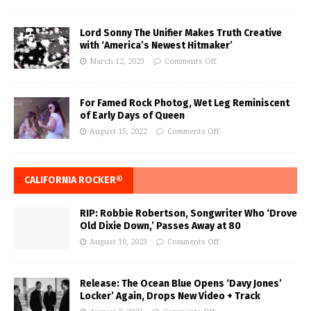
Lord Sonny The Unifier Makes Truth Creative
with ‘America’s Newest Hitmaker’
March 12, 2023
Comments Off
For Famed Rock Photog, Wet Leg Reminiscent
of Early Days of Queen
August 15, 2022
Comments Off
CALIFORNIA ROCKER®
RIP: Robbie Robertson, Songwriter Who ‘Drove
Old Dixie Down,’ Passes Away at 80
August 10, 2023
Comments Off
Release: The Ocean Blue Opens ‘Davy Jones’
Locker’ Again, Drops New Video + Track