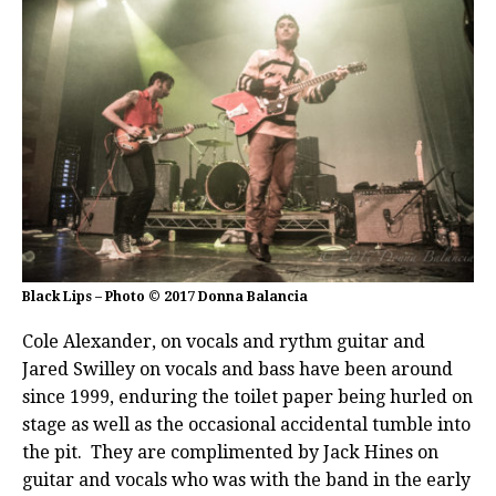
Black Lips – Photo © 2017 Donna Balancia
Cole Alexander, on vocals and rythm guitar and
Jared Swilley on vocals and bass have been around
since 1999, enduring the toilet paper being hurled on
stage as well as the occasional accidental tumble into
the pit. They are complimented by Jack Hines on
guitar and vocals who was with the band in the early