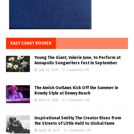
EAST COAST ROCKER
Young The Giant, Valerie June, to Perform at
Annapolis Songwriters Fest in September
July 22, 2026
Comments Off
The Amish Outlaws Kick Off the Summer in
Rowdy Style at Dewey Beach
May 30, 2023
Comments Off
Inspirational Smitty The Creator Rises from
the Streets of Little Haiti to Global Fame
April 28, 2023
Comments Off