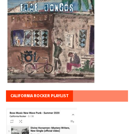
CALIFORNIA ROCKER PLAYLIST