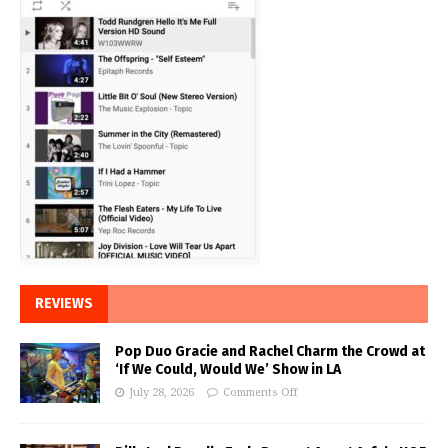
REVIEWS
Pop Duo Gracie and Rachel Charm the Crowd at
‘If We Could, Would We’ Show in LA
July 28, 2026
Comments Off