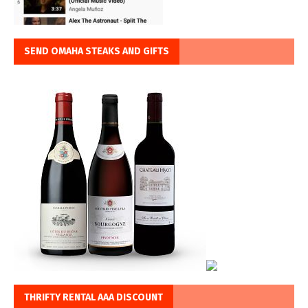
SEND OMAHA STEAKS AND GIFTS
THRIFTY RENTAL AAA DISCOUNT