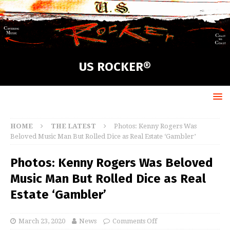
US ROCKER®
HOME
THE LATEST
Photos: Kenny Rogers Was
Beloved Music Man But Rolled Dice as Real Estate ‘Gambler’
Photos: Kenny Rogers Was Beloved
Music Man But Rolled Dice as Real
Estate ‘Gambler’
March 23, 2020
News
Comments Off