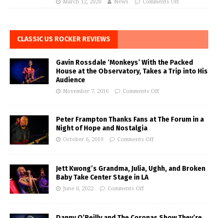
March 12, 2020
News
Comments Off
CLASSIC US ROCKER REVIEWS
Gavin Rossdale ‘Monkeys’ With the Packed
House at the Observatory, Takes a Trip into His
Audience
November 7, 2016
Comments Off
Peter Frampton Thanks Fans at The Forum in a
Night of Hope and Nostalgia
October 6, 2019
Comments Off
Jett Kwong’s Grandma, Julia, Ughh, and Broken
Baby Take Center Stage in LA
June 6, 2022
Comments Off
Danny O’Reilly and The Coronas Show They’re