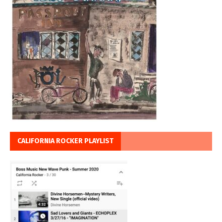
CALIFORNIA ROCKER PLAYLIST