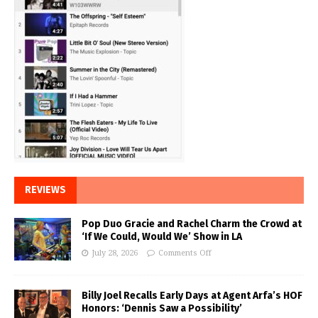
REVIEWS
Pop Duo Gracie and Rachel Charm the Crowd at
‘If We Could, Would We’ Show in LA
July 28, 2026
Comments Off
Billy Joel Recalls Early Days at Agent Arfa’s HOF
Honors: ‘Dennis Saw a Possibility’