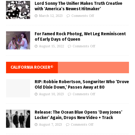
Lord Sonny The Unifier Makes Truth Creative
with ‘America’s Newest Hitmaker’
March 12, 2023
Comments Off
For Famed Rock Photog, Wet Leg Reminiscent
of Early Days of Queen
August 15, 2022
Comments Off
CALIFORNIA ROCKER®
RIP: Robbie Robertson, Songwriter Who ‘Drove
Old Dixie Down,’ Passes Away at 80
August 10, 2023
Comments Off
Release: The Ocean Blue Opens ‘Davy Jones’
Locker’ Again, Drops New Video + Track
August 7, 2023
Comments Off