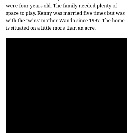
were four years old. The family needed plenty of
space to play. Kenny was married five times but was
with the twins’ mother Wanda since 1997. The home
is situated on a little more than an acre.