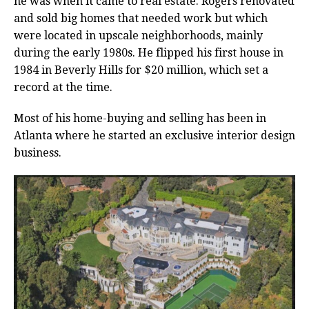
he was when it came to real estate. Rogers renovated
and sold big homes that needed work but which
were located in upscale neighborhoods, mainly
during the early 1980s. He flipped his first house in
1984 in Beverly Hills for $20 million, which set a
record at the time.
Most of his home-buying and selling has been in
Atlanta where he started an exclusive interior design
business.