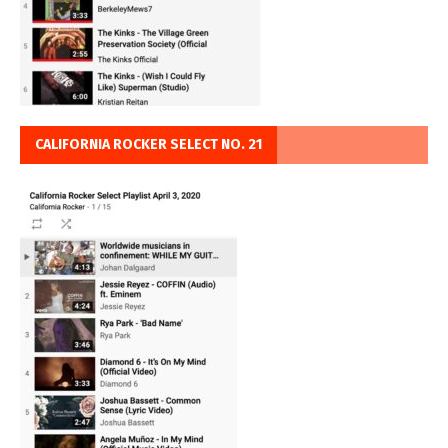
CALIFORNIA ROCKER SELECT NO. 21