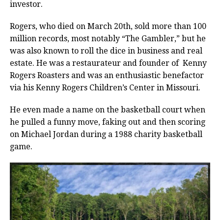
investor.
Rogers, who died on March 20th, sold more than 100
million records, most notably “The Gambler,” but he
was also known to roll the dice in business and real
estate. He was a restaurateur and founder of Kenny
Rogers Roasters and was an enthusiastic benefactor
via his Kenny Rogers Children’s Center in Missouri.
He even made a name on the basketball court when
he pulled a funny move, faking out and then scoring
on Michael Jordan during a 1988 charity basketball
game.