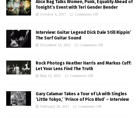
Alice Bag Talks Women, Punk, Equality Ahead of
Tonight’s Event with Teri Gender Bender
October 4, 2017
Comments Off
Interview: Guitar Legend Dick Dale Still Rippin’
The Surf Guitar Sound
December 13, 2015
Comments Off
Rock Photogs Heather Harris and Markus Cuff:
Let Your Lens Find The Truth
May 12, 2015
Comments Off
Gary Calamar Takes a Tour of LA with Singles
‘Little Tokyo,’ ‘Prince of Pico Blvd’ – Interview
February 26, 2017
Comments Off