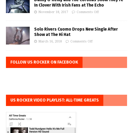
In Clover With Irish Fans at The Echo
November 18, 2017
Comments Off
Solo Rivers Cuomo Drops New Single After
Show at The Hi Hat
March 16, 2018
Comments Off
FOLLOW US ROCKER ON FACEBOOK
US ROCKER VIDEO PLAYLIST: ALL-TIME GREATS