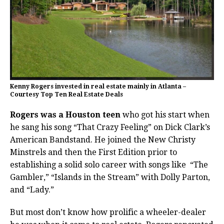
Kenny Rogers invested in real estate mainly in Atlanta –
Courtesy Top Ten Real Estate Deals
Rogers was a Houston teen
who got his start when
he sang his song “That Crazy Feeling” on Dick Clark’s
American Bandstand. He joined the New Christy
Minstrels and then the First Edition prior to
establishing a solid solo career with songs like
“The
Gambler,” “Islands in the Stream” with Dolly Parton,
and “Lady.”
But most don’t know how prolific a wheeler-dealer