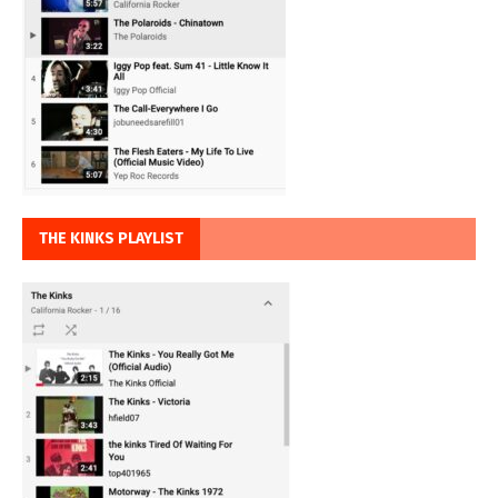
THE KINKS PLAYLIST