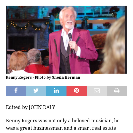
Kenny Rogers - Photo by Sheila Herman
Edited by JOHN DALY
Kenny Rogers was not only a beloved musician, he
was a great businessman and a smart real estate