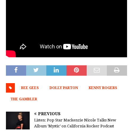
BEE GEES
DOLLY PARTON
KENNY ROGERS
THE GAMBLER
PREVIOUS
Listen: Pop Star Mackenzie Nicole Talks New
Album ‘Mystic’ on California Rocker Podcast