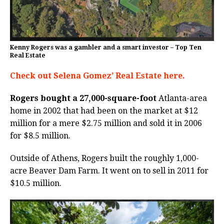
Kenny Rogers was a gambler and a smart investor – Top Ten
Real Estate
Check out Selena Gomez’ Real Estate here.
Rogers bought a 27,000-square-foot
Atlanta-area
home in 2002 that had been on the market at $12
million for a mere $2.75 million and sold it in 2006
for $8.5 million.
Outside of Athens, Rogers built the roughly 1,000-
acre Beaver Dam Farm. It went on to sell in 2011 for
$10.5 million.