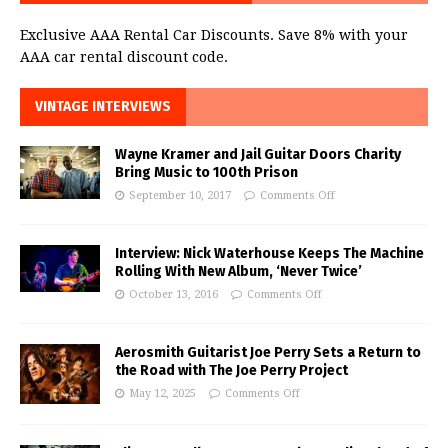
Exclusive AAA Rental Car Discounts. Save 8% with your
AAA car rental discount code.
VINTAGE INTERVIEWS
Wayne Kramer and Jail Guitar Doors Charity
Bring Music to 100th Prison
September 10, 2017
Comments Off
Interview: Nick Waterhouse Keeps The Machine
Rolling With New Album, ‘Never Twice’
October 13, 2016
Comments Off
Aerosmith Guitarist Joe Perry Sets a Return to
the Road with The Joe Perry Project
May 12, 2025
Comments Off