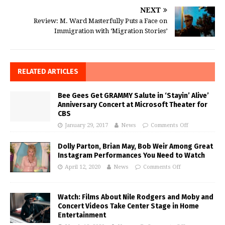
NEXT
Review: M. Ward Masterfully Puts a Face on
Immigration with ‘Migration Stories’
RELATED ARTICLES
Bee Gees Get GRAMMY Salute in ‘Stayin’ Alive’
Anniversary Concert at Microsoft Theater for
CBS
January 29, 2017
News
Comments Off
Dolly Parton, Brian May, Bob Weir Among Great
Instagram Performances You Need to Watch
April 12, 2020
News
Comments Off
Watch: Films About Nile Rodgers and Moby and
Concert Videos Take Center Stage in Home
Entertainment