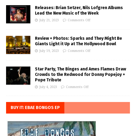
Releases: Brian Setzer, Nils Lofgren Albums
Lead the New Music of the Week
July 21, 2023
Comments Off
Review + Photos: Sparks and They Might Be
Giants Light it Up at The Hollywood Bowl
July 19, 2023
Comments Off
Star Party, The Binges and Ames Flames Draw
Crowds to the Redwood for Donny Popejoy +
Pope Tribute
July 4, 2023
Comments Off
BUY IT: EBAE BONGOS EP