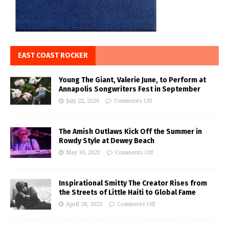
EAST COAST ROCKER
Young The Giant, Valerie June, to Perform at
Annapolis Songwriters Fest in September
July 22, 2026
Comments Off
The Amish Outlaws Kick Off the Summer in
Rowdy Style at Dewey Beach
May 30, 2023
Comments Off
Inspirational Smitty The Creator Rises from
the Streets of Little Haiti to Global Fame
April 28, 2023
Comments Off