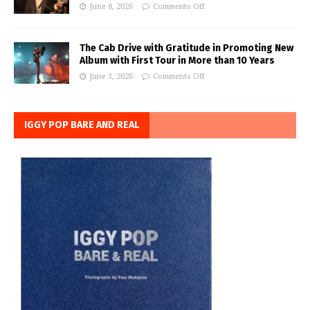
June 8, 2026
Comments Off
The Cab Drive with Gratitude in Promoting New
Album with First Tour in More than 10 Years
June 3, 2026
Comments Off
IGGY POP BARE AND REAL