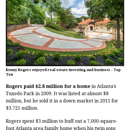
Kenny Rogers enjoyed real estate investing and business – Top
Ten
Rogers paid $2.8 million for a home
in Atlanta’s
Tuxedo Park in 2009. It was listed at almost $8
million, but he sold it in a down market in 2011 for
$3.725 million.
Rogers spent $3 million to buff out a 7,000-square-
foot Atlanta area family home when his twin sons