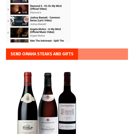
SEND OMAHA STEAKS AND GIFTS