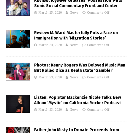
REVIEW: Joywave Releases ‘Possession’ Puts
Sonic Social Commentary Front and Center
March 25, 2020
News
Comments Off
Review: M. Ward Masterfully Puts a Face on
Immigration with ‘Migration Stories’
March 24, 2020
News
Comments Off
Photos: Kenny Rogers Was Beloved Music Man
But Rolled Dice as Real Estate ‘Gambler’
March 23, 2020
News
Comments Off
Listen: Pop Star Mackenzie Nicole Talks New
Album ‘Mystic’ on California Rocker Podcast
March 23, 2020
News
Comments Off
Father John Misty to Donate Proceeds from