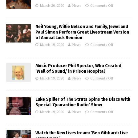
March 20, 2020
News
Comments Off
Neil Young, Willie Nelson and Family, Jewel and
Paul Simon Perform Great Livestream Version
of Annual Luck Reunion
March 19, 2020
News
Comments Off
Music Producer Phil Spector, Who Created
‘Wall of Sound,’ in Prison Hospital
March 19, 2020
News
Comments Off
Luke Spiller of The Struts Spins the Discs With
Special ‘Quarantine Radio’ Show
March 19, 2020
News
Comments Off
Watch the New Livestream: ‘Ben Gibbard: Live