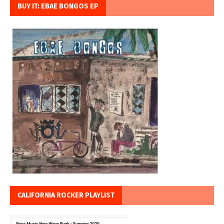
BUY IT: EBAE BONGOS EP
CALIFORNIA ROCKER PLAYLIST