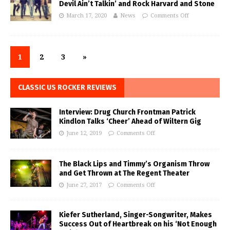
Devil Ain’t Talkin’ and Rock Harvard and Stone
March 17, 2020
News
Comments Off
1
2
3
»
CLASSIC US ROCKER REVIEWS
Interview: Drug Church Frontman Patrick
Kindlon Talks ‘Cheer’ Ahead of Wiltern Gig
June 12, 2019
Comments Off
The Black Lips and Timmy’s Organism Throw
and Get Thrown at The Regent Theater
June 27, 2017
Comments Off
Kiefer Sutherland, Singer-Songwriter, Makes
Success Out of Heartbreak on his ‘Not Enough