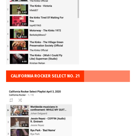
CALIFORNIA ROCKER SELECT NO. 21