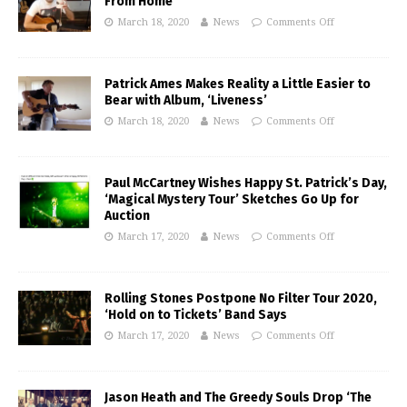
From Home’
March 18, 2020
News
Comments Off
Patrick Ames Makes Reality a Little Easier to
Bear with Album, ‘Liveness’
March 18, 2020
News
Comments Off
Paul McCartney Wishes Happy St. Patrick’s Day,
‘Magical Mystery Tour’ Sketches Go Up for
Auction
March 17, 2020
News
Comments Off
Rolling Stones Postpone No Filter Tour 2020,
‘Hold on to Tickets’ Band Says
March 17, 2020
News
Comments Off
Jason Heath and The Greedy Souls Drop ‘The