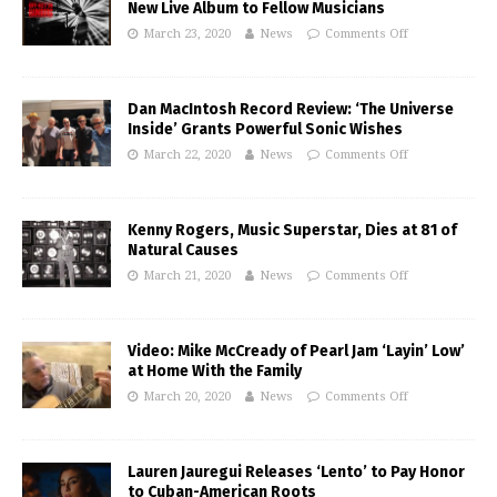
New Live Album to Fellow Musicians
March 23, 2020
News
Comments Off
Dan MacIntosh Record Review: ‘The Universe
Inside’ Grants Powerful Sonic Wishes
March 22, 2020
News
Comments Off
Kenny Rogers, Music Superstar, Dies at 81 of
Natural Causes
March 21, 2020
News
Comments Off
Video: Mike McCready of Pearl Jam ‘Layin’ Low’
at Home With the Family
March 20, 2020
News
Comments Off
Lauren Jauregui Releases ‘Lento’ to Pay Honor
to Cuban-American Roots