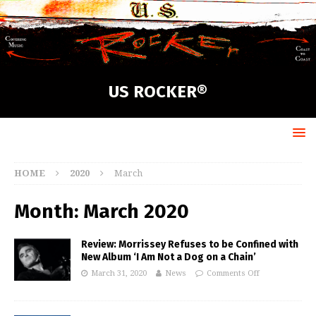
US ROCKER®
HOME
2020
March
Month:
March 2020
Review: Morrissey Refuses to be Confined with
New Album ‘I Am Not a Dog on a Chain’
March 31, 2020
News
Comments Off