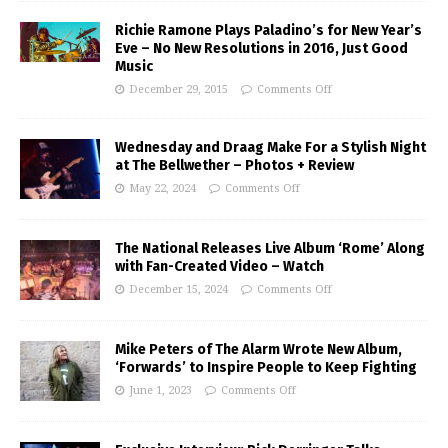
Richie Ramone Plays Paladino’s for New Year’s
Eve – No New Resolutions in 2016, Just Good
Music
December 29, 2015
Comments Off
Wednesday and Draag Make For a Stylish Night
at The Bellwether – Photos + Review
May 22, 2024
Comments Off
The National Releases Live Album ‘Rome’ Along
with Fan-Created Video – Watch
December 15, 2024
Comments Off
Mike Peters of The Alarm Wrote New Album,
‘Forwards’ to Inspire People to Keep Fighting
June 1, 2023
Comments Off