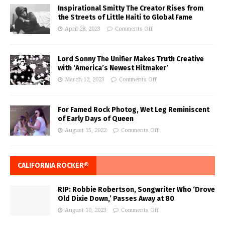
Inspirational Smitty The Creator Rises from
the Streets of Little Haiti to Global Fame
April 28, 2023
Comments Off
Lord Sonny The Unifier Makes Truth Creative
with ‘America’s Newest Hitmaker’
March 12, 2023
Comments Off
For Famed Rock Photog, Wet Leg Reminiscent
of Early Days of Queen
August 15, 2022
Comments Off
CALIFORNIA ROCKER®
RIP: Robbie Robertson, Songwriter Who ‘Drove
Old Dixie Down,’ Passes Away at 80
August 10, 2023
Comments Off