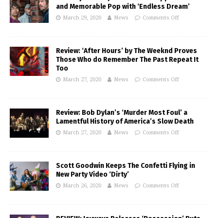
and Memorable Pop with ‘Endless Dream’
March 29, 2020
News
Comments Off
Review: ‘After Hours’ by The Weeknd Proves
Those Who do Remember The Past Repeat It
Too
March 27, 2020
News
Comments Off
Review: Bob Dylan’s ‘Murder Most Foul’ a
Lamentful History of America’s Slow Death
March 27, 2020
News
Comments Off
Scott Goodwin Keeps The Confetti Flying in
New Party Video ‘Dirty’
March 26, 2020
News
Comments Off