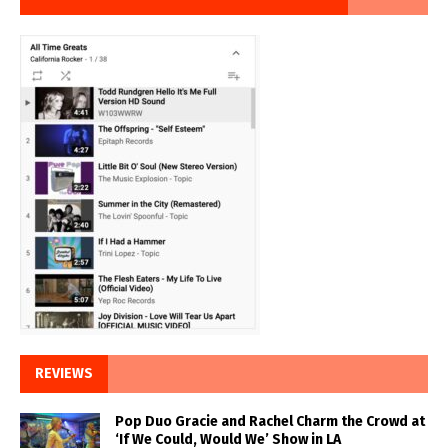
REVIEWS
Pop Duo Gracie and Rachel Charm the Crowd at
‘If We Could, Would We’ Show in LA