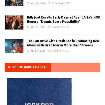
July 28, 2026
Comments Off
Billy Joel Recalls Early Days at Agent Arfa’s HOF
Honors: ‘Dennis Saw a Possibility’
June 8, 2026
Comments Off
The Cab Drive with Gratitude in Promoting New
Album with First Tour in More than 10 Years
June 3, 2026
Comments Off
IGGY POP BARE AND REAL