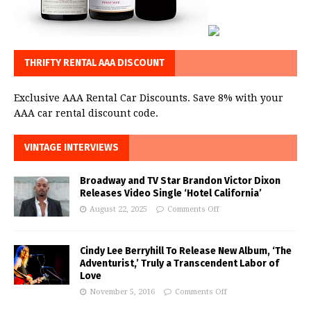
THRIFTY RENTAL AAA DISCOUNT
Exclusive AAA Rental Car Discounts. Save 8% with your
AAA car rental discount code.
VINTAGE INTERVIEWS
Broadway and TV Star Brandon Victor Dixon
Releases Video Single ‘Hotel California’
August 22, 2025
Comments Off
Cindy Lee Berryhill To Release New Album, ‘The
Adventurist,’ Truly a Transcendent Labor of
Love
November 5, 2016
Comments Off