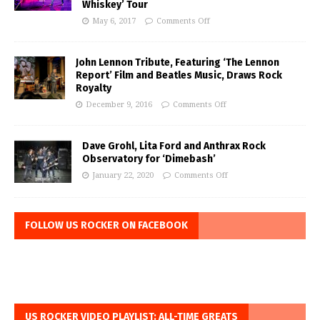
Whiskey’ Tour
May 6, 2017
Comments Off
John Lennon Tribute, Featuring ‘The Lennon
Report’ Film and Beatles Music, Draws Rock
Royalty
December 9, 2016
Comments Off
Dave Grohl, Lita Ford and Anthrax Rock
Observatory for ‘Dimebash’
January 22, 2020
Comments Off
FOLLOW US ROCKER ON FACEBOOK
US ROCKER VIDEO PLAYLIST: ALL-TIME GREATS