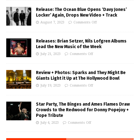
Release: The Ocean Blue Opens ‘Davy Jones’
Locker’ Again, Drops New Video + Track
August 7, 2023
Comments Off
Releases: Brian Setzer, Nils Lofgren Albums
Lead the New Music of the Week
July 21, 2023
Comments Off
Review + Photos: Sparks and They Might Be
Giants Light it Up at The Hollywood Bowl
July 19, 2023
Comments Off
Star Party, The Binges and Ames Flames Draw
Crowds to the Redwood for Donny Popejoy +
Pope Tribute
July 4, 2023
Comments Off