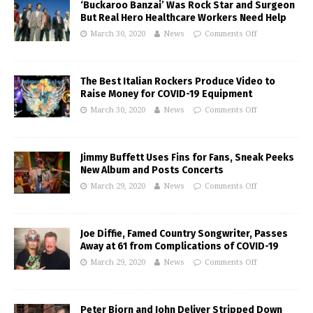
‘Buckaroo Banzai’ Was Rock Star and Surgeon
But Real Hero Healthcare Workers Need Help
March 30, 2020
News
Comments Off
The Best Italian Rockers Produce Video to
Raise Money for COVID-19 Equipment
March 30, 2020
News
Comments Off
Jimmy Buffett Uses Fins for Fans, Sneak Peeks
New Album and Posts Concerts
March 29, 2020
News
Comments Off
Joe Diffie, Famed Country Songwriter, Passes
Away at 61 from Complications of COVID-19
March 29, 2020
News
Comments Off
Peter Bjorn and John Deliver Stripped Down