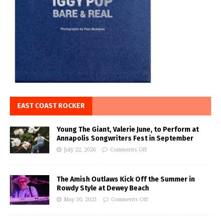
EAST COAST ROCKER
Young The Giant, Valerie June, to Perform at
Annapolis Songwriters Fest in September
July 22, 2026
Comments Off
The Amish Outlaws Kick Off the Summer in
Rowdy Style at Dewey Beach
May 30, 2023
Comments Off