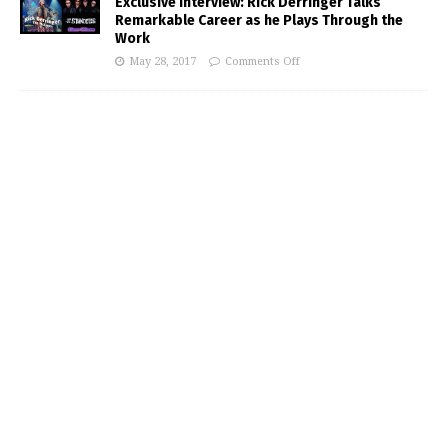
Exclusive Interview: Rick Derringer Talks
Remarkable Career as he Plays Through the
Work
May 28, 2017
Comments Off