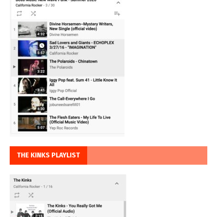
THE KINKS PLAYLIST