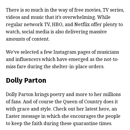
There is so much in the way of free movies, TV series,
videos and music that it’s overwhelming. While
regular network TV, HBO, and Netflix offer plenty to
watch, social media is also delivering massive
amounts of content.
We’ve selected a few Instagram pages of musicians
and influencers which have emerged as the not-to-
miss fare during the shelter-in-place orders.
Dolly Parton
Dolly Parton brings poetry and more to her millions
of fans. And of course the Queen of Country does it
with grace and style. Check out her latest here, an
Easter message in which she encourages the people
to keep the faith during these quarantine times.