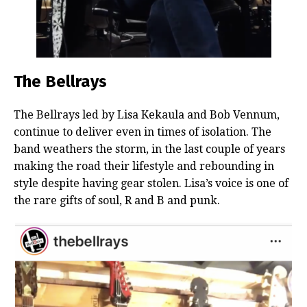
The Bellrays
The Bellrays led by Lisa Kekaula and Bob Vennum,
continue to deliver even in times of isolation. The
band weathers the storm, in the last couple of years
making the road their lifestyle and rebounding in
style despite having gear stolen. Lisa’s voice is one of
the rare gifts of soul, R and B and punk.