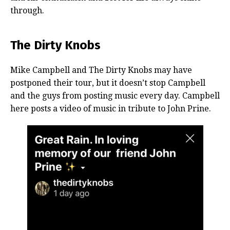
through.
The Dirty Knobs
Mike Campbell and The Dirty Knobs may have
postponed their tour, but it doesn’t stop Campbell
and the guys from posting music every day. Campbell
here posts a video of music in tribute to John Prine.