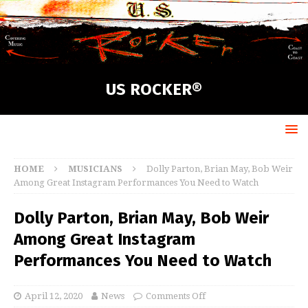
US ROCKER®
HOME
MUSICIANS
Dolly Parton, Brian May, Bob Weir
Among Great Instagram Performances You Need to Watch
Dolly Parton, Brian May, Bob Weir
Among Great Instagram
Performances You Need to Watch
April 12, 2020
News
Comments Off