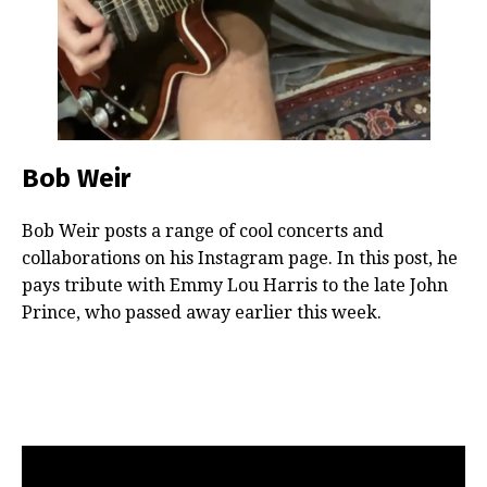
Bob Weir
Bob Weir posts a range of cool concerts and
collaborations on his Instagram page. In this post, he
pays tribute with Emmy Lou Harris to the late John
Prince, who passed away earlier this week.