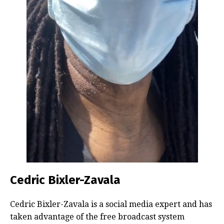
Cedric Bixler-Zavala
Cedric Bixler-Zavala is a social media expert and has
taken advantage of the free broadcast system