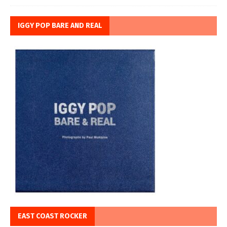
IGGY POP BARE AND REAL
EAST COAST ROCKER