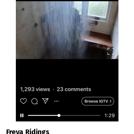
Freya Ridings