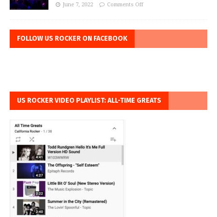
June 7, 2022
Comments Off
FOLLOW US ROCKER ON FACEBOOK
US ROCKER VIDEO PLAYLIST: ALL-TIME GREATS