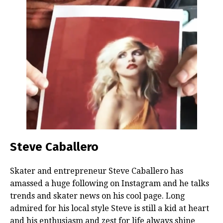
Steve Caballero
Skater and entrepreneur Steve Caballero has
amassed a huge following on Instagram and he talks
trends and skater news on his cool page. Long
admired for his local style Steve is still a kid at heart
and his enthusiasm and zest for life always shine