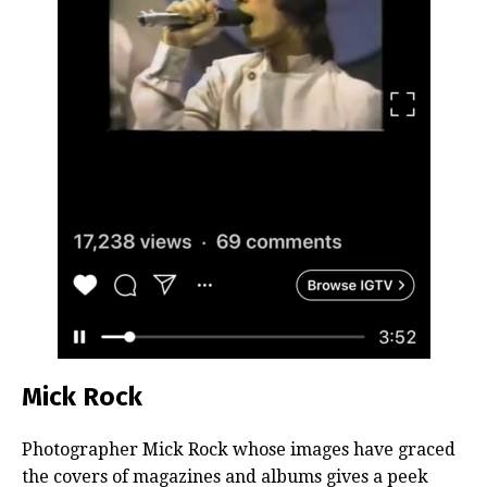
Mick Rock
Photographer Mick Rock whose images have graced
the covers of magazines and albums gives a peek