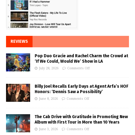
REVIEWS
Pop Duo Gracie and Rachel Charm the Crowd at
‘If We Could, Would We’ Show in LA
July 28, 2026
Comments Off
Billy Joel Recalls Early Days at Agent Arfa’s HOF
Honors: ‘Dennis Saw a Possibility’
June 8, 2026
Comments Off
The Cab Drive with Gratitude in Promoting New
Album with First Tour in More than 10 Years
June 3, 2026
Comments Off