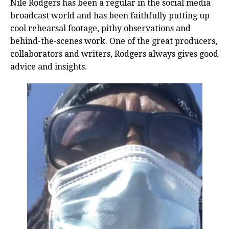
Nile Rodgers has been a regular in the social media
broadcast world and has been faithfully putting up
cool rehearsal footage, pithy observations and
behind-the-scenes work. One of the great producers,
collaborators and writers, Rodgers always gives good
advice and insights.