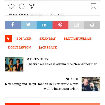
BOB WEIR
BRIAN MAY
BRITTANY FURLAN
DOLLY PARTON
JACK BLACK
PREVIOUS
The Strokes Release Album ‘The New Abnormal’
NEXT
Neil Young and Daryl Hannah Deliver Music, News
with ‘Times-Contrarian’