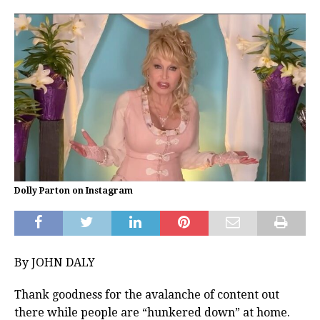
Dolly Parton on Instagram
By JOHN DALY
Thank goodness for the avalanche of content out
there while people are “hunkered down” at home.