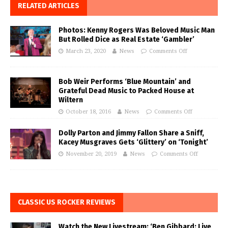
RELATED ARTICLES
Photos: Kenny Rogers Was Beloved Music Man
But Rolled Dice as Real Estate ‘Gambler’
March 23, 2020
News
Comments Off
Bob Weir Performs ‘Blue Mountain’ and
Grateful Dead Music to Packed House at
Wiltern
October 18, 2016
News
Comments Off
Dolly Parton and Jimmy Fallon Share a Sniff,
Kacey Musgraves Gets ‘Glittery’ on ‘Tonight’
November 20, 2019
News
Comments Off
CLASSIC US ROCKER REVIEWS
Watch the New Livestream: ‘Ben Gibbard: Live