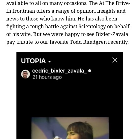
available to all on many occasions. The At The Drive-
In frontman offers a range of opinion, insights and
news to those who know him. He has also been
fighting a tough battle against Scientology on behalf
of his wife. But we were happy to see Bixler-Zavala
pay tribute to our favorite Todd Rundgren recently.