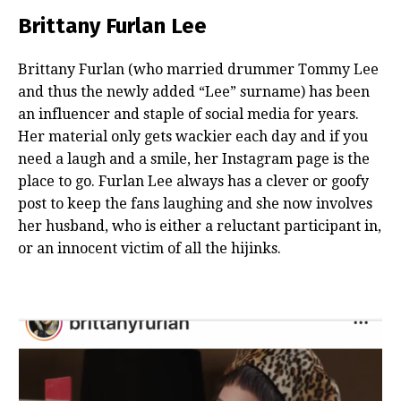
Brittany Furlan Lee
Brittany Furlan (who married drummer Tommy Lee
and thus the newly added “Lee” surname) has been
an influencer and staple of social media for years.
Her material only gets wackier each day and if you
need a laugh and a smile, her Instagram page is the
place to go. Furlan Lee always has a clever or goofy
post to keep the fans laughing and she now involves
her husband, who is either a reluctant participant in,
or an innocent victim of all the hijinks.