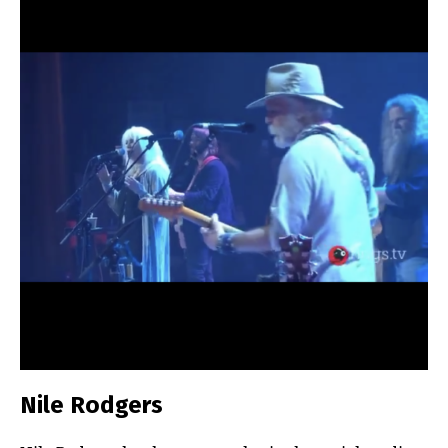
Nile Rodgers