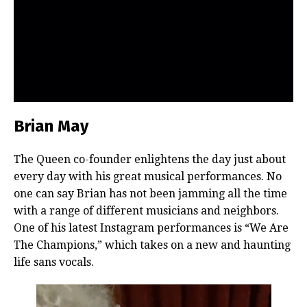
Brian May
The Queen co-founder enlightens the day just about
every day with his great musical performances. No
one can say Brian has not been jamming all the time
with a range of different musicians and neighbors.
One of his latest Instagram performances is “We Are
The Champions,” which takes on a new and haunting
life sans vocals.