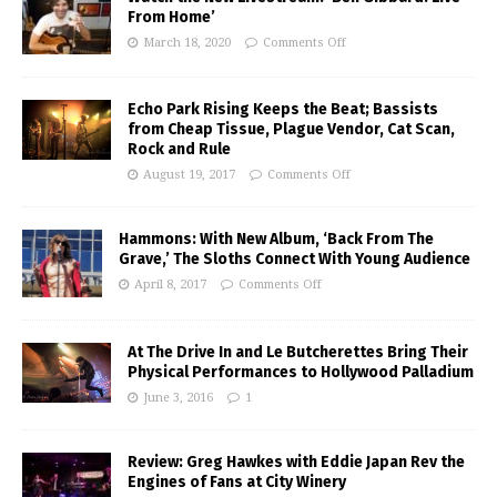
From Home’
March 18, 2020
Comments Off
Echo Park Rising Keeps the Beat; Bassists
from Cheap Tissue, Plague Vendor, Cat Scan,
Rock and Rule
August 19, 2017
Comments Off
Hammons: With New Album, ‘Back From The
Grave,’ The Sloths Connect With Young Audience
April 8, 2017
Comments Off
At The Drive In and Le Butcherettes Bring Their
Physical Performances to Hollywood Palladium
June 3, 2016
1
Review: Greg Hawkes with Eddie Japan Rev the
Engines of Fans at City Winery