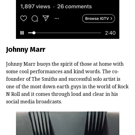
Johnny Marr
Johnny Marr buoys the spirit of those at home with
some cool performances and kind words. The co-
founder of The Smiths and successful solo artist is
one of the most down earth guys in the world of Rock
N Roll and it comes through loud and clear in his
social media broadcasts.