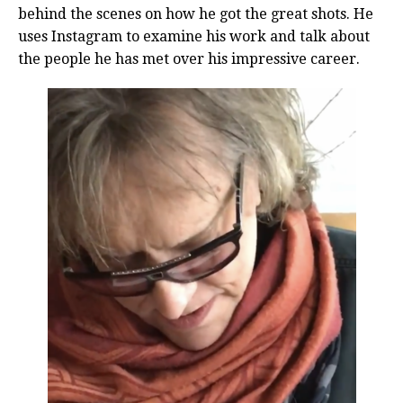
behind the scenes on how he got the great shots. He
uses Instagram to examine his work and talk about
the people he has met over his impressive career.