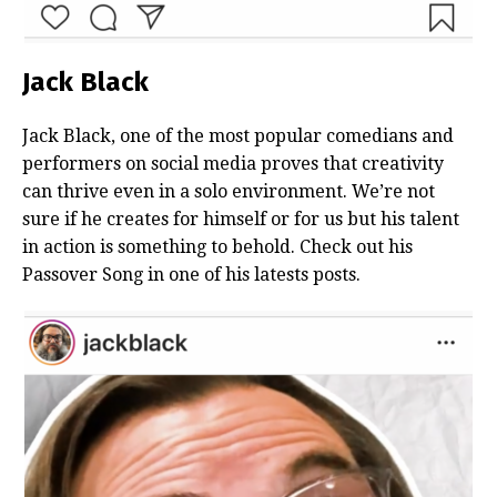
Jack Black
Jack Black, one of the most popular comedians and
performers on social media proves that creativity
can thrive even in a solo environment. We’re not
sure if he creates for himself or for us but his talent
in action is something to behold. Check out his
Passover Song in one of his latests posts.