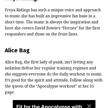
Freya Ridings has such a unique voice and approach
to music she has built an impressive fan base in a
short time. The music is always the inspiration and
here she covers David Bowie’s “Heroes” for the first
responders and those on the front lines.
Alice Bag
Alice Bag, the first lady of punk, isn’t letting any
isolation defeat her regular training regimen and
she suggests everyone do the daily workout to music.
It’s good for the spirit and attitude. Follow along with
the queen of the “Apocalypse workout” at her IG
page.