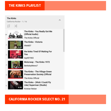
THE KINKS PLAYLIST
CALIFORNIA ROCKER SELECT NO. 21