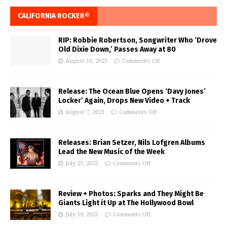
CALIFORNIA ROCKER®
RIP: Robbie Robertson, Songwriter Who ‘Drove
Old Dixie Down,’ Passes Away at 80
August 10, 2023
Comments Off
Release: The Ocean Blue Opens ‘Davy Jones’
Locker’ Again, Drops New Video + Track
August 7, 2023
Comments Off
Releases: Brian Setzer, Nils Lofgren Albums
Lead the New Music of the Week
July 21, 2023
Comments Off
Review + Photos: Sparks and They Might Be
Giants Light it Up at The Hollywood Bowl
July 19, 2023
Comments Off