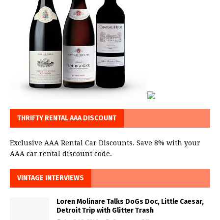
THRIFTY RENTAL AAA DISCOUNT
Exclusive AAA Rental Car Discounts. Save 8% with your
AAA car rental discount code.
VINTAGE INTERVIEWS
Loren Molinare Talks DoGs Doc, Little Caesar,
Detroit Trip with Glitter Trash