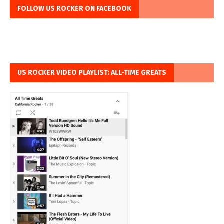
FOLLOW US ROCKER ON FACEBOOK
US ROCKER VIDEO PLAYLIST: ALL-TIME GREATS