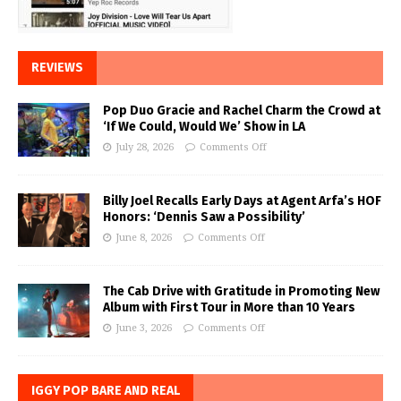
REVIEWS
Pop Duo Gracie and Rachel Charm the Crowd at
‘If We Could, Would We’ Show in LA
July 28, 2026
Comments Off
Billy Joel Recalls Early Days at Agent Arfa’s HOF
Honors: ‘Dennis Saw a Possibility’
June 8, 2026
Comments Off
The Cab Drive with Gratitude in Promoting New
Album with First Tour in More than 10 Years
June 3, 2026
Comments Off
IGGY POP BARE AND REAL