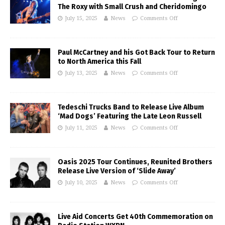
The Roxy with Small Crush and Cheridomingo
July 15, 2025
News
Comments Off
Paul McCartney and his Got Back Tour to Return
to North America this Fall
July 13, 2025
News
Comments Off
Tedeschi Trucks Band to Release Live Album
‘Mad Dogs’ Featuring the Late Leon Russell
July 11, 2025
News
Comments Off
Oasis 2025 Tour Continues, Reunited Brothers
Release Live Version of ‘Slide Away’
July 10, 2025
News
Comments Off
Live Aid Concerts Get 40th Commemoration on