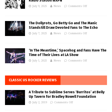
Radio Station WXPN
July 9, 2025
News
Comments Off
The Dollyrots, Go Betty Go and The Manic
Standstill Draw Devoted Fans to The Echo
July 7, 2025
News
Comments Off
‘In The Meantime,’ Spacehog and Fans Have The
Time of Their Lives at LA Show
July 1, 2025
News
Comments Off
CLASSIC US ROCKER REVIEWS
A Tribute to Sublime Serves ‘Burritos’ at Belly
Up Tavern for Bradley Nowell Foundation
July 2, 2019
Comments Off