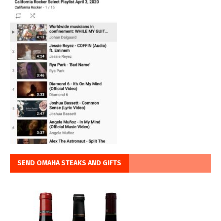
SEND OMAHA STEAKS AND GIFTS