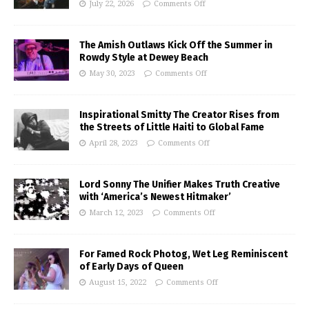
July 22, 2026
Comments Off
The Amish Outlaws Kick Off the Summer in
Rowdy Style at Dewey Beach
May 30, 2023
Comments Off
Inspirational Smitty The Creator Rises from
the Streets of Little Haiti to Global Fame
April 28, 2023
Comments Off
Lord Sonny The Unifier Makes Truth Creative
with ‘America’s Newest Hitmaker’
March 12, 2023
Comments Off
For Famed Rock Photog, Wet Leg Reminiscent
of Early Days of Queen
August 15, 2022
Comments Off