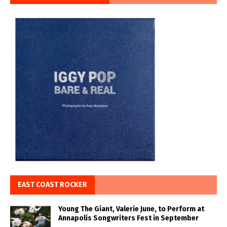
EAST COAST ROCKER
Young The Giant, Valerie June, to Perform at
Annapolis Songwriters Fest in September