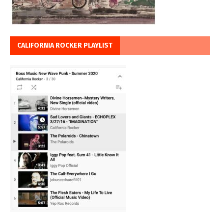
CALIFORNIA ROCKER PLAYLIST