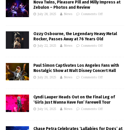
Nova Twins, Pleasure Pill and Milly Impress at
Zebulon – Photos and Review
July 28, 2025
News
Comments Off
Ozzy Osbourne, the Legendary Heavy Metal
Rocker, Passes Away at 76 Years Old
July 22, 2025
News
Comments Off
Paul Simon Captivates Los Angeles Fans with
Nostalgic Show at Walt Disney Concert Hall
July 20, 2025
News
Comments Off
Cyndi Lauper Heads Out on the Final Leg of
‘Girls Just Wanna Have Fun’ Farewell Tour
July 16, 2025
News
Comments Off
Chase Petra Celebrates ‘Lullabies for Dogs’ at