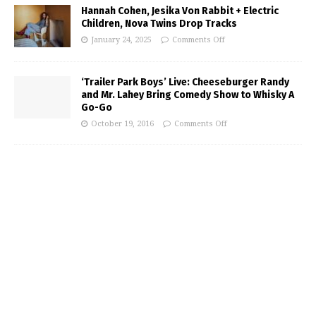
Hannah Cohen, Jesika Von Rabbit + Electric
Children, Nova Twins Drop Tracks
January 24, 2025
Comments Off
‘Trailer Park Boys’ Live: Cheeseburger Randy
and Mr. Lahey Bring Comedy Show to Whisky A
Go-Go
October 19, 2016
Comments Off