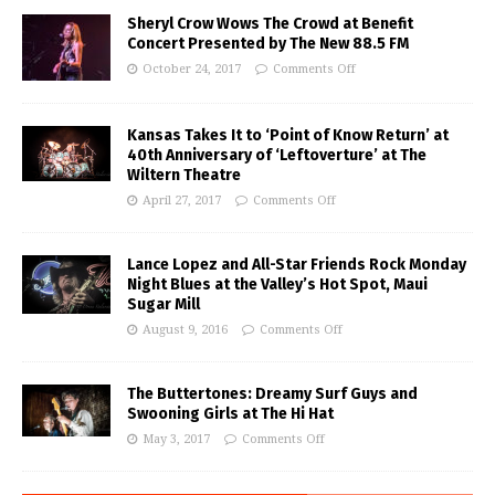
Sheryl Crow Wows The Crowd at Benefit
Concert Presented by The New 88.5 FM
October 24, 2017
Comments Off
Kansas Takes It to ‘Point of Know Return’ at
40th Anniversary of ‘Leftoverture’ at The
Wiltern Theatre
April 27, 2017
Comments Off
Lance Lopez and All-Star Friends Rock Monday
Night Blues at the Valley’s Hot Spot, Maui
Sugar Mill
August 9, 2016
Comments Off
The Buttertones: Dreamy Surf Guys and
Swooning Girls at The Hi Hat
May 3, 2017
Comments Off