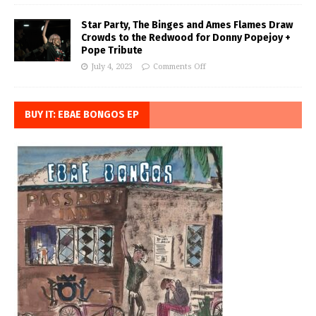
Star Party, The Binges and Ames Flames Draw
Crowds to the Redwood for Donny Popejoy +
Pope Tribute
July 4, 2023
Comments Off
BUY IT: EBAE BONGOS EP