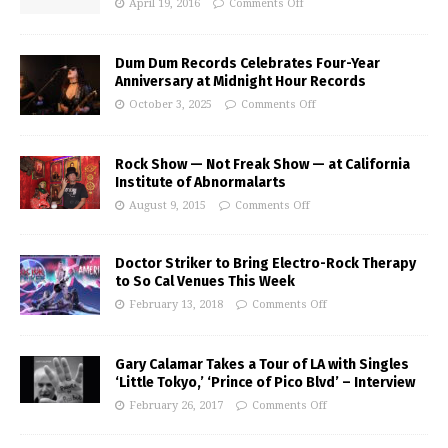
April 19, 2016
Comments Off
Dum Dum Records Celebrates Four-Year
Anniversary at Midnight Hour Records
October 3, 2025
Comments Off
Rock Show — Not Freak Show — at California
Institute of Abnormalarts
August 9, 2015
Comments Off
Doctor Striker to Bring Electro-Rock Therapy
to So Cal Venues This Week
February 13, 2018
Comments Off
Gary Calamar Takes a Tour of LA with Singles
‘Little Tokyo,’ ‘Prince of Pico Blvd’ – Interview
February 26, 2017
Comments Off