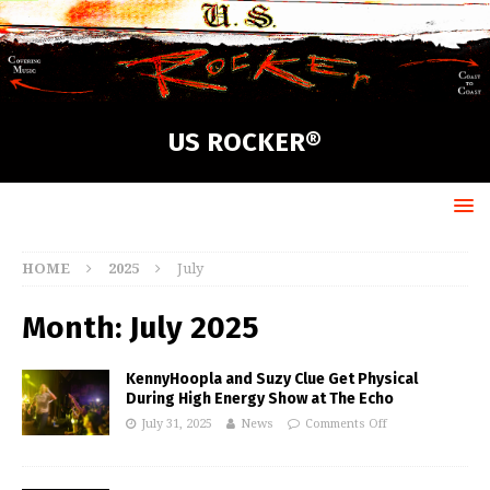
US ROCKER®
HOME
2025
July
Month:
July 2025
KennyHoopla and Suzy Clue Get Physical
During High Energy Show at The Echo
July 31, 2025
News
Comments Off