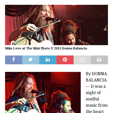
Mike Love at The Mint Photo © 2015 Donna Balancia
By DONNA
BALANCIA
— It was a
night of
soulful
music from
the heart