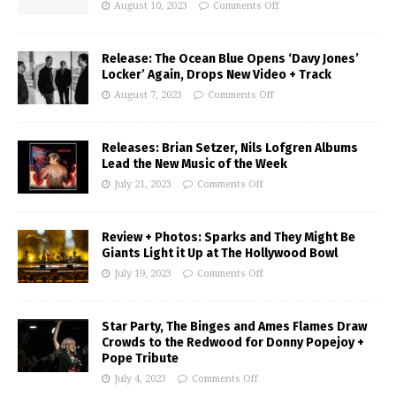
August 10, 2023
Comments Off
Release: The Ocean Blue Opens ‘Davy Jones’
Locker’ Again, Drops New Video + Track
August 7, 2023
Comments Off
Releases: Brian Setzer, Nils Lofgren Albums
Lead the New Music of the Week
July 21, 2023
Comments Off
Review + Photos: Sparks and They Might Be
Giants Light it Up at The Hollywood Bowl
July 19, 2023
Comments Off
Star Party, The Binges and Ames Flames Draw
Crowds to the Redwood for Donny Popejoy +
Pope Tribute
July 4, 2023
Comments Off