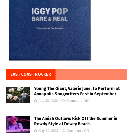
EAST COAST ROCKER
Young The Giant, Valerie June, to Perform at
Annapolis Songwriters Fest in September
July 22, 2026
Comments Off
The Amish Outlaws Kick Off the Summer in
Rowdy Style at Dewey Beach
May 30, 2023
Comments Off