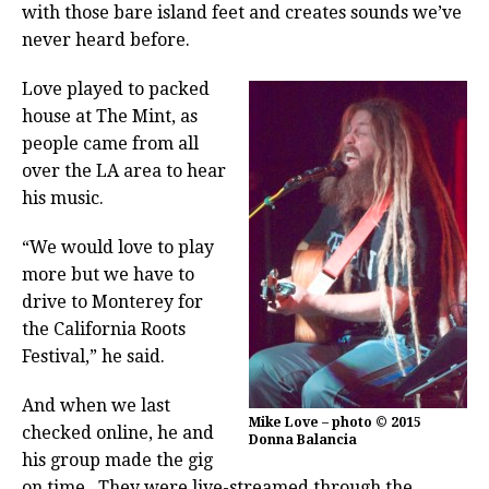
with those bare island feet and creates sounds we’ve
never heard before.
Love played to packed
house at The Mint, as
people came from all
over the LA area to hear
his music.
“We would love to play
more but we have to
drive to Monterey for
the California Roots
Festival,” he said.
And when we last
Mike Love – photo © 2015
checked online, he and
Donna Balancia
his group made the gig
on time.
They were live-streamed through the