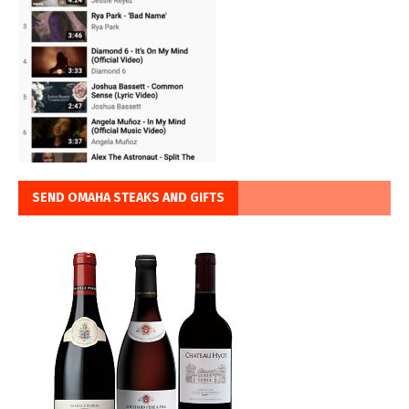
SEND OMAHA STEAKS AND GIFTS