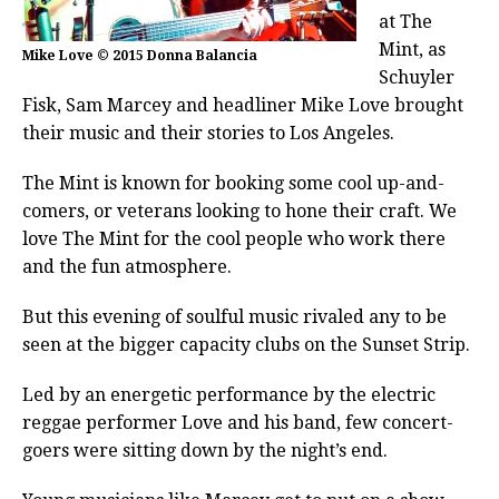
at The
Mint, as
Mike Love © 2015 Donna Balancia
Schuyler
Fisk, Sam Marcey and headliner Mike Love brought
their music and their stories to Los Angeles.
The Mint is known for booking some cool up-and-
comers, or veterans looking to hone their craft. We
love The Mint for the cool people who work there
and the fun atmosphere.
But this evening of soulful music rivaled any to be
seen at the bigger capacity clubs on the Sunset Strip.
Led by an energetic performance by the electric
reggae performer Love and his band, few concert-
goers were sitting down by the night’s end.