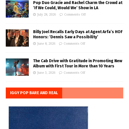
Pop Duo Gracie and Rachel Charm the Crowd at
‘If We Could, Would We’ Show in LA
July 28, 2026
Comments Off
Billy Joel Recalls Early Days at Agent Arfa’s HOF
Honors: ‘Dennis Saw a Possibility’
June 8, 2026
Comments Off
The Cab Drive with Gratitude in Promoting New
Album with First Tour in More than 10 Years
June 3, 2026
Comments Off
IGGY POP BARE AND REAL