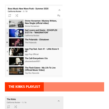
THE KINKS PLAYLIST