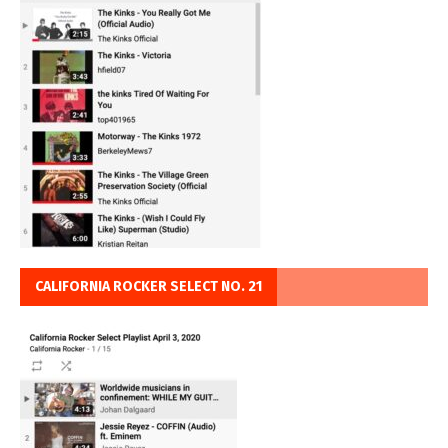
CALIFORNIA ROCKER SELECT NO. 21