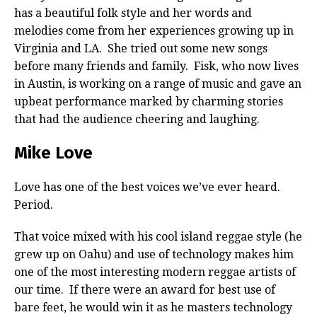
has a beautiful folk style and her words and
melodies come from her experiences growing up in
Virginia and LA. She tried out some new songs
before many friends and family. Fisk, who now lives
in Austin, is working on a range of music and gave an
upbeat performance marked by charming stories
that had the audience cheering and laughing.
Mike Love
Love has one of the best voices we’ve ever heard.
Period.
That voice mixed with his cool island reggae style (he
grew up on Oahu) and use of technology makes him
one of the most interesting modern reggae artists of
our time. If there were an award for best use of
bare feet, he would win it as he masters technology