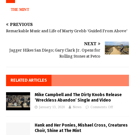
THE MINT
PREVIOUS
Remarkable Music and Life of Marty Grebb ‘Guided From Above’
NEXT
Jagger Hikes San Diego; Gary Clark Jr. Opens for
Rolling Stones at Petco
RELATED ARTICLES
Mike Campbell and The Dirty Knobs Release
‘Wreckless Abandon’ Single and Video
January 13, 2020
News
Comments Off
Hank and Her Ponies, Mishael Cross, Creatures
Choir, Shine at The Mint