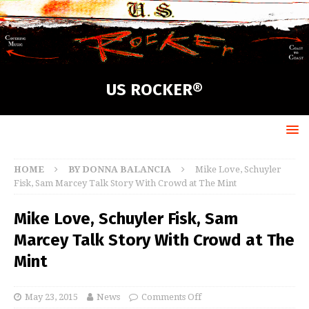
US ROCKER®
HOME
BY DONNA BALANCIA
Mike Love, Schuyler
Fisk, Sam Marcey Talk Story With Crowd at The Mint
Mike Love, Schuyler Fisk, Sam
Marcey Talk Story With Crowd at The
Mint
May 23, 2015
News
Comments Off