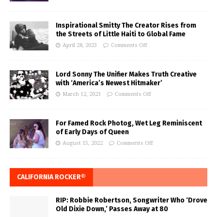
Inspirational Smitty The Creator Rises from
the Streets of Little Haiti to Global Fame
April 28, 2023
Comments Off
Lord Sonny The Unifier Makes Truth Creative
with ‘America’s Newest Hitmaker’
March 12, 2023
Comments Off
For Famed Rock Photog, Wet Leg Reminiscent
of Early Days of Queen
August 15, 2022
Comments Off
CALIFORNIA ROCKER®
RIP: Robbie Robertson, Songwriter Who ‘Drove
Old Dixie Down,’ Passes Away at 80