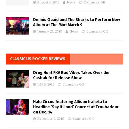
August 4, 2015
News
Comments Off
Dennis Quaid and The Sharks to Perform New
Album at The Mint March 9
January 23, 2019
News
Comments Off
CLASSIC US ROCKER REVIEWS
Drug Hunt FKA Bad Vibes Takes Over the
Casbah for Release Show
July 9, 2019
Comments Off
Halo Circus featuring Allison Iraheta to
Headline ‘Say It Loud’ Concert at Troubadour
on Dec. 14
December 9, 2015
Comments Off