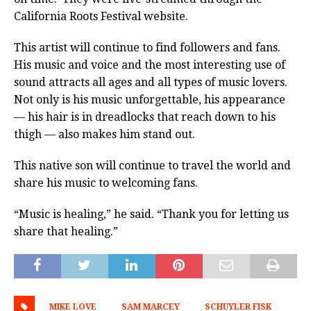
California Roots Festival website.
This artist will continue to find followers and fans.
His music and voice and the most interesting use of
sound attracts all ages and all types of music lovers.
Not only is his music unforgettable, his appearance
— his
hair is in dreadlocks that reach down to his
thigh — also makes him stand out.
This native son will continue to travel the world and
share his music to welcoming fans.
“Music is healing,” he said. “Thank you for letting us
share that healing.”
MIKE LOVE
SAM MARCEY
SCHUYLER FISK