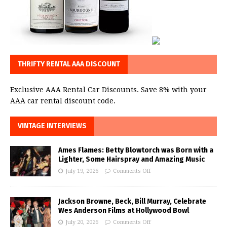
THRIFTY RENTAL AAA DISCOUNT
Exclusive AAA Rental Car Discounts. Save 8% with your
AAA car rental discount code.
VINTAGE INTERVIEWS
Ames Flames: Betty Blowtorch was Born with a
Lighter, Some Hairspray and Amazing Music
July 19, 2026
Comments Off
Jackson Browne, Beck, Bill Murray, Celebrate
Wes Anderson Films at Hollywood Bowl
July 20, 2026
Comments Off