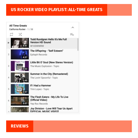
US ROCKER VIDEO PLAYLIST: ALL-TIME GREATS
REVIEWS