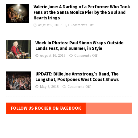
Valerie June: A Darling of a Performer Who Took
Fans at the Santa Monica Pier by the Soul and
Heartstrings
August 5, 2017
Comments Off
Week In Photos: Paul Simon Wraps Outside
Lands Fest, and Summer, in Style
August 16, 2019
Comments Off
UPDATE: Billie Joe Armstrong’s Band, The
Longshot, Postpones West Coast Shows
May 8, 2018
Comments Off
FOLLOW US ROCKER ON FACEBOOK