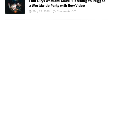
Chili Guys of Miami Make ‘Listening to Reggae’
a Worldwide Party with New Video
May 12, 2026
Comments Off