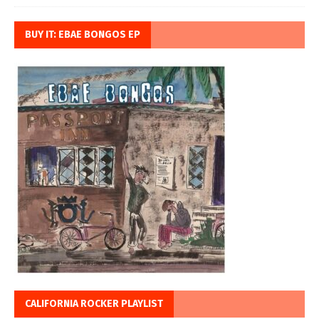
BUY IT: EBAE BONGOS EP
CALIFORNIA ROCKER PLAYLIST