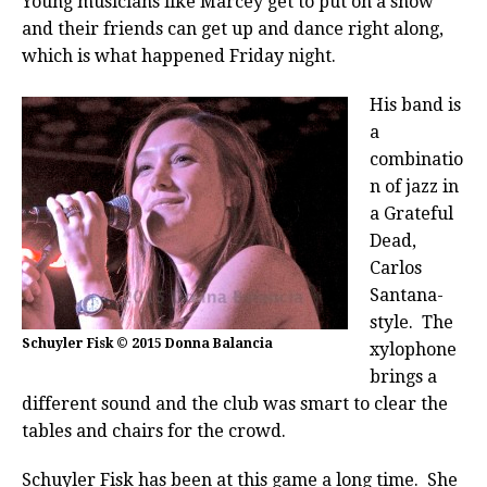
Young musicians like Marcey get to put on a show
and their friends can get up and dance right along,
which is what happened Friday night.
His band is
a
combinatio
n of jazz in
a Grateful
Dead,
Carlos
Santana-
style.
The
Schuyler Fisk © 2015 Donna Balancia
xylophone
brings a
different sound and the club was smart to clear the
tables and chairs for the crowd.
Schuyler Fisk has been at this game a long time. She