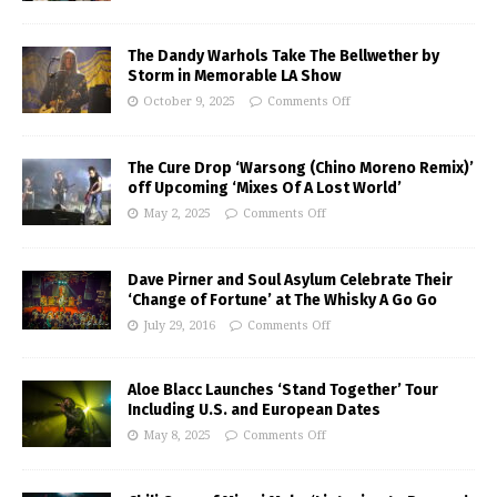
The Dandy Warhols Take The Bellwether by
Storm in Memorable LA Show
October 9, 2025
Comments Off
The Cure Drop ‘Warsong (Chino Moreno Remix)’
off Upcoming ‘Mixes Of A Lost World’
May 2, 2025
Comments Off
Dave Pirner and Soul Asylum Celebrate Their
‘Change of Fortune’ at The Whisky A Go Go
July 29, 2016
Comments Off
Aloe Blacc Launches ‘Stand Together’ Tour
Including U.S. and European Dates
May 8, 2025
Comments Off