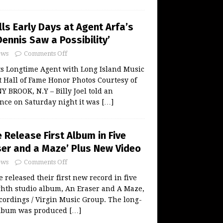
alls Early Days at Agent Arfa’s
ennis Saw a Possibility’
ws
Comments Off
s Longtime Agent with Long Island Music
 Hall of Fame Honor Photos Courtesy of
BROOK, N.Y – Billy Joel told an
nce on Saturday night it was
[…]
Release First Album in Five
ser and a Maze’ Plus New Video
ws
Comments Off
released their first new record in five
ghth studio album, An Eraser and A Maze,
ecordings / Virgin Music Group. The long-
album was produced
[…]