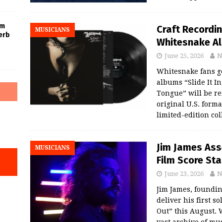
um
Craft Recordin
MUSICIANS
erb
Whitesnake Al
June 25, 2026
N
Whitesnake fans ge
albums “Slide It In
Tongue” will be re
original U.S. forma
limited-edition co
Jim James Ass
MUSICIANS
Film Score St
June 23, 2026
N
Jim James, foundi
deliver his first s
Out” this August.
vast archive of mu