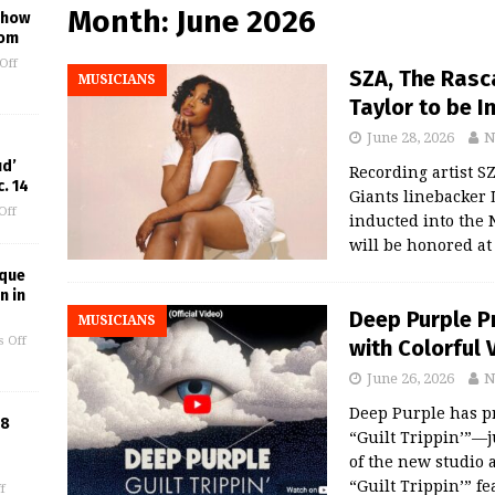
Month:
June 2026
 Show
oom
Off
SZA, The Rasc
MUSICIANS
Taylor to be 
June 28, 2026
N
ud’
Recording artist S
. 14
Giants linebacker 
Off
inducted into the 
will be honored a
ique
n in
Deep Purple P
MUSICIANS
 Off
with Colorful 
June 26, 2026
N
Deep Purple has p
18
“Guilt Trippin’”—j
of the new studio 
“Guilt Trippin’” f
f