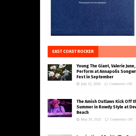
EAST COAST ROCKER
Young The Giant, Valerie June,
Perform at Annapolis Songwr
Fest in September
July 22, 2026
Comments Off
The Amish Outlaws Kick Off t
Summer in Rowdy Style at De
Beach
May 30, 2023
Comments Off