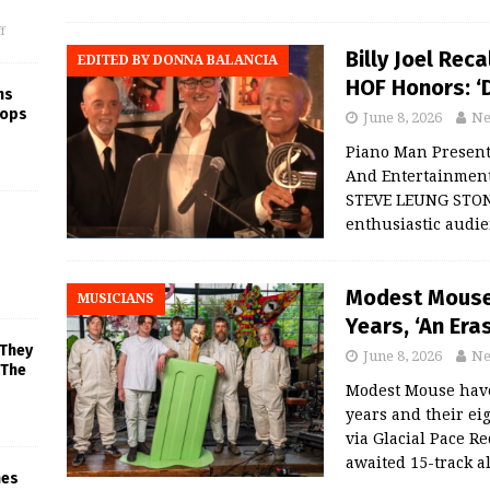
f
Billy Joel Rec
EDITED BY DONNA BALANCIA
HOF Honors: ‘D
ns
rops
June 8, 2026
Ne
Piano Man Present
And Entertainment
STEVE LEUNG STONY 
enthusiastic audie
Modest Mouse 
MUSICIANS
Years, ‘An Era
 They
June 8, 2026
Ne
 The
Modest Mouse have 
years and their ei
via Glacial Pace R
awaited 15-track 
mes