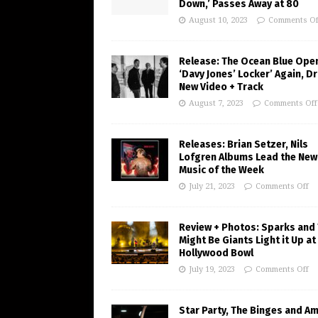
Down,’ Passes Away at 80
August 10, 2023
Comments Of
Release: The Ocean Blue Ope
‘Davy Jones’ Locker’ Again, D
New Video + Track
August 7, 2023
Comments Off
Releases: Brian Setzer, Nils
Lofgren Albums Lead the New
Music of the Week
July 21, 2023
Comments Off
Review + Photos: Sparks and
Might Be Giants Light it Up at
Hollywood Bowl
July 19, 2023
Comments Off
Star Party, The Binges and A