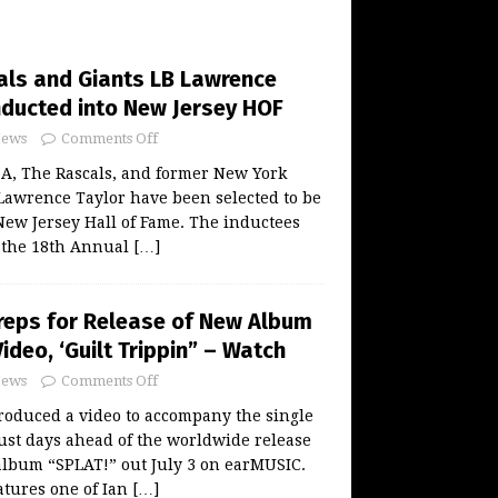
als and Giants LB Lawrence
Inducted into New Jersey HOF
ews
Comments Off
ZA, The Rascals, and former New York
Lawrence Taylor have been selected to be
New Jersey Hall of Fame. The inductees
t the 18th Annual
[…]
reps for Release of New Album
Video, ‘Guilt Trippin” – Watch
ews
Comments Off
roduced a video to accompany the single
ust days ahead of the worldwide release
album “SPLAT!” out July 3 on earMUSIC.
eatures one of Ian
[…]