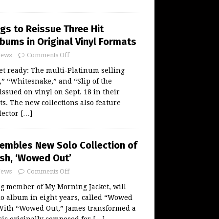
gs to Reissue Three Hit
bums in Original Vinyl Formats
ews
Comments Off
t ready: The multi-Platinum selling
,” “Whitesnake,” and “Slip of the
issued on vinyl on Sept. 18 in their
ts. The new collections also feature
llector
[…]
embles New Solo Collection of
ash, ‘Wowed Out’
ews
Comments Off
ng member of My Morning Jacket, will
olo album in eight years, called “Wowed
 With “Wowed Out,” James transformed a
sic originally composed for
[…]