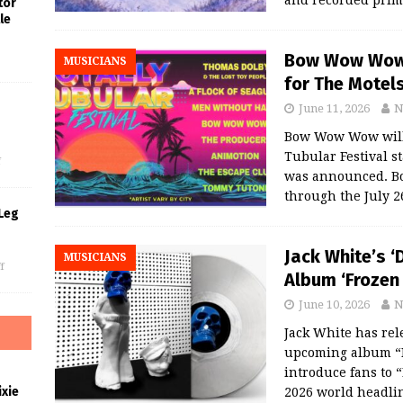
and recorded prim
tor
le
Bow Wow Wow, 
MUSICIANS
for The Motels
June 11, 2026
N
s
Bow Wow Wow will s
Tubular Festival st
f
was announced. B
through the July 
Leg
Jack White’s ‘D
MUSICIANS
f
Album ‘Frozen 
June 10, 2026
N
Jack White has rele
upcoming album “Fr
introduce fans to 
xie
2026 world headli