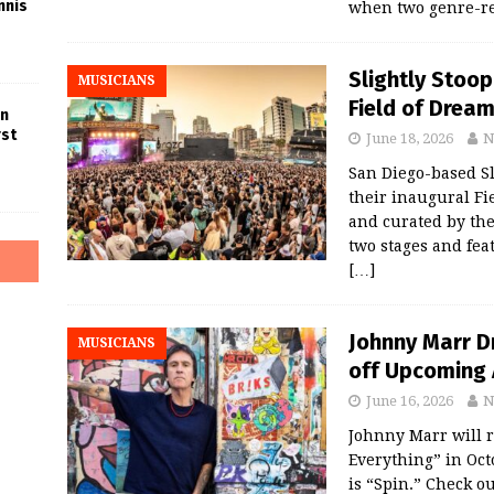
nnis
when two genre-re
Slightly Stoop
MUSICIANS
Field of Dream
in
rst
June 18, 2026
N
San Diego-based Sl
their inaugural Fi
and curated by th
two stages and fea
[…]
Johnny Marr Dr
MUSICIANS
off Upcoming 
June 16, 2026
N
Johnny Marr will 
Everything” in Octo
is “Spin.” Check o