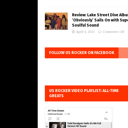
Review: Lake Street Dive Alb
‘Obviously’ Sails On with Sup
Soulful Sound
April 4, 2021
Comments Off
FOLLOW US ROCKER ON FACEBOOK
US ROCKER VIDEO PLAYLIST: ALL-TIME
GREATS