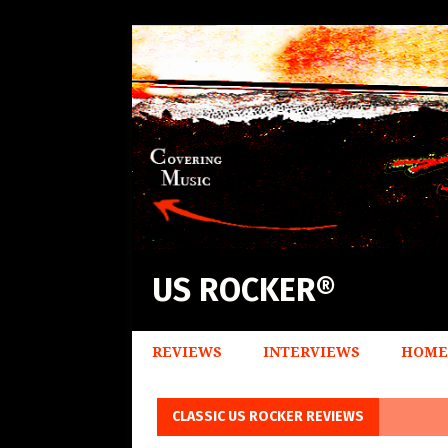
US ROCKER®
REVIEWS
INTERVIEWS
HOME
CLASSIC US ROCKER REVIEWS