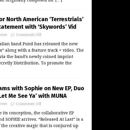
or North American ‘Terrestrials’
tatement with ‘Skywords’ Vid
ews
Comments Off
alian band Pond has released the new
s” along with a feature track + video. The
 via the band’s newly coined imprint
cretly Distribution. To promote the
eams with Sophie on New EP, Duo
‘Let Me See Ya’ with MUNA
ews
Comments Off
e its conception, the collaborative EP
nd SOPHIE arrives. “Released At Last” is a
 the creative magic that is conjured up