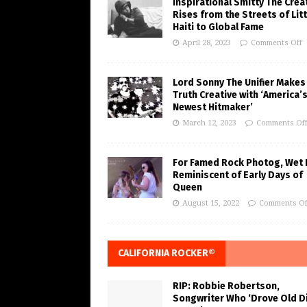
Inspirational Smitty The Crea
Rises from the Streets of Litt
Haiti to Global Fame
April 28, 2023
Comments Off
Lord Sonny The Unifier Makes
Truth Creative with ‘America’
Newest Hitmaker’
March 12, 2023
Comments Of
For Famed Rock Photog, Wet 
Reminiscent of Early Days of
Queen
August 15, 2022
Comments Of
CALIFORNIA ROCKER®
RIP: Robbie Robertson,
Songwriter Who ‘Drove Old Di