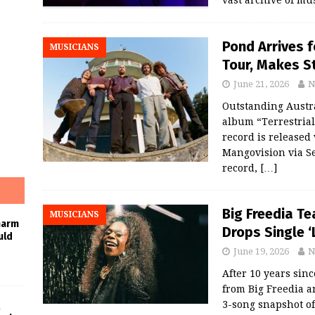
Pond Arrives f
MUSICIANS
Tour, Makes S
June 21, 2026
N
Outstanding Austr
album “Terrestrial
record is released
Mangovision via Se
record,
[…]
Big Freedia T
MUSICIANS
harm
Drops Single 
uld
June 19, 2026
N
After 10 years sinc
from Big Freedia a
3-song snapshot of