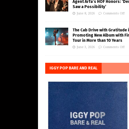
Agent Arfa’s HOF Honors: ‘De
Saw a Possibility’
June 8, 2026
Comments Off
The Cab Drive with Gratitude 
Promoting New Album with Fi
Tour in More than 10 Years
June 3, 2026
Comments Off
IGGY POP BARE AND REAL