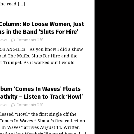
 the road
[…]
Column: No Loose Women, Just
s in the Band ‘Sluts For Hire’
ews
Comments Off
S ANGELES – As you know I did a show
had The Muffs, Sluts For Hire and the
t Trumpet. As it worked out I would
lbum ‘Comes In Waves’ Floats
tivity – Listen to Track ‘Howl’
ews
Comments Off
eased “Howl” the first single off the
mes In Waves,” Simon’s first collection
 In Waves” arrives August 14. Written