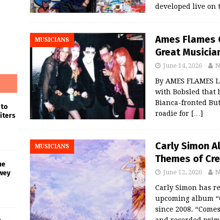
developed live on
Ames Flames 
MUSICIANS
Great Musician
June 14, 2026
N
By AMES FLAMES LO
with Bobsled that 
Bianca-fronted But
 to
roadie for
[…]
iters
Carly Simon A
MUSICIANS
Themes of Crea
he
June 12, 2026
N
wey
Carly Simon has rel
upcoming album “Co
since 2008. “Comes