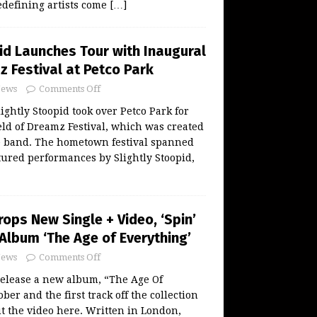
defining artists come
[…]
id Launches Tour with Inaugural
z Festival at Petco Park
ews
Comments Off
ightly Stoopid took over Petco Park for
eld of Dreamz Festival, which was created
e band. The hometown festival spanned
tured performances by Slightly Stoopid,
ops New Single + Video, ‘Spin’
Album ‘The Age of Everything’
ews
Comments Off
release a new album, “The Age Of
ber and the first track off the collection
ut the video here. Written in London,