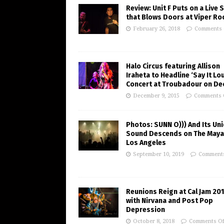
Review: Unit F Puts on a Live
that Blows Doors at Viper R
February 26, 2018
Comments 
Halo Circus featuring Allison
Iraheta to Headline ‘Say It Lo
Concert at Troubadour on Dec
December 9, 2015
Comments 
Photos: SUNN O))) And Its Un
Sound Descends on The Maya
Los Angeles
September 10, 2019
Comments
Reunions Reign at Cal Jam 20
with Nirvana and Post Pop
Depression
October 8, 2018
Comments Of