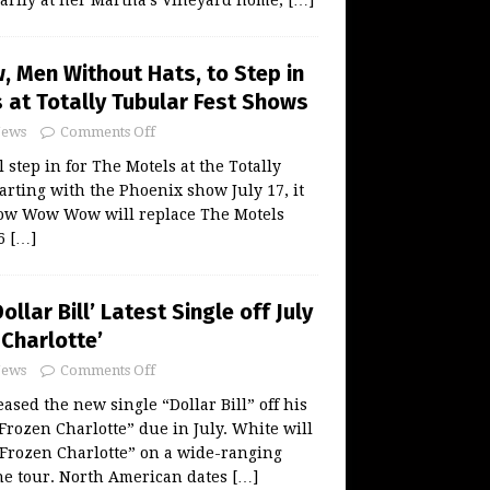
arily at her Martha’s Vineyard home,
[…]
Men Without Hats, to Step in
 at Totally Tubular Fest Shows
ews
Comments Off
tep in for The Motels at the Totally
arting with the Phoenix show July 17, it
ow Wow Wow will replace The Motels
26
[…]
ollar Bill’ Latest Single off July
Charlotte’
ews
Comments Off
ased the new single “Dollar Bill” off his
ozen Charlotte” due in July. White will
“Frozen Charlotte” on a wide-ranging
ne tour. North American dates
[…]