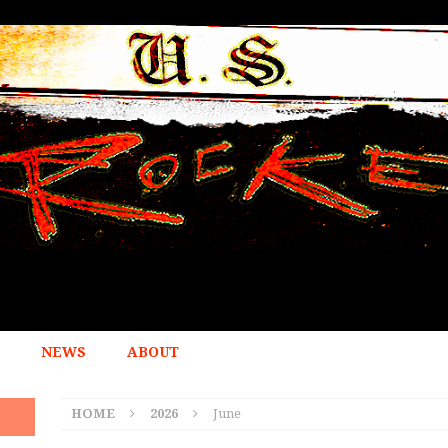
NEWS
ABOUT
HOME
2026
June