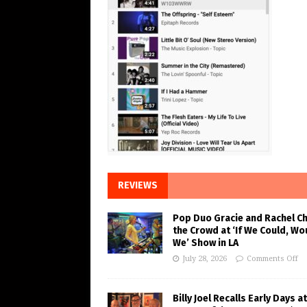
REVIEWS
Pop Duo Gracie and Rachel C
the Crowd at ‘If We Could, Wo
We’ Show in LA
July 28, 2026
Comments Off
Billy Joel Recalls Early Days at