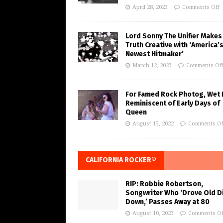
April 28, 2023
Comments Off
Lord Sonny The Unifier Makes
Truth Creative with ‘America’
Newest Hitmaker’
March 12, 2023
Comments Of
For Famed Rock Photog, Wet 
Reminiscent of Early Days of
Queen
August 15, 2022
Comments Of
CALIFORNIA ROCKER®
RIP: Robbie Robertson,
Songwriter Who ‘Drove Old Di
Down,’ Passes Away at 80
August 10, 2023
Comments Of