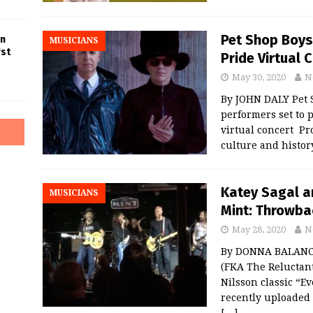
Pet Shop Boys
in
MUSICIANS
rst
Pride Virtual 
May 30, 2020
N
By JOHN DALY Pet S
performers set to 
virtual concert Pr
culture and histor
Katey Sagal a
MUSICIANS
Mint: Throwba
May 28, 2020
N
By DONNA BALANCIA
(FKA The Reluctant
Nilsson classic “Ev
recently uploaded 