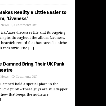
akes Reality a Little Easier to
m, ‘Liveness’
News
Comments Off
ck Ames discusses life and its ongoing
iumphs throughout the album Liveness.
 heartfelt record that has carved a niche
nk rock style. The
[…]
he Damned Bring Their UK Punk
heatre
News
Comments Off
Damned hold a special place in the
o love punk – These guys are still dapper
show that keeps the audience
]