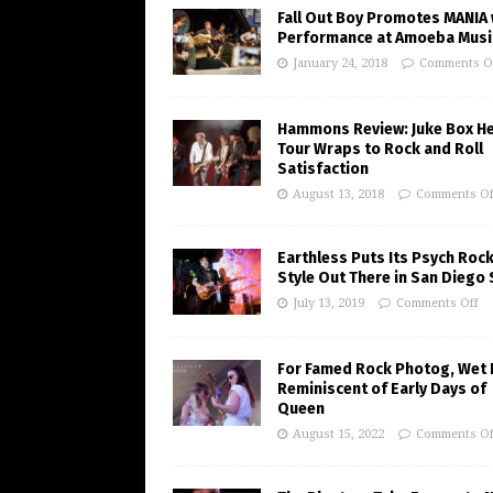
Fall Out Boy Promotes MANIA 
Performance at Amoeba Musi
January 24, 2018
Comments O
Hammons Review: Juke Box H
Tour Wraps to Rock and Roll
Satisfaction
August 13, 2018
Comments Of
Earthless Puts Its Psych Roc
Style Out There in San Diego
July 13, 2019
Comments Off
For Famed Rock Photog, Wet 
Reminiscent of Early Days of
Queen
August 15, 2022
Comments Of