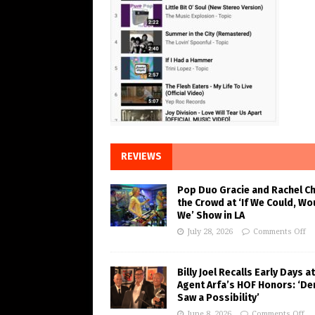
REVIEWS
Pop Duo Gracie and Rachel C
the Crowd at ‘If We Could, Wo
We’ Show in LA
July 28, 2026
Comments Off
Billy Joel Recalls Early Days at
Agent Arfa’s HOF Honors: ‘De
Saw a Possibility’
June 8, 2026
Comments Off