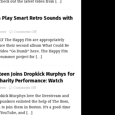
heck out the latest video from
[…]
s Play Smart Retro Sounds with
ews
Comments Off
LY The Happy Fits are appropriately
ce their second album What Could Be
 video “Go Dumb” here. The Happy Fits
l summer project for
[…]
teen Joins Dropkick Murphys for
harity Performance: Watch
ews
Comments Off
kick Murphys love the livestream and
 punkers enlisted the help of The Boss,
to join them in Boston. It’s a good-time
n YouTube, and
[…]