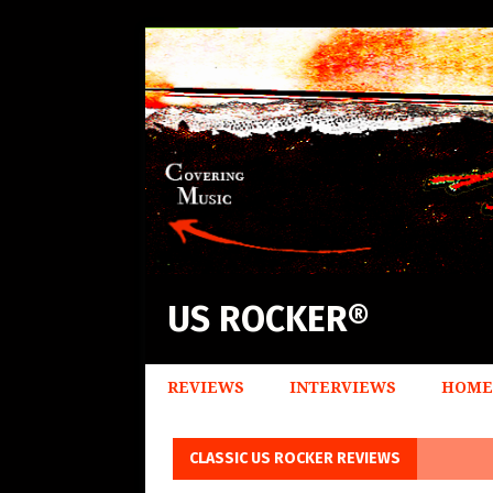
US ROCKER®
REVIEWS
INTERVIEWS
HOME
CLASSIC US ROCKER REVIEWS