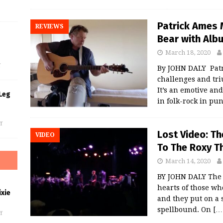
Patrick Ames M
REVIEWS
Bear with Albu
s
March 18, 2020
f
By JOHN DALY Patri
challenges and tr
It’s an emotive and
Leg
in folk-rock in pu
f
Lost Video: T
VIDEO
To The Roxy T
March 14, 2020
BY JOHN DALY The 
hearts of those wh
xie
and they put on a 
spellbound. On
[…
f