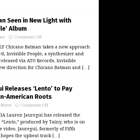
n Seen in New Light with
ple’ Album
ws
Comments Off
LY Chicano Batman takes a new approach
ord, Invisible People, a synthesizer and
eleased via ATO Records. Invisible
new direction for Chicano Batman and
[…]
i Releases ‘Lento’ to Pay
an-American Roots
News
Comments Off
A Lauren Jauregui has released the
r “Lento,” produced by Tainy, who is on
e video. Jauregui, formerly of Fifth
 hopes the upbeat track
[…]