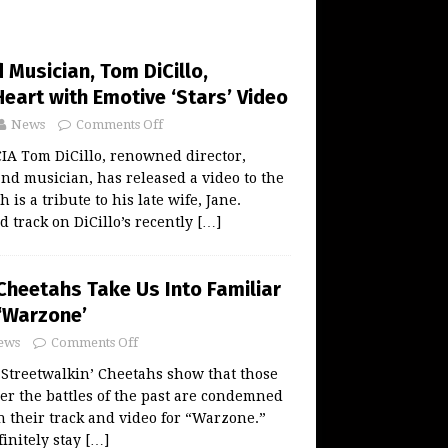
 Musician, Tom DiCillo,
eart with Emotive ‘Stars’ Video
News
Comments Off
 Tom DiCillo, renowned director,
d musician, has released a video to the
 is a tribute to his late wife, Jane.
ed track on DiCillo’s recently
[…]
Cheetahs Take Us Into Familiar
 ‘Warzone’
ews
Comments Off
Streetwalkin’ Cheetahs show that those
r the battles of the past are condemned
h their track and video for “Warzone.”
finitely stay
[…]