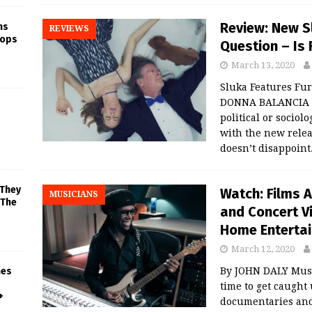
Review: New Sl
ns
REVIEWS
rops
Question – Is 
March 13, 2020
Sluka Features Fur
DONNA BALANCIA Li
political or sociol
with the new relea
doesn’t disappoint
 They
Watch: Films 
MUSICIANS
 The
and Concert V
Home Enterta
March 12, 2020
By JOHN DALY Music
mes
time to get caught
+
documentaries and 