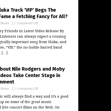
uka Track ‘VIP’ Begs The
Fame a Fetching Fancy for All?
News
Comments Off
ry Friends in Latest Video Release By
steners can always expect a rousing
ogically important song from Sluka, and
se, “VIP,” the no-holds-barred band
.
[…]
About Nile Rodgers and Moby
ideos Take Center Stage in
inment
News
Comments Off
 will always find a way and it’s a good
 up on some of the great music
live concert films on the Web. On