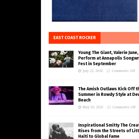
EAST COAST ROCKER
Young The Giant, Valerie June,
Perform at Annapolis Songwr
Fest in September
July 22, 2026
Comments Off
The Amish Outlaws Kick Off t
Summer in Rowdy Style at De
Beach
May 30, 2023
Comments Off
Inspirational Smitty The Crea
Rises from the Streets of Litt
Haiti to Global Fame