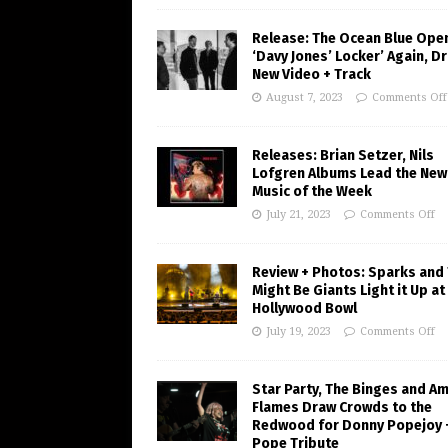
Release: The Ocean Blue Ope
‘Davy Jones’ Locker’ Again, D
New Video + Track
August 7, 2023
Comments Off
Releases: Brian Setzer, Nils
Lofgren Albums Lead the New
Music of the Week
July 21, 2023
Comments Off
Review + Photos: Sparks and
Might Be Giants Light it Up at
Hollywood Bowl
July 19, 2023
Comments Off
Star Party, The Binges and A
Flames Draw Crowds to the
Redwood for Donny Popejoy 
Pope Tribute