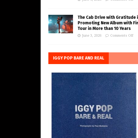
The Cab Drive with Gratitude 
Promoting New Album with Fi
Tour in More than 10 Years
June 3, 2026
Comments Off
IGGY POP BARE AND REAL