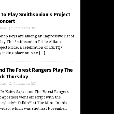
 to Play Smithsonian’s Project
Concert
ews
Comments Off
hop Boys are among an impressive list of
play The Smithsonian Pride Alliance
oject Pride, a celebration of LGBTQ+
y taking place on May
[…]
nd The Forest Rangers Play The
ck Thursday
ews
Comments Off
 Katey Sagal and The Forest Rangers
 Apostles) went off script with the
erybody’s Talkin’” at The Mint. In this
video, which was shot last November,