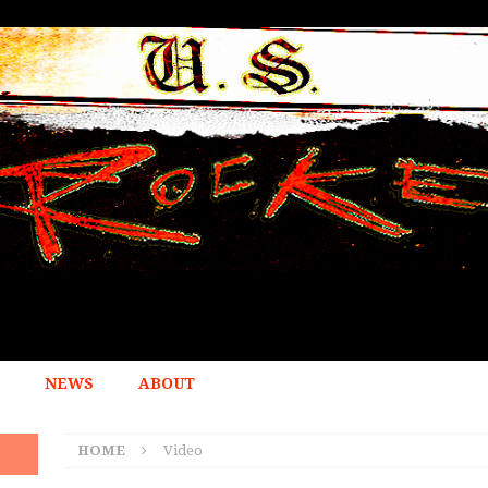
NEWS
ABOUT
HOME
Video