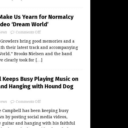
Make Us Yearn for Normalcy
Video ‘Dream World’
ews
Comments Off
Growlers bring good memories and a
ith their latest track and accompanying
World.” Brooks Nielsen and the band
e clearly took for
[…]
 Keeps Busy Playing Music on
and Hanging with Hound Dog
ews
Comments Off
 Campbell has been keeping busy
n by posting social media videos,
 guitar and hanging with his faithful