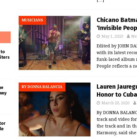
[…]
Chicano Batma
MUSICIANS
‘Invisible Peo
May 1, 2020
Ne
Edited by JOHN DA
 to
with its latest rec
iters
funk-laced album r
People reflects a 
Lauren Jauregu
BY DONNA BALANCIA
he
wey
Honor to Cub
March 20, 2020
By DONNA BALANCI
track and video fo
tor
the track and in th
le
Harmony, said she