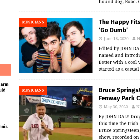
hound dog, Bobo. C
The Happy Fit
MUSICIANS
‘Go Dumb’
June 18, 2020
N
Edited by JOHN DA
named and introdu
Better with a cool
started as a casua
harm
Bruce Springs
uld
MUSICIANS
Fenway Park C
May 30, 2020
N
By JOHN DALY Drop
this time the Irish
nnis
Bruce Springsteen, 
show, recorded o