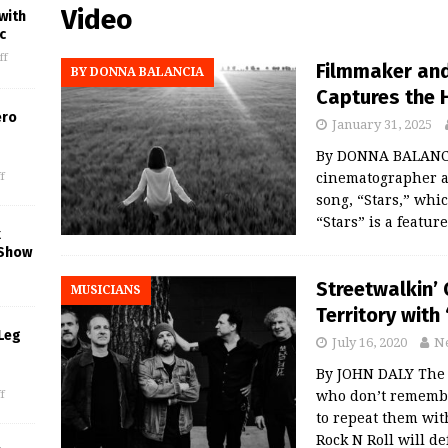
Video
with
c
ff
Filmmaker and
BY DONNA BALANCIA
Captures the H
ero
January 31, 2025
By DONNA BALANCIA
f
cinematographer an
song, “Stars,” which
“Stars” is a featur
k
 Show
Streetwalkin’ 
MUSICIANS
Territory with
Leg
July 16, 2020
N
By JOHN DALY The 
who don’t remembe
f
to repeat them wit
Rock N Roll will de