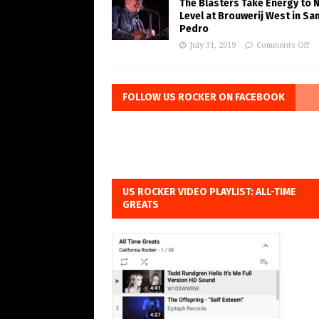
The Blasters Take Energy to 
Level at Brouwerij West in Sa
Pedro
July 31, 2019
Comments Off
FOLLOW US ROCKER ON FACEBOOK
US ROCKER VIDEO PLAYLIST: ALL-TIME
GREATS