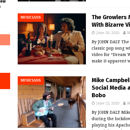
New
n
The Growlers 
MUSICIANS
With Bizarre 
June 26, 2020
N
By JOHN DALY The 
classic pop song w
video for “Dream 
make it apparent w
Mike Campbell
MUSICIANS
Social Media 
Bobo
June 22, 2020
N
By JOHN DALY Mike
during the lockdow
playing his Apache