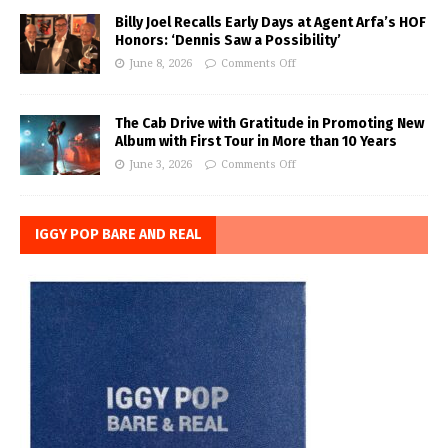
Billy Joel Recalls Early Days at Agent Arfa’s HOF
Honors: ‘Dennis Saw a Possibility’
June 8, 2026
Comments Off
The Cab Drive with Gratitude in Promoting New
Album with First Tour in More than 10 Years
June 3, 2026
Comments Off
IGGY POP BARE AND REAL