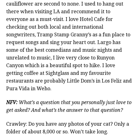
cauliflower are second to none. I used to hang out
there when visiting LA and recommend it to
everyone as a must-visit. I love Hotel Cafe for
checking out both local and international
songwriters, Tramp Stamp Granny’s as a fun place to
request songs and sing your heart out. Largo has
some of the best comedians and music nights and
unrelated to music, I live very close to Runyon
Canyon which is a beautiful spot to hike. I love
getting coffee at Sightglass and my favourite
restaurants are probably Little Dom’s in Los Feliz and
Pura Vida in Weho.
NFV:
What’s a question that you personally just love to
get asked? And what’s the answer to that question?
Crawley: Do you have any photos of your cat? Only a
folder of about 8,000 or so. Won’t take long.