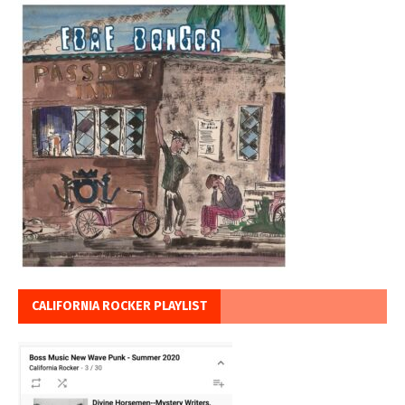
CALIFORNIA ROCKER PLAYLIST