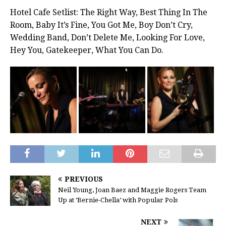
Hotel Cafe Setlist: The Right Way, Best Thing In The
Room, Baby It’s Fine, You Got Me, Boy Don’t Cry,
Wedding Band, Don’t Delete Me, Looking For Love,
Hey You, Gatekeeper, What You Can Do.
PREVIOUS
Neil Young, Joan Baez and Maggie Rogers Team
Up at ‘Bernie-Chella’ with Popular Pols
NEXT