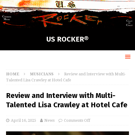
US ROCKER®
HOME
MUSICIANS
Review and Interview with Multi-
Talented Lisa Crawley at Hotel Cafe
Review and Interview with Multi-
Talented Lisa Crawley at Hotel Cafe
April 16, 2025
News
Comments Off