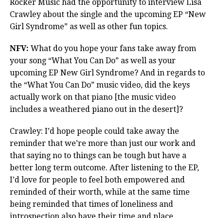
Rocker Music had the opportunity to interview Lisa
Crawley about the single and the upcoming EP “New
Girl Syndrome” as well as other fun topics.
NFV:
What do you hope your fans take away from
your song “What You Can Do” as well as your
upcoming EP New Girl Syndrome? And in regards to
the “What You Can Do” music video, did the keys
actually work on that piano [the music video
includes a weathered piano out in the desert]?
Crawley: I’d hope people could take away the
reminder that we’re more than just our work and
that saying no to things can be tough but have a
better long term outcome. After listening to the EP,
I’d love for people to feel both empowered and
reminded of their worth, while at the same time
being reminded that times of loneliness and
introspection also have their time and place.