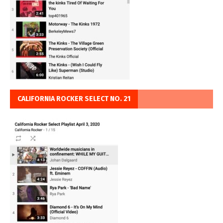
CALIFORNIA ROCKER SELECT NO. 21