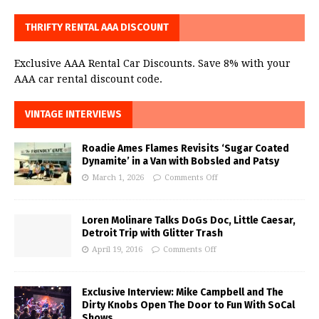
THRIFTY RENTAL AAA DISCOUNT
Exclusive AAA Rental Car Discounts. Save 8% with your
AAA car rental discount code.
VINTAGE INTERVIEWS
Roadie Ames Flames Revisits ‘Sugar Coated
Dynamite’ in a Van with Bobsled and Patsy
March 1, 2026
Comments Off
Loren Molinare Talks DoGs Doc, Little Caesar,
Detroit Trip with Glitter Trash
April 19, 2016
Comments Off
Exclusive Interview: Mike Campbell and The
Dirty Knobs Open The Door to Fun With SoCal
Shows