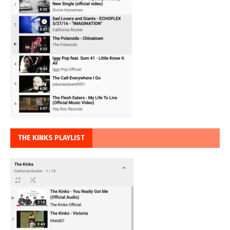
THE KINKS PLAYLIST