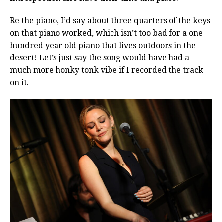
Re the piano, I’d say about three quarters of the keys
on that piano worked, which isn’t too bad for a one
hundred year old piano that lives outdoors in the
desert! Let’s just say the song would have had a
much more honky tonk vibe if I recorded the track
on it.