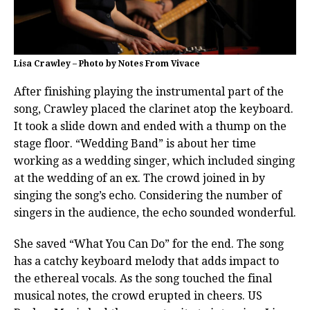
Lisa Crawley – Photo by Notes From Vivace
After finishing playing the instrumental part of the
song, Crawley placed the clarinet atop the keyboard.
It took a slide down and ended with a thump on the
stage floor. “Wedding Band” is about her time
working as a wedding singer, which included singing
at the wedding of an ex. The crowd joined in by
singing the song’s echo. Considering the number of
singers in the audience, the echo sounded wonderful.
She saved “What You Can Do” for the end. The song
has a catchy keyboard melody that adds impact to
the ethereal vocals. As the song touched the final
musical notes, the crowd erupted in cheers. US