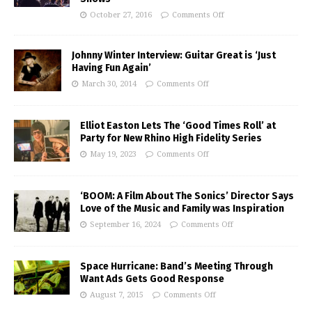
October 27, 2016
Comments Off
Johnny Winter Interview: Guitar Great is ‘Just
Having Fun Again’
March 30, 2014
Comments Off
Elliot Easton Lets The ‘Good Times Roll’ at
Party for New Rhino High Fidelity Series
May 19, 2023
Comments Off
‘BOOM: A Film About The Sonics’ Director Says
Love of the Music and Family was Inspiration
September 16, 2024
Comments Off
Space Hurricane: Band’s Meeting Through
Want Ads Gets Good Response
August 7, 2015
Comments Off