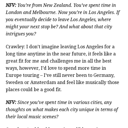
NFV:
You’re from New Zealand. You’ve spent time in
London and Melbourne. Now you’re in Los Angeles. If
you eventually decide to leave Los Angeles, where
might your next stop be? And what about that city
intrigues you?
Crawley: I don’t imagine leaving Los Angeles for a
long time anytime in the near future, it feels like a
great fit for me and challenges me in all the best
ways, however, I’d love to spend more time in
Europe touring – I’ve still never been to Germany,
Sweden or Amsterdam and feel like musically those
places could be a good fit.
NFV:
Since you’ve spent time in various cities, any
thoughts on what makes each city unique in terms of
their local music scenes?