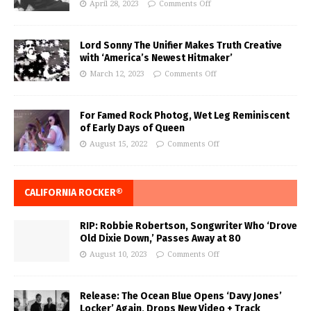
April 28, 2023
Comments Off
Lord Sonny The Unifier Makes Truth Creative
with ‘America’s Newest Hitmaker’
March 12, 2023
Comments Off
For Famed Rock Photog, Wet Leg Reminiscent
of Early Days of Queen
August 15, 2022
Comments Off
CALIFORNIA ROCKER®
RIP: Robbie Robertson, Songwriter Who ‘Drove
Old Dixie Down,’ Passes Away at 80
August 10, 2023
Comments Off
Release: The Ocean Blue Opens ‘Davy Jones’
Locker’ Again, Drops New Video + Track