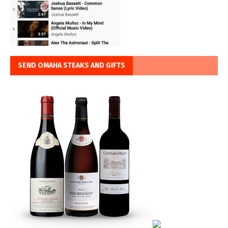
SEND OMAHA STEAKS AND GIFTS