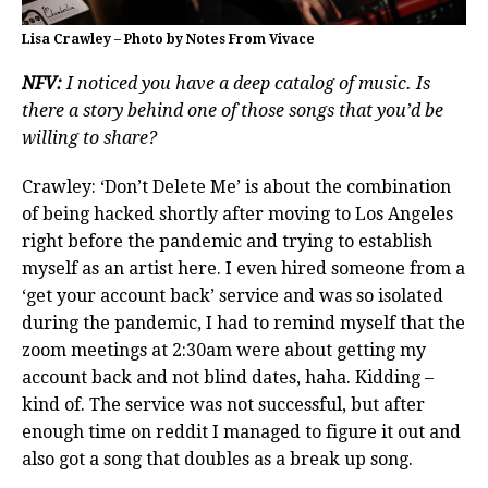
Lisa Crawley – Photo by Notes From Vivace
NFV:
I noticed you have a deep catalog of music. Is
there a story behind one of those songs that you’d be
willing to share?
Crawley: ‘Don’t Delete Me’ is about the combination
of being hacked shortly after moving to Los Angeles
right before the pandemic and trying to establish
myself as an artist here. I even hired someone from a
‘get your account back’ service and was so isolated
during the pandemic, I had to remind myself that the
zoom meetings at 2:30am were about getting my
account back and not blind dates, haha. Kidding –
kind of. The service was not successful, but after
enough time on reddit I managed to figure it out and
also got a song that doubles as a break up song.