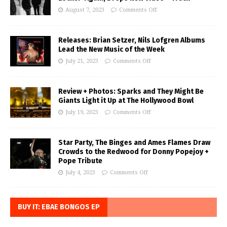
August 7, 2023
Comments Off
Releases: Brian Setzer, Nils Lofgren Albums
Lead the New Music of the Week
July 21, 2023
Comments Off
Review + Photos: Sparks and They Might Be
Giants Light it Up at The Hollywood Bowl
July 19, 2023
Comments Off
Star Party, The Binges and Ames Flames Draw
Crowds to the Redwood for Donny Popejoy +
Pope Tribute
July 4, 2023
Comments Off
BUY IT: EBAE BONGOS EP