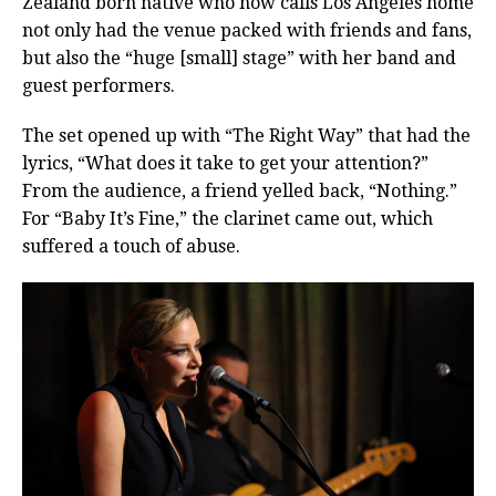
Zealand born native who now calls Los Angeles home
not only had the venue packed with friends and fans,
but also the “huge [small] stage” with her band and
guest performers.
The set opened up with “The Right Way” that had the
lyrics, “What does it take to get your attention?”
From the audience, a friend yelled back, “Nothing.”
For “Baby It’s Fine,” the clarinet came out, which
suffered a touch of abuse.