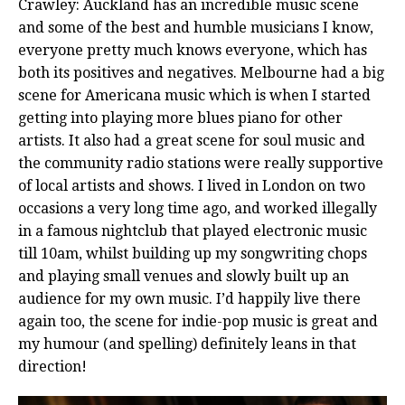
Crawley: Auckland has an incredible music scene
and some of the best and humble musicians I know,
everyone pretty much knows everyone, which has
both its positives and negatives. Melbourne had a big
scene for Americana music which is when I started
getting into playing more blues piano for other
artists. It also had a great scene for soul music and
the community radio stations were really supportive
of local artists and shows. I lived in London on two
occasions a very long time ago, and worked illegally
in a famous nightclub that played electronic music
till 10am, whilst building up my songwriting chops
and playing small venues and slowly built up an
audience for my own music. I’d happily live there
again too, the scene for indie-pop music is great and
my humour (and spelling) definitely leans in that
direction!