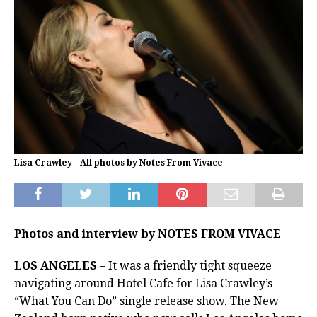
Lisa Crawley - All photos by Notes From Vivace
Photos and interview by NOTES FROM VIVACE
LOS ANGELES
– It was a friendly tight squeeze
navigating around Hotel Cafe for Lisa Crawley’s
“What You Can Do” single release show. The New