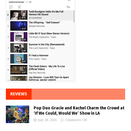
REVIEWS
Pop Duo Gracie and Rachel Charm the Crowd at
‘If We Could, Would We’ Show in LA
July 28, 2026
Comments Off