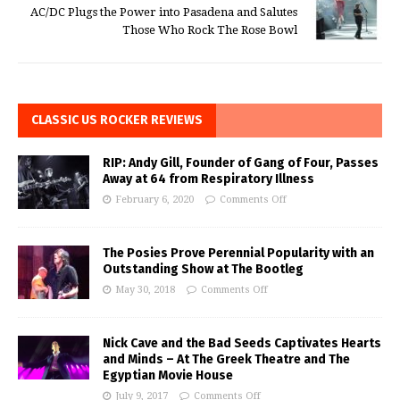
AC/DC Plugs the Power into Pasadena and Salutes
Those Who Rock The Rose Bowl
CLASSIC US ROCKER REVIEWS
RIP: Andy Gill, Founder of Gang of Four, Passes
Away at 64 from Respiratory Illness
February 6, 2020
Comments Off
The Posies Prove Perennial Popularity with an
Outstanding Show at The Bootleg
May 30, 2018
Comments Off
Nick Cave and the Bad Seeds Captivates Hearts
and Minds – At The Greek Theatre and The
Egyptian Movie House
July 9, 2017
Comments Off