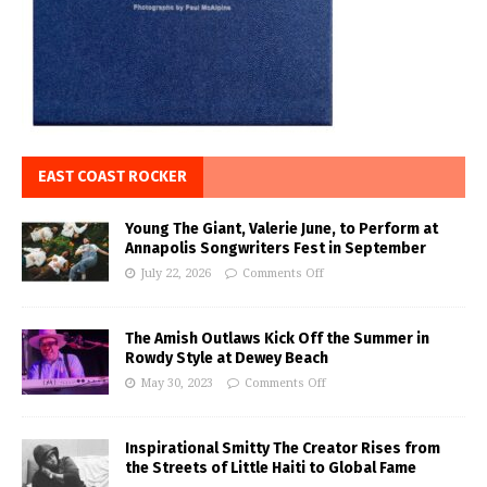
EAST COAST ROCKER
Young The Giant, Valerie June, to Perform at
Annapolis Songwriters Fest in September
July 22, 2026
Comments Off
The Amish Outlaws Kick Off the Summer in
Rowdy Style at Dewey Beach
May 30, 2023
Comments Off
Inspirational Smitty The Creator Rises from
the Streets of Little Haiti to Global Fame