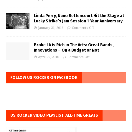
Linda Perry, Nuno Bettencourt Hit the Stage at
Lucky Strike’s Jam Session 1-Year Anniversary
January 21, 2016
Comments Off
Broke LA is Rich in The Arts: Great Bands,
Innovations – On a Budget or Not
April 29, 2016
Comments Off
FOLLOW US ROCKER ON FACEBOOK
US ROCKER VIDEO PLAYLIST: ALL-TIME GREATS