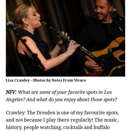
Lisa Crawley – Photos by Notes From Vivace
NFV:
What are some of your favorite spots in Los
Angeles? And what do you enjoy about those spots?
Crawley: The Dresden is one of my favourite spots,
and not because I play there regularly! The music,
history, people watching, cocktails and buffalo