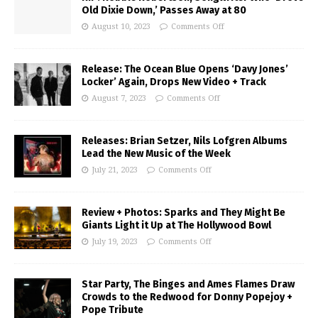
Old Dixie Down,’ Passes Away at 80
August 10, 2023
Comments Off
Release: The Ocean Blue Opens ‘Davy Jones’
Locker’ Again, Drops New Video + Track
August 7, 2023
Comments Off
Releases: Brian Setzer, Nils Lofgren Albums
Lead the New Music of the Week
July 21, 2023
Comments Off
Review + Photos: Sparks and They Might Be
Giants Light it Up at The Hollywood Bowl
July 19, 2023
Comments Off
Star Party, The Binges and Ames Flames Draw
Crowds to the Redwood for Donny Popejoy +
Pope Tribute