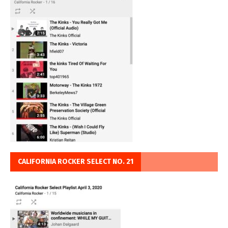
CALIFORNIA ROCKER SELECT NO. 21