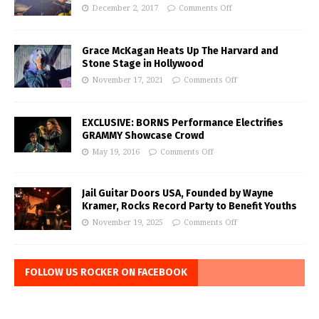
December 2, 2017
Comments Off
Grace McKagan Heats Up The Harvard and
Stone Stage in Hollywood
November 17, 2021
Comments Off
EXCLUSIVE: BORNS Performance Electrifies
GRAMMY Showcase Crowd
May 19, 2016
Comments Off
Jail Guitar Doors USA, Founded by Wayne
Kramer, Rocks Record Party to Benefit Youths
November 19, 2025
Comments Off
FOLLOW US ROCKER ON FACEBOOK