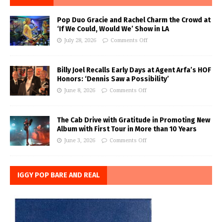
Pop Duo Gracie and Rachel Charm the Crowd at
‘If We Could, Would We’ Show in LA
July 28, 2026
Comments Off
Billy Joel Recalls Early Days at Agent Arfa’s HOF
Honors: ‘Dennis Saw a Possibility’
June 8, 2026
Comments Off
The Cab Drive with Gratitude in Promoting New
Album with First Tour in More than 10 Years
June 3, 2026
Comments Off
IGGY POP BARE AND REAL