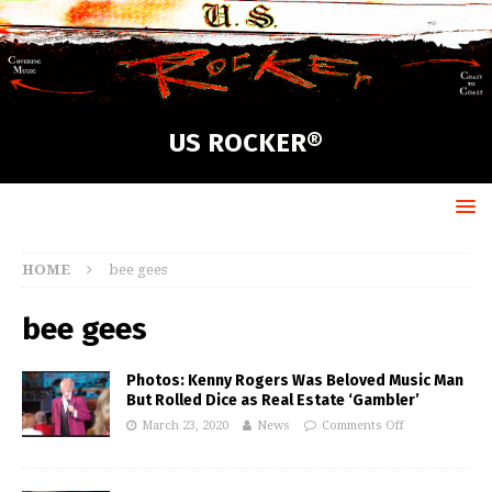
US ROCKER®
HOME
bee gees
bee gees
Photos: Kenny Rogers Was Beloved Music Man
But Rolled Dice as Real Estate ‘Gambler’
March 23, 2020
News
Comments Off