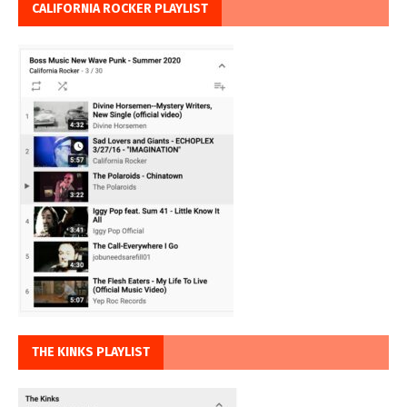
CALIFORNIA ROCKER PLAYLIST
THE KINKS PLAYLIST