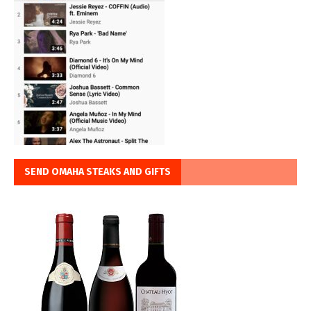
SEND OMAHA STEAKS AND GIFTS