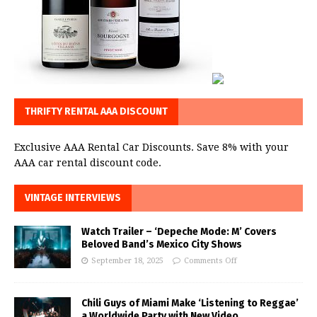
THRIFTY RENTAL AAA DISCOUNT
Exclusive AAA Rental Car Discounts. Save 8% with your
AAA car rental discount code.
VINTAGE INTERVIEWS
Watch Trailer – ‘Depeche Mode: M’ Covers
Beloved Band’s Mexico City Shows
September 18, 2025
Comments Off
Chili Guys of Miami Make ‘Listening to Reggae’
a Worldwide Party with New Video