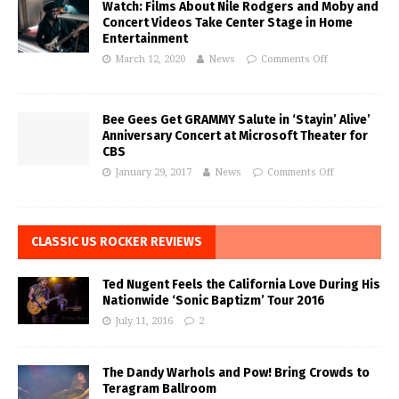
Watch: Films About Nile Rodgers and Moby and
Concert Videos Take Center Stage in Home
Entertainment
March 12, 2020
News
Comments Off
Bee Gees Get GRAMMY Salute in ‘Stayin’ Alive’
Anniversary Concert at Microsoft Theater for
CBS
January 29, 2017
News
Comments Off
CLASSIC US ROCKER REVIEWS
Ted Nugent Feels the California Love During His
Nationwide ‘Sonic Baptizm’ Tour 2016
July 11, 2016
2
The Dandy Warhols and Pow! Bring Crowds to
Teragram Ballroom