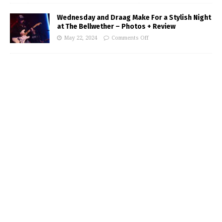
Wednesday and Draag Make For a Stylish Night
at The Bellwether – Photos + Review
May 22, 2024
Comments Off