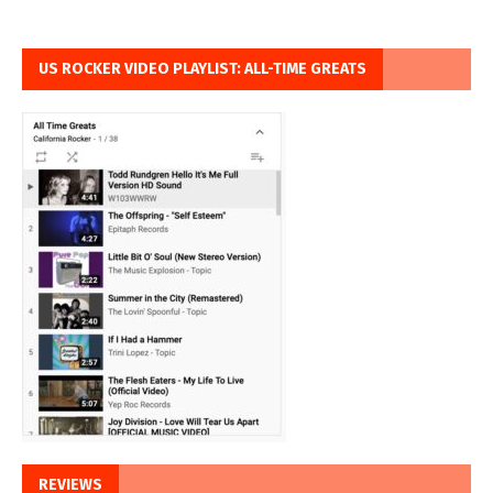
US ROCKER VIDEO PLAYLIST: ALL-TIME GREATS
REVIEWS