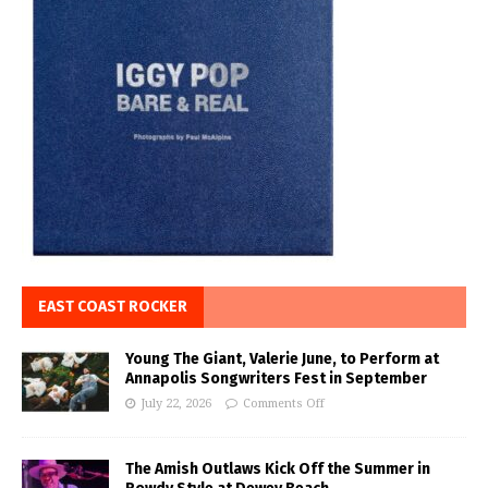
EAST COAST ROCKER
Young The Giant, Valerie June, to Perform at
Annapolis Songwriters Fest in September
July 22, 2026
Comments Off
The Amish Outlaws Kick Off the Summer in