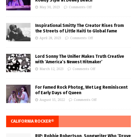
Rowdy Style at Dewey Beach
May 30, 2023
Comments Off
Inspirational Smitty The Creator Rises from
the Streets of Little Haiti to Global Fame
April 28, 2023
Comments Off
Lord Sonny The Unifier Makes Truth Creative
with ‘America’s Newest Hitmaker’
March 12, 2023
Comments Off
For Famed Rock Photog, Wet Leg Reminiscent
of Early Days of Queen
August 15, 2022
Comments Off
CALIFORNIA ROCKER®
RIP: Robbie Robertson, Songwriter Who ‘Drove