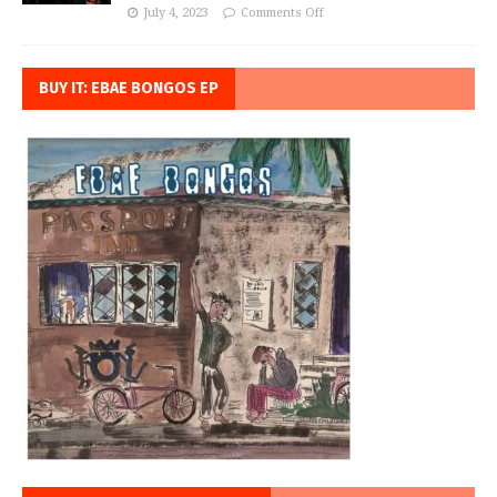
July 4, 2023
Comments Off
BUY IT: EBAE BONGOS EP