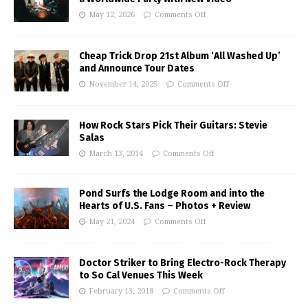
May 12, 2026
Comments Off
Cheap Trick Drop 21st Album ‘All Washed Up’
and Announce Tour Dates
November 14, 2025
Comments Off
How Rock Stars Pick Their Guitars: Stevie
Salas
March 13, 2014
Comments Off
Pond Surfs the Lodge Room and into the
Hearts of U.S. Fans – Photos + Review
May 21, 2024
Comments Off
Doctor Striker to Bring Electro-Rock Therapy
to So Cal Venues This Week
February 13, 2018
Comments Off