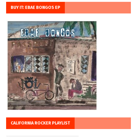
BUY IT: EBAE BONGOS EP
CALIFORNIA ROCKER PLAYLIST