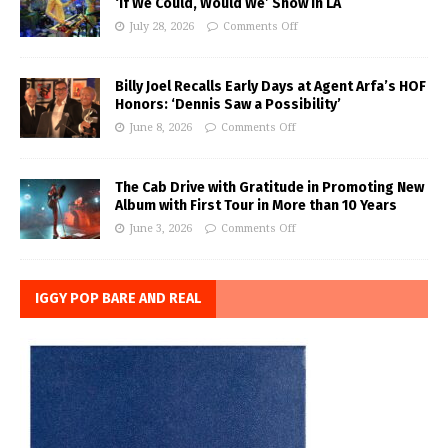
‘If We Could, Would We’ Show in LA
July 28, 2026
Comments Off
Billy Joel Recalls Early Days at Agent Arfa’s HOF
Honors: ‘Dennis Saw a Possibility’
June 8, 2026
Comments Off
The Cab Drive with Gratitude in Promoting New
Album with First Tour in More than 10 Years
June 3, 2026
Comments Off
IGGY POP BARE AND REAL