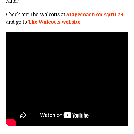
Kind.”
Check out The Walcotts at
Stagecoach on April 29
and go to
The Walcotts website
.