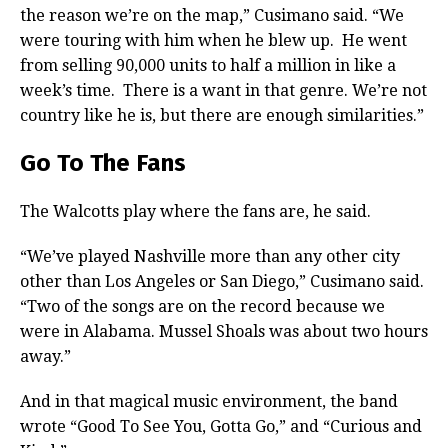
the reason we’re on the map,” Cusimano said. “We
were touring with him when he blew up. He went
from selling 90,000 units to half a million in like a
week’s time. There is a want in that genre. We’re not
country like he is, but there are enough similarities.”
Go To The Fans
The Walcotts play where the fans are, he said.
“We’ve played Nashville more than any other city
other than Los Angeles or San Diego,” Cusimano said.
“Two of the songs are on the record because we
were in Alabama. Mussel Shoals was about two hours
away.”
And in that magical music environment, the band
wrote “Good To See You, Gotta Go,” and “Curious and