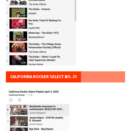
CALIFORNIA ROCKER SELECT NO. 21