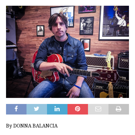
By DONNA BALANCIA