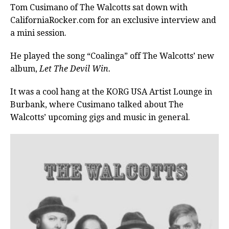
Tom Cusimano of The Walcotts sat down with
CaliforniaRocker.com for an exclusive interview and
a mini session.
He played the song “Coalinga” off The Walcotts’ new
album,
Let The Devil Win.
It was a cool hang at the KORG USA Artist Lounge in
Burbank, where Cusimano talked about The
Walcotts’ upcoming gigs and music in general.