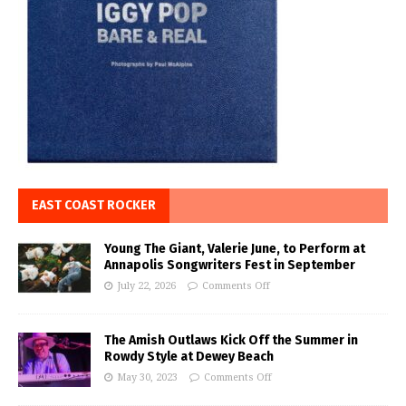
EAST COAST ROCKER
Young The Giant, Valerie June, to Perform at
Annapolis Songwriters Fest in September
July 22, 2026
Comments Off
The Amish Outlaws Kick Off the Summer in
Rowdy Style at Dewey Beach
May 30, 2023
Comments Off