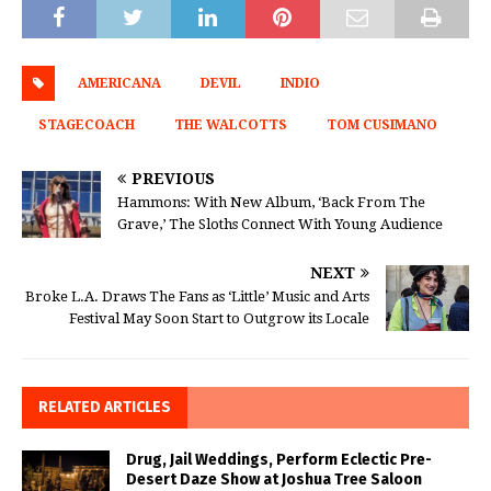
AMERICANA
DEVIL
INDIO
STAGECOACH
THE WALCOTTS
TOM CUSIMANO
PREVIOUS
Hammons: With New Album, ‘Back From The
Grave,’ The Sloths Connect With Young Audience
NEXT
Broke L.A. Draws The Fans as ‘Little’ Music and Arts
Festival May Soon Start to Outgrow its Locale
RELATED ARTICLES
Drug, Jail Weddings, Perform Eclectic Pre-
Desert Daze Show at Joshua Tree Saloon