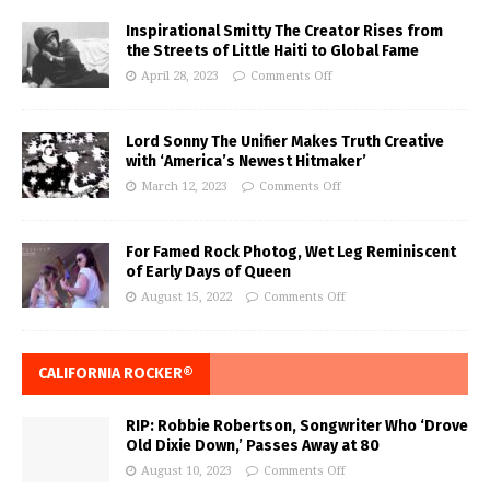
Inspirational Smitty The Creator Rises from
the Streets of Little Haiti to Global Fame
April 28, 2023
Comments Off
Lord Sonny The Unifier Makes Truth Creative
with ‘America’s Newest Hitmaker’
March 12, 2023
Comments Off
For Famed Rock Photog, Wet Leg Reminiscent
of Early Days of Queen
August 15, 2022
Comments Off
CALIFORNIA ROCKER®
RIP: Robbie Robertson, Songwriter Who ‘Drove
Old Dixie Down,’ Passes Away at 80
August 10, 2023
Comments Off