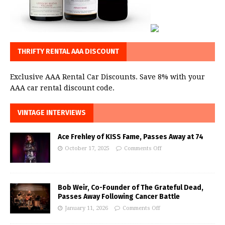
THRIFTY RENTAL AAA DISCOUNT
Exclusive AAA Rental Car Discounts. Save 8% with your
AAA car rental discount code.
VINTAGE INTERVIEWS
Ace Frehley of KISS Fame, Passes Away at 74
October 17, 2025
Comments Off
Bob Weir, Co-Founder of The Grateful Dead,
Passes Away Following Cancer Battle
January 11, 2026
Comments Off