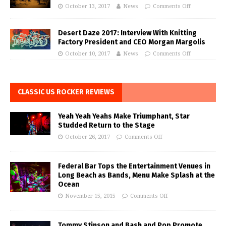
October 13, 2017
News
Comments Off
Desert Daze 2017: Interview With Knitting
Factory President and CEO Morgan Margolis
October 10, 2017
News
Comments Off
CLASSIC US ROCKER REVIEWS
Yeah Yeah Yeahs Make Triumphant, Star
Studded Return to the Stage
October 26, 2017
Comments Off
Federal Bar Tops the Entertainment Venues in
Long Beach as Bands, Menu Make Splash at the
Ocean
November 15, 2015
Comments Off
Tommy Stinson and Bash and Pop Promote