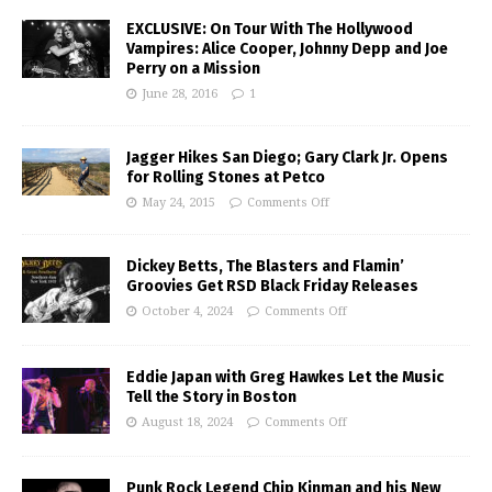
EXCLUSIVE: On Tour With The Hollywood
Vampires: Alice Cooper, Johnny Depp and Joe
Perry on a Mission
June 28, 2016
1
Jagger Hikes San Diego; Gary Clark Jr. Opens
for Rolling Stones at Petco
May 24, 2015
Comments Off
Dickey Betts, The Blasters and Flamin’
Groovies Get RSD Black Friday Releases
October 4, 2024
Comments Off
Eddie Japan with Greg Hawkes Let the Music
Tell the Story in Boston
August 18, 2024
Comments Off
Punk Rock Legend Chip Kinman and his New