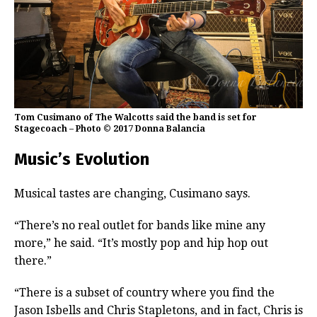
Tom Cusimano of The Walcotts said the band is set for
Stagecoach – Photo © 2017 Donna Balancia
Music’s Evolution
Musical tastes are changing, Cusimano says.
“There’s no real outlet for bands like mine any
more,” he said. “It’s mostly pop and hip hop out
there.”
“There is a subset of country where you find the
Jason Isbells and Chris Stapletons, and in fact, Chris is