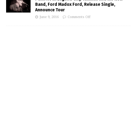
Band, Ford Madox Ford, Release Single,
Announce Tour
June 9, 2016
Comments Off