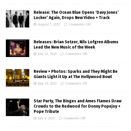
Release: The Ocean Blue Opens ‘Davy Jones’
Locker’ Again, Drops New Video + Track
August 7, 2023
Comments Off
Releases: Brian Setzer, Nils Lofgren Albums
Lead the New Music of the Week
July 21, 2023
Comments Off
Review + Photos: Sparks and They Might Be
Giants Light it Up at The Hollywood Bowl
July 19, 2023
Comments Off
Star Party, The Binges and Ames Flames Draw
Crowds to the Redwood for Donny Popejoy +
Pope Tribute
July 4, 2023
Comments Off