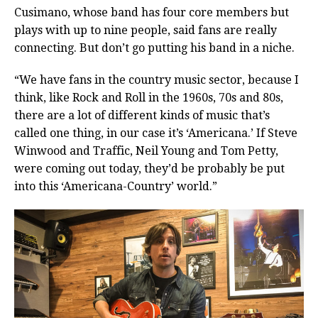
Cusimano, whose band has four core members but
plays with up to nine people, said fans are really
connecting. But don’t go putting his band in a niche.
“We have fans in the country music sector, because I
think, like Rock and Roll in the 1960s, 70s and 80s,
there are a lot of different kinds of music that’s
called one thing, in our case it’s ‘Americana.’ If Steve
Winwood and Traffic, Neil Young and Tom Petty,
were coming out today, they’d be probably be put
into this ‘Americana-Country’ world.”