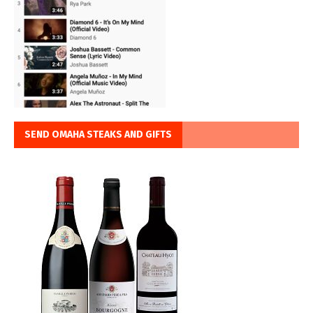
SEND OMAHA STEAKS AND GIFTS