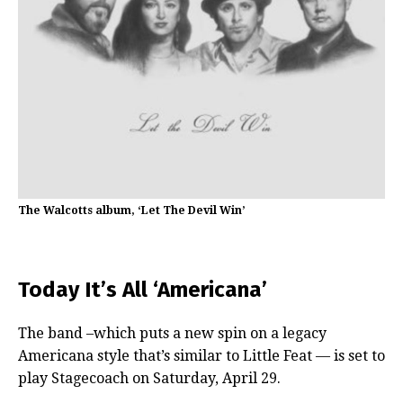
The Walcotts album, ‘Let The Devil Win’
Today It’s All ‘Americana’
The band –which puts a new spin on a legacy
Americana style that’s similar to Little Feat — is set to
play Stagecoach on Saturday, April 29.