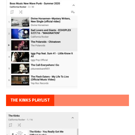
THE KINKS PLAYLIST