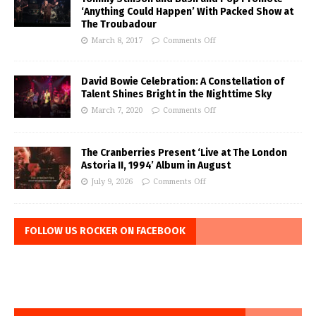
‘Anything Could Happen’ With Packed Show at
The Troubadour
March 8, 2017
Comments Off
David Bowie Celebration: A Constellation of
Talent Shines Bright in the Nighttime Sky
March 7, 2020
Comments Off
The Cranberries Present ‘Live at The London
Astoria II, 1994’ Album in August
July 9, 2026
Comments Off
FOLLOW US ROCKER ON FACEBOOK