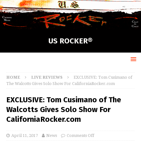
US ROCKER®
HOME
LIVE REVIEWS
EXCLUSIVE: Tom Cusimano of
The Walcotts Gives Solo Show For CaliforniaRocker.com
EXCLUSIVE: Tom Cusimano of The
Walcotts Gives Solo Show For
CaliforniaRocker.com
April 11, 2017
News
Comments Off