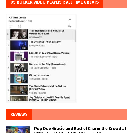
US ROCKER VIDEO PLAYLIST: ALL-TIME GREATS
REVIEWS
Pop Duo Gracie and Rachel Charm the Crowd at