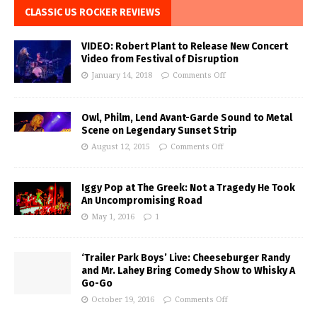
CLASSIC US ROCKER REVIEWS
VIDEO: Robert Plant to Release New Concert
Video from Festival of Disruption
January 14, 2018
Comments Off
Owl, Philm, Lend Avant-Garde Sound to Metal
Scene on Legendary Sunset Strip
August 12, 2015
Comments Off
Iggy Pop at The Greek: Not a Tragedy He Took
An Uncompromising Road
May 1, 2016
1
‘Trailer Park Boys’ Live: Cheeseburger Randy
and Mr. Lahey Bring Comedy Show to Whisky A
Go-Go
October 19, 2016
Comments Off