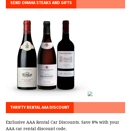
SEND OMAHA STEAKS AND GIFTS
THRIFTY RENTAL AAA DISCOUNT
Exclusive AAA Rental Car Discounts. Save 8% with your
AAA car rental discount code.