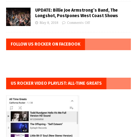
UPDATE: Billie Joe Armstrong’s Band, The
Longshot, Postpones West Coast Shows
May 8, 2018
Comments Off
FOLLOW US ROCKER ON FACEBOOK
US ROCKER VIDEO PLAYLIST: ALL-TIME GREATS