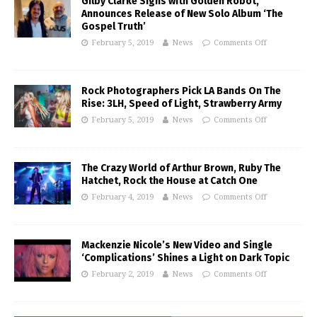
Gilby Clarke Signs with Golden Robot,
Announces Release of New Solo Album ‘The
Gospel Truth’
February 5, 2019
News
Comments Off
Rock Photographers Pick LA Bands On The
Rise: 3LH, Speed of Light, Strawberry Army
February 5, 2019
News
Comments Off
The Crazy World of Arthur Brown, Ruby The
Hatchet, Rock the House at Catch One
February 4, 2019
News
Comments Off
Mackenzie Nicole’s New Video and Single
‘Complications’ Shines a Light on Dark Topic
February 2, 2019
News
Comments Off