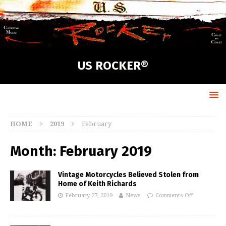
US ROCKER®
HOME
2019
February
Month:
February 2019
Vintage Motorcycles Believed Stolen from
Home of Keith Richards
February 27, 2019
News
Comments Off