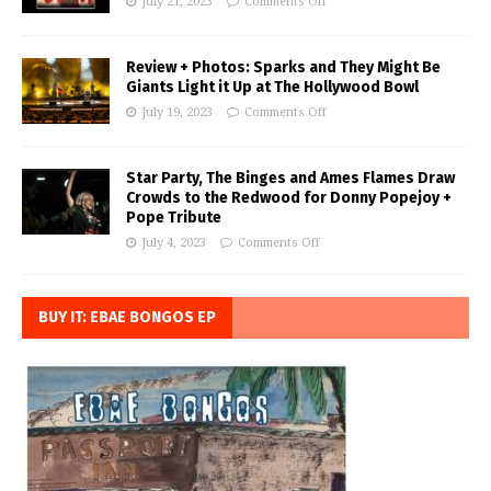
July 21, 2023
Comments Off
Review + Photos: Sparks and They Might Be
Giants Light it Up at The Hollywood Bowl
July 19, 2023
Comments Off
Star Party, The Binges and Ames Flames Draw
Crowds to the Redwood for Donny Popejoy +
Pope Tribute
July 4, 2023
Comments Off
BUY IT: EBAE BONGOS EP