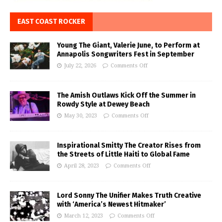
EAST COAST ROCKER
Young The Giant, Valerie June, to Perform at
Annapolis Songwriters Fest in September
July 22, 2026
Comments Off
The Amish Outlaws Kick Off the Summer in
Rowdy Style at Dewey Beach
May 30, 2023
Comments Off
Inspirational Smitty The Creator Rises from
the Streets of Little Haiti to Global Fame
April 28, 2023
Comments Off
Lord Sonny The Unifier Makes Truth Creative
with ‘America’s Newest Hitmaker’
March 12, 2023
Comments Off