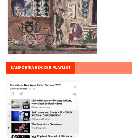
CALIFORNIA ROCKER PLAYLIST