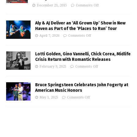
December 21, 2015
Comments Off
Aly & AJ Deliver an ‘All Grown Up’ Show in New
Haven as Part of the ‘Places to Run’ Tour
April 7, 2026
Comments Off
Lotti Golden, Gino Vannelli, Chick Corea, Midlife
Crisis Return with Romantic Releases
February 9, 2025
Comments Off
Bruce Springsteen Celebrates John Fogerty at
American Music Honors
May 1, 2025
Comments Off