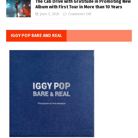
The Cab Drive with Gratitude in Promoting New
Album with First Tour in More than 10 Years
June 3, 2026
Comments Off
IGGY POP BARE AND REAL