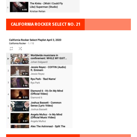
CALIFORNIA ROCKER SELECT NO. 21