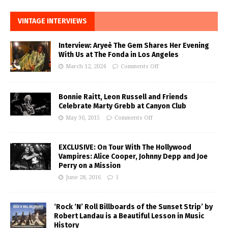
VINTAGE INTERVIEWS
Interview: Aryeè The Gem Shares Her Evening
With Us at The Fonda in Los Angeles
March 12, 2024
Comments Off
Bonnie Raitt, Leon Russell and Friends
Celebrate Marty Grebb at Canyon Club
May 30, 2015
Comments Off
EXCLUSIVE: On Tour With The Hollywood
Vampires: Alice Cooper, Johnny Depp and Joe
Perry on a Mission
June 28, 2016
1
‘Rock ‘N’ Roll Billboards of the Sunset Strip’ by
Robert Landau is a Beautiful Lesson in Music
History