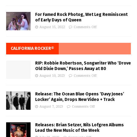
For Famed Rock Photog, Wet Leg Reminiscent
of Early Days of Queen
August 15, 2022
Comments Off
CALIFORNIA ROCKER®
RIP: Robbie Robertson, Songwriter Who ‘Drove
Old Dixie Down,’ Passes Away at 80
August 10, 2023
Comments Off
Release: The Ocean Blue Opens ‘Davy Jones’
Locker’ Again, Drops New Video + Track
August 7, 2023
Comments Off
Releases: Brian Setzer, Nils Lofgren Albums
Lead the New Music of the Week