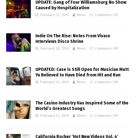
UPDATE: Gang of Four Williamsburg No Show
Caused by Hospitalization
February 25, 2019
News
Comments Off
Indie On The Rise: Notes From Vivace
Interviews Disco Shrine
February 18, 2019
News
Comments Off
UPDATED: Case is Still Open for Musician Matt
Yu Believed to Have Died from Hit and Run
February 13, 2019
News
Comments Off
The Casino Industry Has Inspired Some of the
World’s Greatest Songs
February 11, 2019
News
Comments Off
California Rocker ‘Hot New Videos Vol. 4’