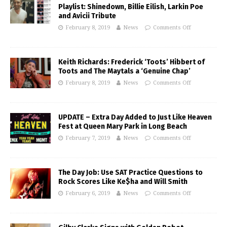
Playlist: Shinedown, Billie Eilish, Larkin Poe
and Avicii Tribute
February 8, 2019
News
Comments Off
Keith Richards: Frederick ‘Toots’ Hibbert of
Toots and The Maytals a ‘Genuine Chap’
February 8, 2019
News
Comments Off
UPDATE – Extra Day Added to Just Like Heaven
Fest at Queen Mary Park in Long Beach
February 7, 2019
News
Comments Off
The Day Job: Use SAT Practice Questions to
Rock Scores Like Ke$ha and Will Smith
February 6, 2019
News
Comments Off