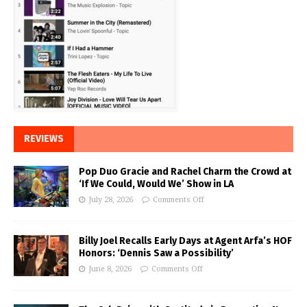
REVIEWS
Pop Duo Gracie and Rachel Charm the Crowd at
‘If We Could, Would We’ Show in LA
July 28, 2026
Comments Off
Billy Joel Recalls Early Days at Agent Arfa’s HOF
Honors: ‘Dennis Saw a Possibility’
June 8, 2026
Comments Off