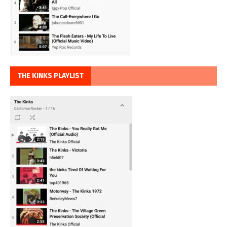
THE KINKS PLAYLIST