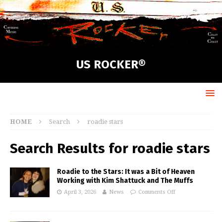
US ROCKER®
HOME
Search
roadie stars
Search Results for
roadie stars
Roadie to the Stars: It was a Bit of Heaven
Working with Kim Shattuck and The Muffs
April 3, 2026
News
Comments Off