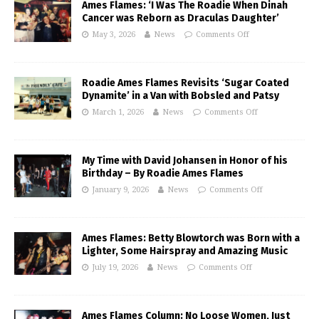
Ames Flames: ‘I Was The Roadie When Dinah
Cancer was Reborn as Draculas Daughter’
May 3, 2026
News
Comments Off
Roadie Ames Flames Revisits ‘Sugar Coated
Dynamite’ in a Van with Bobsled and Patsy
March 1, 2026
News
Comments Off
My Time with David Johansen in Honor of his
Birthday – By Roadie Ames Flames
January 9, 2026
News
Comments Off
Ames Flames: Betty Blowtorch was Born with a
Lighter, Some Hairspray and Amazing Music
July 19, 2026
News
Comments Off
Ames Flames Column: No Loose Women, Just