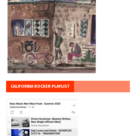
CALIFORNIA ROCKER PLAYLIST