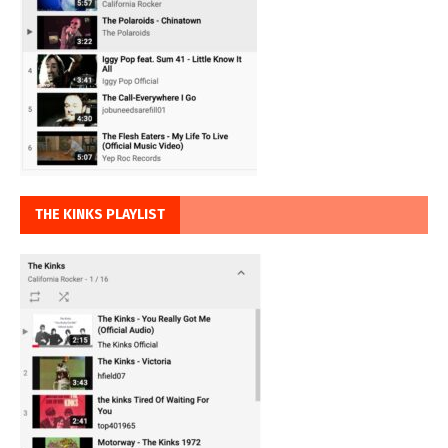
THE KINKS PLAYLIST