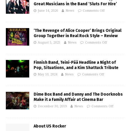
Great Musicians in the Band ‘Sluts For Hire’
June 14, 2026
News
Comments Off
‘The Revenge of Alice Cooper’ Brings Original
Group Together in Real Rock Style – Review
August 5, 2025
News
Comments Off
Finnish Band, Teini-Pää Headline a Night of
Pop, Situations, and a Kim Shattuck Tribute
May 10, 2024
News
Comments Off
Dime Box Band and Danny and The Doorknobs
Make it a Family Affair at Cinema Bar
December 30, 2019
News
Comments Off
About US Rocker