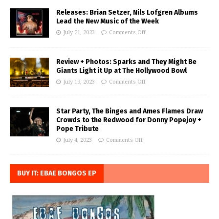
Releases: Brian Setzer, Nils Lofgren Albums
Lead the New Music of the Week
July 21, 2023
Comments Off
Review + Photos: Sparks and They Might Be
Giants Light it Up at The Hollywood Bowl
July 19, 2023
Comments Off
Star Party, The Binges and Ames Flames Draw
Crowds to the Redwood for Donny Popejoy +
Pope Tribute
July 4, 2023
Comments Off
BUY IT: EBAE BONGOS EP