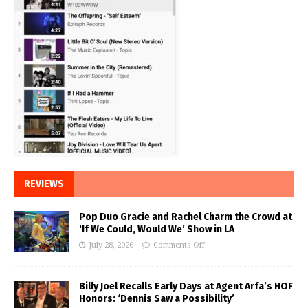
REVIEWS
Pop Duo Gracie and Rachel Charm the Crowd at
‘If We Could, Would We’ Show in LA
July 28, 2026
Comments Off
Billy Joel Recalls Early Days at Agent Arfa’s HOF
Honors: ‘Dennis Saw a Possibility’