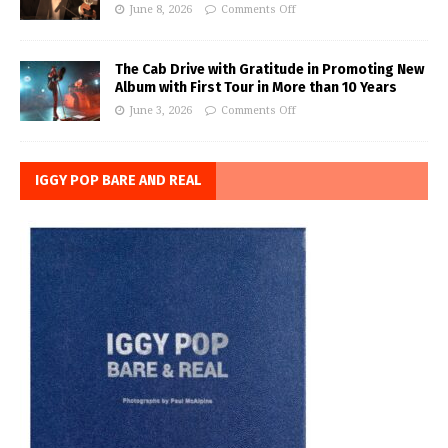
June 8, 2026
Comments Off
The Cab Drive with Gratitude in Promoting New
Album with First Tour in More than 10 Years
June 3, 2026
Comments Off
IGGY POP BARE AND REAL