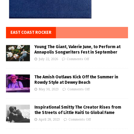
EAST COAST ROCKER
Young The Giant, Valerie June, to Perform at
Annapolis Songwriters Fest in September
July 22, 2026
Comments Off
The Amish Outlaws Kick Off the Summer in
Rowdy Style at Dewey Beach
May 30, 2023
Comments Off
Inspirational Smitty The Creator Rises from
the Streets of Little Haiti to Global Fame
April 28, 2023
Comments Off