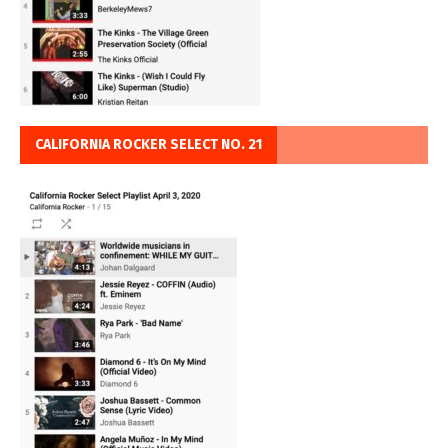
CALIFORNIA ROCKER SELECT NO. 21