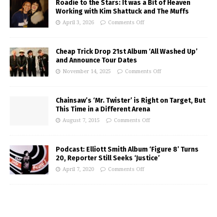
Roadie to the Stars: It was a Bit of Heaven
Working with Kim Shattuck and The Muffs
April 3, 2026
Comments Off
Cheap Trick Drop 21st Album ‘All Washed Up’
and Announce Tour Dates
November 14, 2025
Comments Off
Chainsaw’s ‘Mr. Twister’ is Right on Target, But
This Time in a Different Arena
August 7, 2015
Comments Off
Podcast: Elliott Smith Album ‘Figure 8’ Turns
20, Reporter Still Seeks ‘Justice’
April 7, 2020
Comments Off