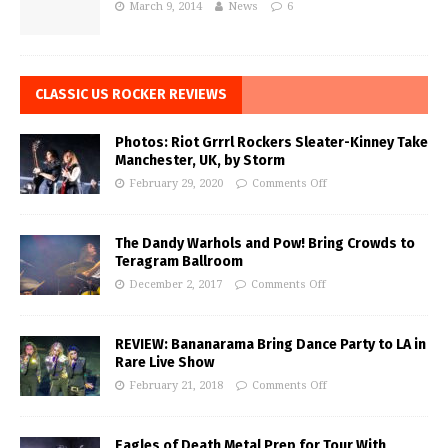
March 9, 2014
News
6
CLASSIC US ROCKER REVIEWS
Photos: Riot Grrrl Rockers Sleater-Kinney Take
Manchester, UK, by Storm
February 29, 2020
Comments Off
The Dandy Warhols and Pow! Bring Crowds to
Teragram Ballroom
December 2, 2017
Comments Off
REVIEW: Bananarama Bring Dance Party to LA in
Rare Live Show
February 21, 2018
Comments Off
Eagles of Death Metal Prep for Tour With