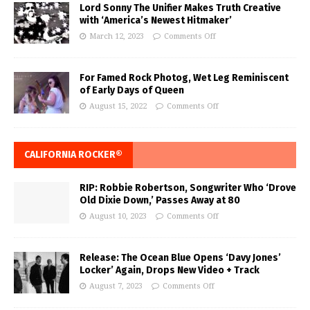
Lord Sonny The Unifier Makes Truth Creative
with ‘America’s Newest Hitmaker’
March 12, 2023
Comments Off
For Famed Rock Photog, Wet Leg Reminiscent
of Early Days of Queen
August 15, 2022
Comments Off
CALIFORNIA ROCKER®
RIP: Robbie Robertson, Songwriter Who ‘Drove
Old Dixie Down,’ Passes Away at 80
August 10, 2023
Comments Off
Release: The Ocean Blue Opens ‘Davy Jones’
Locker’ Again, Drops New Video + Track
August 7, 2023
Comments Off