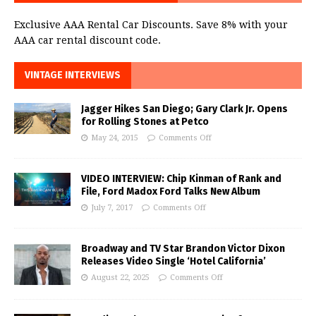
Exclusive AAA Rental Car Discounts. Save 8% with your
AAA car rental discount code.
VINTAGE INTERVIEWS
Jagger Hikes San Diego; Gary Clark Jr. Opens
for Rolling Stones at Petco
May 24, 2015
Comments Off
VIDEO INTERVIEW: Chip Kinman of Rank and
File, Ford Madox Ford Talks New Album
July 7, 2017
Comments Off
Broadway and TV Star Brandon Victor Dixon
Releases Video Single ‘Hotel California’
August 22, 2025
Comments Off