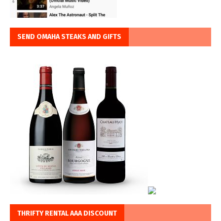
SEND OMAHA STEAKS AND GIFTS
THRIFTY RENTAL AAA DISCOUNT