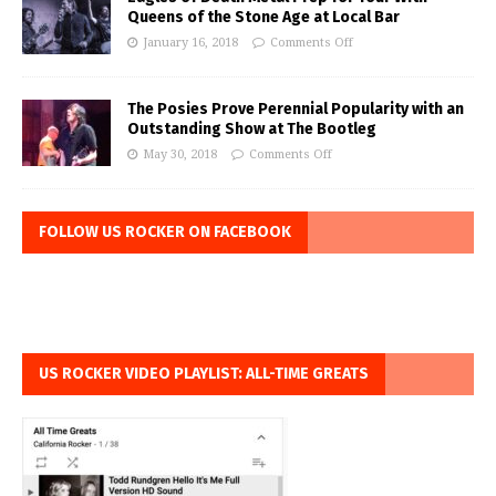
Queens of the Stone Age at Local Bar
January 16, 2018
Comments Off
The Posies Prove Perennial Popularity with an
Outstanding Show at The Bootleg
May 30, 2018
Comments Off
FOLLOW US ROCKER ON FACEBOOK
US ROCKER VIDEO PLAYLIST: ALL-TIME GREATS