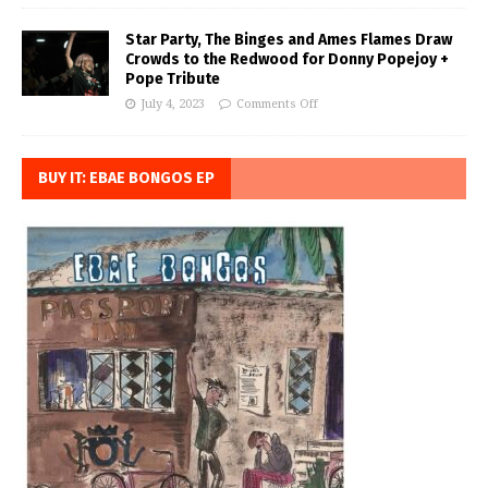
Star Party, The Binges and Ames Flames Draw
Crowds to the Redwood for Donny Popejoy +
Pope Tribute
July 4, 2023
Comments Off
BUY IT: EBAE BONGOS EP