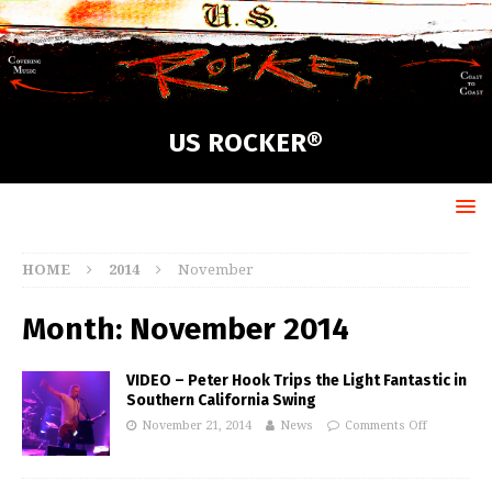
US ROCKER®
HOME
2014
November
Month:
November 2014
VIDEO – Peter Hook Trips the Light Fantastic in
Southern California Swing
November 21, 2014
News
Comments Off