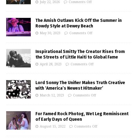
July 22, 2026
Comments Off
The Amish Outlaws Kick Off the Summer in
Rowdy Style at Dewey Beach
May 30, 2023
Comments Off
Inspirational Smitty The Creator Rises from
the Streets of Little Haiti to Global Fame
April 28, 2023
Comments Off
Lord Sonny The Unifier Makes Truth Creative
with ‘America’s Newest Hitmaker’
March 12, 2023
Comments Off
For Famed Rock Photog, Wet Leg Reminiscent
of Early Days of Queen
August 15, 2022
Comments Off