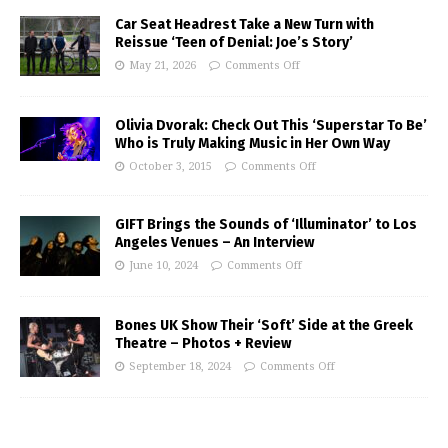
Car Seat Headrest Take a New Turn with
Reissue ‘Teen of Denial: Joe’s Story’
May 21, 2026
Comments Off
Olivia Dvorak: Check Out This ‘Superstar To Be’
Who is Truly Making Music in Her Own Way
October 3, 2015
Comments Off
GIFT Brings the Sounds of ‘Illuminator’ to Los
Angeles Venues – An Interview
June 10, 2024
Comments Off
Bones UK Show Their ‘Soft’ Side at the Greek
Theatre – Photos + Review
September 18, 2024
Comments Off