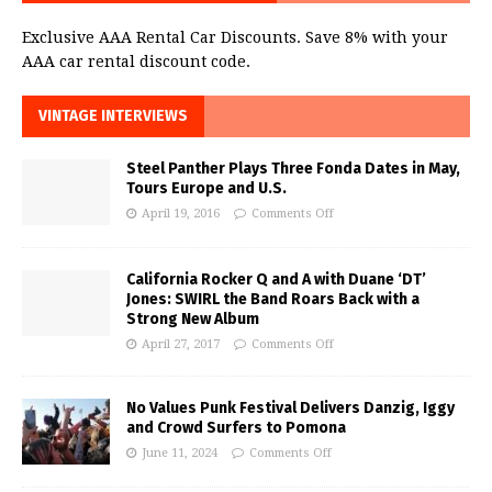
Exclusive AAA Rental Car Discounts. Save 8% with your
AAA car rental discount code.
VINTAGE INTERVIEWS
Steel Panther Plays Three Fonda Dates in May,
Tours Europe and U.S.
April 19, 2016
Comments Off
California Rocker Q and A with Duane ‘DT’
Jones: SWIRL the Band Roars Back with a
Strong New Album
April 27, 2017
Comments Off
No Values Punk Festival Delivers Danzig, Iggy
and Crowd Surfers to Pomona
June 11, 2024
Comments Off