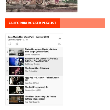
CALIFORNIA ROCKER PLAYLIST