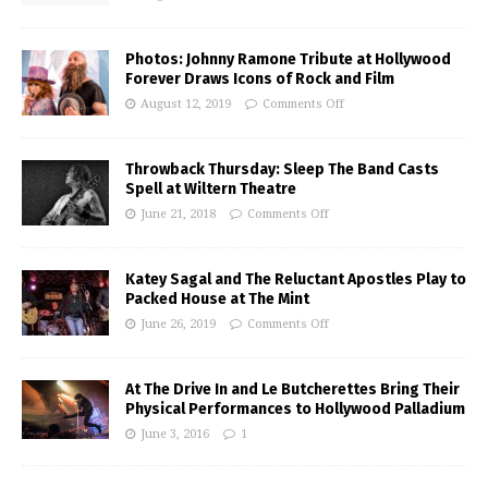
Photos: Johnny Ramone Tribute at Hollywood
Forever Draws Icons of Rock and Film
August 12, 2019
Comments Off
Throwback Thursday: Sleep The Band Casts
Spell at Wiltern Theatre
June 21, 2018
Comments Off
Katey Sagal and The Reluctant Apostles Play to
Packed House at The Mint
June 26, 2019
Comments Off
At The Drive In and Le Butcherettes Bring Their
Physical Performances to Hollywood Palladium
June 3, 2016
1