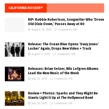
CALIFORNIA ROCKER®
RIP: Robbie Robertson, Songwriter Who ‘Drove
Old Dixie Down,’ Passes Away at 80
August 10, 2023
Comments Off
Release: The Ocean Blue Opens ‘Davy Jones’
Locker’ Again, Drops New Video + Track
August 7, 2023
Comments Off
Releases: Brian Setzer, Nils Lofgren Albums
Lead the New Music of the Week
July 21, 2023
Comments Off
Review + Photos: Sparks and They Might Be
Giants Light it Up at The Hollywood Bowl
July 19, 2023
Comments Off