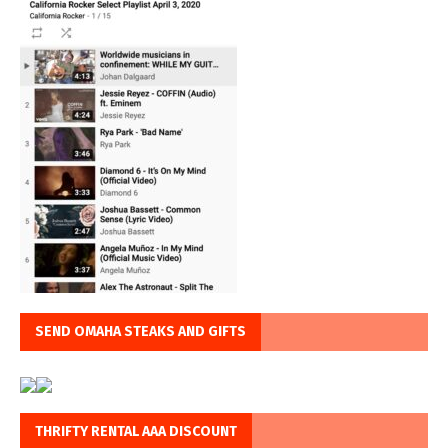
SEND OMAHA STEAKS AND GIFTS
THRIFTY RENTAL AAA DISCOUNT