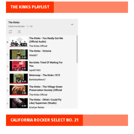
THE KINKS PLAYLIST
CALIFORNIA ROCKER SELECT NO. 21