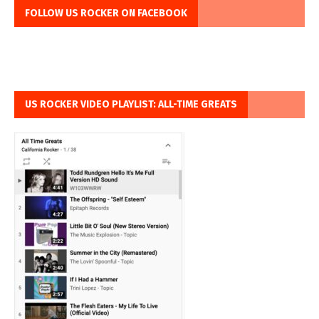
FOLLOW US ROCKER ON FACEBOOK
US ROCKER VIDEO PLAYLIST: ALL-TIME GREATS