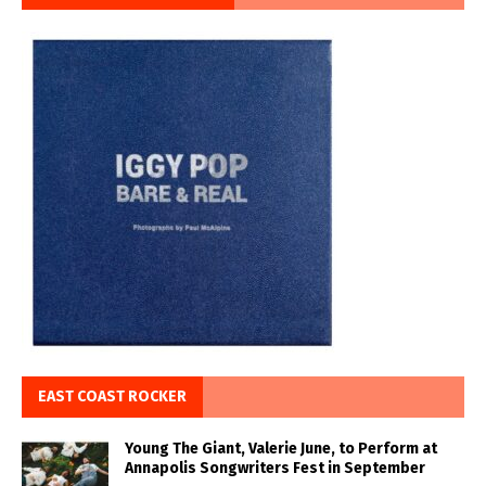
EAST COAST ROCKER
Young The Giant, Valerie June, to Perform at
Annapolis Songwriters Fest in September