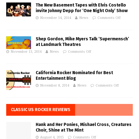
The New Basement Tapes with Elvis Costello
invite Johnny Depp for ‘One Night Only’ Show
November 14, 2014
News
Comments Off
Shep Gordon, Mike Myers Talk ‘Supermensch’
at Landmark Theatres
November 13, 2014
News
Comments Off
California Rocker Nominated for Best
Entertainment Blog
November 8, 2014
News
Comments Off
CLASSIC US ROCKER REVIEWS
Hank and Her Ponies, Mishael Cross, Creatures
Choir, Shine at The Mint
August 4, 2015
Comments Off