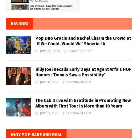
REVIEWS
Pop Duo Gracie and Rachel Charm the Crowd at
‘If We Could, Would We’ Show in LA
July 28, 2026
Comments Off
Billy Joel Recalls Early Days at Agent Arfa’s HOF
Honors: ‘Dennis Saw a Possibility’
June 8, 2026
Comments Off
The Cab Drive with Gratitude in Promoting New
Album with First Tour in More than 10 Years
June 3, 2026
Comments Off
IGGY POP BARE AND REAL