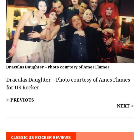
Draculas Daughter – Photo courtesy of Ames Flames
Draculas Daughter – Photo courtesy of Ames Flames
for US Rocker
PREVIOUS
NEXT
CLASSIC US ROCKER REVIEWS