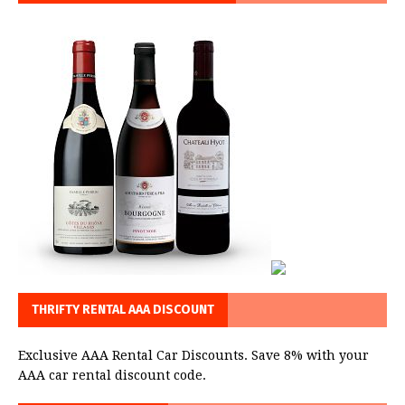
THRIFTY RENTAL AAA DISCOUNT
Exclusive AAA Rental Car Discounts. Save 8% with your
AAA car rental discount code.