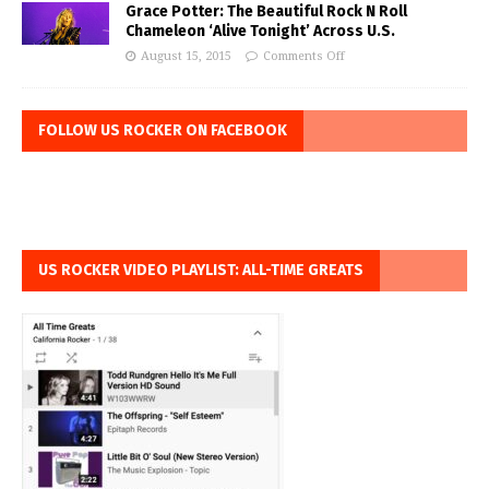
Grace Potter: The Beautiful Rock N Roll
Chameleon ‘Alive Tonight’ Across U.S.
August 15, 2015
Comments Off
FOLLOW US ROCKER ON FACEBOOK
US ROCKER VIDEO PLAYLIST: ALL-TIME GREATS