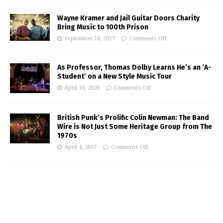
Wayne Kramer and Jail Guitar Doors Charity
Bring Music to 100th Prison
September 10, 2017
Comments Off
As Professor, Thomas Dolby Learns He’s an ‘A-
Student’ on a New Style Music Tour
April 16, 2026
Comments Off
British Punk’s Prolific Colin Newman: The Band
Wire is Not Just Some Heritage Group from The
1970s
April 4, 2017
Comments Off