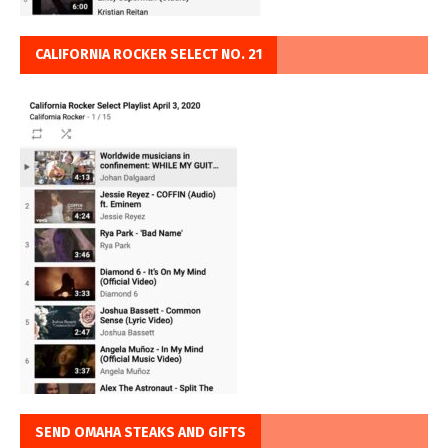
CALIFORNIA ROCKER SELECT NO. 21
SEND OMAHA STEAKS AND GIFTS