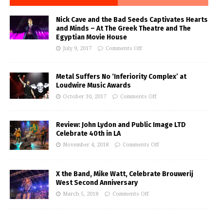
Nick Cave and the Bad Seeds Captivates Hearts
and Minds – At The Greek Theatre and The
Egyptian Movie House
July 9, 2017
Comments Off
Metal Suffers No ‘Inferiority Complex’ at
Loudwire Music Awards
October 30, 2017
Comments Off
Review: John Lydon and Public Image LTD
Celebrate 40th in LA
November 4, 2018
Comments Off
X the Band, Mike Watt, Celebrate Brouwerij
West Second Anniversary
March 5, 2018
Comments Off