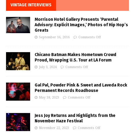
VINTAGE INTERVIEWS
Morrison Hotel Gallery Presents ‘Parental
Advisory: Explicit Images,’ Photos of Hip Hop’s
Greats
September 16, 2016
Comments Off
Chicano Batman Makes Hometown Crowd
Proud, Wrapping U.S. Tour at LA Forum
July 3, 2024
Comments Off
Gal Pal, Powder Pink & Sweet and Laveda Rock
Permanent Records Roadhouse
May 18, 2023
Comments Off
Jess Joy Returns and Highlights from the
November Haze Festival
November 22, 2023
Comments Off