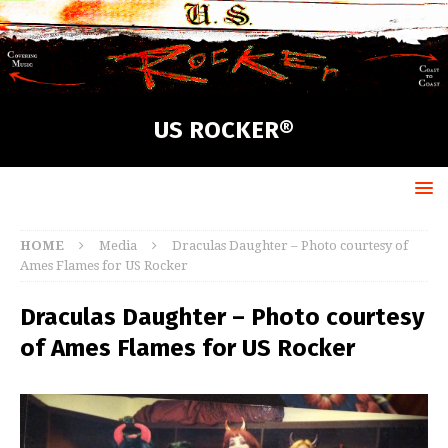
US ROCKER®
HOME
Media
Draculas Daughter – Photo courtesy of
Ames Flames for US Rocker
Draculas Daughter – Photo courtesy
of Ames Flames for US Rocker