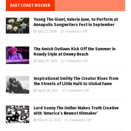
EAST COAST ROCKER
Young The Giant, Valerie June, to Perform at
Annapolis Songwriters Fest in September
July 22, 2026
Comments Off
The Amish Outlaws Kick Off the Summer in
Rowdy Style at Dewey Beach
May 30, 2023
Comments Off
Inspirational Smitty The Creator Rises from
the Streets of Little Haiti to Global Fame
April 28, 2023
Comments Off
Lord Sonny The Unifier Makes Truth Creative
with ‘America’s Newest Hitmaker’
March 12, 2023
Comments Off