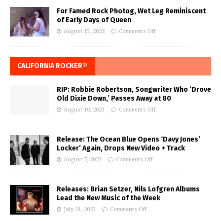
For Famed Rock Photog, Wet Leg Reminiscent
of Early Days of Queen
August 15, 2022
Comments Off
CALIFORNIA ROCKER®
RIP: Robbie Robertson, Songwriter Who ‘Drove
Old Dixie Down,’ Passes Away at 80
August 10, 2023
Comments Off
Release: The Ocean Blue Opens ‘Davy Jones’
Locker’ Again, Drops New Video + Track
August 7, 2023
Comments Off
Releases: Brian Setzer, Nils Lofgren Albums
Lead the New Music of the Week
July 21, 2023
Comments Off