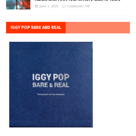
June 3, 2026
Comments Off
IGGY POP BARE AND REAL