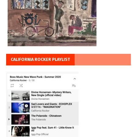
CALIFORNIA ROCKER PLAYLIST