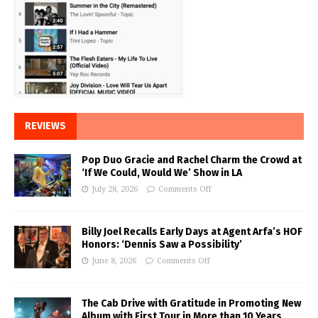
REVIEWS
Pop Duo Gracie and Rachel Charm the Crowd at
‘If We Could, Would We’ Show in LA
July 28, 2026
Comments Off
Billy Joel Recalls Early Days at Agent Arfa’s HOF
Honors: ‘Dennis Saw a Possibility’
June 8, 2026
Comments Off
The Cab Drive with Gratitude in Promoting New
Album with First Tour in More than 10 Years