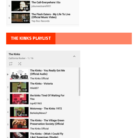
THE KINKS PLAYLIST