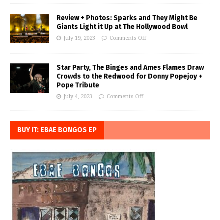
Review + Photos: Sparks and They Might Be
Giants Light it Up at The Hollywood Bowl
July 19, 2023
Comments Off
Star Party, The Binges and Ames Flames Draw
Crowds to the Redwood for Donny Popejoy +
Pope Tribute
July 4, 2023
Comments Off
BUY IT: EBAE BONGOS EP