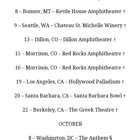
8 – Bonner, MT – Kettle House Amphitheater †
9 – Seattle, WA – Chateau St. Michelle Winery †
13 – Dillon, CO – Dillon Amphitheater †
15 – Morrison, CO – Red Rocks Amphitheatre †
16 – Morrison, CO – Red Rocks Amphitheatre †
19 – Los Angeles, CA – Hollywood Palladium †
20 – Santa Barbara, CA – Santa Barbara Bowl †
22 – Berkeley, CA – The Greek Theatre †
OCTOBER
8 – Washington, DC – The Anthem §