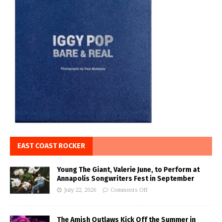
EAST COAST ROCKER
Young The Giant, Valerie June, to Perform at
Annapolis Songwriters Fest in September
July 22, 2026
Comments Off
The Amish Outlaws Kick Off the Summer in