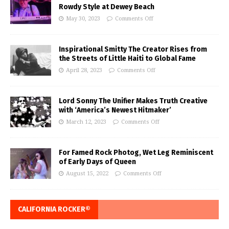
Rowdy Style at Dewey Beach
May 30, 2023
Comments Off
Inspirational Smitty The Creator Rises from
the Streets of Little Haiti to Global Fame
April 28, 2023
Comments Off
Lord Sonny The Unifier Makes Truth Creative
with ‘America’s Newest Hitmaker’
March 12, 2023
Comments Off
For Famed Rock Photog, Wet Leg Reminiscent
of Early Days of Queen
August 15, 2022
Comments Off
CALIFORNIA ROCKER®