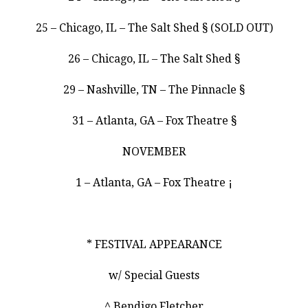
25 – Chicago, IL – The Salt Shed § (SOLD OUT)
26 – Chicago, IL – The Salt Shed §
29 – Nashville, TN – The Pinnacle §
31 – Atlanta, GA – Fox Theatre §
NOVEMBER
1 – Atlanta, GA – Fox Theatre ¡
* FESTIVAL APPEARANCE
w/ Special Guests
^ Bendigo Fletcher