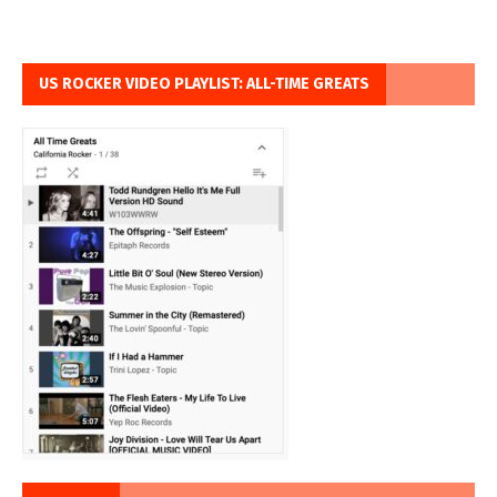
US ROCKER VIDEO PLAYLIST: ALL-TIME GREATS