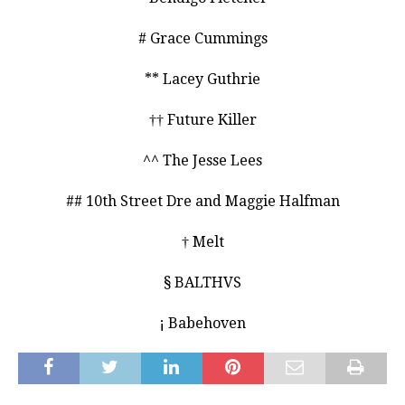
# Grace Cummings
** Lacey Guthrie
†† Future Killer
^^ The Jesse Lees
## 10th Street Dre and Maggie Halfman
† Melt
§ BALTHVS
¡ Babehoven