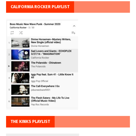
CALIFORNIA ROCKER PLAYLIST
THE KINKS PLAYLIST