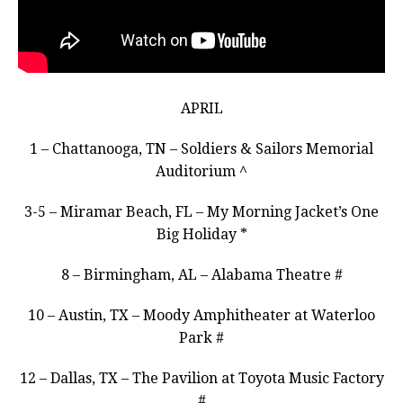
APRIL
1 – Chattanooga, TN – Soldiers & Sailors Memorial
Auditorium ^
3-5 – Miramar Beach, FL – My Morning Jacket’s One
Big Holiday *
8 – Birmingham, AL – Alabama Theatre #
10 – Austin, TX – Moody Amphitheater at Waterloo
Park #
12 – Dallas, TX – The Pavilion at Toyota Music Factory
#