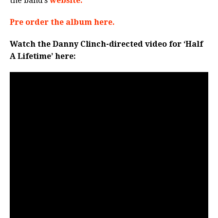
the band’s
website.
Pre order the album here.
Watch the Danny Clinch-directed video for ‘Half
A Lifetime’ here: