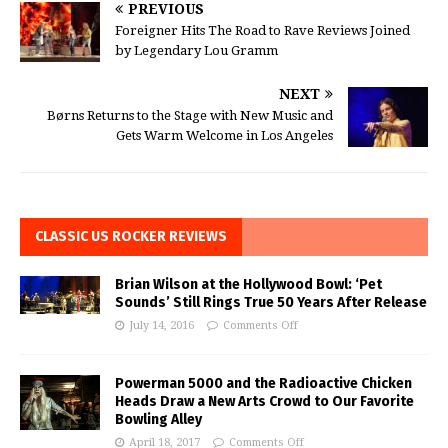
PREVIOUS
Foreigner Hits The Road to Rave Reviews Joined
by Legendary Lou Gramm
NEXT
Børns Returns to the Stage with New Music and
Gets Warm Welcome in Los Angeles
CLASSIC US ROCKER REVIEWS
Brian Wilson at the Hollywood Bowl: ‘Pet
Sounds’ Still Rings True 50 Years After Release
July 14, 2016
Comments Off
Powerman 5000 and the Radioactive Chicken
Heads Draw a New Arts Crowd to Our Favorite
Bowling Alley
April 18, 2017
Comments Off