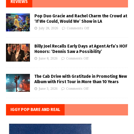
REVIEWS
Pop Duo Gracie and Rachel Charm the Crowd at
‘If We Could, Would We’ Show in LA
July 28, 2026
Comments Off
Billy Joel Recalls Early Days at Agent Arfa’s HOF
Honors: ‘Dennis Saw a Possibility’
June 8, 2026
Comments Off
The Cab Drive with Gratitude in Promoting New
Album with First Tour in More than 10 Years
June 3, 2026
Comments Off
IGGY POP BARE AND REAL