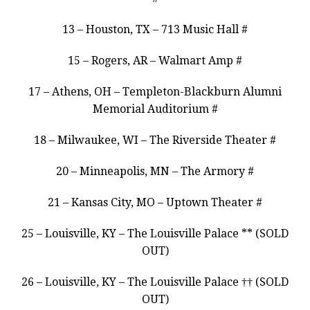
13 – Houston, TX – 713 Music Hall #
15 – Rogers, AR – Walmart Amp #
17 – Athens, OH – Templeton-Blackburn Alumni
Memorial Auditorium #
18 – Milwaukee, WI – The Riverside Theater #
20 – Minneapolis, MN – The Armory #
21 – Kansas City, MO – Uptown Theater #
25 – Louisville, KY – The Louisville Palace ** (SOLD
OUT)
26 – Louisville, KY – The Louisville Palace †† (SOLD
OUT)