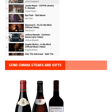
SEND OMAHA STEAKS AND GIFTS