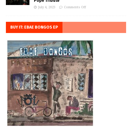
Pope Tribute
July 4, 2023
Comments Off
BUY IT: EBAE BONGOS EP