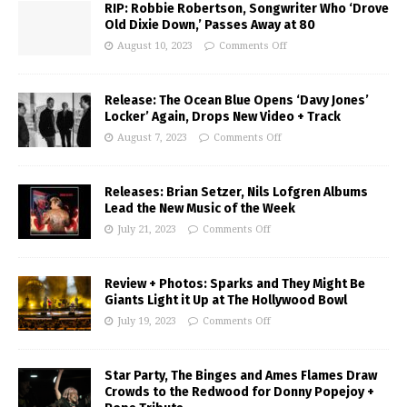
RIP: Robbie Robertson, Songwriter Who ‘Drove
Old Dixie Down,’ Passes Away at 80
August 10, 2023
Comments Off
Release: The Ocean Blue Opens ‘Davy Jones’
Locker’ Again, Drops New Video + Track
August 7, 2023
Comments Off
Releases: Brian Setzer, Nils Lofgren Albums
Lead the New Music of the Week
July 21, 2023
Comments Off
Review + Photos: Sparks and They Might Be
Giants Light it Up at The Hollywood Bowl
July 19, 2023
Comments Off
Star Party, The Binges and Ames Flames Draw
Crowds to the Redwood for Donny Popejoy +