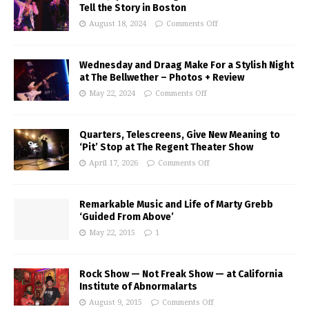
Tell the Story in Boston
August 18, 2024
Comments Off
Wednesday and Draag Make For a Stylish Night
at The Bellwether – Photos + Review
May 22, 2024
Comments Off
Quarters, Telescreens, Give New Meaning to
‘Pit’ Stop at The Regent Theater Show
April 17, 2026
Comments Off
Remarkable Music and Life of Marty Grebb
‘Guided From Above’
May 22, 2015
1
Rock Show — Not Freak Show — at California
Institute of Abnormalarts
August 9, 2015
Comments Off