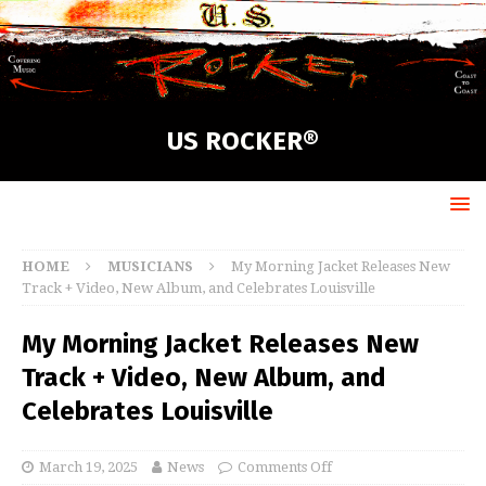
US ROCKER®
HOME
MUSICIANS
My Morning Jacket Releases New
Track + Video, New Album, and Celebrates Louisville
My Morning Jacket Releases New
Track + Video, New Album, and
Celebrates Louisville
March 19, 2025
News
Comments Off