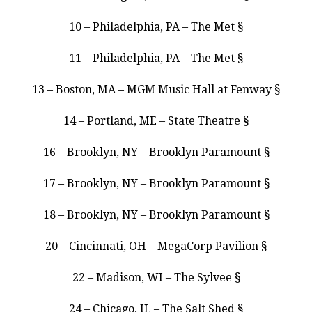
10 – Philadelphia, PA – The Met §
11 – Philadelphia, PA – The Met §
13 – Boston, MA – MGM Music Hall at Fenway §
14 – Portland, ME – State Theatre §
16 – Brooklyn, NY – Brooklyn Paramount §
17 – Brooklyn, NY – Brooklyn Paramount §
18 – Brooklyn, NY – Brooklyn Paramount §
20 – Cincinnati, OH – MegaCorp Pavilion §
22 – Madison, WI – The Sylvee §
24 – Chicago, IL – The Salt Shed §