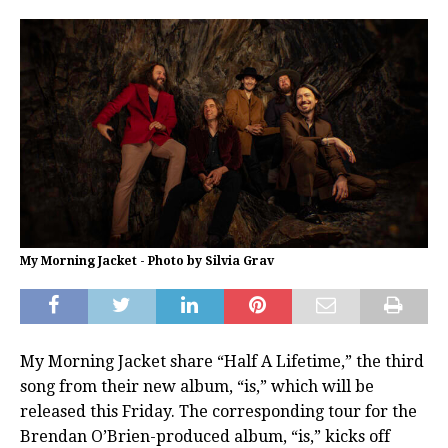
My Morning Jacket - Photo by Silvia Grav
My Morning Jacket share “Half A Lifetime,” the third
song from their new album, “is,” which will be
released this Friday. The corresponding tour for the
Brendan O’Brien-produced album, “is,” kicks off