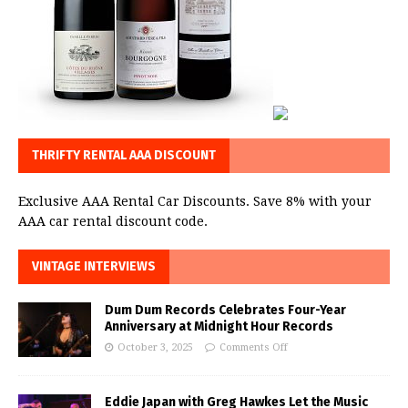
THRIFTY RENTAL AAA DISCOUNT
Exclusive AAA Rental Car Discounts. Save 8% with your
AAA car rental discount code.
VINTAGE INTERVIEWS
Dum Dum Records Celebrates Four-Year
Anniversary at Midnight Hour Records
October 3, 2025
Comments Off
Eddie Japan with Greg Hawkes Let the Music