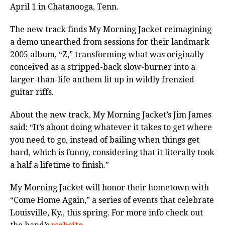
April 1 in Chatanooga, Tenn.
The new track finds My Morning Jacket reimagining
a demo unearthed from sessions for their landmark
2005 album, “Z,” transforming what was originally
conceived as a stripped-back slow-burner into a
larger-than-life anthem lit up in wildly frenzied
guitar riffs.
About the new track, My Morning Jacket’s Jim James
said: “It’s about doing whatever it takes to get where
you need to go, instead of bailing when things get
hard, which is funny, considering that it literally took
a half a lifetime to finish.”
My Morning Jacket will honor their hometown with
“Come Home Again,” a series of events that celebrate
Louisville, Ky., this spring. For more info check out