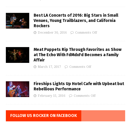
Best LA Concerts of 2016: Big Stars in Small
Venues, Young Trailblazers, and California
Rockers
December 30, 2016
Comments Off
Meat Puppets Rip Through Favorites as Show
at The Echo With FdMdxFd Becomes a Family
Affair
March 17, 2017
Comments Off
Fireships Lights Up Hotel Cafe with Upbeat but
Rebellious Performance
February 15, 2016
Comments Off
FOLLOW US ROCKER ON FACEBOOK