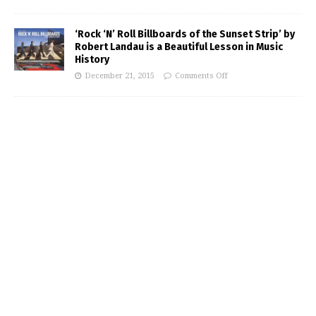
‘Rock ‘N’ Roll Billboards of the Sunset Strip’ by
Robert Landau is a Beautiful Lesson in Music
History
December 21, 2015
Comments Off