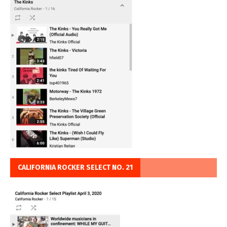
CALIFORNIA ROCKER SELECT NO. 21