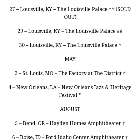
27 – Louisville, KY – The Louisville Palace ^^ (SOLD
OUT)
29 – Louisville, KY – The Louisville Palace ##
30 – Louisville, KY – The Louisville Palace ^
MAY
2 – St. Louis, MO – The Factory at The District ^
4 – New Orleans, LA – New Orleans Jazz & Heritage
Festival *
AUGUST
5 – Bend, OR – Hayden Homes Amphitheater †
6 – Boise, ID – Ford Idaho Center Amphitheater †