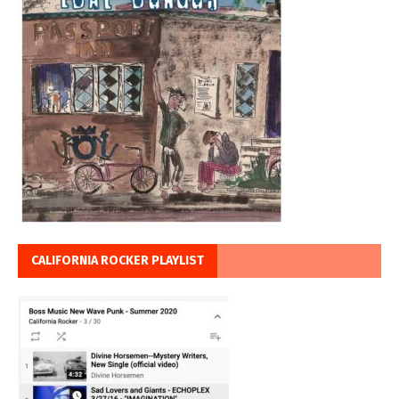
CALIFORNIA ROCKER PLAYLIST