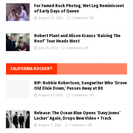
For Famed Rock Photog, Wet Leg Reminiscent
of Early Days of Queen
August 15, 2022
Comments Off
Robert Plant and Alison Krauss ‘Raising The
Roof’ Tour Heads West
July 21, 2022
Comments Off
CALIFORNIA ROCKER®
RIP: Robbie Robertson, Songwriter Who ‘Drove
Old Dixie Down,’ Passes Away at 80
August 10, 2023
Comments Off
Release: The Ocean Blue Opens ‘Davy Jones’
Locker’ Again, Drops New Video + Track
August 7, 2023
Comments Off