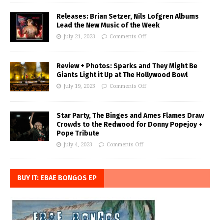
Releases: Brian Setzer, Nils Lofgren Albums
Lead the New Music of the Week
July 21, 2023
Comments Off
Review + Photos: Sparks and They Might Be
Giants Light it Up at The Hollywood Bowl
July 19, 2023
Comments Off
Star Party, The Binges and Ames Flames Draw
Crowds to the Redwood for Donny Popejoy +
Pope Tribute
July 4, 2023
Comments Off
BUY IT: EBAE BONGOS EP