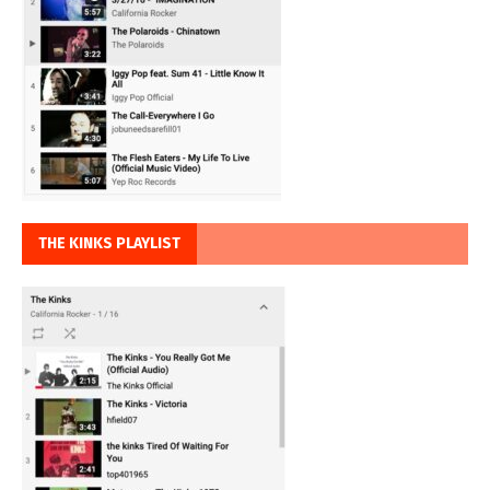
THE KINKS PLAYLIST