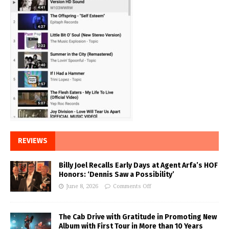
REVIEWS
Billy Joel Recalls Early Days at Agent Arfa’s HOF
Honors: ‘Dennis Saw a Possibility’
June 8, 2026
Comments Off
The Cab Drive with Gratitude in Promoting New
Album with First Tour in More than 10 Years