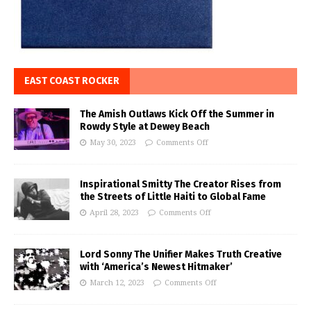
EAST COAST ROCKER
The Amish Outlaws Kick Off the Summer in
Rowdy Style at Dewey Beach
May 30, 2023
Comments Off
Inspirational Smitty The Creator Rises from
the Streets of Little Haiti to Global Fame
April 28, 2023
Comments Off
Lord Sonny The Unifier Makes Truth Creative
with ‘America’s Newest Hitmaker’
March 12, 2023
Comments Off