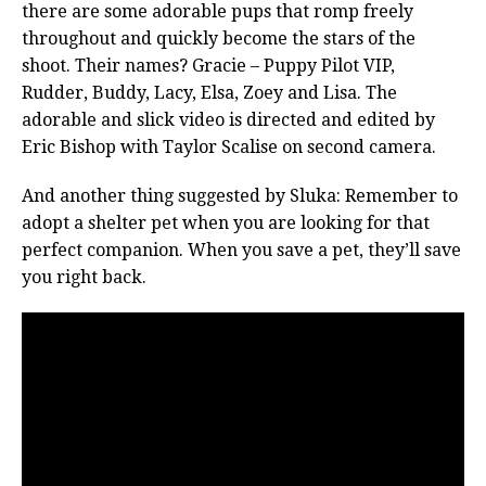
there are some adorable pups that romp freely
throughout and quickly become the stars of the
shoot. Their names? Gracie – Puppy Pilot VIP,
Rudder, Buddy, Lacy, Elsa, Zoey and Lisa. The
adorable and slick video is directed and edited by
Eric Bishop with Taylor Scalise on second camera.
And another thing suggested by Sluka: Remember to
adopt a shelter pet when you are looking for that
perfect companion. When you save a pet, they’ll save
you right back.