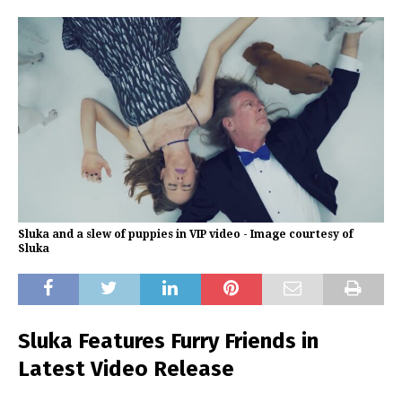
Sluka and a slew of puppies in VIP video - Image courtesy of
Sluka
Sluka Features Furry Friends in
Latest Video Release