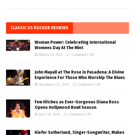
CLASSIC US ROCKER REVIEWS
Woman Power: Celebrating International
Womens Day At The Mint
March 10, 2015
Comments Off
John Mayall at The Rose in Pasadena: A Divine
Experience For Those Who Worship The Blues
November 21, 2016
Comments Off
Few Hitches as Ever-Gorgeous Diana Ross
Opens Hollywood Bowl Season
June 18, 2018
Comments Off
Kiefer Sutherland, Singer-Songwriter, Makes