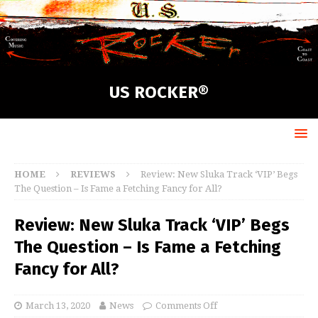
US ROCKER®
HOME
REVIEWS
Review: New Sluka Track ‘VIP’ Begs
The Question – Is Fame a Fetching Fancy for All?
Review: New Sluka Track ‘VIP’ Begs
The Question – Is Fame a Fetching
Fancy for All?
March 13, 2020
News
Comments Off