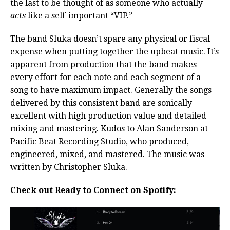
the last to be thought of as someone who actually
acts
like a self-important “VIP.”
The band Sluka doesn’t spare any physical or fiscal
expense when putting together the upbeat music. It’s
apparent from production that the band makes
every effort for each note and each segment of a
song to have maximum impact. Generally the songs
delivered by this consistent band are sonically
excellent with high production value and detailed
mixing and mastering. Kudos to Alan Sanderson at
Pacific Beat Recording Studio, who produced,
engineered, mixed, and mastered. The music was
written by Christopher Sluka.
Check out Ready to Connect on Spotify: