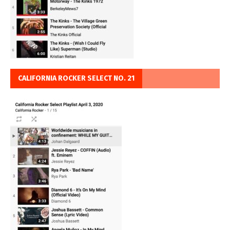
CALIFORNIA ROCKER SELECT NO. 21