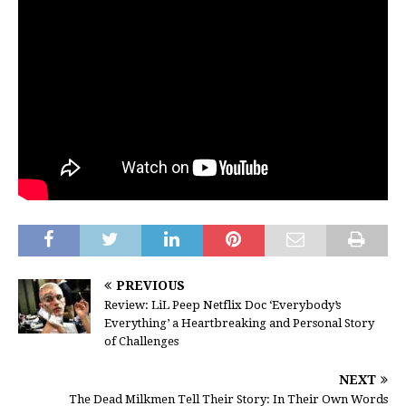
PREVIOUS
Review: LiL Peep Netflix Doc ‘Everybody’s
Everything’ a Heartbreaking and Personal Story
of Challenges
NEXT
The Dead Milkmen Tell Their Story: In Their Own Words