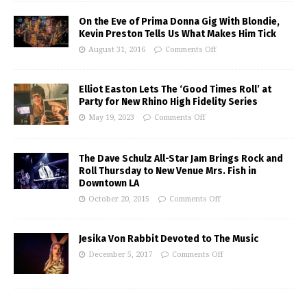
On the Eve of Prima Donna Gig With Blondie,
Kevin Preston Tells Us What Makes Him Tick
August 31, 2016
Comments Off
Elliot Easton Lets The ‘Good Times Roll’ at
Party for New Rhino High Fidelity Series
May 19, 2023
Comments Off
The Dave Schulz All-Star Jam Brings Rock and
Roll Thursday to New Venue Mrs. Fish in
Downtown LA
October 20, 2015
Comments Off
Jesika Von Rabbit Devoted to The Music
December 5, 2017
Comments Off