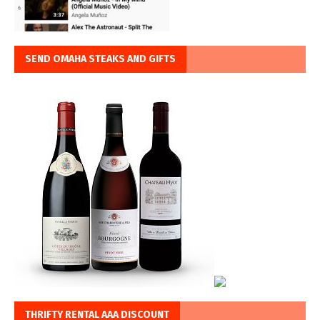
SEND OMAHA STEAKS AND GIFTS
THRIFTY RENTAL AAA DISCOUNT