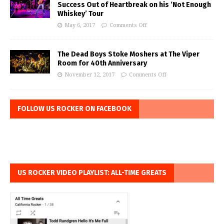
Success Out of Heartbreak on his ‘Not Enough
Whiskey’ Tour
May 6, 2017
Comments Off
The Dead Boys Stoke Moshers at The Viper
Room for 40th Anniversary
November 12, 2017
Comments Off
FOLLOW US ROCKER ON FACEBOOK
US ROCKER VIDEO PLAYLIST: ALL-TIME GREATS