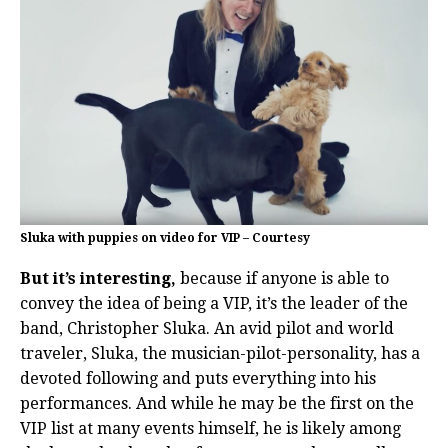
Sluka with puppies on video for VIP – Courtesy
But it’s interesting,
because if anyone is able to
convey the idea of being a VIP, it’s the leader of the
band, Christopher Sluka. An avid pilot and world
traveler, Sluka, the musician-pilot-personality, has a
devoted following and puts everything into his
performances. And while he may be the first on the
VIP list at many events himself, he is likely among