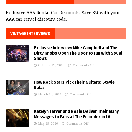
Exclusive AAA Rental Car Discounts. Save 8% with your
AAA car rental discount code.
VINTAGE INTERVIEWS
Exclusive Interview: Mike Campbell and The
Dirty Knobs Open The Door to Fun With SoCal
Shows
October 27, 2016
Comments Off
How Rock Stars Pick Their Guitars: Stevie
Salas
March 13, 2014
Comments Off
Katelyn Tarver and Rosie Deliver Their Many
Messages to Fans at The Echoplex in LA
May 29, 2026
Comments Off