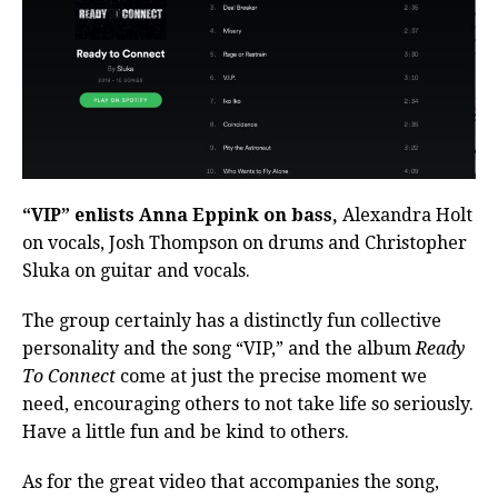
“VIP” enlists Anna Eppink on bass,
Alexandra Holt
on vocals, Josh Thompson on drums and Christopher
Sluka on guitar and vocals.
The group certainly has a distinctly fun collective
personality and the song “VIP,” and the album
Ready
To Connect
come at just the precise moment we
need, encouraging others to not take life so seriously.
Have a little fun and be kind to others.
As for the great video that accompanies the song,