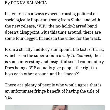
By DONNA BALANCIA
Listeners can always expect a rousing political or
sociologically important song from Sluka, and with
the new release, “VIP,” the no-holds-barred band
doesn’t disappoint. Plus this time around, there are
some four-legged friends in the video for the track.
From a strictly auditory standpoint, the lastest track,
which is on the super album
Ready To Connect,
there
is some interesting and insightful social commentary.
Does being a VIP actually give people the right to
boss each other around and be “mean?”
There are plenty of people who would agree that is
an unfortunate fringe benefit of having the title of
VIP.