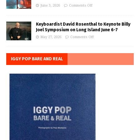
June 3, 2026
Comments Off
Keyboardist David Rosenthal to Keynote Billy
Joel Symposium on Long Island June 6-7
May 27, 2026
Comments Off
IGGY POP BARE AND REAL